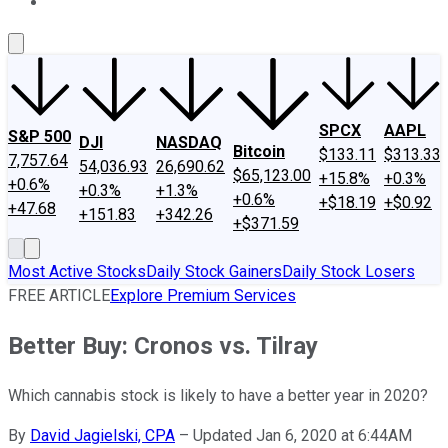
About Us
Contact Us
Investing Philosophy
Motley Fool Mo
SPCX
AAPL
S&P 500
DJI
NASDAQ
Bitcoin
$133.11
$313.33
7,757.64
54,036.93
26,690.62
$65,123.00
+15.8%
+0.3%
+0.6%
+0.3%
+1.3%
+0.6%
+$18.19
+$0.92
+47.68
+151.83
+342.26
+$371.59
Most Active Stocks
Daily Stock Gainers
Daily Stock Losers
FREE ARTICLE
Explore Premium Services
Better Buy: Cronos vs. Tilray
Which cannabis stock is likely to have a better year in 2020?
By
David Jagielski, CPA
–
Updated Jan 6, 2020 at 6:44AM