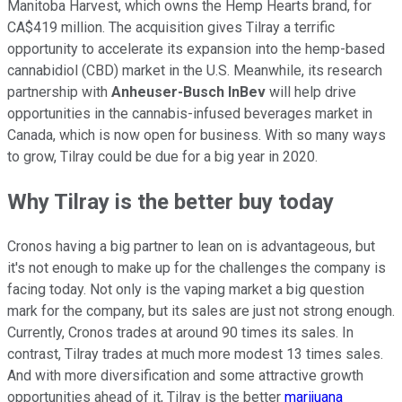
Manitoba Harvest, which owns the Hemp Hearts brand, for
CA$419 million. The acquisition gives Tilray a terrific
opportunity to accelerate its expansion into the hemp-based
cannabidiol (CBD) market in the U.S. Meanwhile, its research
partnership with
Anheuser-Busch InBev
will help drive
opportunities in the cannabis-infused beverages market in
Canada, which is now open for business. With so many ways
to grow, Tilray could be due for a big year in 2020.
Why Tilray is the better buy today
Cronos having a big partner to lean on is advantageous, but
it's not enough to make up for the challenges the company is
facing today. Not only is the vaping market a big question
mark for the company, but its sales are just not strong enough.
Currently, Cronos trades at around 90 times its sales. In
contrast, Tilray trades at much more modest 13 times sales.
And with more diversification and some attractive growth
opportunities ahead of it, Tilray is the better
marijuana