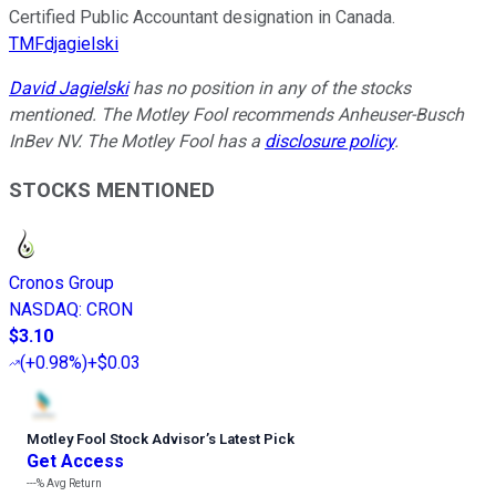
Certified Public Accountant designation in Canada.
TMFdjagielski
David Jagielski
has no position in any of the stocks
mentioned. The Motley Fool recommends Anheuser-Busch
InBev NV. The Motley Fool has a
disclosure policy
.
STOCKS MENTIONED
Cronos Group
NASDAQ
:
CRON
$3.10
(
+0.98%
)
+$0.03
Motley Fool Stock Advisor
’
s Latest Pick
Get Access
---%
Avg Return