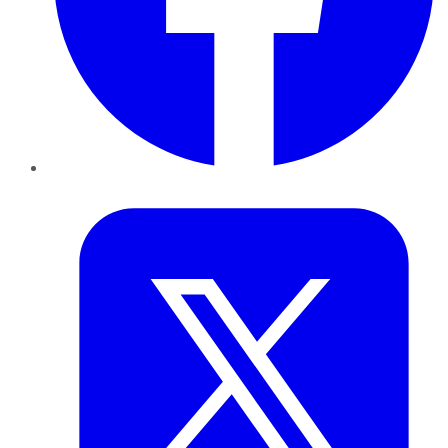
Twitter