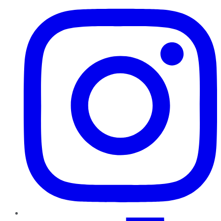
TikTok