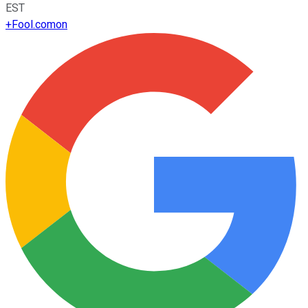
EST
+
Fool.com
on