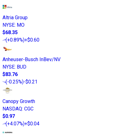
Altria Group
NYSE
:
MO
$68.35
(
+0.89%
)
+$0.60
Anheuser-Busch InBev/NV
NYSE
:
BUD
$83.76
(
-0.25%
)
-$0.21
Canopy Growth
NASDAQ
:
CGC
$0.97
(
+4.07%
)
+$0.04