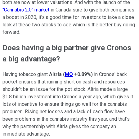
both are now at lower valuations. And with the launch of the
"Cannabis 2.0" market
in Canada sure to give both companies
a boost in 2020, it's a good time for investors to take a close
look at these two stocks to see which is the better buy going
forward.
Does having a big partner give Cronos
a big advantage?
Having tobacco giant
Altria
(
MO
+0.89%
)
in Cronos' back
pocket ensures that running short on cash and resources
shouldn't be an issue for the pot stock. Altria made a large
$1.8 billion investment into Cronos a year ago, which gives it
lots of incentive to ensure things go well for the cannabis
producer. Rising net losses and a lack of cash flow have
been problems in the cannabis industry this year, and that's
why the partnership with Altria gives the company an
immediate advantage.