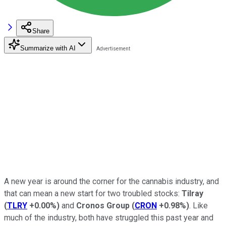
Share
Summarize with AI
A new year is around the corner for the cannabis industry, and
that can mean a new start for two troubled stocks:
Tilray
(
TLRY
+0.00%
)
and
Cronos Group
(
CRON
+0.98%
)
. Like
much of the industry, both have struggled this past year and