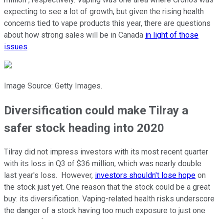
expecting to see a lot of growth, but given the rising health
concerns tied to vape products this year, there are questions
about how strong sales will be in Canada
in light of those
issues
.
Image Source: Getty Images.
Diversification could make Tilray a
safer stock heading into 2020
Tilray did not impress investors with its most recent quarter
with its loss in Q3 of $36 million, which was nearly double
last year's loss. However,
investors shouldn't lose hope
on
the stock just yet. One reason that the stock could be a great
buy: its diversification. Vaping-related health risks underscore
the danger of a stock having too much exposure to just one