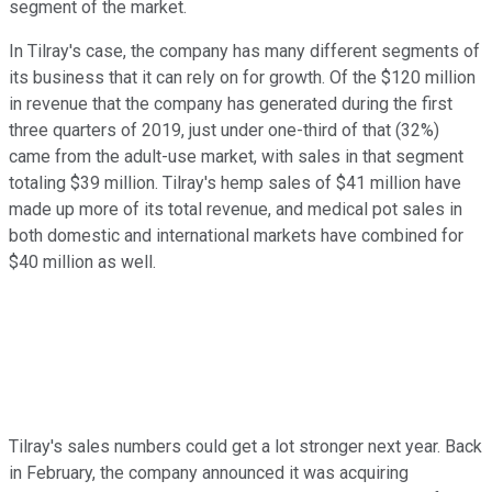
segment of the market.
In Tilray's case, the company has many different segments of
its business that it can rely on for growth. Of the $120 million
in revenue that the company has generated during the first
three quarters of 2019, just under one-third of that (32%)
came from the adult-use market, with sales in that segment
totaling $39 million. Tilray's hemp sales of $41 million have
made up more of its total revenue, and medical pot sales in
both domestic and international markets have combined for
$40 million as well.
Tilray's sales numbers could get a lot stronger next year. Back
in February, the company announced it was acquiring