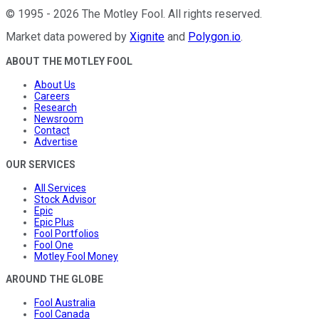
©
1995
-
2026
The Motley Fool
. All rights reserved.
Market data powered by
Xignite
and
Polygon.io
.
ABOUT THE MOTLEY FOOL
About Us
Careers
Research
Newsroom
Contact
Advertise
OUR SERVICES
All Services
Stock Advisor
Epic
Epic Plus
Fool Portfolios
Fool One
Motley Fool Money
AROUND THE GLOBE
Fool Australia
Fool Canada