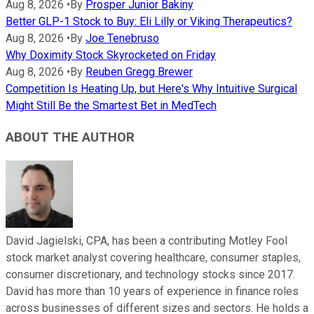
Aug 8, 2026
•
By
Prosper Junior Bakiny
Better GLP-1 Stock to Buy: Eli Lilly or Viking Therapeutics?
Aug 8, 2026
•
By
Joe Tenebruso
Why Doximity Stock Skyrocketed on Friday
Aug 8, 2026
•
By
Reuben Gregg Brewer
Competition Is Heating Up, but Here's Why Intuitive Surgical
Might Still Be the Smartest Bet in MedTech
ABOUT THE AUTHOR
David Jagielski, CPA, has been a contributing Motley Fool
stock market analyst covering healthcare, consumer staples,
consumer discretionary, and technology stocks since 2017.
David has more than 10 years of experience in finance roles
across businesses of different sizes and sectors. He holds a