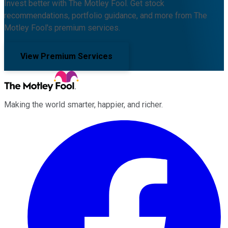
Invest better with The Motley Fool. Get stock
recommendations, portfolio guidance, and more from The
Motley Fool's premium services.
View Premium Services
Making the world smarter, happier, and richer.
Facebook