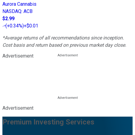
Aurora Cannabis
NASDAQ
:
ACB
$2.99
(
+0.34%
)
+$0.01
*Average returns of all recommendations since inception.
Cost basis and return based on previous market day close.
Advertisement
Advertisement
Premium Investing Services