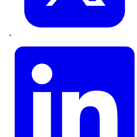
LinkedIn