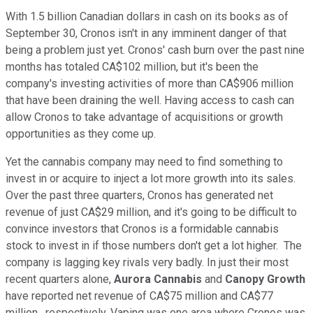
With 1.5 billion Canadian dollars in cash on its books as of
September 30, Cronos isn't in any imminent danger of that
being a problem just yet. Cronos' cash burn over the past nine
months has totaled CA$102 million, but it's been the
company's investing activities of more than CA$906 million
that have been draining the well. Having access to cash can
allow Cronos to take advantage of acquisitions or growth
opportunities as they come up.
Yet the cannabis company may need to find something to
invest in or acquire to inject a lot more growth into its sales.
Over the past three quarters, Cronos has generated net
revenue of just CA$29 million, and it's going to be difficult to
convince investors that Cronos is a formidable cannabis
stock to invest in if those numbers don't get a lot higher. The
company is lagging key rivals very badly. In just their most
recent quarters alone,
Aurora Cannabis
and
Canopy Growth
have reported net revenue of CA$75 million and CA$77
million , respectively. Vaping was one area where Cronos was