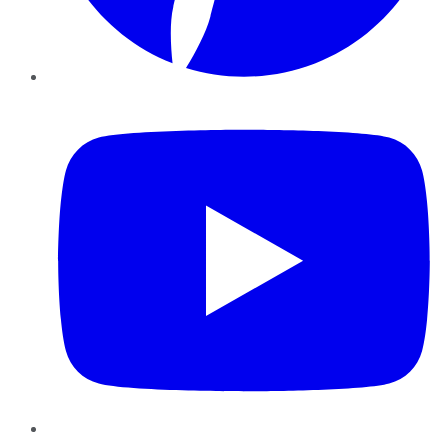
YouTube
Instagram