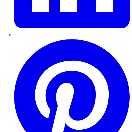
Pinterest