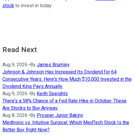
stock
to invest in today.
Read Next
Aug 9, 2026
•
By
James Brumley
Johnson & Johnson Has Increased Its Dividend for 64
Consecutive Years. Here's How Much $10,000 Invested in the
Dividend King Pays Annually.
Aug 9, 2026
•
By
Keith Speights
There's a 58% Chance of a Fed Rate Hike in October. These
Are Stocks to Buy Anyway.
Aug 8, 2026
•
By
Prosper Junior Bakiny
Medtronic vs. Intuitive Surgical: Which MedTech Stock Is the
Better Buy Right Now?