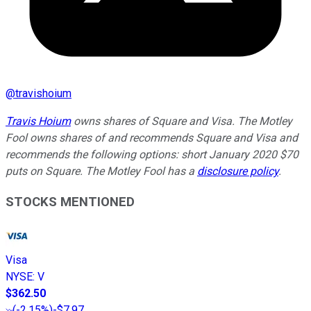
@
travishoium
Travis Hoium
owns shares of Square and Visa. The Motley
Fool owns shares of and recommends Square and Visa and
recommends the following options: short January 2020 $70
puts on Square. The Motley Fool has a
disclosure policy
.
STOCKS MENTIONED
Visa
NYSE
:
V
$362.50
(
-2.15%
)
-$7.97