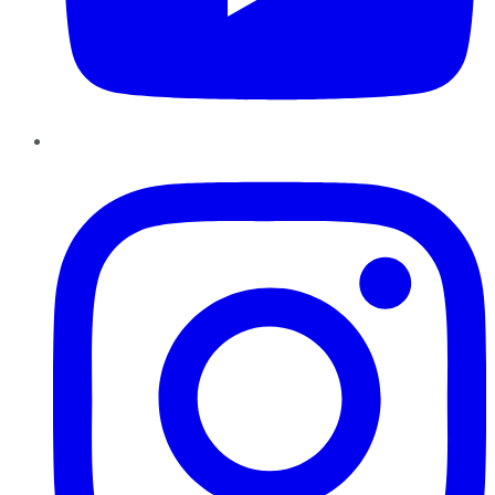
Instagram