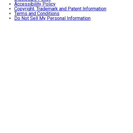
Accessibility Policy
Copyright, Trademark and Patent Information
Terms and Conditions
Do Not Sell My Personal Information