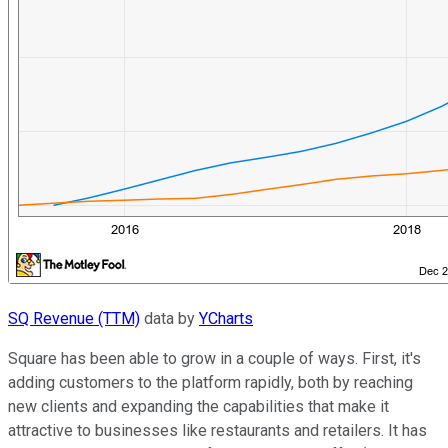
SQ Revenue (TTM)
data by
YCharts
Square has been able to grow in a couple of ways. First, it's
adding customers to the platform rapidly, both by reaching
new clients and expanding the capabilities that make it
attractive to businesses like restaurants and retailers. It has