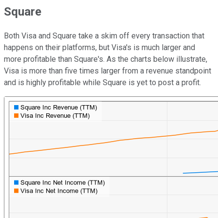
Square
Both Visa and Square take a skim off every transaction that
happens on their platforms, but Visa's is much larger and
more profitable than Square's. As the charts below illustrate,
Visa is more than five times larger from a revenue standpoint
and is highly profitable while Square is yet to post a profit.