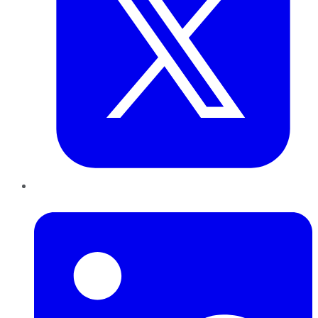
LinkedIn