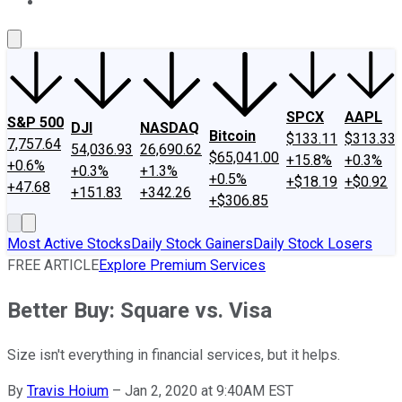
About Us
Contact Us
Investing Philosophy
Motley Fool Mo
SPCX
AAPL
S&P 500
DJI
NASDAQ
Bitcoin
$133.11
$313.33
7,757.64
54,036.93
26,690.62
$65,041.00
+15.8%
+0.3%
+0.6%
+0.3%
+1.3%
+0.5%
+$18.19
+$0.92
+47.68
+151.83
+342.26
+$306.85
Most Active Stocks
Daily Stock Gainers
Daily Stock Losers
FREE ARTICLE
Explore Premium Services
Better Buy: Square vs. Visa
Size isn't everything in financial services, but it helps.
By
Travis Hoium
–
Jan 2, 2020 at 9:40AM EST