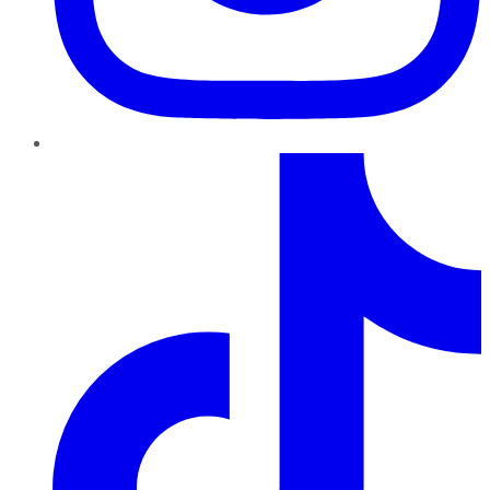
TikTok