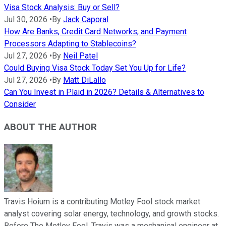
Visa Stock Analysis: Buy or Sell?
Jul 30, 2026
•
By
Jack Caporal
How Are Banks, Credit Card Networks, and Payment
Processors Adapting to Stablecoins?
Jul 27, 2026
•
By
Neil Patel
Could Buying Visa Stock Today Set You Up for Life?
Jul 27, 2026
•
By
Matt DiLallo
Can You Invest in Plaid in 2026? Details & Alternatives to
Consider
ABOUT THE AUTHOR
Travis Hoium is a contributing Motley Fool stock market
analyst covering solar energy, technology, and growth stocks.
Before The Motley Fool, Travis was a mechanical engineer at