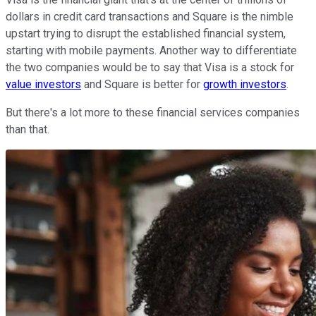
dollars in credit card transactions and Square is the nimble
upstart trying to disrupt the established financial system,
starting with mobile payments. Another way to differentiate
the two companies would be to say that Visa is a stock for
value investors
and Square is better for
growth investors
.
But there's a lot more to these financial services companies
than that.