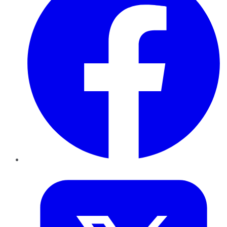
Twitter