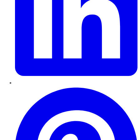
Pinterest