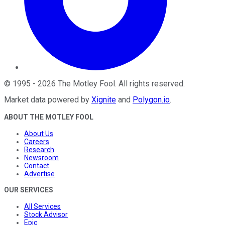
©
1995
-
2026
The Motley Fool
. All rights reserved.
Market data powered by
Xignite
and
Polygon.io
.
ABOUT THE MOTLEY FOOL
About Us
Careers
Research
Newsroom
Contact
Advertise
OUR SERVICES
All Services
Stock Advisor
Epic