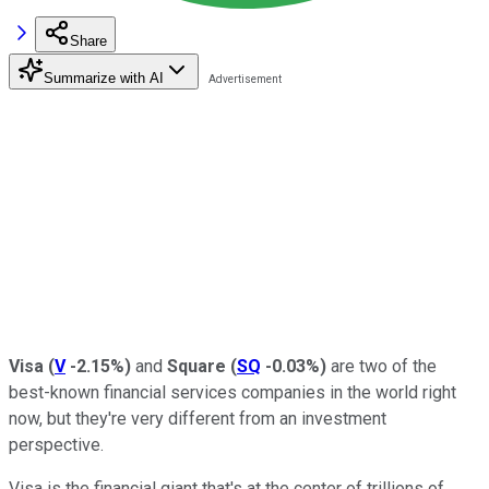
Share
Summarize with AI
Visa
(
V
-2.15%
)
and
Square
(
SQ
-0.03%
)
are two of the
best-known financial services companies in the world right
now, but they're very different from an investment
perspective.
Visa is the financial giant that's at the center of trillions of