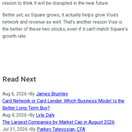
reason to think it will be disrupted in the near future.
Better yet, as Square grows, it actually helps grow Visa's
network and revenue as well. That's another reason Visa is
the better of these two stocks, even if it can't match Square's
growth rate.
Read Next
Aug 6, 2026
•
By
James Brumley
Card Network or Card Lender: Which Business Model Is the
Better Long-Term Buy?
Aug 4, 2026
•
By
Lyle Daly
The Largest Companies by Market Cap in August 2026
Jul 31, 2026
•
By
Parkev Tatevosian, CFA