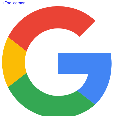
+
Fool.com
on