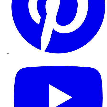
YouTube