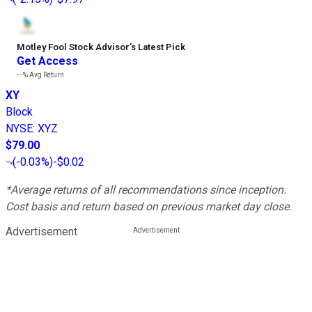
Motley Fool Stock Advisor
’
s Latest Pick
Get Access
---%
Avg Return
XY
Block
NYSE
:
XYZ
$79.00
(
-0.03%
)
-$0.02
*Average returns of all recommendations since inception.
Cost basis and return based on previous market day close.
Advertisement