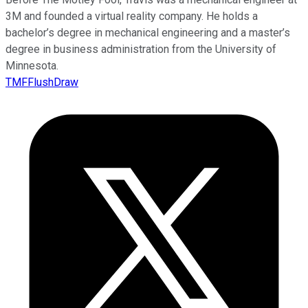
3M and founded a virtual reality company. He holds a
bachelor’s degree in mechanical engineering and a master’s
degree in business administration from the University of
Minnesota.
TMFFlushDraw