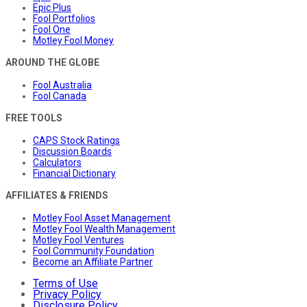
Epic Plus
Fool Portfolios
Fool One
Motley Fool Money
AROUND THE GLOBE
Fool Australia
Fool Canada
FREE TOOLS
CAPS Stock Ratings
Discussion Boards
Calculators
Financial Dictionary
AFFILIATES & FRIENDS
Motley Fool Asset Management
Motley Fool Wealth Management
Motley Fool Ventures
Fool Community Foundation
Become an Affiliate Partner
Terms of Use
Privacy Policy
Disclosure Policy