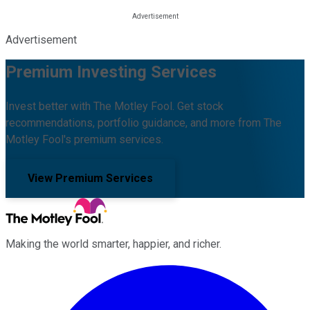
Advertisement
Premium Investing Services
Invest better with The Motley Fool. Get stock
recommendations, portfolio guidance, and more from The
Motley Fool's premium services.
View Premium Services
Making the world smarter, happier, and richer.
Facebook