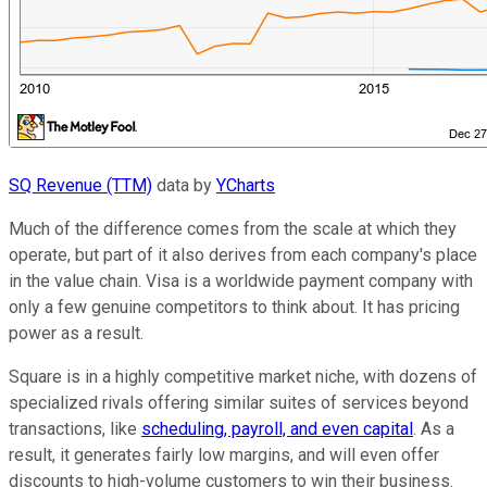
SQ Revenue (TTM)
data by
YCharts
Much of the difference comes from the scale at which they
operate, but part of it also derives from each company's place
in the value chain. Visa is a worldwide payment company with
only a few genuine competitors to think about. It has pricing
power as a result.
Square is in a highly competitive market niche, with dozens of
specialized rivals offering similar suites of services beyond
transactions, like
scheduling, payroll, and even capital
. As a
result, it generates fairly low margins, and will even offer
discounts to high-volume customers to win their business.