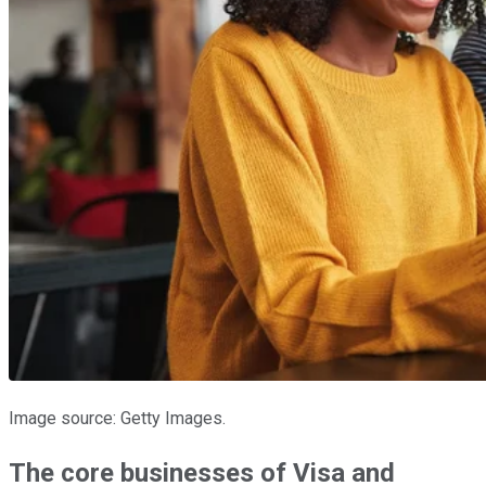
Image source: Getty Images.
The core businesses of Visa and