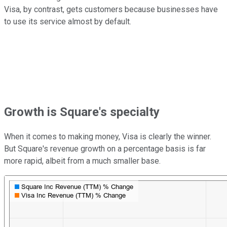
Visa, by contrast, gets customers because businesses have
to use its service almost by default.
Growth is Square's specialty
When it comes to making money, Visa is clearly the winner.
But Square's revenue growth on a percentage basis is far
more rapid, albeit from a much smaller base.