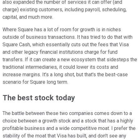
also expanded the number of services it can offer (and
charge) existing customers, including payroll, scheduling,
capital, and much more.
Where Square has a lot of room for growth is in niches
outside of business transactions. It has tried to do that with
Square Cash, which essentially cuts out the fees that Visa
and other legacy financial institutions charge for fund
transfers. If it can create a new ecosystem that sidesteps the
traditional intermediaries, it could lower its costs and
increase margins. It's a long shot, but that's the best-case
scenario for Square long term.
The best stock today
The battle between these two companies comes down to a
choice between a growth stock and a stock that has a highly
profitable business and a wide competitive moat. I prefer the
stability of the moat that Visa has built, and don't see any