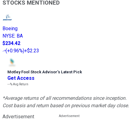
STOCKS MENTIONED
Boeing
NYSE
:
BA
$234.42
(
+0.96%
)
+$2.23
Motley Fool Stock Advisor
’
s Latest Pick
Get Access
---%
Avg Return
*Average returns of all recommendations since inception.
Cost basis and return based on previous market day close.
Advertisement