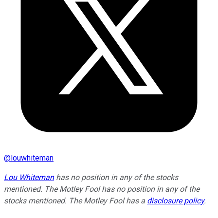
@
louwhiteman
Lou Whiteman
has no position in any of the stocks
mentioned. The Motley Fool has no position in any of the
stocks mentioned. The Motley Fool has a
disclosure policy
.