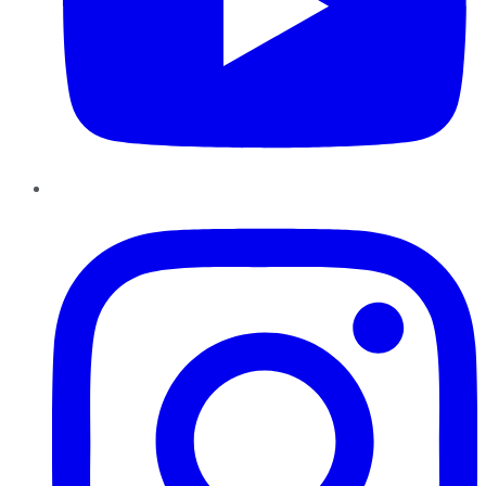
Instagram