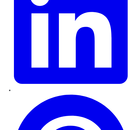
Pinterest