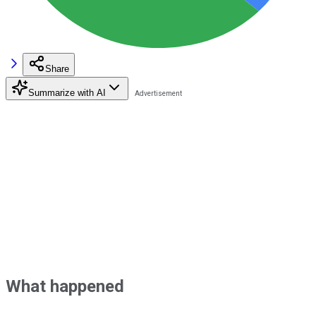
Share
Summarize with AI
What happened