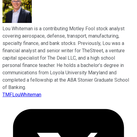
Lou Whiteman is a contributing Motley Fool stock analyst
covering aerospace, defense, transport, manufacturing,
specialty finance, and bank stocks. Previously, Lou was a
financial analyst and senior writer for TheStreet, a venture
capital specialist for The Deal LLC, and a high school
personal finance teacher. He holds a bachelor’s degree in
communications from Loyola University Maryland and
completed a fellowship at the ABA Stonier Graduate School
of Banking.
TMFLouWhiteman