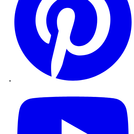
YouTube