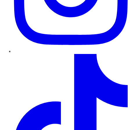
TikTok