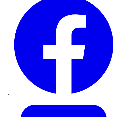
Twitter