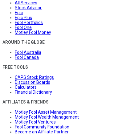
All Services
Stock Advisor
Epic
Epic Plus
Fool Portfolios
Fool One
Motley Fool Money
AROUND THE GLOBE
Fool Australia
Fool Canada
FREE TOOLS
CAPS Stock Ratings
Discussion Boards
Calculators
Financial Dictionary
AFFILIATES & FRIENDS
Motley Fool Asset Management
Motley Fool Wealth Management
Motley Fool Ventures
Fool Community Foundation
Become an Affiliate Partner