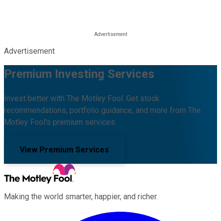
Advertisement
Premium Investing Services
Invest better with The Motley Fool. Get stock
recommendations, portfolio guidance, and more from The
Motley Fool's premium services.
View Premium Services
Making the world smarter, happier, and richer.
Facebook