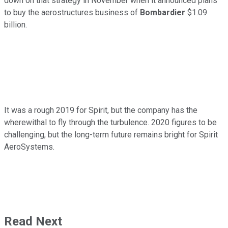
down on that strategy in November when it announced plans
to buy the aerostructures business of
Bombardier
$1.09
billion.
It was a rough 2019 for Spirit, but the company has the
wherewithal to fly through the turbulence. 2020 figures to be
challenging, but the long-term future remains bright for Spirit
AeroSystems.
Read Next