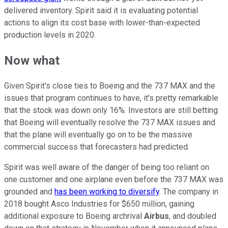
delivered inventory. Spirit said it is evaluating potential
actions to align its cost base with lower-than-expected
production levels in 2020.
Now what
Given Spirit's close ties to Boeing and the 737 MAX and the
issues that program continues to have, it's pretty remarkable
that the stock was down only 16%. Investors are still betting
that Boeing will eventually resolve the 737 MAX issues and
that the plane will eventually go on to be the massive
commercial success that forecasters had predicted.
Spirit was well aware of the danger of being too reliant on
one customer and one airplane even before the 737 MAX was
grounded and
has been working to diversify
. The company in
2018 bought Asco Industries for $650 million, gaining
additional exposure to Boeing archrival
Airbus
, and doubled