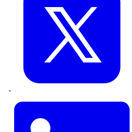
LinkedIn