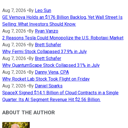
Aug 7, 2026
•
By
Leo Sun
GE Vernova Holds an $176 Billion Backlog, Yet Wall Street Is
Selling: What Investors Should Know.
Aug 7, 2026
•
By
Ryan Vanzo
2 Reasons Tesla Could Monopolize the U.S. Robotaxi Market
Aug 7, 2026
•
By
Brett Schafer
Why Fermi Stock Collapased 37.9% in July
Aug 7, 2026
•
By
Brett Schafer
Why QuantumScape Stock Collapsed 31% in July
Aug 7, 2026
•
By
Danny Vena, CPA
Why Rocket Lab Stock Took Flight on Friday
Aug 7, 2026
•
By
Daniel Sparks
SpaceX Signed $14.1 Billion of Cloud Contracts in a Single
Quarter. Its AI Segment Revenue Hit $2.56 Billion.
ABOUT THE AUTHOR