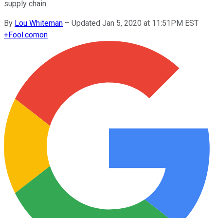
supply chain.
By
Lou Whiteman
–
Updated Jan 5, 2020 at 11:51PM EST
+
Fool.com
on