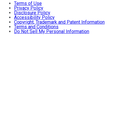
Terms of Use
Privacy Policy
Disclosure Policy
Accessibility Policy
Copyright, Trademark and Patent Information
Terms and Conditions
Do Not Sell My Personal Information