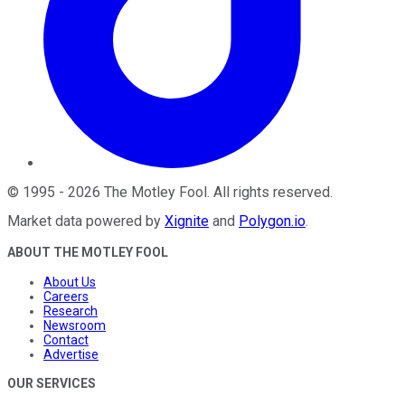
©
1995
-
2026
The Motley Fool
. All rights reserved.
Market data powered by
Xignite
and
Polygon.io
.
ABOUT THE MOTLEY FOOL
About Us
Careers
Research
Newsroom
Contact
Advertise
OUR SERVICES