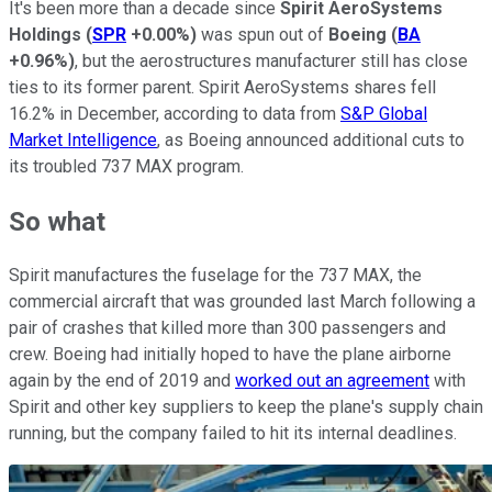
It's been more than a decade since
Spirit AeroSystems
Holdings
(
SPR
+0.00%
)
was spun out of
Boeing
(
BA
+0.96%
)
, but the aerostructures manufacturer still has close
ties to its former parent. Spirit AeroSystems shares fell
16.2% in December, according to data from
S&P Global
Market Intelligence
, as Boeing announced additional cuts to
its troubled 737 MAX program.
So what
Spirit manufactures the fuselage for the 737 MAX, the
commercial aircraft that was grounded last March following a
pair of crashes that killed more than 300 passengers and
crew. Boeing had initially hoped to have the plane airborne
again by the end of 2019 and
worked out an agreement
with
Spirit and other key suppliers to keep the plane's supply chain
running, but the company failed to hit its internal deadlines.