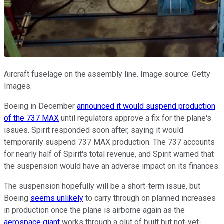
Aircraft fuselage on the assembly line. Image source: Getty
Images.
Boeing in December
announced it would suspend production
of the 737 MAX
until regulators approve a fix for the plane's
issues. Spirit responded soon after, saying it would
temporarily suspend 737 MAX production. The 737 accounts
for nearly half of Spirit's total revenue, and Spirit warned that
the suspension would have an adverse impact on its finances.
The suspension hopefully will be a short-term issue, but
Boeing
seems unlikely
to carry through on planned increases
in production once the plane is airborne again as the
aerospace giant
works through a glut of built but not-yet-