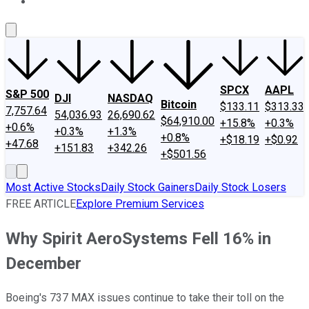
About Us
Contact Us
Investing Philosophy
Motley Fool Mo
SPCX
AAPL
S&P 500
DJI
NASDAQ
Bitcoin
$133.11
$313.33
7,757.64
54,036.93
26,690.62
$64,910.00
+15.8%
+0.3%
+0.6%
+0.3%
+1.3%
+0.8%
+$18.19
+$0.92
+47.68
+151.83
+342.26
+$501.56
Most Active Stocks
Daily Stock Gainers
Daily Stock Losers
FREE ARTICLE
Explore Premium Services
Why Spirit AeroSystems Fell 16% in
December
Boeing's 737 MAX issues continue to take their toll on the