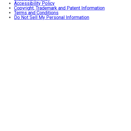
Accessibility Policy
Copyright, Trademark and Patent Information
Terms and Conditions
Do Not Sell My Personal Information