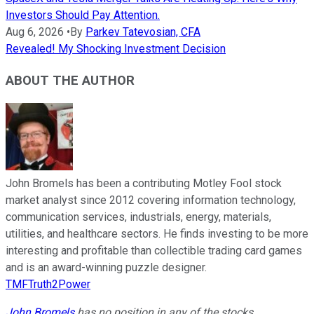
Investors Should Pay Attention.
Aug 6, 2026
•
By
Parkev Tatevosian, CFA
Revealed! My Shocking Investment Decision
ABOUT THE AUTHOR
John Bromels has been a contributing Motley Fool stock
market analyst since 2012 covering information technology,
communication services, industrials, energy, materials,
utilities, and healthcare sectors. He finds investing to be more
interesting and profitable than collectible trading card games
and is an award-winning puzzle designer.
TMFTruth2Power
John Bromels
has no position in any of the stocks