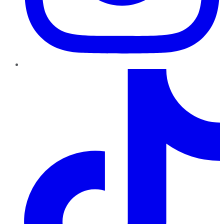
TikTok