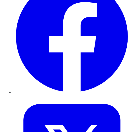
Twitter