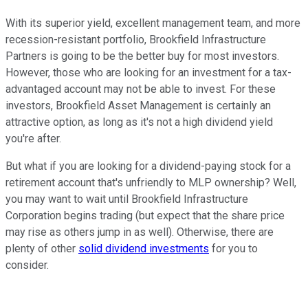
With its superior yield, excellent management team, and more
recession-resistant portfolio, Brookfield Infrastructure
Partners is going to be the better buy for most investors.
However, those who are looking for an investment for a tax-
advantaged account may not be able to invest. For these
investors, Brookfield Asset Management is certainly an
attractive option, as long as it's not a high dividend yield
you're after.
But what if you are looking for a dividend-paying stock for a
retirement account that's unfriendly to MLP ownership? Well,
you may want to wait until Brookfield Infrastructure
Corporation begins trading (but expect that the share price
may rise as others jump in as well). Otherwise, there are
plenty of other
solid dividend investments
for you to
consider.