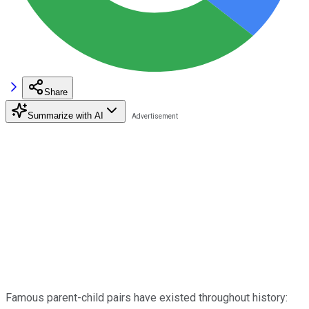
Share
Summarize with AI
Famous parent-child pairs have existed throughout history: