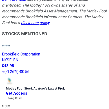
mentioned. The Motley Fool owns shares of and
recommends Brookfield Asset Management. The Motley Fool
recommends Brookfield Infrastructure Partners. The Motley
Fool has a
disclosure policy
.
STOCKS MENTIONED
Brookfield Corporation
NYSE
:
BN
$43.98
(
-1.26%
)
-$0.56
Motley Fool Stock Advisor
’
s Latest Pick
Get Access
---%
Avg Return