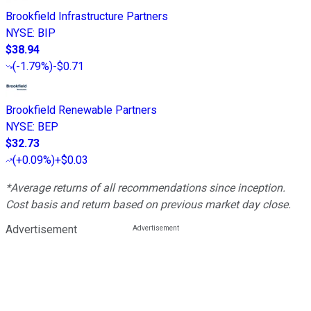
Brookfield Infrastructure Partners
NYSE
:
BIP
$38.94
(
-1.79%
)
-$0.71
Brookfield Renewable Partners
NYSE
:
BEP
$32.73
(
+0.09%
)
+$0.03
*Average returns of all recommendations since inception.
Cost basis and return based on previous market day close.
Advertisement