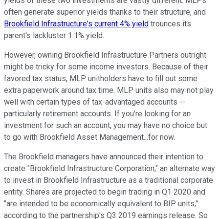
yields of these two investments are vastly different. MLPs
often generate superior yields thanks to their structure, and
Brookfield Infrastructure's current 4% yield
trounces its
parent's lackluster 1.1% yield.
However, owning Brookfield Infrastructure Partners outright
might be tricky for some income investors. Because of their
favored tax status, MLP unitholders have to fill out some
extra paperwork around tax time. MLP units also may not play
well with certain types of tax-advantaged accounts --
particularly retirement accounts. If you're looking for an
investment for such an account, you may have no choice but
to go with Brookfield Asset Management...for now.
The Brookfield managers have announced their intention to
create "Brookfield Infrastructure Corporation," an alternate way
to invest in Brookfield Infrastructure as a traditional corporate
entity. Shares are projected to begin trading in Q1 2020 and
"are intended to be economically equivalent to BIP units,"
according to the partnership's Q3 2019 earnings release. So