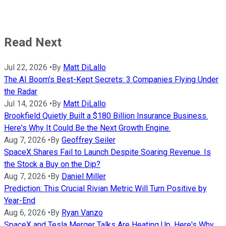
Read Next
Jul 22, 2026
•
By
Matt DiLallo
The AI Boom's Best-Kept Secrets: 3 Companies Flying Under
the Radar
Jul 14, 2026
•
By
Matt DiLallo
Brookfield Quietly Built a $180 Billion Insurance Business.
Here's Why It Could Be the Next Growth Engine.
Aug 7, 2026
•
By
Geoffrey Seiler
SpaceX Shares Fail to Launch Despite Soaring Revenue. Is
the Stock a Buy on the Dip?
Aug 7, 2026
•
By
Daniel Miller
Prediction: This Crucial Rivian Metric Will Turn Positive by
Year-End
Aug 6, 2026
•
By
Ryan Vanzo
SpaceX and Tesla Merger Talks Are Heating Up. Here's Why