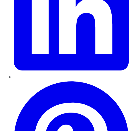
Pinterest