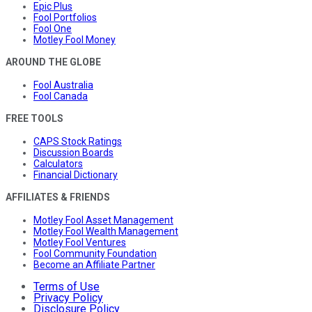
Epic Plus
Fool Portfolios
Fool One
Motley Fool Money
AROUND THE GLOBE
Fool Australia
Fool Canada
FREE TOOLS
CAPS Stock Ratings
Discussion Boards
Calculators
Financial Dictionary
AFFILIATES & FRIENDS
Motley Fool Asset Management
Motley Fool Wealth Management
Motley Fool Ventures
Fool Community Foundation
Become an Affiliate Partner
Terms of Use
Privacy Policy
Disclosure Policy