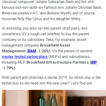
classical composer Johann Sebastian Bach and his still-
famous-but-not-quite-as-famous son Johann Christian Bach,
American painters N.C. and Andrew Wyeth, and of course
musician Billy Ray Cyrus and his daughter Miley.
In investing, you also run into parent-child pairs, and
sometimes it's a tough call whether to buy the parent
company or its subsidiary. Take, for example, asset
management company
Brookfield Asset
Management
(
BAM
-1.26%
)
. It's the parent of several
master limited partnerships
(MLPs) and subsidiaries,
including MLP
Brookfield Infrastructure Partners
(
BIP
-1.79%
)
.
Both parent and child had a stellar 2019. So which one is the
better buy as we head into the new year? Let's find out.