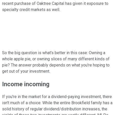
recent purchase of Oaktree Capital has given it exposure to
specialty credit markets as well.
So the big question is what's better in this case: Owning a
whole apple pie, or owning slices of many different kinds of
pie? The answer probably depends on what you're hoping to
get out of your investment.
Income incoming
If you're in the market for a dividend-paying investment, there
isn't much of a choice. While the entire Brookfield family has a
solid history of regular dividend/distribution increases, the