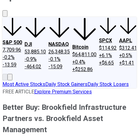
About Us
Contact Us
Investing Philosophy
Motley Fool Mo
SPCX
AAPL
S&P 500
DJI
NASDAQ
Bitcoin
$114.92
$312.41
7,709.96
53,885.10
26,348.35
$64,811.00
+6.1%
+0.5%
-0.2%
-0.9%
-0.1%
+0.4%
+$6.65
+$1.41
-13.59
-464.02
-15.09
+$252.86
Most Active Stocks
Daily Stock Gainers
Daily Stock Losers
FREE ARTICLE
Explore Premium Services
Better Buy: Brookfield Infrastructure
Partners vs. Brookfield Asset
Management