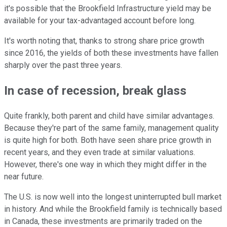
it's possible that the Brookfield Infrastructure yield may be
available for your tax-advantaged account before long.
It's worth noting that, thanks to strong share price growth
since 2016, the yields of both these investments have fallen
sharply over the past three years.
In case of recession, break glass
Quite frankly, both parent and child have similar advantages.
Because they're part of the same family, management quality
is quite high for both. Both have seen share price growth in
recent years, and they even trade at similar valuations.
However, there's one way in which they might differ in the
near future.
The U.S. is now well into the longest uninterrupted bull market
in history. And while the Brookfield family is technically based
in Canada, these investments are primarily traded on the