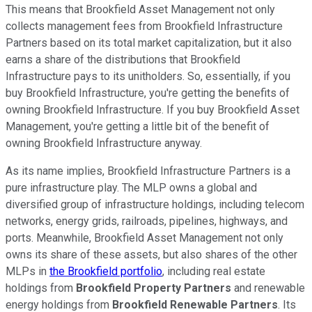
This means that Brookfield Asset Management not only
collects management fees from Brookfield Infrastructure
Partners based on its total market capitalization, but it also
earns a share of the distributions that Brookfield
Infrastructure pays to its unitholders. So, essentially, if you
buy Brookfield Infrastructure, you're getting the benefits of
owning Brookfield Infrastructure. If you buy Brookfield Asset
Management, you're getting a little bit of the benefit of
owning Brookfield Infrastructure anyway.
As its name implies, Brookfield Infrastructure Partners is a
pure infrastructure play. The MLP owns a global and
diversified group of infrastructure holdings, including telecom
networks, energy grids, railroads, pipelines, highways, and
ports. Meanwhile, Brookfield Asset Management not only
owns its share of these assets, but also shares of the other
MLPs in
the Brookfield portfolio
, including real estate
holdings from
Brookfield Property Partners
and renewable
energy holdings from
Brookfield Renewable Partners
. Its