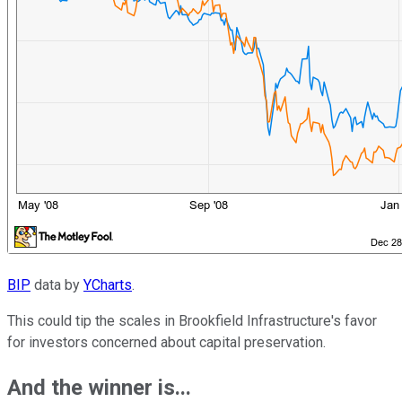
BIP
data by
YCharts
.
This could tip the scales in Brookfield Infrastructure's favor
for investors concerned about capital preservation.
And the winner is...