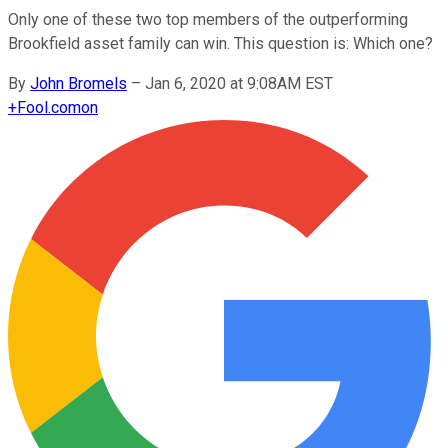
Only one of these two top members of the outperforming
Brookfield asset family can win. This question is: Which one?
By
John Bromels
–
Jan 6, 2020 at 9:08AM EST
+
Fool.com
on