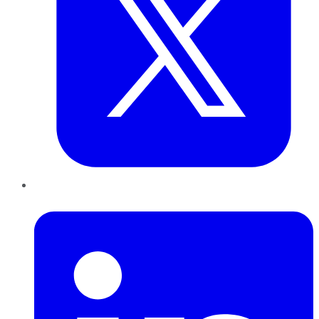
LinkedIn