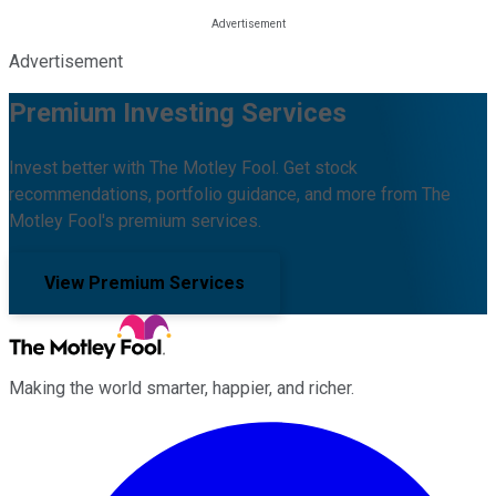
Advertisement
Premium Investing Services
Invest better with The Motley Fool. Get stock
recommendations, portfolio guidance, and more from The
Motley Fool's premium services.
View Premium Services
Making the world smarter, happier, and richer.
Facebook