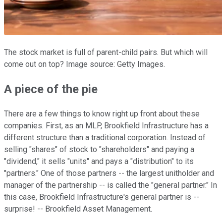
The stock market is full of parent-child pairs. But which will
come out on top? Image source: Getty Images.
A piece of the pie
There are a few things to know right up front about these
companies. First, as an MLP, Brookfield Infrastructure has a
different structure than a traditional corporation. Instead of
selling "shares" of stock to "shareholders" and paying a
"dividend," it sells "units" and pays a "distribution" to its
"partners." One of those partners -- the largest unitholder and
manager of the partnership -- is called the "general partner." In
this case, Brookfield Infrastructure's general partner is --
surprise! -- Brookfield Asset Management.