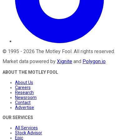
©
1995
-
2026
The Motley Fool
. All rights reserved.
Market data powered by
Xignite
and
Polygon.io
.
ABOUT THE MOTLEY FOOL
About Us
Careers
Research
Newsroom
Contact
Advertise
OUR SERVICES
All Services
Stock Advisor
Epic