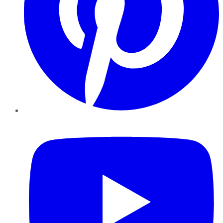
YouTube