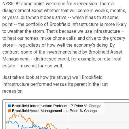
NYSE. At some point, we're due for a recession. There's
disagreement about whether that will come in weeks, months,
or years, but when it does arrive -- which it has to at some
point -- the portfolio of Brookfield Infrastructure is more likely
to weather the storm. That's because we use infrastructure --
to heat our homes, make phone calls, and drive to the grocery
store -- regardless of how well the economy's doing. By
contrast, some of the investments held by Brookfield Asset
Management -- distressed credit, for example, or retail real
estate -- may not fare so well.
Just take a look at how (relatively) well Brookfield
Infrastructure performed versus its parent in the last
recession: