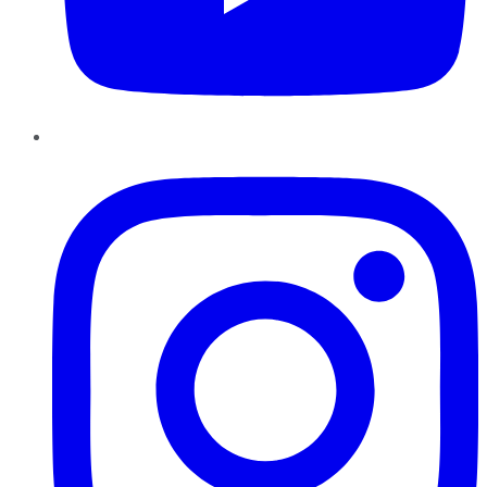
Instagram