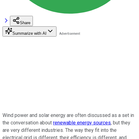
Share
Summarize with AI
Wind power and solar energy are often discussed as a set in
the conversation about
renewable energy sources
, but they
are very different industries. The way they fit into the
electrical grid is different, their efficiency is different, and