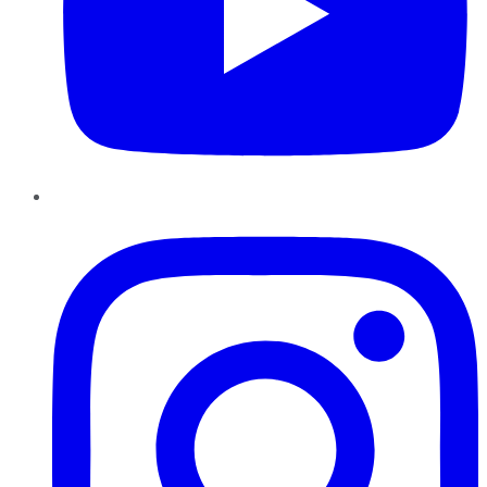
Instagram