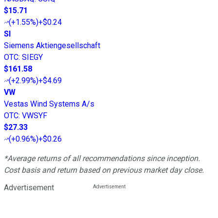
$15.71
(
+1.55%
)
+$0.24
SI
Siemens Aktiengesellschaft
OTC
:
SIEGY
$161.58
(
+2.99%
)
+$4.69
VW
Vestas Wind Systems A/s
OTC
:
VWSYF
$27.33
(
+0.96%
)
+$0.26
*Average returns of all recommendations since inception.
Cost basis and return based on previous market day close.
Advertisement