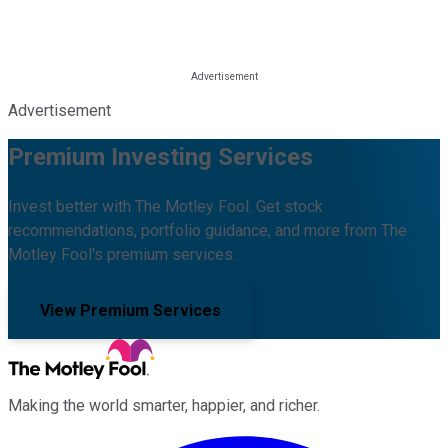
Advertisement
Premium Investing Services
Invest better with The Motley Fool. Get stock
recommendations, portfolio guidance, and more from The
Motley Fool's premium services.
View Premium Services
Making the world smarter, happier, and richer.
Facebook