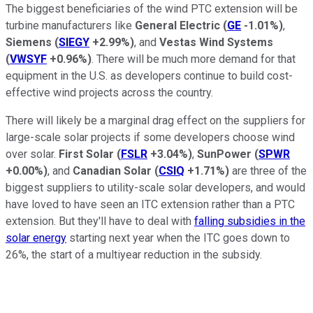
The biggest beneficiaries of the wind PTC extension will be
turbine manufacturers like
General Electric
(
GE
-1.01%
)
,
Siemens
(
SIEGY
+2.99%
)
, and
Vestas Wind Systems
(
VWSYF
+0.96%
)
. There will be much more demand for that
equipment in the U.S. as developers continue to build cost-
effective wind projects across the country.
There will likely be a marginal drag effect on the suppliers for
large-scale solar projects if some developers choose wind
over solar.
First Solar
(
FSLR
+3.04%
)
,
SunPower
(
SPWR
+0.00%
)
, and
Canadian Solar
(
CSIQ
+1.71%
)
are three of the
biggest suppliers to utility-scale solar developers, and would
have loved to have seen an ITC extension rather than a PTC
extension. But they'll have to deal with
falling subsidies in the
solar energy
starting next year when the ITC goes down to
26%, the start of a multiyear reduction in the subsidy.