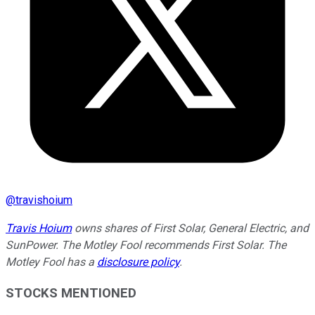
@
travishoium
Travis Hoium
owns shares of First Solar, General Electric, and
SunPower. The Motley Fool recommends First Solar. The
Motley Fool has a
disclosure policy
.
STOCKS MENTIONED