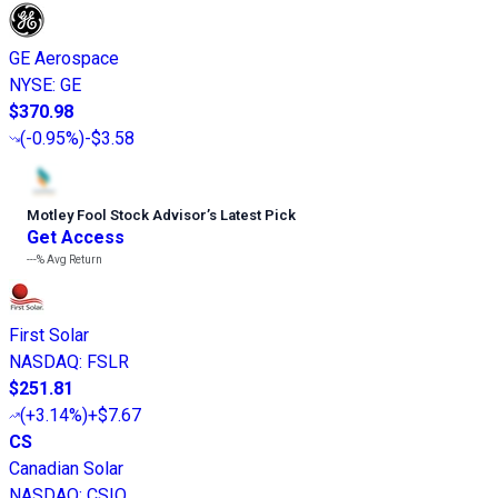
GE Aerospace
NYSE
:
GE
$370.98
(
-0.95%
)
-$3.58
Motley Fool Stock Advisor
’
s Latest Pick
Get Access
---%
Avg Return
First Solar
NASDAQ
:
FSLR
$251.81
(
+3.14%
)
+$7.67
CS
Canadian Solar
NASDAQ
:
CSIQ