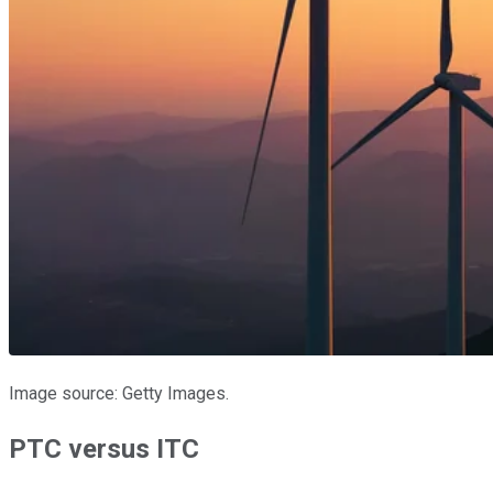
Image source: Getty Images.
PTC versus ITC