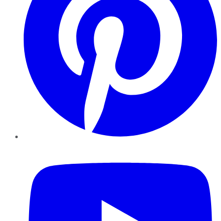
YouTube