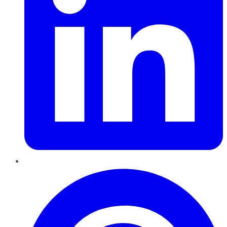
Pinterest