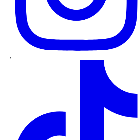
TikTok