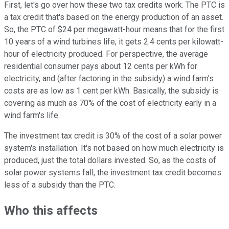
First, let's go over how these two tax credits work. The PTC is
a tax credit that's based on the energy production of an asset.
So, the PTC of $24 per megawatt-hour means that for the first
10 years of a wind turbines life, it gets 2.4 cents per kilowatt-
hour of electricity produced. For perspective, the average
residential consumer pays about 12 cents per kWh for
electricity, and (after factoring in the subsidy) a wind farm's
costs are as low as 1 cent per kWh. Basically, the subsidy is
covering as much as 70% of the cost of electricity early in a
wind farm's life.
The investment tax credit is 30% of the cost of a solar power
system's installation. It's not based on how much electricity is
produced, just the total dollars invested. So, as the costs of
solar power systems fall, the investment tax credit becomes
less of a subsidy than the PTC.
Who this affects