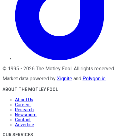
©
1995
-
2026
The Motley Fool
. All rights reserved.
Market data powered by
Xignite
and
Polygon.io
.
ABOUT THE MOTLEY FOOL
About Us
Careers
Research
Newsroom
Contact
Advertise
OUR SERVICES