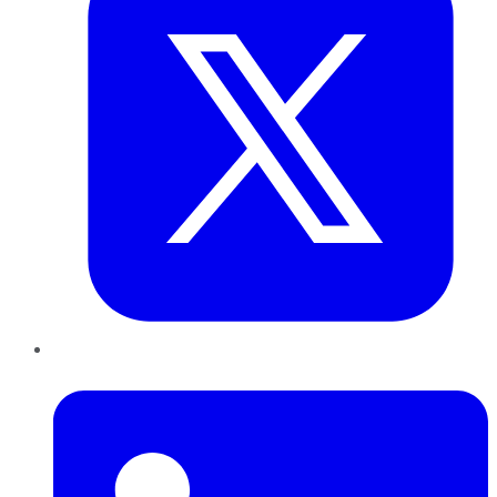
LinkedIn