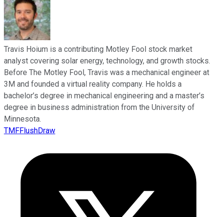
Travis Hoium is a contributing Motley Fool stock market
analyst covering solar energy, technology, and growth stocks.
Before The Motley Fool, Travis was a mechanical engineer at
3M and founded a virtual reality company. He holds a
bachelor’s degree in mechanical engineering and a master’s
degree in business administration from the University of
Minnesota.
TMFFlushDraw