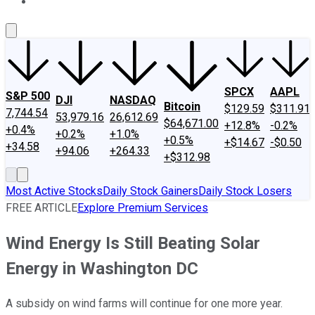
About Us
Contact Us
Investing Philosophy
Motley Fool Mo
SPCX
AAPL
S&P 500
DJI
NASDAQ
Bitcoin
$129.59
$311.91
7,744.54
53,979.16
26,612.69
$64,671.00
+12.8%
-0.2%
+0.4%
+0.2%
+1.0%
+0.5%
+$14.67
-$0.50
+34.58
+94.06
+264.33
+$312.98
Most Active Stocks
Daily Stock Gainers
Daily Stock Losers
FREE ARTICLE
Explore Premium Services
Wind Energy Is Still Beating Solar
Energy in Washington DC
A subsidy on wind farms will continue for one more year.