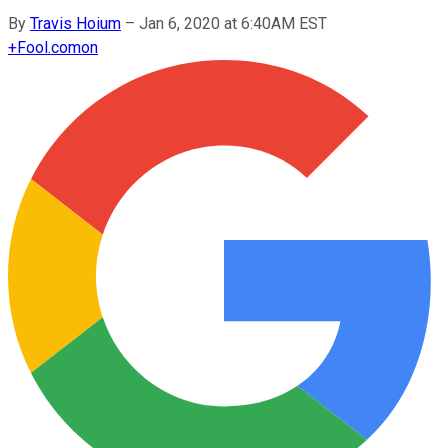
By
Travis Hoium
–
Jan 6, 2020 at 6:40AM EST
+
Fool.com
on