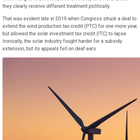
they clearly receive different treatment politically.
That was evident late in 2019 when Congress struck a deal to
extend the wind production tax credit (PTC) for one more year,
but allowed the solar investment tax credit (ITC) to lapse.
Ironically, the solar industry fought harder for a subsidy
extension, but its appeals fell on deaf ears.