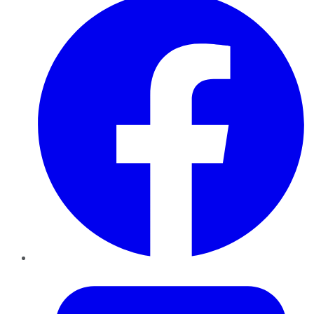
Twitter