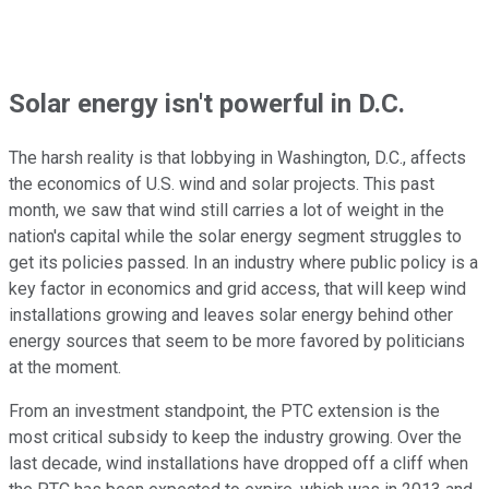
Solar energy isn't powerful in D.C.
The harsh reality is that lobbying in Washington, D.C., affects
the economics of U.S. wind and solar projects. This past
month, we saw that wind still carries a lot of weight in the
nation's capital while the solar energy segment struggles to
get its policies passed. In an industry where public policy is a
key factor in economics and grid access, that will keep wind
installations growing and leaves solar energy behind other
energy sources that seem to be more favored by politicians
at the moment.
From an investment standpoint, the PTC extension is the
most critical subsidy to keep the industry growing. Over the
last decade, wind installations have dropped off a cliff when