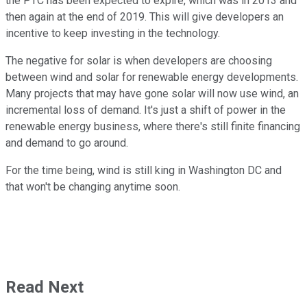
the PTC has been expected to expire, which was in 2013 and
then again at the end of 2019. This will give developers an
incentive to keep investing in the technology.
The negative for solar is when developers are choosing
between wind and solar for renewable energy developments.
Many projects that may have gone solar will now use wind, an
incremental loss of demand. It's just a shift of power in the
renewable energy business, where there's still finite financing
and demand to go around.
For the time being, wind is still king in Washington DC and
that won't be changing anytime soon.
Read Next