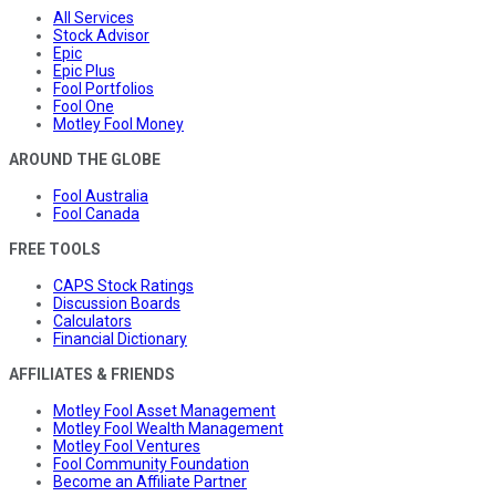
All Services
Stock Advisor
Epic
Epic Plus
Fool Portfolios
Fool One
Motley Fool Money
AROUND THE GLOBE
Fool Australia
Fool Canada
FREE TOOLS
CAPS Stock Ratings
Discussion Boards
Calculators
Financial Dictionary
AFFILIATES & FRIENDS
Motley Fool Asset Management
Motley Fool Wealth Management
Motley Fool Ventures
Fool Community Foundation
Become an Affiliate Partner