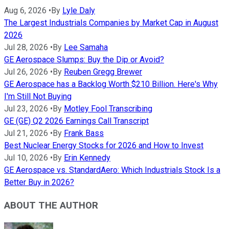
Aug 6, 2026
•
By
Lyle Daly
The Largest Industrials Companies by Market Cap in August
2026
Jul 28, 2026
•
By
Lee Samaha
GE Aerospace Slumps: Buy the Dip or Avoid?
Jul 26, 2026
•
By
Reuben Gregg Brewer
GE Aerospace has a Backlog Worth $210 Billion. Here's Why
I'm Still Not Buying
Jul 23, 2026
•
By
Motley Fool Transcribing
GE (GE) Q2 2026 Earnings Call Transcript
Jul 21, 2026
•
By
Frank Bass
Best Nuclear Energy Stocks for 2026 and How to Invest
Jul 10, 2026
•
By
Erin Kennedy
GE Aerospace vs. StandardAero: Which Industrials Stock Is a
Better Buy in 2026?
ABOUT THE AUTHOR