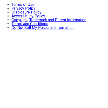
Terms of Use
Privacy Policy
Disclosure Policy
Accessibility Policy
Copyright, Trademark and Patent Information
Terms and Conditions
Do Not Sell My Personal Information