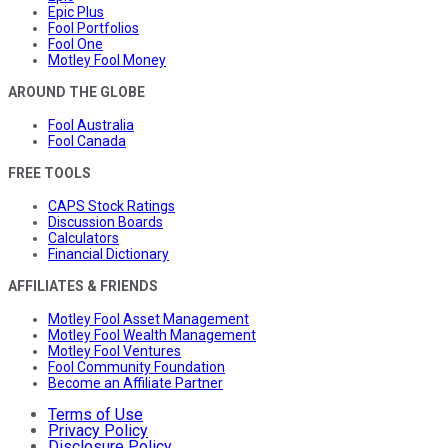
Epic Plus
Fool Portfolios
Fool One
Motley Fool Money
AROUND THE GLOBE
Fool Australia
Fool Canada
FREE TOOLS
CAPS Stock Ratings
Discussion Boards
Calculators
Financial Dictionary
AFFILIATES & FRIENDS
Motley Fool Asset Management
Motley Fool Wealth Management
Motley Fool Ventures
Fool Community Foundation
Become an Affiliate Partner
Terms of Use
Privacy Policy
Disclosure Policy