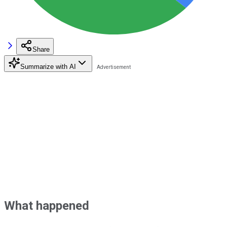
Share
Summarize with AI
What happened