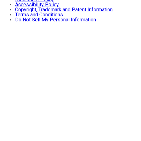
Accessibility Policy
Copyright, Trademark and Patent Information
Terms and Conditions
Do Not Sell My Personal Information