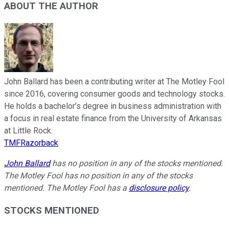
ABOUT THE AUTHOR
John Ballard has been a contributing writer at The Motley Fool
since 2016, covering consumer goods and technology stocks.
He holds a bachelor’s degree in business administration with
a focus in real estate finance from the University of Arkansas
at Little Rock.
TMFRazorback
John Ballard
has no position in any of the stocks mentioned.
The Motley Fool has no position in any of the stocks
mentioned. The Motley Fool has a
disclosure policy
.
STOCKS MENTIONED