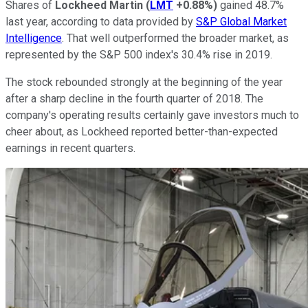
Shares of
Lockheed Martin
(
LMT
+0.88%
)
gained 48.7%
last year, according to data provided by
S&P Global Market
Intelligence
. That well outperformed the broader market, as
represented by the S&P 500 index's 30.4% rise in 2019.
The stock rebounded strongly at the beginning of the year
after a sharp decline in the fourth quarter of 2018. The
company's operating results certainly gave investors much to
cheer about, as Lockheed reported better-than-expected
earnings in recent quarters.