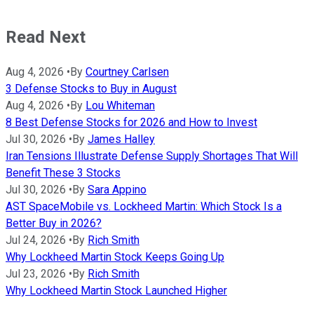
Read Next
Aug 4, 2026
•
By
Courtney Carlsen
3 Defense Stocks to Buy in August
Aug 4, 2026
•
By
Lou Whiteman
8 Best Defense Stocks for 2026 and How to Invest
Jul 30, 2026
•
By
James Halley
Iran Tensions Illustrate Defense Supply Shortages That Will
Benefit These 3 Stocks
Jul 30, 2026
•
By
Sara Appino
AST SpaceMobile vs. Lockheed Martin: Which Stock Is a
Better Buy in 2026?
Jul 24, 2026
•
By
Rich Smith
Why Lockheed Martin Stock Keeps Going Up
Jul 23, 2026
•
By
Rich Smith
Why Lockheed Martin Stock Launched Higher