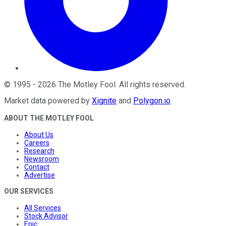
©
1995
-
2026
The Motley Fool
. All rights reserved.
Market data powered by
Xignite
and
Polygon.io
.
ABOUT THE MOTLEY FOOL
About Us
Careers
Research
Newsroom
Contact
Advertise
OUR SERVICES
All Services
Stock Advisor
Epic