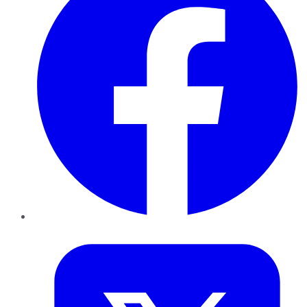
Twitter