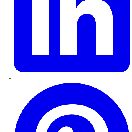
Pinterest