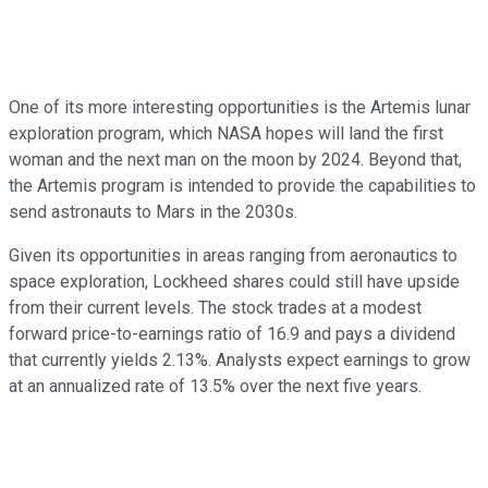
One of its more interesting opportunities is the Artemis lunar
exploration program, which NASA hopes will land the first
woman and the next man on the moon by 2024. Beyond that,
the Artemis program is intended to provide the capabilities to
send astronauts to Mars in the 2030s.
Given its opportunities in areas ranging from aeronautics to
space exploration, Lockheed shares could still have upside
from their current levels. The stock trades at a modest
forward price-to-earnings ratio of 16.9 and pays a dividend
that currently yields 2.13%. Analysts expect earnings to grow
at an annualized rate of 13.5% over the next five years.