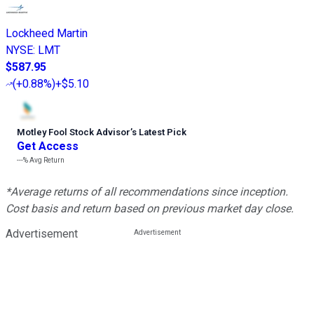
Lockheed Martin
NYSE
:
LMT
$587.95
(
+0.88%
)
+$5.10
Motley Fool Stock Advisor
’
s Latest Pick
Get Access
---%
Avg Return
*Average returns of all recommendations since inception.
Cost basis and return based on previous market day close.
Advertisement