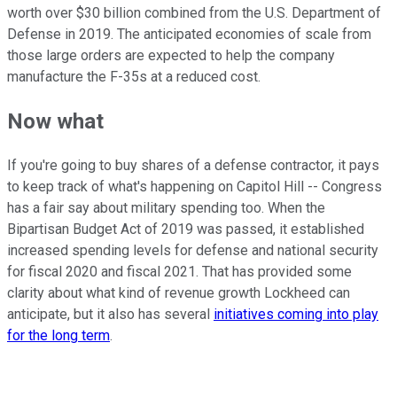
worth over $30 billion combined from the U.S. Department of
Defense in 2019. The anticipated economies of scale from
those large orders are expected to help the company
manufacture the F-35s at a reduced cost.
Now what
If you're going to buy shares of a defense contractor, it pays
to keep track of what's happening on Capitol Hill -- Congress
has a fair say about military spending too. When the
Bipartisan Budget Act of 2019 was passed, it established
increased spending levels for defense and national security
for fiscal 2020 and fiscal 2021. That has provided some
clarity about what kind of revenue growth Lockheed can
anticipate, but it also has several
initiatives coming into play
for the long term
.