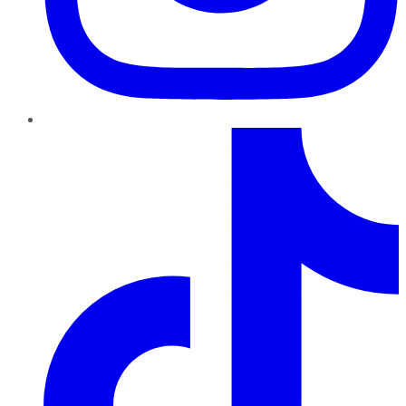
TikTok