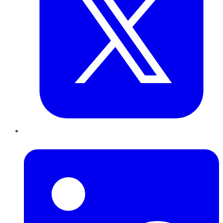
LinkedIn