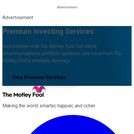
Advertisement
Premium Investing Services
Invest better with The Motley Fool. Get stock
recommendations, portfolio guidance, and more from The
Motley Fool's premium services.
View Premium Services
Making the world smarter, happier, and richer.
Facebook