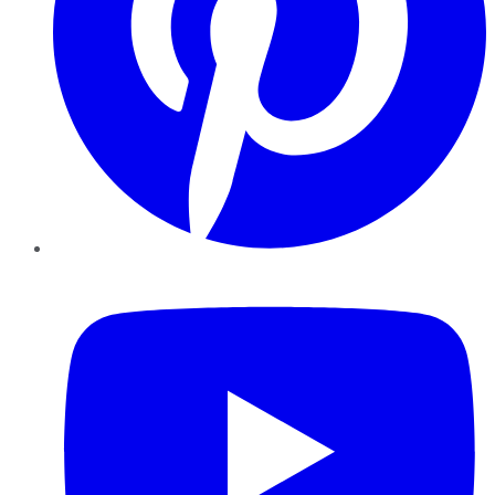
YouTube