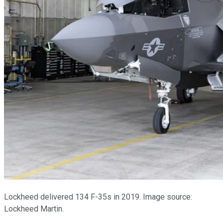
Lockheed delivered 134 F-35s in 2019. Image source:
Lockheed Martin.