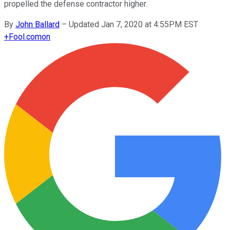
propelled the defense contractor higher.
By
John Ballard
–
Updated Jan 7, 2020 at 4:55PM EST
+
Fool.com
on