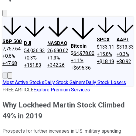
About Us
Contact Us
Investing Philosophy
Motley Fool Mo
SPCX
AAPL
S&P 500
DJI
NASDAQ
Bitcoin
$133.11
$313.33
7,757.64
54,036.93
26,690.62
$64,978.00
+15.8%
+0.3%
+0.6%
+0.3%
+1.3%
+1.1%
+$18.19
+$0.92
+47.68
+151.83
+342.26
+$695.36
Most Active Stocks
Daily Stock Gainers
Daily Stock Losers
FREE ARTICLE
Explore Premium Services
Why Lockheed Martin Stock Climbed
49% in 2019
Prospects for further increases in U.S. military spending