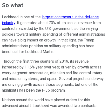
So what
Lockheed is one of the
largest contractors in the defense
industry
. It generates about 70% of its annual revenue from
contracts awarded by the U.S. government, so the varying
policies toward military spending of different administrations
can have a big impact on growth. In that light, the Trump
administration's position on military spending has been
beneficial for Lockheed Martin.
Through the first three quarters of 2019, its revenue
increased by 11.6% year over year, driven by growth across
every segment: aeronautics, missiles and fire control, rotary
and mission systems, and space. Several projects underway
are driving growth across these segments, but one of the
highlights has been the F-35 program.
Nations around the world have placed orders for this
advanced aircraft. Lockheed was awarded two contracts