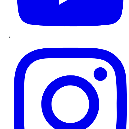
Instagram