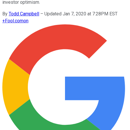
investor optimism.
By
Todd Campbell
–
Updated Jan 7, 2020 at 7:28PM EST
+
Fool.com
on