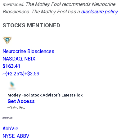
The Motley Fool recommends Neurocrine
mentioned.
Biosciences. The Motley Fool has a
disclosure policy
.
STOCKS MENTIONED
Neurocrine Biosciences
NASDAQ
:
NBIX
$163.41
(
+2.25%
)
+$3.59
Motley Fool Stock Advisor
’
s Latest Pick
Get Access
---%
Avg Return
AbbVie
NYSE
:
ABBV