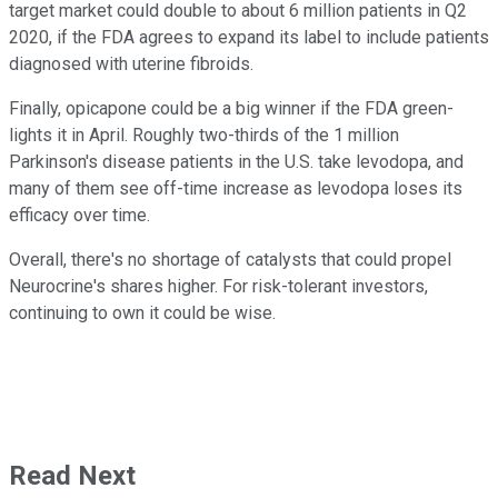
target market could double to about 6 million patients in Q2
2020, if the FDA agrees to expand its label to include patients
diagnosed with uterine fibroids.
Finally, opicapone could be a big winner if the FDA green-
lights it in April. Roughly two-thirds of the 1 million
Parkinson's disease patients in the U.S. take levodopa, and
many of them see off-time increase as levodopa loses its
efficacy over time.
Overall, there's no shortage of catalysts that could propel
Neurocrine's shares higher. For risk-tolerant investors,
continuing to own it could be wise.
Read Next