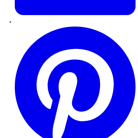
Pinterest