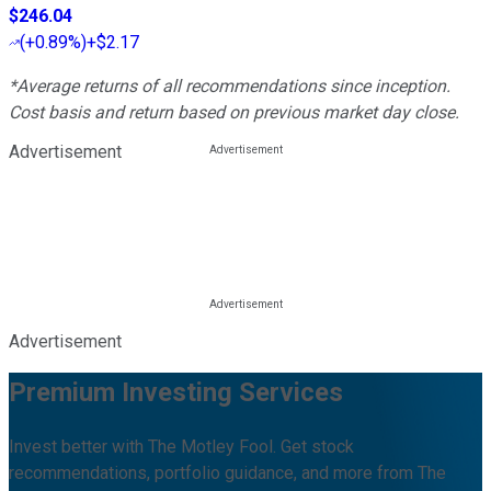
$246.04
(
+0.89%
)
+$2.17
*Average returns of all recommendations since inception.
Cost basis and return based on previous market day close.
Advertisement
Advertisement
Premium Investing Services
Invest better with The Motley Fool. Get stock
recommendations, portfolio guidance, and more from The