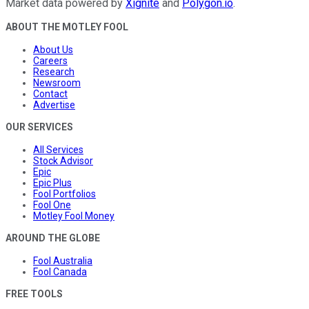
Market data powered by
Xignite
and
Polygon.io
.
ABOUT THE MOTLEY FOOL
About Us
Careers
Research
Newsroom
Contact
Advertise
OUR SERVICES
All Services
Stock Advisor
Epic
Epic Plus
Fool Portfolios
Fool One
Motley Fool Money
AROUND THE GLOBE
Fool Australia
Fool Canada
FREE TOOLS