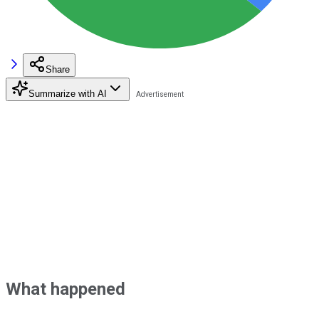
Share
Summarize with AI
What happened