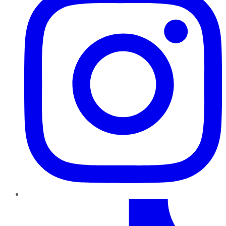
TikTok