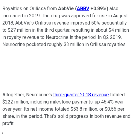
Royalties on Orilissa from
AbbVie
(
ABBV
+0.89%
)
also
increased in 2019. The drug was approved for use in August
2018; AbbVie's Orilissa revenue improved 50% sequentially
to $27 million in the third quarter, resulting in about $4 million
in royalty revenue to Neurocrine in the period. In Q2 2019,
Neurocrine pocketed roughly $3 million in Orilissa royalties.
Altogether, Neurocrine's
third-quarter 2018 revenue
totaled
$222 million, including milestone payments, up 46.4% year
over year. Its net income totaled $53.8 million, or $0.56 per
share, in the period. That's solid progress in both revenue and
profit.