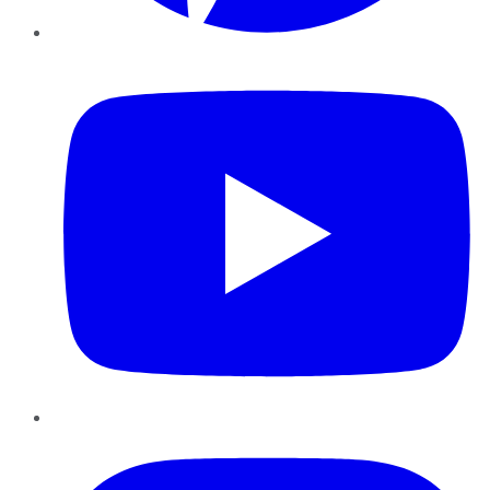
YouTube
Instagram