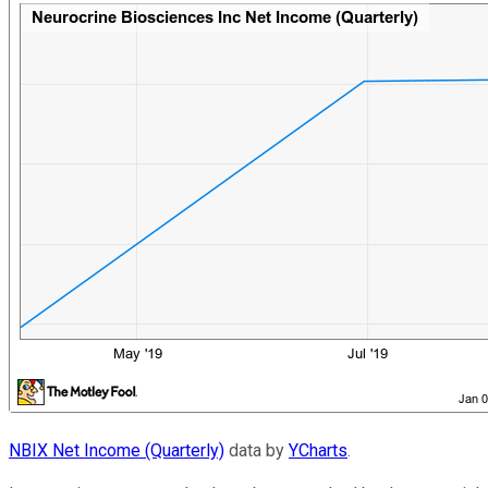
NBIX Net Income (Quarterly)
data by
YCharts
.