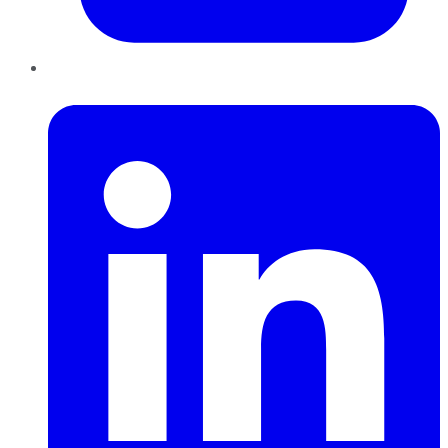
LinkedIn