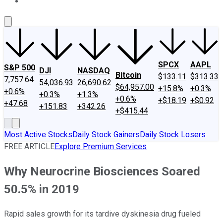
About Us
Contact Us
Investing Philosophy
Motley Fool Mo
SPCX
AAPL
S&P 500
DJI
NASDAQ
Bitcoin
$133.11
$313.33
7,757.64
54,036.93
26,690.62
$64,957.00
+15.8%
+0.3%
+0.6%
+0.3%
+1.3%
+0.6%
+$18.19
+$0.92
+47.68
+151.83
+342.26
+$415.44
Most Active Stocks
Daily Stock Gainers
Daily Stock Losers
FREE ARTICLE
Explore Premium Services
Why Neurocrine Biosciences Soared
50.5% in 2019
Rapid sales growth for its tardive dyskinesia drug fueled