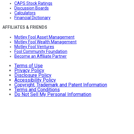
CAPS Stock Ratings
Discussion Boards
Calculators
Financial Dictionary
AFFILIATES & FRIENDS
Motley Fool Asset Management
Motley Fool Wealth Management
Motley Fool Ventures
Fool Community Foundation
Become an Affiliate Partner
Terms of Use
Privacy Policy
Disclosure Policy
Accessibility Policy
Copyright, Trademark and Patent Information
Terms and Conditions
Do Not Sell My Personal Information