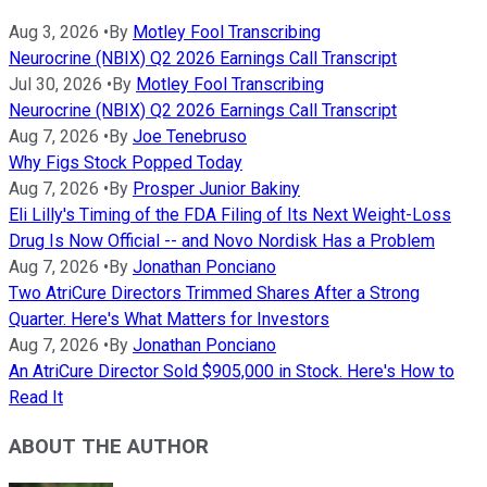
Aug 3, 2026
•
By
Motley Fool Transcribing
Neurocrine (NBIX) Q2 2026 Earnings Call Transcript
Jul 30, 2026
•
By
Motley Fool Transcribing
Neurocrine (NBIX) Q2 2026 Earnings Call Transcript
Aug 7, 2026
•
By
Joe Tenebruso
Why Figs Stock Popped Today
Aug 7, 2026
•
By
Prosper Junior Bakiny
Eli Lilly's Timing of the FDA Filing of Its Next Weight-Loss
Drug Is Now Official -- and Novo Nordisk Has a Problem
Aug 7, 2026
•
By
Jonathan Ponciano
Two AtriCure Directors Trimmed Shares After a Strong
Quarter. Here's What Matters for Investors
Aug 7, 2026
•
By
Jonathan Ponciano
An AtriCure Director Sold $905,000 in Stock. Here's How to
Read It
ABOUT THE AUTHOR