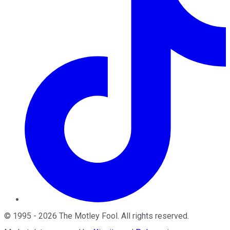
©
1995
-
2026
The Motley Fool
. All rights reserved.