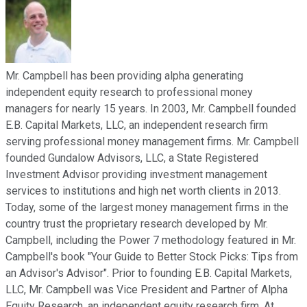
Mr. Campbell has been providing alpha generating
independent equity research to professional money
managers for nearly 15 years. In 2003, Mr. Campbell founded
E.B. Capital Markets, LLC, an independent research firm
serving professional money management firms. Mr. Campbell
founded Gundalow Advisors, LLC, a State Registered
Investment Advisor providing investment management
services to institutions and high net worth clients in 2013.
Today, some of the largest money management firms in the
country trust the proprietary research developed by Mr.
Campbell, including the Power 7 methodology featured in Mr.
Campbell's book "Your Guide to Better Stock Picks: Tips from
an Advisor's Advisor". Prior to founding E.B. Capital Markets,
LLC, Mr. Campbell was Vice President and Partner of Alpha
Equity Research, an independent equity research firm. At