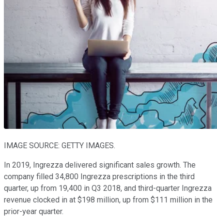
IMAGE SOURCE: GETTY IMAGES.
In 2019, Ingrezza delivered significant sales growth. The
company filled 34,800 Ingrezza prescriptions in the third
quarter, up from 19,400 in Q3 2018, and third-quarter Ingrezza
revenue clocked in at $198 million, up from $111 million in the
prior-year quarter.