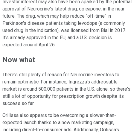
Investor interest may also have been sparked by the potential
approval of Neurocrine's latest drug, opicapone, in the near
future. The drug, which may help reduce "off-time" in
Parkinson's disease patients taking levodopa (a commonly
used drug in the indication), was licensed from Bial in 2017.
It's already approved in the EU, and a U.S. decision is
expected around April 26.
Now what
There's still plenty of reason for Neurocrine investors to
remain optimistic. For instance, Ingrezza's addressable
market is around 500,000 patients in the U.S. alone, so there's
still a lot of opportunity for prescription growth despite its
success so far.
Orilissa also appears to be overcoming a slower-than-
expected launch thanks to a new marketing campaign,
including direct-to-consumer ads. Additionally, Orilissa's