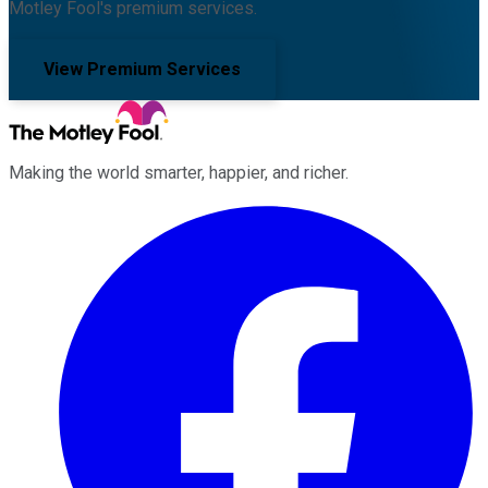
Motley Fool's premium services.
View Premium Services
Making the world smarter, happier, and richer.
Facebook