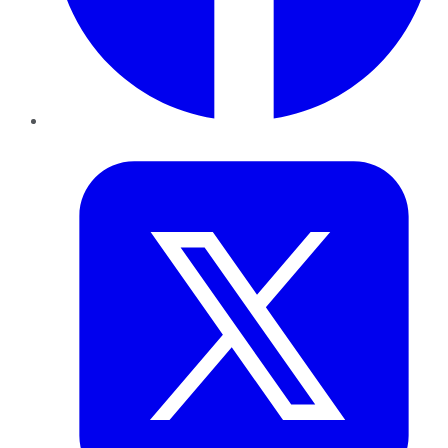
Twitter