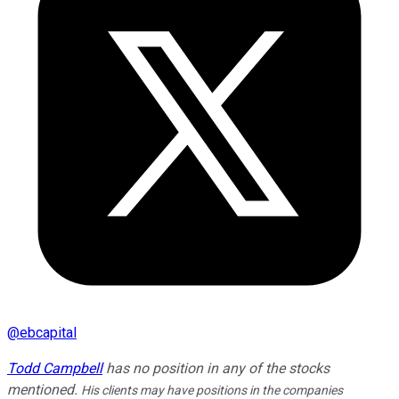
@
ebcapital
Todd Campbell
has no position in any of the stocks
mentioned.
His clients may have positions in the companies