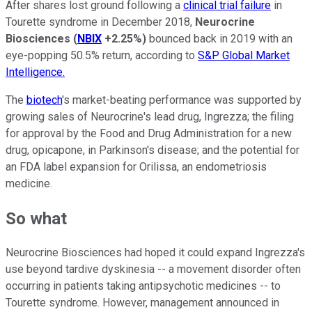
After shares lost ground following a
clinical trial failure
in
Tourette syndrome in December 2018,
Neurocrine
Biosciences
(
NBIX
+2.25%
)
bounced back in 2019 with an
eye-popping 50.5% return, according to
S&P Global Market
Intelligence.
The
biotech
's market-beating performance was supported by
growing sales of Neurocrine's lead drug, Ingrezza; the filing
for approval by the Food and Drug Administration for a new
drug, opicapone, in Parkinson's disease; and the potential for
an FDA label expansion for Orilissa, an endometriosis
medicine.
So what
Neurocrine Biosciences had hoped it could expand Ingrezza's
use beyond tardive dyskinesia -- a movement disorder often
occurring in patients taking antipsychotic medicines -- to
Tourette syndrome. However, management announced in