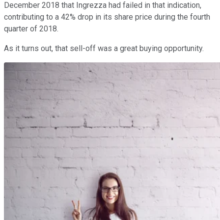
December 2018 that Ingrezza had failed in that indication,
contributing to a 42% drop in its share price during the fourth
quarter of 2018.
As it turns out, that sell-off was a great buying opportunity.