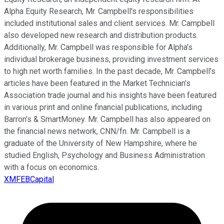
Alpha Equity Research, Mr. Campbell's responsibilities
included institutional sales and client services. Mr. Campbell
also developed new research and distribution products.
Additionally, Mr. Campbell was responsible for Alpha’s
individual brokerage business, providing investment services
to high net worth families. In the past decade, Mr. Campbell’s
articles have been featured in the Market Technician’s
Association trade journal and his insights have been featured
in various print and online financial publications, including
Barron’s & SmartMoney. Mr. Campbell has also appeared on
the financial news network, CNN/fn. Mr. Campbell is a
graduate of the University of New Hampshire, where he
studied English, Psychology and Business Administration
with a focus on economics.
XMFEBCapital