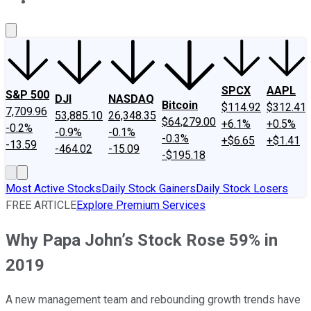
About Us
Contact Us
Investing Philosophy
Motley Fool Mo
SPCX
AAPL
S&P 500
DJI
NASDAQ
Bitcoin
$114.92
$312.41
7,709.96
53,885.10
26,348.35
$64,279.00
+6.1%
+0.5%
-0.2%
-0.9%
-0.1%
-0.3%
+$6.65
+$1.41
-13.59
-464.02
-15.09
-$195.18
Most Active Stocks
Daily Stock Gainers
Daily Stock Losers
FREE ARTICLE
Explore Premium Services
Why Papa John’s Stock Rose 59% in
2019
A new management team and rebounding growth trends have