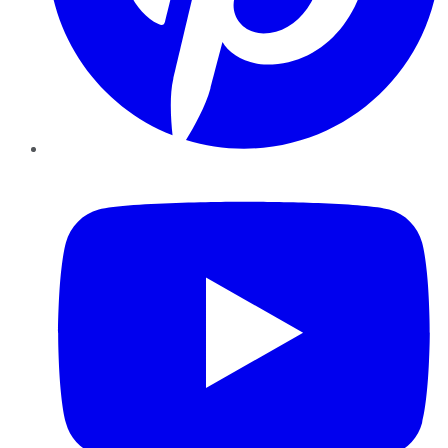
YouTube