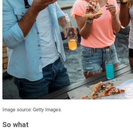
Image source: Getty Images.
So what