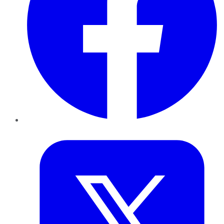
Twitter