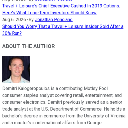
Travel + Leisure's Chief Executive Cashed In 2019 Options.
Here's What Long-Term Investors Should Know
Aug 6, 2026
•
By
Jonathan Ponciano
Should You Worry That a Travel + Leisure Insider Sold After a
30% Run?
ABOUT THE AUTHOR
Demitri Kalogeropoulos is a contributing Motley Fool
consumer staples analyst covering retail, entertainment, and
consumer electronics. Demitri previously served as a senior
trade analyst at the U.S. Department of Commerce. He holds a
bachelor’s degree in commerce from the University of Virginia
and a master’s in international affairs from George