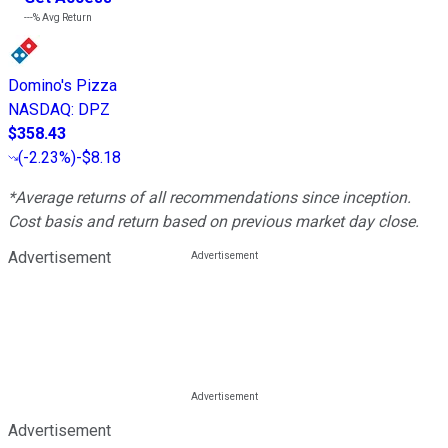
---%
Avg Return
Domino's Pizza
NASDAQ
:
DPZ
$358.43
(
-2.23%
)
-$8.18
*Average returns of all recommendations since inception.
Cost basis and return based on previous market day close.
Advertisement
Advertisement