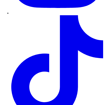
TikTok