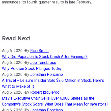
announces its fourth-quarter results in late February.
Read Next
Aug 6, 2026
•
By
Rich Smith
Why Did Papa John's Stock Crash After Earnings?
Aug 6, 2026
•
By
Joe Tenebruso
Why Peloton Stock Plunged Today
Aug 6, 2026
•
By
Jonathan Ponciano
A Travel + Leisure Insider Sold $2.6 Million in Stock. Here's
What to Make of It
Aug 6, 2026
•
By
Robert Izquierdo
Etsy's Executive Chair Sells Over 6,000 Shares as the
Company's Stock Soars. What Does That Mean for Investors?
Aug 6, 2026
•
By
Jonathan Ponciano