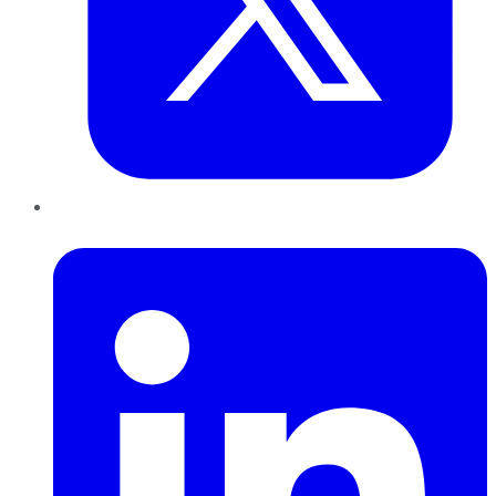
LinkedIn