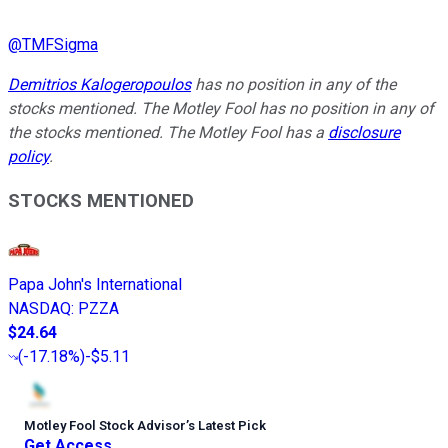
@
TMFSigma
Demitrios Kalogeropoulos
has no position in any of the
stocks mentioned. The Motley Fool has no position in any of
the stocks mentioned. The Motley Fool has a
disclosure
policy
.
STOCKS MENTIONED
Papa John's International
NASDAQ
:
PZZA
$24.64
(
-17.18%
)
-$5.11
Motley Fool Stock Advisor
’
s Latest Pick
Get Access