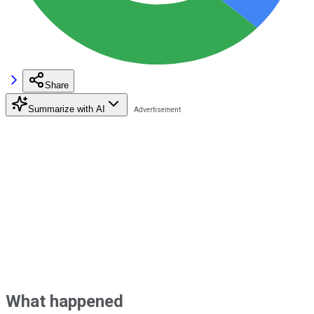
Share
Summarize with AI
What happened