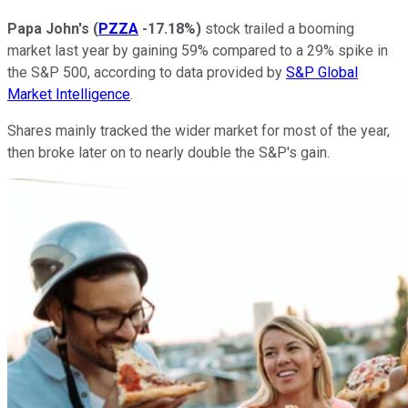
Papa John's
(
PZZA
-17.18%
)
stock trailed a booming
market last year by gaining 59% compared to a 29% spike in
the S&P 500, according to data provided by
S&P Global
Market Intelligence
.
Shares mainly tracked the wider market for most of the year,
then broke later on to nearly double the S&P's gain.