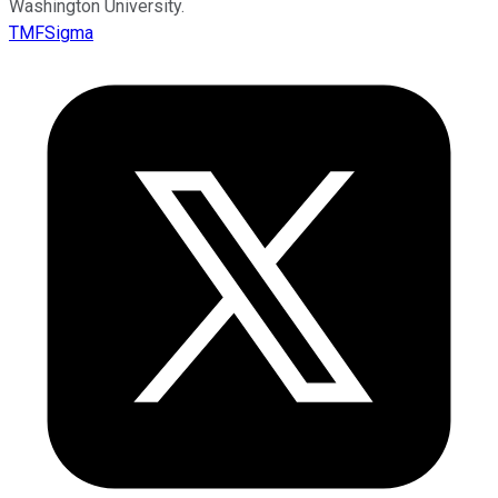
Washington University.
TMFSigma