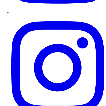
Instagram