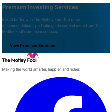
Premium Investing Services
Invest better with The Motley Fool. Get stock
recommendations, portfolio guidance, and more from The
Motley Fool's premium services.
View Premium Services
Making the world smarter, happier, and richer.
Facebook