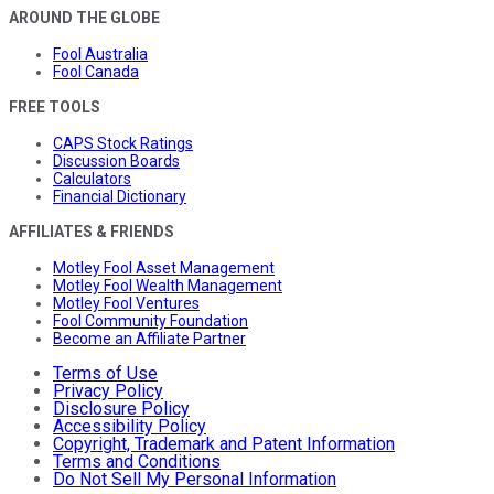
AROUND THE GLOBE
Fool Australia
Fool Canada
FREE TOOLS
CAPS Stock Ratings
Discussion Boards
Calculators
Financial Dictionary
AFFILIATES & FRIENDS
Motley Fool Asset Management
Motley Fool Wealth Management
Motley Fool Ventures
Fool Community Foundation
Become an Affiliate Partner
Terms of Use
Privacy Policy
Disclosure Policy
Accessibility Policy
Copyright, Trademark and Patent Information
Terms and Conditions
Do Not Sell My Personal Information