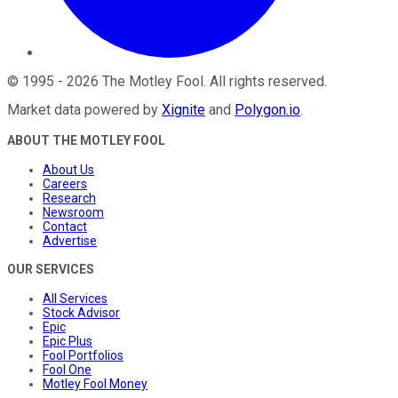
©
1995
-
2026
The Motley Fool
. All rights reserved.
Market data powered by
Xignite
and
Polygon.io
.
ABOUT THE MOTLEY FOOL
About Us
Careers
Research
Newsroom
Contact
Advertise
OUR SERVICES
All Services
Stock Advisor
Epic
Epic Plus
Fool Portfolios
Fool One
Motley Fool Money