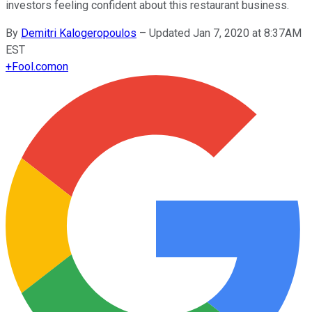
investors feeling confident about this restaurant business.
By
Demitri Kalogeropoulos
–
Updated Jan 7, 2020 at 8:37AM
EST
+
Fool.com
on