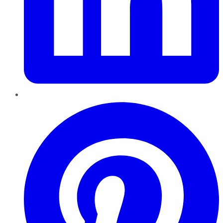
Pinterest