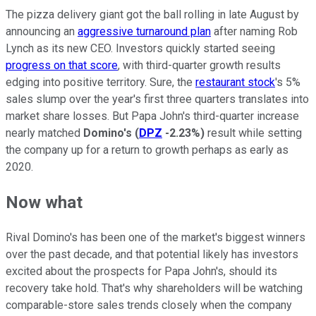
The pizza delivery giant got the ball rolling in late August by
announcing an
aggressive turnaround plan
after naming Rob
Lynch as its new CEO. Investors quickly started seeing
progress on that score
, with third-quarter growth results
edging into positive territory. Sure, the
restaurant stock
's 5%
sales slump over the year's first three quarters translates into
market share losses. But Papa John's third-quarter increase
nearly matched
Domino's
(
DPZ
-2.23%
)
result while setting
the company up for a return to growth perhaps as early as
2020.
Now what
Rival Domino's has been one of the market's biggest winners
over the past decade, and that potential likely has investors
excited about the prospects for Papa John's, should its
recovery take hold. That's why shareholders will be watching
comparable-store sales trends closely when the company