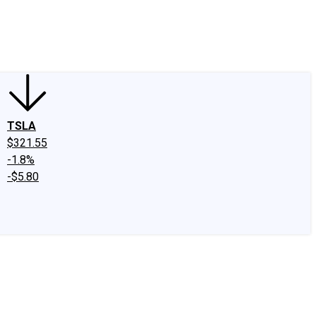
edIn
X
Facebook
Instagram
Discussion Boards
CAPS - Stock Picki
TSLA
$321.55
-1.8%
-$5.80