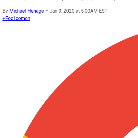
By
Michael Henage
–
Jan 9, 2020 at 5:00AM EST
+
Fool.com
on