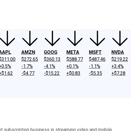
ney
Fool Community Foundation
Reviews
Newsroom
YouTube
Link
AAPL
AMZN
GOOG
META
MSFT
NVDA
$311.00
$272.65
$360.13
$588.77
$487.46
$219.22
+0.5%
-1.7%
-4.1%
+0.1%
-1.1%
+3.4%
+$1.62
-$4.77
-$15.22
+$0.83
-$5.35
+$7.28
net subscription business in streaming video and mobile.