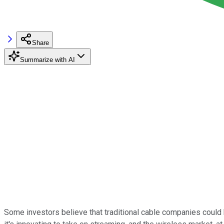
Share
Summarize with AI
Some investors believe that traditional cable companies could 