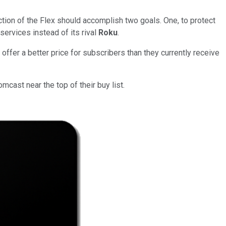
uction of the Flex should accomplish two goals. One, to protect
services instead of its rival
Roku
.
offer a better price for subscribers than they currently receive
ast near the top of their buy list.