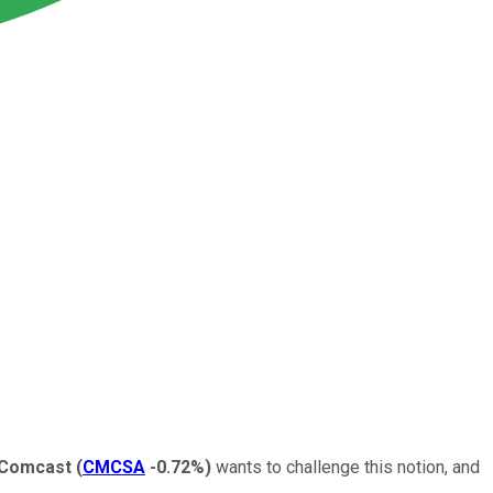
Comcast
(
CMCSA
-0.72%
)
wants to challenge this notion, and