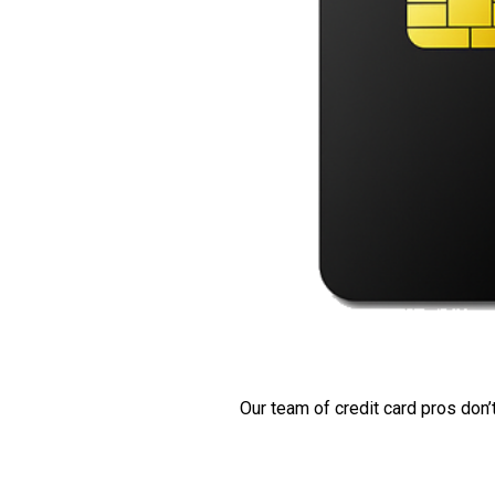
Our team of credit card pros don’