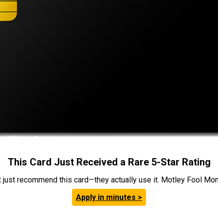
This Card Just Received a Rare 5-Star Rating
t just recommend this card—they actually use it. Motley Fool Money
Apply in minutes >