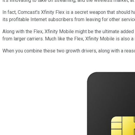
it's innovating to take on streaming, and the wireless market, a
In fact, Comcast's Xfinity Flex is a secret weapon that should h
its profitable Internet subscribers from leaving for other serv
Along with the Flex, Xfinity Mobile might be the ultimate added 
from larger carriers. Much like the Flex, Xfinity Mobile is also a
When you combine these two growth drivers, along with a reason