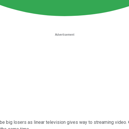
be big losers as linear television gives way to streaming video.