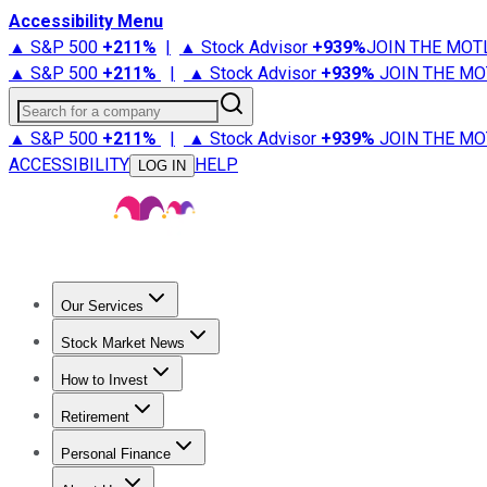
Accessibility Menu
▲ S&P 500
+
211%
|
▲ Stock Advisor
+
939%
JOIN THE MOT
▲ S&P 500
+
211%
|
▲ Stock Advisor
+
939%
JOIN THE MO
Search for a company
▲ S&P 500
+
211%
|
▲ Stock Advisor
+
939%
JOIN THE MO
ACCESSIBILITY
HELP
LOG IN
Our Services
All Services
Stock Advisor
Epic
Epic Plus
Fool Portfolios
Fo
Stock Market News
Trending News
Stock Market News
Market Movers
Tech S
How to Invest
How to Invest Money
What to Invest In
How to Invest in S
Retirement
Retirement News
Retirement 101
Types of Retirement Ac
Personal Finance
Best Credit Cards
Compare Credit Cards
Credit Card Revi