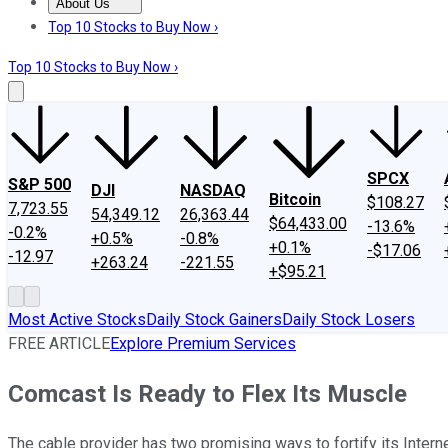
About Us
About Us
Contact Us
Investing Philosophy
Motley Fool Mo
Top 10 Stocks to Buy Now ›
Top 10 Stocks to Buy Now ›
SPCX
S&P 500
DJI
NASDAQ
Bitcoin
$108.27
7,723.55
54,349.12
26,363.44
$64,433.00
-13.6%
-0.2%
+0.5%
-0.8%
+0.1%
-$17.06
-12.97
+263.24
-221.55
+$95.21
Most Active Stocks
Daily Stock Gainers
Daily Stock Losers
FREE ARTICLE
Explore Premium Services
Comcast Is Ready to Flex Its Muscle
The cable provider has two promising ways to fortify its Inter