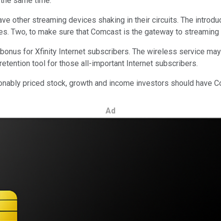
t the same time.
ave other streaming devices shaking in their circuits. The introd
ices. Two, to make sure that Comcast is the gateway to streaming 
bonus for Xfinity Internet subscribers. The wireless service may 
 retention tool for those all-important Internet subscribers.
ably priced stock, growth and income investors should have Comc
Ad