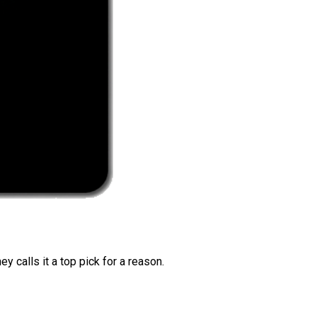
 calls it a top pick for a reason.