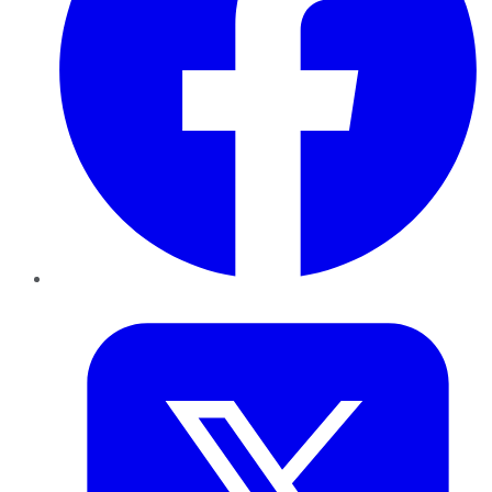
Twitter