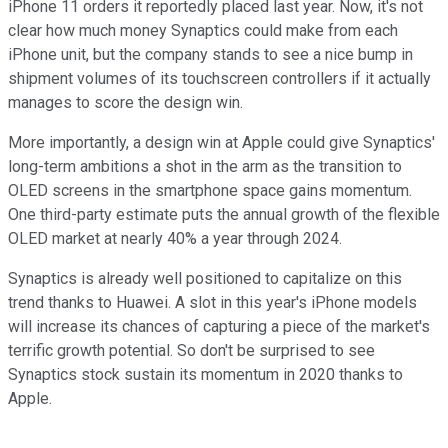
iPhone 11 orders it reportedly placed last year. Now, it's not
clear how much money Synaptics could make from each
iPhone unit, but the company stands to see a nice bump in
shipment volumes of its touchscreen controllers if it actually
manages to score the design win.
More importantly, a design win at Apple could give Synaptics'
long-term ambitions a shot in the arm as the transition to
OLED screens in the smartphone space gains momentum.
One third-party estimate puts the annual growth of the flexible
OLED market at nearly 40% a year through 2024.
Synaptics is already well positioned to capitalize on this
trend thanks to Huawei. A slot in this year's iPhone models
will increase its chances of capturing a piece of the market's
terrific growth potential. So don't be surprised to see
Synaptics stock sustain its momentum in 2020 thanks to
Apple.