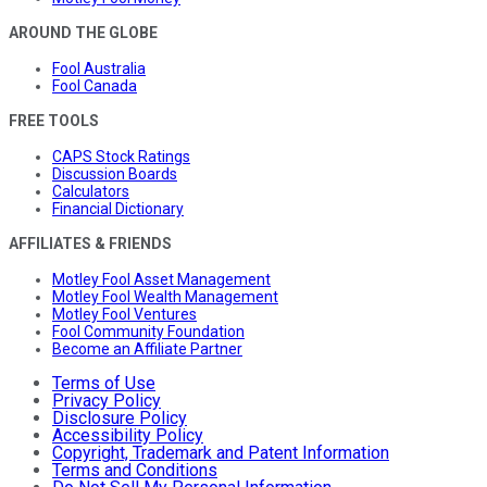
AROUND THE GLOBE
Fool Australia
Fool Canada
FREE TOOLS
CAPS Stock Ratings
Discussion Boards
Calculators
Financial Dictionary
AFFILIATES & FRIENDS
Motley Fool Asset Management
Motley Fool Wealth Management
Motley Fool Ventures
Fool Community Foundation
Become an Affiliate Partner
Terms of Use
Privacy Policy
Disclosure Policy
Accessibility Policy
Copyright, Trademark and Patent Information
Terms and Conditions