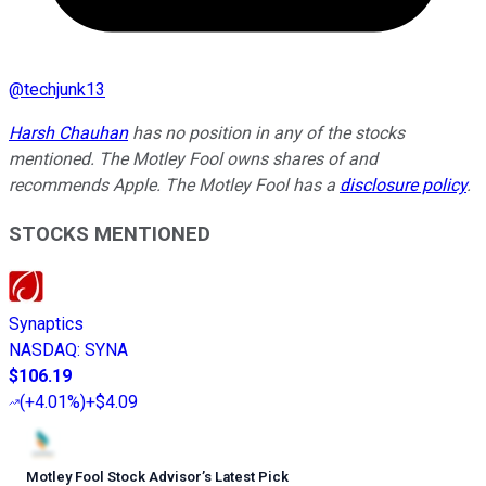
@
techjunk13
Harsh Chauhan
has no position in any of the stocks
mentioned. The Motley Fool owns shares of and
recommends Apple. The Motley Fool has a
disclosure policy
.
STOCKS MENTIONED
Synaptics
NASDAQ
:
SYNA
$106.19
(
+4.01%
)
+$4.09
Motley Fool Stock Advisor
’
s Latest Pick