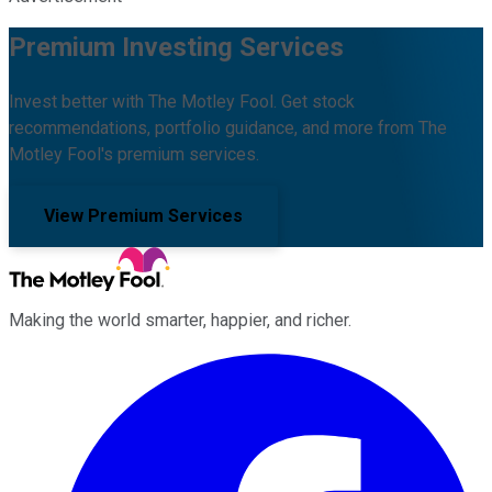
Premium Investing Services
Invest better with The Motley Fool. Get stock
recommendations, portfolio guidance, and more from The
Motley Fool's premium services.
View Premium Services
Making the world smarter, happier, and richer.
Facebook