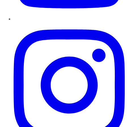
Instagram