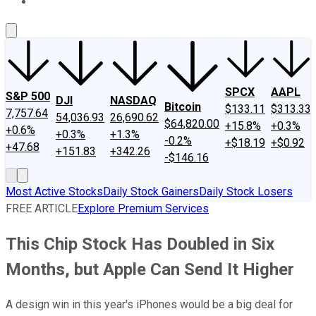
About Us
Contact Us
Investing Philosophy
Motley Fool Mo
SPCX
AAPL
S&P 500
DJI
NASDAQ
Bitcoin
$133.11
$313.33
7,757.64
54,036.93
26,690.62
$64,820.00
+15.8%
+0.3%
+0.6%
+0.3%
+1.3%
-0.2%
+$18.19
+$0.92
+47.68
+151.83
+342.26
-$146.16
Most Active Stocks
Daily Stock Gainers
Daily Stock Losers
FREE ARTICLE
Explore Premium Services
This Chip Stock Has Doubled in Six
Months, but Apple Can Send It Higher
A design win in this year's iPhones would be a big deal for