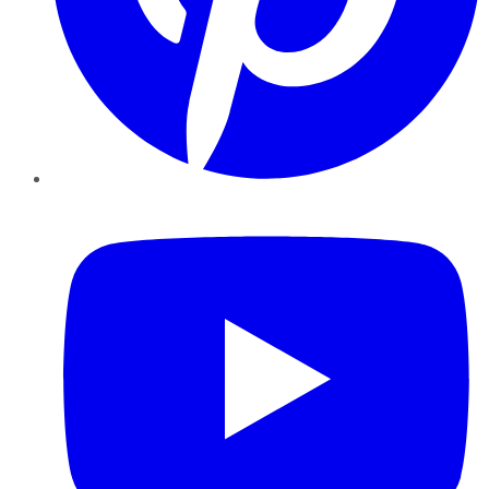
YouTube