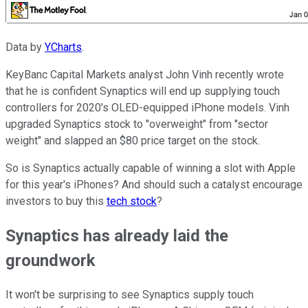
Data by
YCharts
.
KeyBanc Capital Markets analyst John Vinh recently wrote
that he is confident Synaptics will end up supplying touch
controllers for 2020's OLED-equipped iPhone models. Vinh
upgraded Synaptics stock to "overweight" from "sector
weight" and slapped an $80 price target on the stock.
So is Synaptics actually capable of winning a slot with Apple
for this year's iPhones? And should such a catalyst encourage
investors to buy this
tech stock
?
Synaptics has already laid the
groundwork
It won't be surprising to see Synaptics supply touch