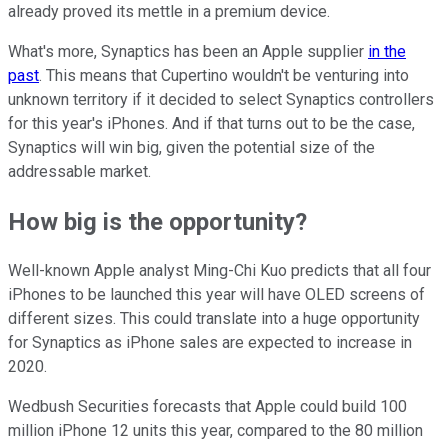
already proved its mettle in a premium device.
What's more, Synaptics has been an Apple supplier
in the
past
. This means that Cupertino wouldn't be venturing into
unknown territory if it decided to select Synaptics controllers
for this year's iPhones. And if that turns out to be the case,
Synaptics will win big, given the potential size of the
addressable market.
How big is the opportunity?
Well-known Apple analyst Ming-Chi Kuo predicts that all four
iPhones to be launched this year will have OLED screens of
different sizes. This could translate into a huge opportunity
for Synaptics as iPhone sales are expected to increase in
2020.
Wedbush Securities forecasts that Apple could build 100
million iPhone 12 units this year, compared to the 80 million