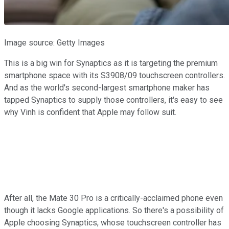
Image source: Getty Images
This is a big win for Synaptics as it is targeting the premium
smartphone space with its S3908/09 touchscreen controllers.
And as the world's second-largest smartphone maker has
tapped Synaptics to supply those controllers, it's easy to see
why Vinh is confident that Apple may follow suit.
After all, the Mate 30 Pro is a critically-acclaimed phone even
though it lacks Google applications. So there's a possibility of
Apple choosing Synaptics, whose touchscreen controller has