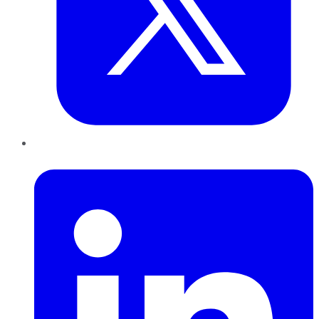
LinkedIn