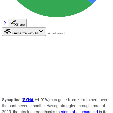
Share
Summarize with AI
Synaptics
(
SYNA
+4.01%
)
has gone from zero to hero over
the past several months. Having struggled through most of
2019, the stock surged thanks to
signs of a turnaround
in its