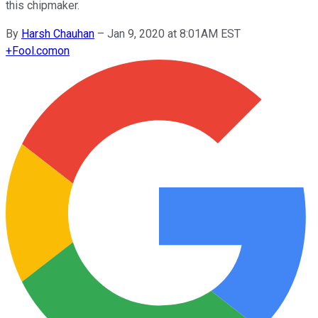
this chipmaker.
By
Harsh Chauhan
–
Jan 9, 2020 at 8:01AM EST
+
Fool.com
on