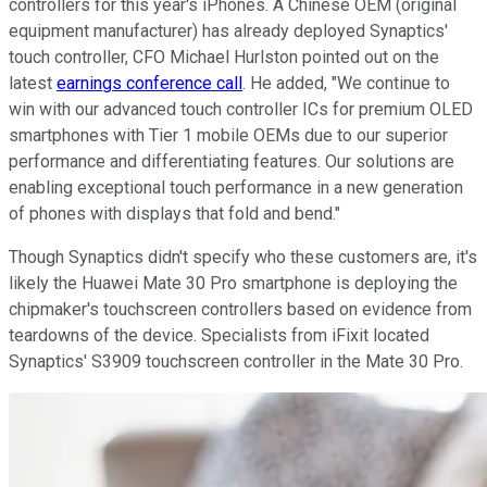
controllers for this year's iPhones. A Chinese OEM (original
equipment manufacturer) has already deployed Synaptics'
touch controller, CFO Michael Hurlston pointed out on the
latest
earnings conference call
. He added, "We continue to
win with our advanced touch controller ICs for premium OLED
smartphones with Tier 1 mobile OEMs due to our superior
performance and differentiating features. Our solutions are
enabling exceptional touch performance in a new generation
of phones with displays that fold and bend."
Though Synaptics didn't specify who these customers are, it's
likely the Huawei Mate 30 Pro smartphone is deploying the
chipmaker's touchscreen controllers based on evidence from
teardowns of the device. Specialists from iFixit located
Synaptics' S3909 touchscreen controller in the Mate 30 Pro.