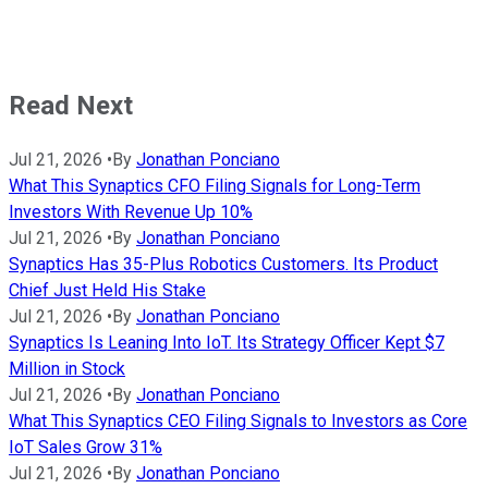
Read Next
Jul 21, 2026
•
By
Jonathan Ponciano
What This Synaptics CFO Filing Signals for Long-Term
Investors With Revenue Up 10%
Jul 21, 2026
•
By
Jonathan Ponciano
Synaptics Has 35-Plus Robotics Customers. Its Product
Chief Just Held His Stake
Jul 21, 2026
•
By
Jonathan Ponciano
Synaptics Is Leaning Into IoT. Its Strategy Officer Kept $7
Million in Stock
Jul 21, 2026
•
By
Jonathan Ponciano
What This Synaptics CEO Filing Signals to Investors as Core
IoT Sales Grow 31%
Jul 21, 2026
•
By
Jonathan Ponciano