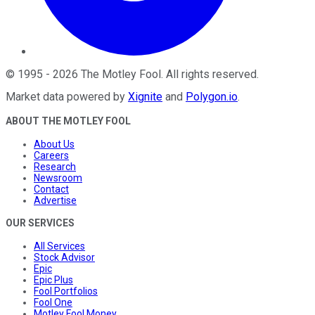
©
1995
-
2026
The Motley Fool
. All rights reserved.
Market data powered by
Xignite
and
Polygon.io
.
ABOUT THE MOTLEY FOOL
About Us
Careers
Research
Newsroom
Contact
Advertise
OUR SERVICES
All Services
Stock Advisor
Epic
Epic Plus
Fool Portfolios
Fool One
Motley Fool Money