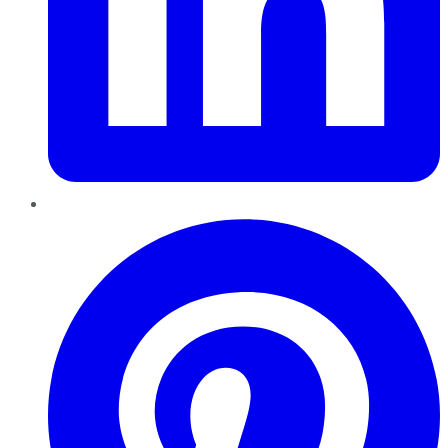
Pinterest