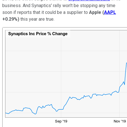
business. And Synaptics' rally won't be stopping any time
soon if reports that it could be a supplier to
Apple
(
AAPL
+0.29%
)
this year are true.