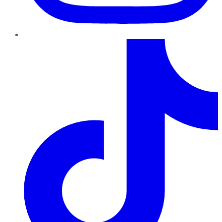
TikTok