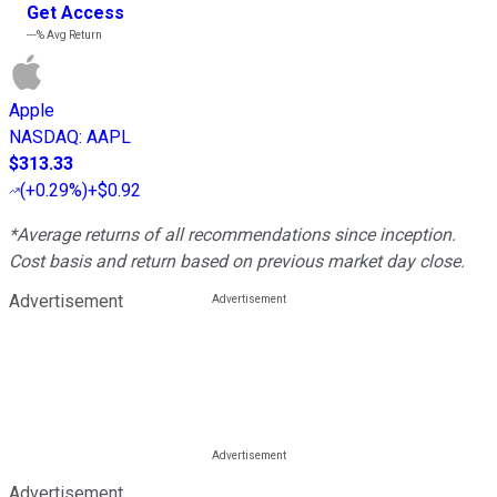
Get Access
---%
Avg Return
Apple
NASDAQ
:
AAPL
$313.33
(
+0.29%
)
+$0.92
*Average returns of all recommendations since inception.
Cost basis and return based on previous market day close.
Advertisement
Advertisement