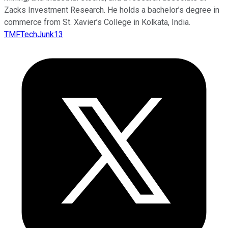
Zacks Investment Research. He holds a bachelor’s degree in
commerce from St. Xavier’s College in Kolkata, India.
TMFTechJunk13