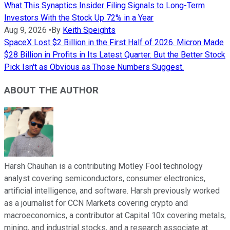
What This Synaptics Insider Filing Signals to Long-Term
Investors With the Stock Up 72% in a Year
Aug 9, 2026
•
By
Keith Speights
SpaceX Lost $2 Billion in the First Half of 2026. Micron Made
$28 Billion in Profits in Its Latest Quarter. But the Better Stock
Pick Isn't as Obvious as Those Numbers Suggest.
ABOUT THE AUTHOR
Harsh Chauhan is a contributing Motley Fool technology
analyst covering semiconductors, consumer electronics,
artificial intelligence, and software. Harsh previously worked
as a journalist for CCN Markets covering crypto and
macroeconomics, a contributor at Capital 10x covering metals,
mining, and industrial stocks, and a research associate at