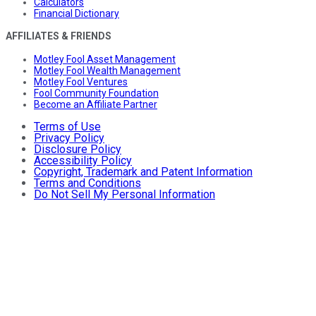
Calculators
Financial Dictionary
AFFILIATES & FRIENDS
Motley Fool Asset Management
Motley Fool Wealth Management
Motley Fool Ventures
Fool Community Foundation
Become an Affiliate Partner
Terms of Use
Privacy Policy
Disclosure Policy
Accessibility Policy
Copyright, Trademark and Patent Information
Terms and Conditions
Do Not Sell My Personal Information