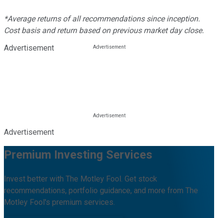
*Average returns of all recommendations since inception.
Cost basis and return based on previous market day close.
Advertisement
Advertisement
Premium Investing Services
Invest better with The Motley Fool. Get stock
recommendations, portfolio guidance, and more from The
Motley Fool's premium services.