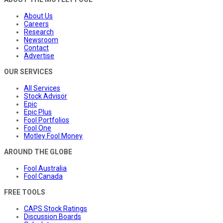
About Us
Careers
Research
Newsroom
Contact
Advertise
OUR SERVICES
All Services
Stock Advisor
Epic
Epic Plus
Fool Portfolios
Fool One
Motley Fool Money
AROUND THE GLOBE
Fool Australia
Fool Canada
FREE TOOLS
CAPS Stock Ratings
Discussion Boards