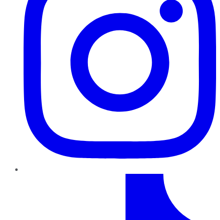
TikTok