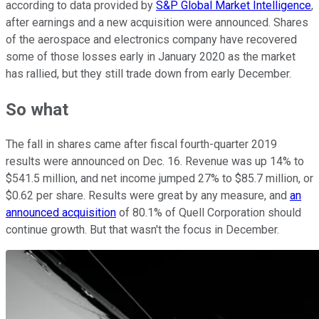
according to data provided by
S&P Global Market Intelligence
,
after earnings and a new acquisition were announced. Shares
of the aerospace and electronics company have recovered
some of those losses early in January 2020 as the market
has rallied, but they still trade down from early December.
So what
The fall in shares came after fiscal fourth-quarter 2019
results were announced on Dec. 16. Revenue was up 14% to
$541.5 million, and net income jumped 27% to $85.7 million, or
$0.62 per share. Results were great by any measure, and
an
announced acquisition
of 80.1% of Quell Corporation should
continue growth. But that wasn't the focus in December.