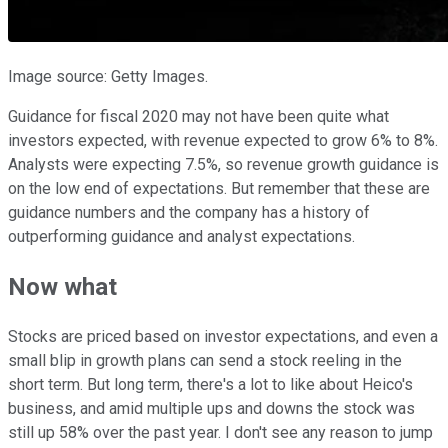
Image source: Getty Images.
Guidance for fiscal 2020 may not have been quite what
investors expected, with revenue expected to grow 6% to 8%.
Analysts were expecting 7.5%, so revenue growth guidance is
on the low end of expectations. But remember that these are
guidance numbers and the company has a history of
outperforming guidance and analyst expectations.
Now what
Stocks are priced based on investor expectations, and even a
small blip in growth plans can send a stock reeling in the
short term. But long term, there's a lot to like about Heico's
business, and amid multiple ups and downs the stock was
still up 58% over the past year. I don't see any reason to jump