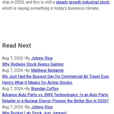
ship in 2020, and this is still a
steady growth industrial stock
,
which is saying something in today's business climate.
Read Next
Aug 7, 2026
•
By
Johnny Rice
Why Redwire Stock Keeps Gaining
Aug 7, 2026
•
By
Matthew Benjamin
We Just Had the Busiest Day for Commercial Air Travel Ever.
Here's What It Means for Airline Stocks.
Aug 7, 2026
•
By
Brendan Coffey
Advance Auto Parts vs. BWX Technologies: Is an Auto Parts
Retailer or a Nuclear Energy Pioneer the Better Buy in 2026?
Aug 7, 2026
•
By
Johnny Rice
Why Rocket Lab Stock Just Jumped