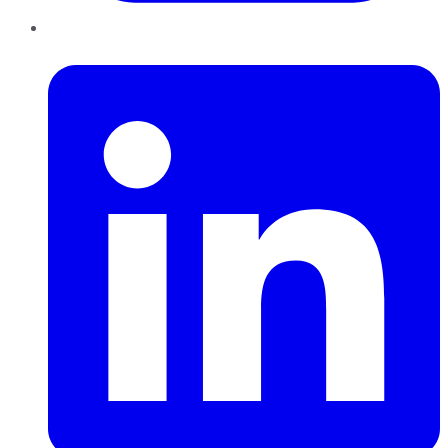
LinkedIn