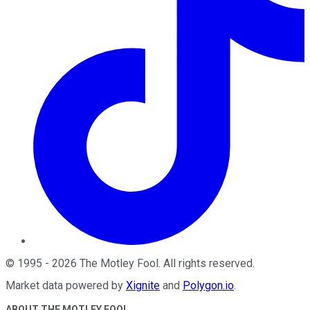
©
1995
-
2026
The Motley Fool
. All rights reserved.
Market data powered by
Xignite
and
Polygon.io
.
ABOUT THE MOTLEY FOOL