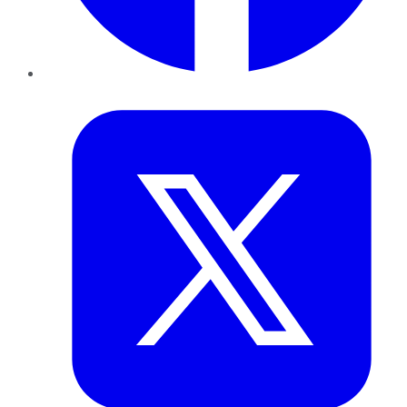
Twitter