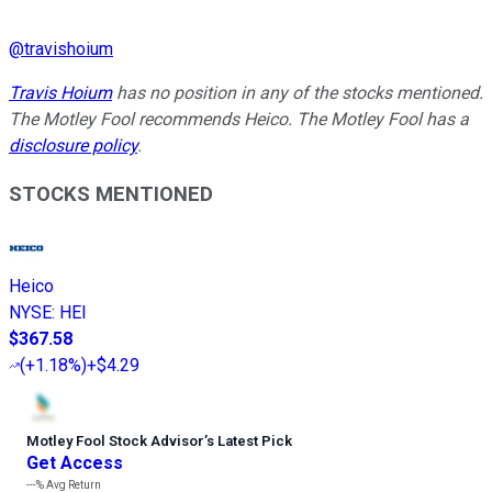
@
travishoium
Travis Hoium
has no position in any of the stocks mentioned.
The Motley Fool recommends Heico. The Motley Fool has a
disclosure policy
.
STOCKS MENTIONED
Heico
NYSE
:
HEI
$367.58
(
+1.18%
)
+$4.29
Motley Fool Stock Advisor
’
s Latest Pick
Get Access
---%
Avg Return