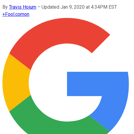
By
Travis Hoium
–
Updated Jan 9, 2020 at 4:34PM EST
+
Fool.com
on