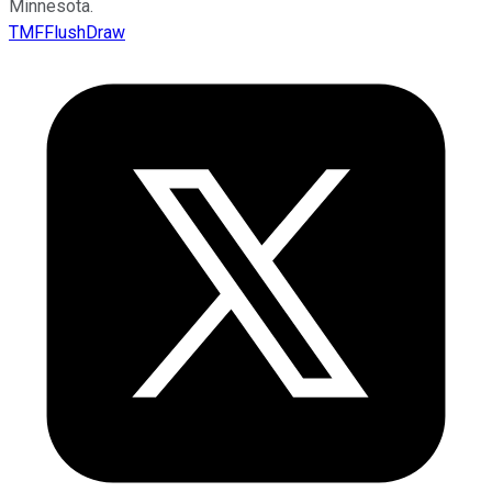
Minnesota.
TMFFlushDraw