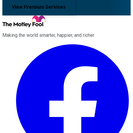
View Premium Services
Making the world smarter, happier, and richer.
Facebook