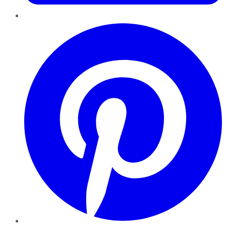
Pinterest