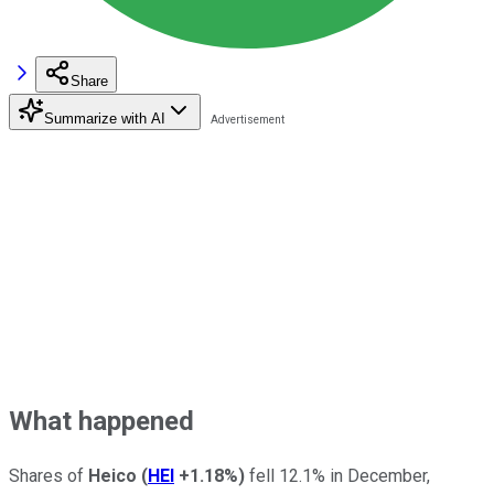
Share
Summarize with AI
What happened
Shares of
Heico
(
HEI
+1.18%
)
fell 12.1% in December,