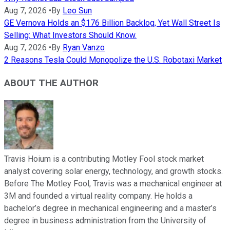
Aug 7, 2026
•
By
Leo Sun
GE Vernova Holds an $176 Billion Backlog, Yet Wall Street Is
Selling: What Investors Should Know.
Aug 7, 2026
•
By
Ryan Vanzo
2 Reasons Tesla Could Monopolize the U.S. Robotaxi Market
ABOUT THE AUTHOR
Travis Hoium is a contributing Motley Fool stock market
analyst covering solar energy, technology, and growth stocks.
Before The Motley Fool, Travis was a mechanical engineer at
3M and founded a virtual reality company. He holds a
bachelor’s degree in mechanical engineering and a master’s
degree in business administration from the University of