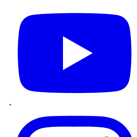
YouTube
Instagram