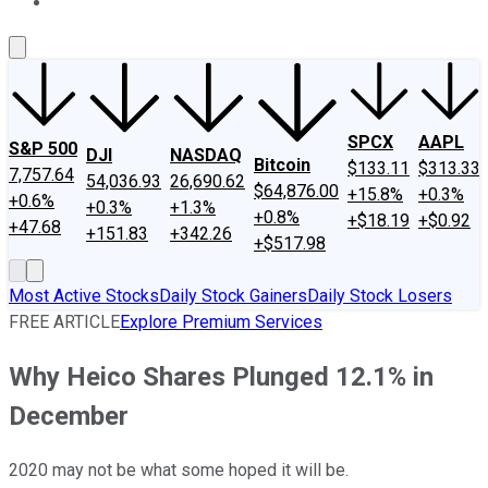
About Us
Contact Us
Investing Philosophy
Motley Fool Mo
SPCX
AAPL
S&P 500
DJI
NASDAQ
Bitcoin
$133.11
$313.33
7,757.64
54,036.93
26,690.62
$64,876.00
+15.8%
+0.3%
+0.6%
+0.3%
+1.3%
+0.8%
+$18.19
+$0.92
+47.68
+151.83
+342.26
+$517.98
Most Active Stocks
Daily Stock Gainers
Daily Stock Losers
FREE ARTICLE
Explore Premium Services
Why Heico Shares Plunged 12.1% in
December
2020 may not be what some hoped it will be.