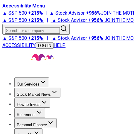
Accessibility Menu
▲ S&P 500
+
215%
|
▲ Stock Advisor
+
956%
JOIN THE MOT
▲ S&P 500
+
215%
|
▲ Stock Advisor
+
956%
JOIN THE MO
Search for a company
▲ S&P 500
+
215%
|
▲ Stock Advisor
+
956%
JOIN THE MO
ACCESSIBILITY
HELP
LOG IN
Our Services
All Services
Stock Advisor
Epic
Epic Plus
Fool Portfolios
Fo
Stock Market News
Trending News
Stock Market News
Market Movers
Tech S
How to Invest
How to Invest Money
What to Invest In
How to Invest in S
Retirement
Retirement News
Retirement 101
Types of Retirement Ac
Personal Finance
Best Credit Cards
Compare Credit Cards
Credit Card Revi