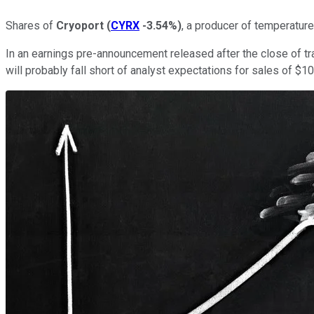
Shares of
Cryoport
(
CYRX
-3.54%
)
, a producer of temperature
In an earnings pre-announcement released after the close of trad
will probably fall short of analyst expectations for sales of $10