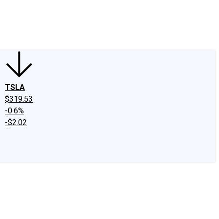
edIn
X
Facebook
Instagram
Discussion Boards
CAPS - Stock Picki
TSLA
$319.53
-0.6%
-$2.02