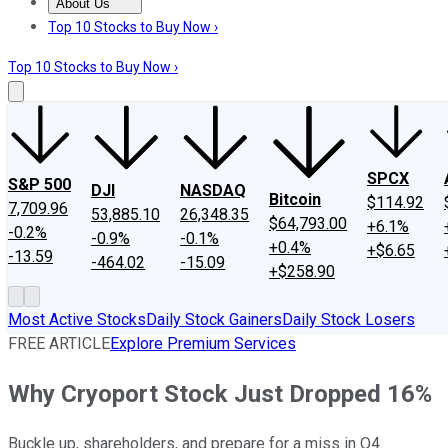
About Us
About Us
Contact Us
Investing Philosophy
Motley Fool Mo
Top 10 Stocks to Buy Now ›
Top 10 Stocks to Buy Now ›
SPCX
S&P 500
DJI
NASDAQ
Bitcoin
$114.92
7,709.96
53,885.10
26,348.35
$64,793.00
+6.1%
-0.2%
-0.9%
-0.1%
+0.4%
+$6.65
-13.59
-464.02
-15.09
+$258.90
Most Active Stocks
Daily Stock Gainers
Daily Stock Losers
FREE ARTICLE
Explore Premium Services
Why Cryoport Stock Just Dropped 16%
Buckle up, shareholders, and prepare for a miss in Q4.