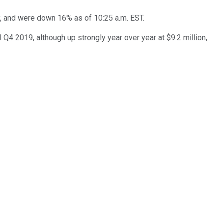
y, and were down 16% as of 10:25 a.m. EST.
 Q4 2019, although up strongly year over year at $9.2 million,