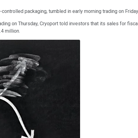
-controlled packaging, tumbled in early morning trading on Frida
ing on Thursday, Cryoport told investors that its sales for fiscal
.4 million.