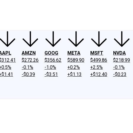
ney
Fool Community Foundation
Reviews
Newsroom
YouTube
Link
AAPL
AMZN
GOOG
META
MSFT
NVDA
$312.41
$272.26
$356.62
$589.90
$499.86
$218.99
+0.5%
-0.1%
-1.0%
+0.2%
+2.5%
-0.1%
+$1.41
-$0.39
-$3.51
+$1.13
+$12.40
-$0.23