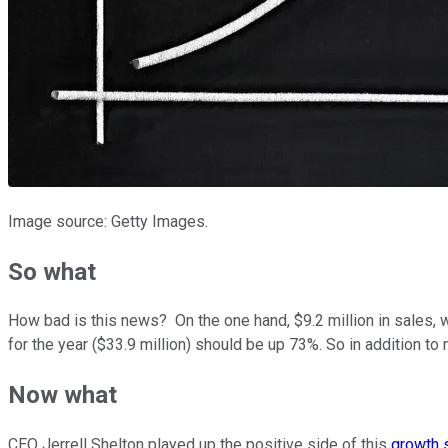
Image source: Getty Images.
So what
How bad is this news? On the one hand, $9.2 million in sales, wh
for the year ($33.9 million) should be up 73%. So in addition to
Now what
CEO Jerrell Shelton played up the positive side of this
growth 