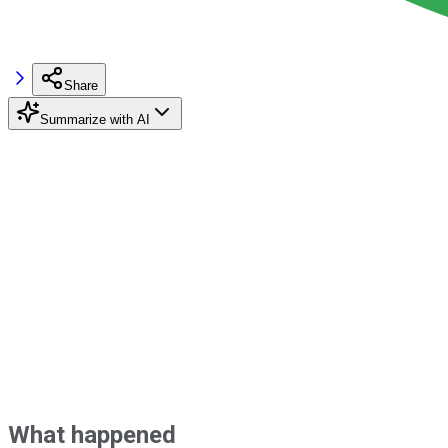
Share
Summarize with AI
What happened