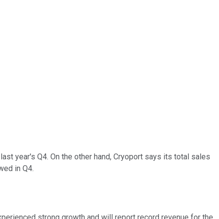
ast year's Q4. On the other hand, Cryoport says its total sales
owed in Q4.
xperienced strong growth and will report record revenue for the