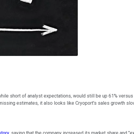
ile short of analyst expectations, would still be up 61% versus l
 missing estimates, it also looks like Cryoport's sales growth sl
story
, saying that the company increased its market share and "e