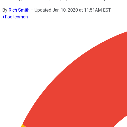
By
Rich Smith
–
Updated Jan 10, 2020 at 11:51AM EST
+
Fool.com
on