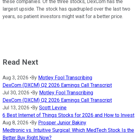
these companies. Of the three stocks, DexCom has the
largest upside. The stock has quadrupled over the last two
years, so patient investors might wait for a better price.
Read Next
Aug 3, 2026
•
By
Motley Fool Transcribing
DexCom (DXCM) Q2 2026 Earnings Call Transcript
Jul 30, 2026
•
By
Motley Fool Transcribing
DexCom (DXCM) Q2 2026 Earnings Call Transcript
Jul 13, 2026
•
By
Scott Levine
6 Best Internet of Things Stocks for 2026 and How to Invest
Aug 8, 2026
•
By
Prosper Junior Bakiny
Medtronic vs. Intuitive Surgical: Which MedTech Stock Is the
Better Buy Right Now?