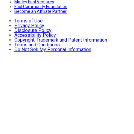
Motley Fool Ventures
Fool Community Foundation
Become an Affiliate Partner
Terms of Use
Privacy Policy
Disclosure Policy
Accessibility Policy
Copyright, Trademark and Patent Information
Terms and Conditions
Do Not Sell My Personal Information