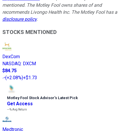
mentioned. The Motley Fool owns shares of and
recommends Livongo Health Inc. The Motley Fool has a
disclosure policy
.
STOCKS MENTIONED
DexCom
NASDAQ
:
DXCM
$84.75
(
+2.08%
)
+$1.73
Motley Fool Stock Advisor
’
s Latest Pick
Get Access
---%
Avg Return
Medtronic