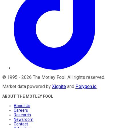
©
1995
-
2026
The Motley Fool
. All rights reserved.
Market data powered by
Xignite
and
Polygon.io
.
ABOUT THE MOTLEY FOOL
About Us
Careers
Research
Newsroom
Contact