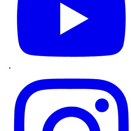
Instagram