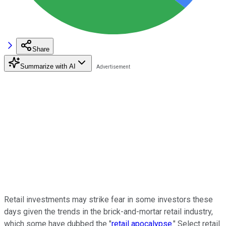
Share
Summarize with AI
Retail investments may strike fear in some investors these
days given the trends in the brick-and-mortar retail industry,
which some have dubbed the "
retail apocalypse
." Select retail