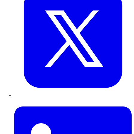
LinkedIn