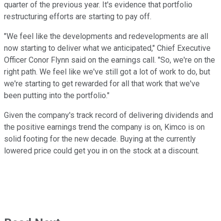
quarter of the previous year. It's evidence that portfolio
restructuring efforts are starting to pay off.
"We feel like the developments and redevelopments are all
now starting to deliver what we anticipated," Chief Executive
Officer Conor Flynn said on the earnings call. "So, we're on the
right path. We feel like we've still got a lot of work to do, but
we're starting to get rewarded for all that work that we've
been putting into the portfolio."
Given the company's track record of delivering dividends and
the positive earnings trend the company is on, Kimco is on
solid footing for the new decade. Buying at the currently
lowered price could get you in on the stock at a discount.