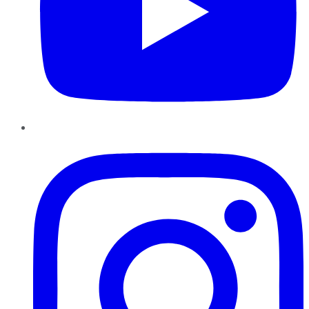
Instagram