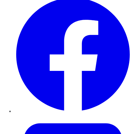
Twitter