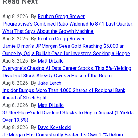
Read Next
Aug 8, 2026
•
By
Reuben Gregg Brewer
Progressive's Combined Ratio Widened to 87.1 Last Quarter.
What That Says About the Growth Machine.
Aug 8, 2026
•
By
Reuben Gregg Brewer
Jamie Dimon's JPMorgan Sees Gold Reaching $5,000 an
Ounce by Q4, a Bullish Case for Investors Seeking a Hedge
Aug 8, 2026
•
By
Matt DiLallo
Everyone's Chasing AI Data Center Stocks. This 5%-Yielding
Dividend Stock Already Owns a Piece of the Boom.
Aug 8, 2026
•
By
Jake Lerch
Insider Dumps More Than 4,000 Shares of Regional Bank
Ahead of Stock Split
Aug 8, 2026
•
By
Matt DiLallo
3 Ultra-High-Yield Dividend Stocks to Buy in August (1 Yields
Over 13.5%)
Aug 8, 2026
•
By
Dave Kovaleski
JPMorgan Has Consistently Beaten Its Own 17% Return