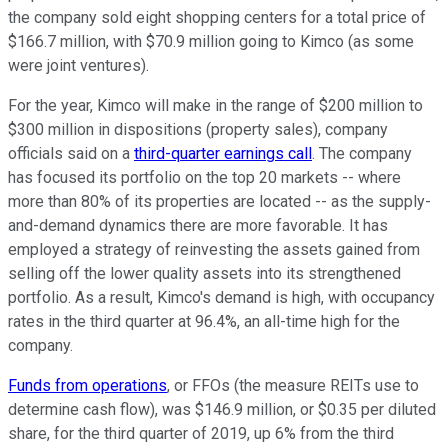
the company sold eight shopping centers for a total price of
$166.7 million, with $70.9 million going to Kimco (as some
were joint ventures).
For the year, Kimco will make in the range of $200 million to
$300 million in dispositions (property sales), company
officials said on a
third-quarter earnings call
. The company
has focused its portfolio on the top 20 markets -- where
more than 80% of its properties are located -- as the supply-
and-demand dynamics there are more favorable. It has
employed a strategy of reinvesting the assets gained from
selling off the lower quality assets into its strengthened
portfolio. As a result, Kimco's demand is high, with occupancy
rates in the third quarter at 96.4%, an all-time high for the
company.
Funds from operations
, or FFOs (the measure REITs use to
determine cash flow), was $146.9 million, or $0.35 per diluted
share, for the third quarter of 2019, up 6% from the third