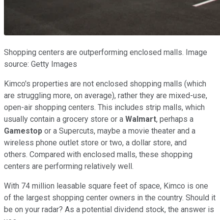
Shopping centers are outperforming enclosed malls. Image
source: Getty Images
Kimco's properties are not enclosed shopping malls (which
are struggling more, on average), rather they are mixed-use,
open-air shopping centers. This includes strip malls, which
usually contain a grocery store or a
Walmart
, perhaps a
Gamestop
or a Supercuts, maybe a movie theater and a
wireless phone outlet store or two, a dollar store, and
others. Compared with enclosed malls, these shopping
centers are performing relatively well.
With 74 million leasable square feet of space, Kimco is one
of the largest shopping center owners in the country. Should it
be on your radar? As a potential dividend stock, the answer is