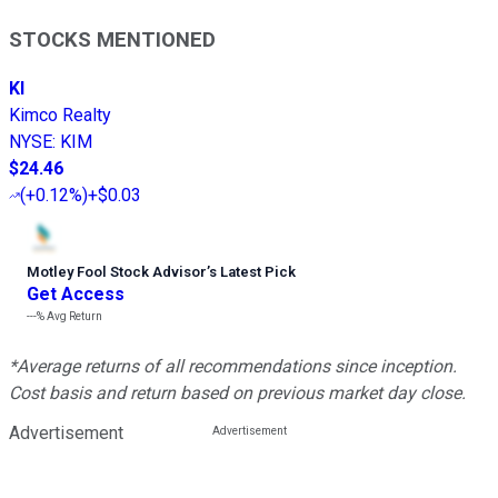
STOCKS MENTIONED
KI
Kimco Realty
NYSE
:
KIM
$24.46
(
+0.12%
)
+$0.03
Motley Fool Stock Advisor
’
s Latest Pick
Get Access
---%
Avg Return
*Average returns of all recommendations since inception.
Cost basis and return based on previous market day close.
Advertisement