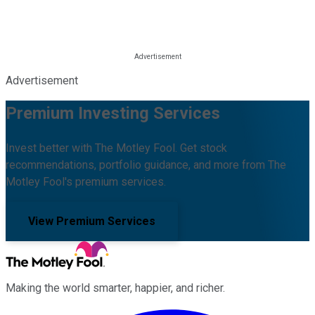
Advertisement
Premium Investing Services
Invest better with The Motley Fool. Get stock
recommendations, portfolio guidance, and more from The
Motley Fool's premium services.
View Premium Services
Making the world smarter, happier, and richer.
Facebook