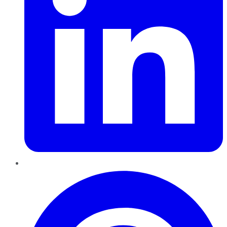
Pinterest