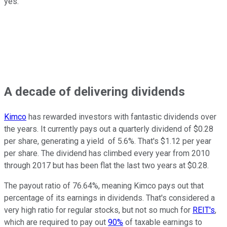
yes.
A decade of delivering dividends
Kimco
has rewarded investors with fantastic dividends over
the years. It currently pays out a quarterly dividend of $0.28
per share, generating a yield of 5.6%. That's $1.12 per year
per share. The dividend has climbed every year from 2010
through 2017 but has been flat the last two years at $0.28.
The payout ratio of 76.64%, meaning Kimco pays out that
percentage of its earnings in dividends. That's considered a
very high ratio for regular stocks, but not so much for
REIT's
,
which are required to pay out
90%
of taxable earnings to