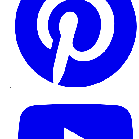
YouTube