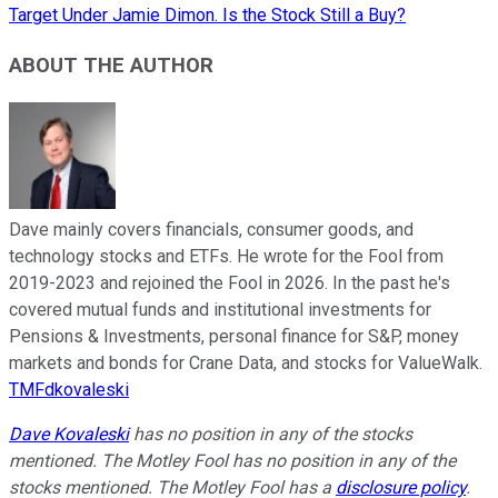
Target Under Jamie Dimon. Is the Stock Still a Buy?
ABOUT THE AUTHOR
Dave mainly covers financials, consumer goods, and
technology stocks and ETFs. He wrote for the Fool from
2019-2023 and rejoined the Fool in 2026. In the past he's
covered mutual funds and institutional investments for
Pensions & Investments, personal finance for S&P, money
markets and bonds for Crane Data, and stocks for ValueWalk.
TMFdkovaleski
Dave Kovaleski
has no position in any of the stocks
mentioned. The Motley Fool has no position in any of the
stocks mentioned. The Motley Fool has a
disclosure policy
.