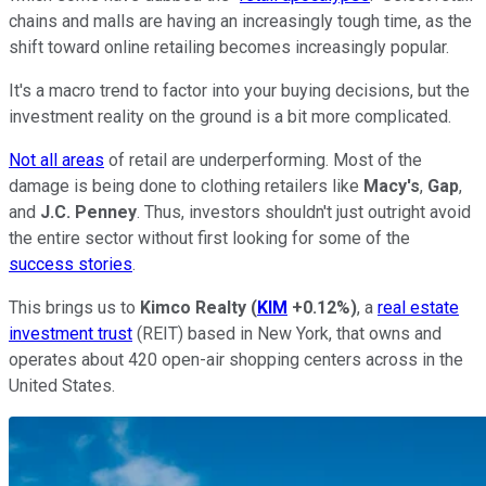
chains and malls are having an increasingly tough time, as the
shift toward online retailing becomes increasingly popular.
It's a macro trend to factor into your buying decisions, but the
investment reality on the ground is a bit more complicated.
Not all areas
of retail are underperforming. Most of the
damage is being done to clothing retailers like
Macy's
,
Gap
,
and
J.C. Penney
. Thus, investors shouldn't just outright avoid
the entire sector without first looking for some of the
success stories
.
This brings us to
Kimco Realty
(
KIM
+0.12%
)
, a
real estate
investment trust
(REIT) based in New York, that owns and
operates about 420 open-air shopping centers across in the
United States.