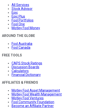
All Services
Stock Advisor
Epic
Epic Plus
Fool Portfolios
Fool One
Motley Fool Money
AROUND THE GLOBE
Fool Australia
Fool Canada
FREE TOOLS
CAPS Stock Ratings
Discussion Boards
Calculators
Financial Dictionary
AFFILIATES & FRIENDS
Motley Fool Asset Management
Motley Fool Wealth Management
Motley Fool Ventures
Fool Community Foundation
Become an Affiliate Partner