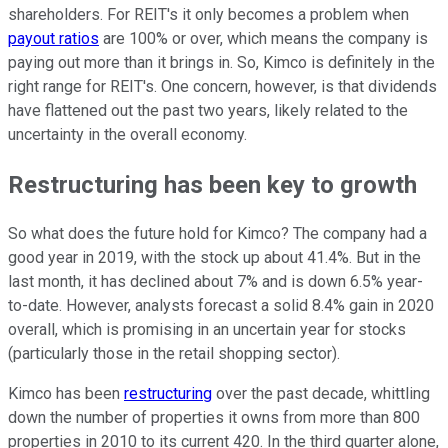
shareholders. For REIT's it only becomes a problem when
payout ratios
are 100% or over, which means the company is
paying out more than it brings in. So, Kimco is definitely in the
right range for REIT's. One concern, however, is that dividends
have flattened out the past two years, likely related to the
uncertainty in the overall economy.
Restructuring has been key to growth
So what does the future hold for Kimco? The company had a
good year in 2019, with the stock up about 41.4%. But in the
last month, it has declined about 7% and is down 6.5% year-
to-date. However, analysts forecast a solid 8.4% gain in 2020
overall, which is promising in an uncertain year for stocks
(particularly those in the retail shopping sector).
Kimco has been
restructuring
over the past decade, whittling
down the number of properties it owns from more than 800
properties in 2010 to its current 420. In the third quarter alone,