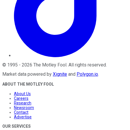
©
1995
-
2026
The Motley Fool
. All rights reserved.
Market data powered by
Xignite
and
Polygon.io
.
ABOUT THE MOTLEY FOOL
About Us
Careers
Research
Newsroom
Contact
Advertise
OUR SERVICES