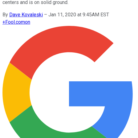
centers and is on solid ground.
By
Dave Kovaleski
–
Jan 11, 2020 at 9:45AM EST
+
Fool.com
on