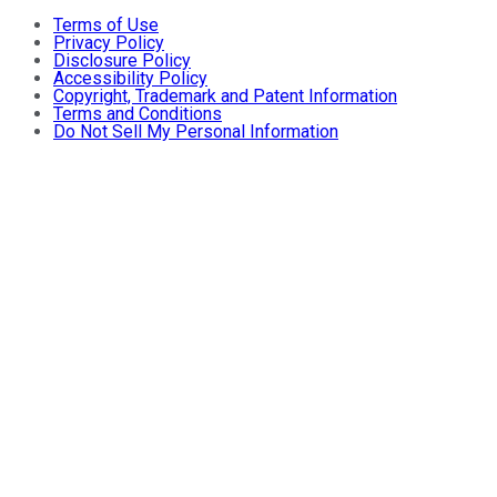
Terms of Use
Privacy Policy
Disclosure Policy
Accessibility Policy
Copyright, Trademark and Patent Information
Terms and Conditions
Do Not Sell My Personal Information