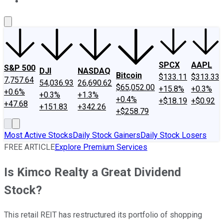
About Us
Contact Us
Investing Philosophy
Motley Fool Mo
SPCX
AAPL
S&P 500
DJI
NASDAQ
Bitcoin
$133.11
$313.33
7,757.64
54,036.93
26,690.62
$65,052.00
+15.8%
+0.3%
+0.6%
+0.3%
+1.3%
+0.4%
+$18.19
+$0.92
+47.68
+151.83
+342.26
+$258.79
Most Active Stocks
Daily Stock Gainers
Daily Stock Losers
FREE ARTICLE
Explore Premium Services
Is Kimco Realty a Great Dividend
Stock?
This retail REIT has restructured its portfolio of shopping