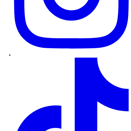
TikTok