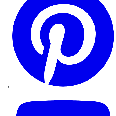
YouTube