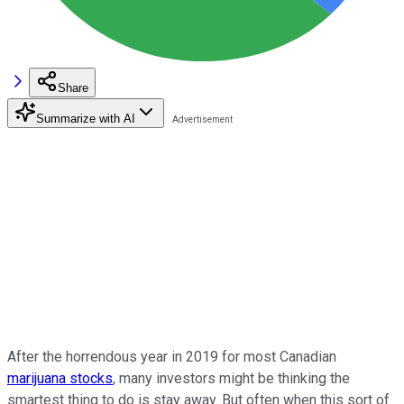
Share
Summarize with AI
After the horrendous year in 2019 for most Canadian
marijuana stocks
, many investors might be thinking the
smartest thing to do is stay away. But often when this sort of