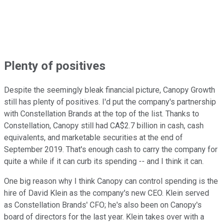
Plenty of positives
Despite the seemingly bleak financial picture, Canopy Growth
still has plenty of positives. I'd put the company's partnership
with Constellation Brands at the top of the list. Thanks to
Constellation, Canopy still had CA$2.7 billion in cash, cash
equivalents, and marketable securities at the end of
September 2019. That's enough cash to carry the company for
quite a while if it can curb its spending -- and I think it can.
One big reason why I think Canopy can control spending is the
hire of David Klein as the company's new CEO. Klein served
as Constellation Brands' CFO; he's also been on Canopy's
board of directors for the last year. Klein takes over with a