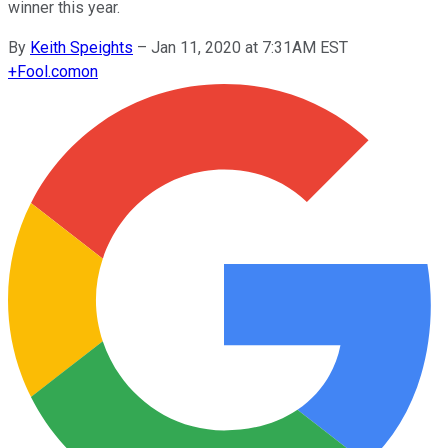
winner this year.
By
Keith Speights
–
Jan 11, 2020 at 7:31AM EST
+
Fool.com
on