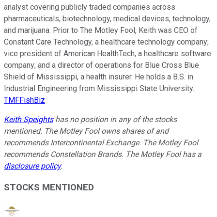
analyst covering publicly traded companies across
pharmaceuticals, biotechnology, medical devices, technology,
and marijuana. Prior to The Motley Fool, Keith was CEO of
Constant Care Technology, a healthcare technology company;
vice president of American HealthTech, a healthcare software
company; and a director of operations for Blue Cross Blue
Shield of Mississippi, a health insurer. He holds a B.S. in
Industrial Engineering from Mississippi State University.
TMFFishBiz
Keith Speights
has no position in any of the stocks
mentioned. The Motley Fool owns shares of and
recommends Intercontinental Exchange. The Motley Fool
recommends Constellation Brands. The Motley Fool has a
disclosure policy
.
STOCKS MENTIONED