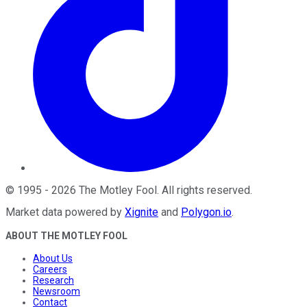
©
1995
-
2026
The Motley Fool
. All rights reserved.
Market data powered by
Xignite
and
Polygon.io
.
ABOUT THE MOTLEY FOOL
About Us
Careers
Research
Newsroom
Contact