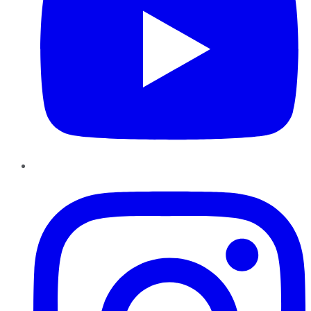
Instagram