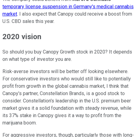
temporary license suspension in Germany's medical cannabis
market
. I also expect that Canopy could receive a boost from
U.S. CBD sales this year.
2020 vision
So should you buy Canopy Growth stock in 2020? It depends
on what type of investor you are.
Risk-averse investors will be better off looking elsewhere.
For conservative investors who would still like to potentially
profit from growth in the global cannabis market, I think that
Canopy's partner, Constellation Brands, is a good stock to
consider. Constellation's leadership in the U.S. premium beer
market gives it a solid foundation with steady revenue, while
its 37% stake in Canopy gives it a way to profit from the
marijuana boom.
For aggressive investors, though, particularly those with long-