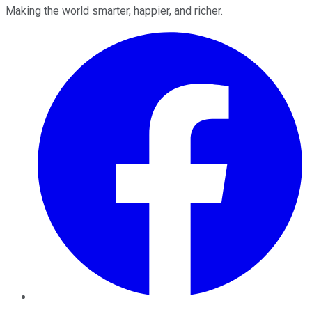
Making the world smarter, happier, and richer.
Facebook
Twitter