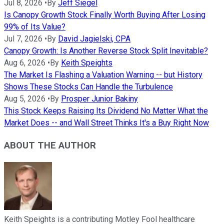
Jul 8, 2026
•
By
Jeff Siegel
Is Canopy Growth Stock Finally Worth Buying After Losing
99% of Its Value?
Jul 7, 2026
•
By
David Jagielski, CPA
Canopy Growth: Is Another Reverse Stock Split Inevitable?
Aug 6, 2026
•
By
Keith Speights
The Market Is Flashing a Valuation Warning -- but History
Shows These Stocks Can Handle the Turbulence
Aug 5, 2026
•
By
Prosper Junior Bakiny
This Stock Keeps Raising Its Dividend No Matter What the
Market Does -- and Wall Street Thinks It's a Buy Right Now
ABOUT THE AUTHOR
Keith Speights is a contributing Motley Fool healthcare