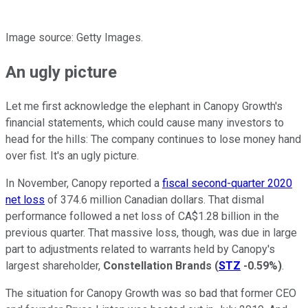
Image source: Getty Images.
An ugly picture
Let me first acknowledge the elephant in Canopy Growth's
financial statements, which could cause many investors to
head for the hills: The company continues to lose money hand
over fist. It's an ugly picture.
In November, Canopy reported a
fiscal second-quarter 2020
net loss
of 374.6 million Canadian dollars. That dismal
performance followed a net loss of CA$1.28 billion in the
previous quarter. That massive loss, though, was due in large
part to adjustments related to warrants held by Canopy's
largest shareholder,
Constellation Brands
(
STZ
-0.59%
)
.
The situation for Canopy Growth was so bad that former CEO