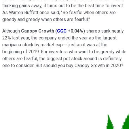
thinking gains sway, it turns out to be the best time to invest.
As Warren Buffett once said, "Be fearful when others are
greedy and greedy when others are fearful."
Although
Canopy Growth
(
CGC
+0.04%
)
shares sank nearly
22% last year, the company ended the year as the largest
marijuana stock by market cap -- just as it was at the
beginning of 2019. For investors who want to be greedy while
others are fearful, the biggest pot stock around is definitely
one to consider. But should you buy Canopy Growth in 2020?