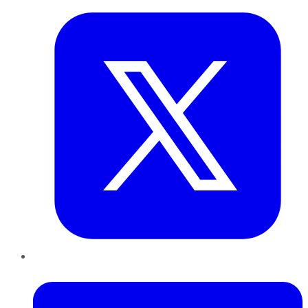
LinkedIn