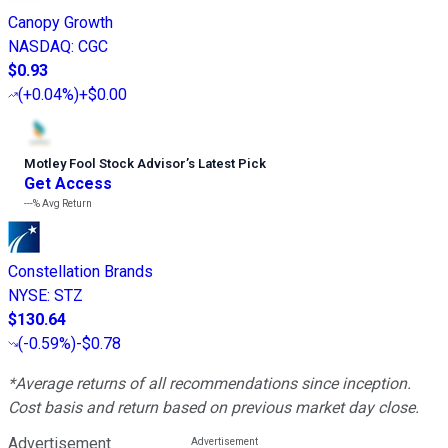
Canopy Growth
NASDAQ
:
CGC
$0.93
(
+0.04%
)
+$0.00
Motley Fool Stock Advisor
’
s Latest Pick
Get Access
---%
Avg Return
Constellation Brands
NYSE
:
STZ
$130.64
(
-0.59%
)
-$0.78
*Average returns of all recommendations since inception.
Cost basis and return based on previous market day close.
Advertisement