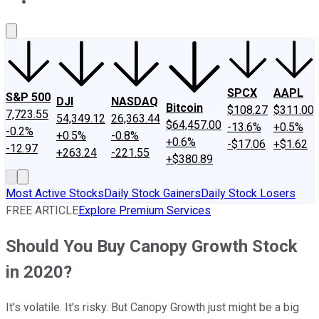
About Us
Contact Us
Investing Philosophy
Motley Fool Mo
SPCX
AAPL
S&P 500
DJI
NASDAQ
Bitcoin
$108.27
$311.00
7,723.55
54,349.12
26,363.44
$64,457.00
-13.6%
+0.5%
-0.2%
+0.5%
-0.8%
+0.6%
-$17.06
+$1.62
-12.97
+263.24
-221.55
+$380.89
Most Active Stocks
Daily Stock Gainers
Daily Stock Losers
FREE ARTICLE
Explore Premium Services
Should You Buy Canopy Growth Stock
in 2020?
It's volatile. It's risky. But Canopy Growth just might be a big