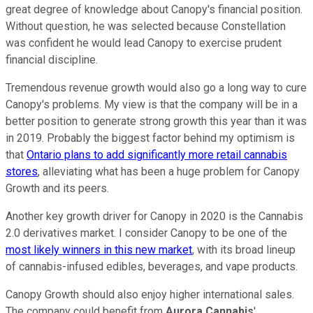
great degree of knowledge about Canopy's financial position.
Without question, he was selected because Constellation
was confident he would lead Canopy to exercise prudent
financial discipline.
Tremendous revenue growth would also go a long way to cure
Canopy's problems. My view is that the company will be in a
better position to generate strong growth this year than it was
in 2019. Probably the biggest factor behind my optimism is
that
Ontario plans to add significantly more retail cannabis
stores
, alleviating what has been a huge problem for Canopy
Growth and its peers.
Another key growth driver for Canopy in 2020 is the Cannabis
2.0 derivatives market. I consider Canopy to be one of the
most likely winners in this new market
, with its broad lineup
of cannabis-infused edibles, beverages, and vape products.
Canopy Growth should also enjoy higher international sales.
The company could benefit from
Aurora Cannabis
'