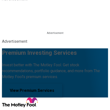
Advertisement
Premium Investing Services
Invest better with The Motley Fool. Get stock
recommendations, portfolio guidance, and more from The
Motley Fool's premium services.
View Premium Services