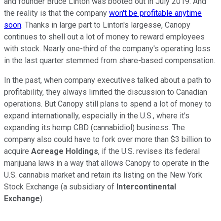
and founder Bruce Linton was booted out in July 2019. And
the reality is that the company
won't be profitable anytime
soon
. Thanks in large part to Linton's largesse, Canopy
continues to shell out a lot of money to reward employees
with stock. Nearly one-third of the company's operating loss
in the last quarter stemmed from share-based compensation.
In the past, when company executives talked about a path to
profitability, they always limited the discussion to Canadian
operations. But Canopy still plans to spend a lot of money to
expand internationally, especially in the U.S., where it's
expanding its hemp CBD (cannabidiol) business. The
company also could have to fork over more than $3 billion to
acquire
Acreage Holdings
, if the U.S. revises its federal
marijuana laws in a way that allows Canopy to operate in the
U.S. cannabis market and retain its listing on the New York
Stock Exchange (a subsidiary of
Intercontinental
Exchange
).