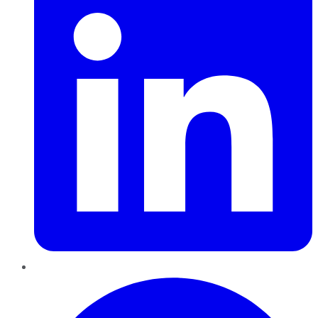
Pinterest