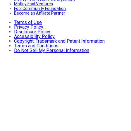
Motley Fool Ventures
Fool Community Foundation
Become an Affiliate Partner
Terms of Use
Privacy Policy
Disclosure Policy
Accessibility Policy
Copyright, Trademark and Patent Information
Terms and Conditions
Do Not Sell My Personal Information