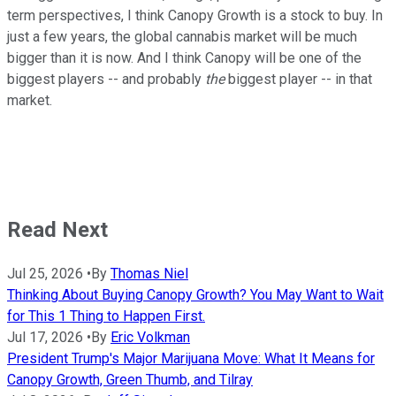
term perspectives, I think Canopy Growth is a stock to buy. In
just a few years, the global cannabis market will be much
bigger than it is now. And I think Canopy will be one of the
biggest players -- and probably
the
biggest player -- in that
market.
Read Next
Jul 25, 2026
•
By
Thomas Niel
Thinking About Buying Canopy Growth? You May Want to Wait
for This 1 Thing to Happen First.
Jul 17, 2026
•
By
Eric Volkman
President Trump's Major Marijuana Move: What It Means for
Canopy Growth, Green Thumb, and Tilray