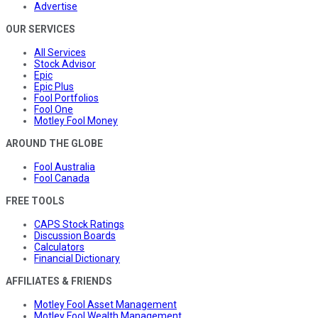
Advertise
OUR SERVICES
All Services
Stock Advisor
Epic
Epic Plus
Fool Portfolios
Fool One
Motley Fool Money
AROUND THE GLOBE
Fool Australia
Fool Canada
FREE TOOLS
CAPS Stock Ratings
Discussion Boards
Calculators
Financial Dictionary
AFFILIATES & FRIENDS
Motley Fool Asset Management
Motley Fool Wealth Management