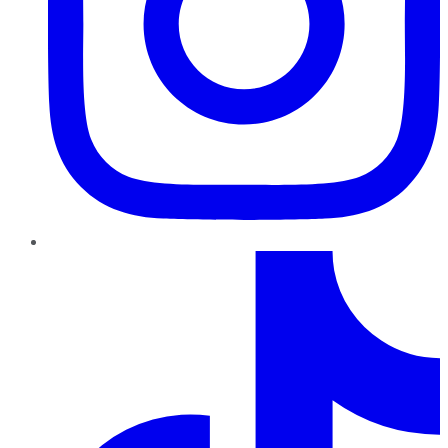
TikTok