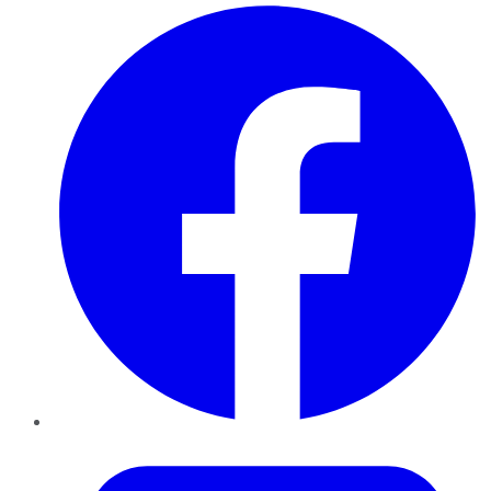
Facebook
Twitter