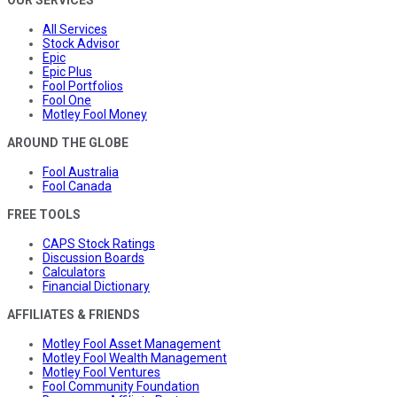
OUR SERVICES
All Services
Stock Advisor
Epic
Epic Plus
Fool Portfolios
Fool One
Motley Fool Money
AROUND THE GLOBE
Fool Australia
Fool Canada
FREE TOOLS
CAPS Stock Ratings
Discussion Boards
Calculators
Financial Dictionary
AFFILIATES & FRIENDS
Motley Fool Asset Management
Motley Fool Wealth Management
Motley Fool Ventures
Fool Community Foundation