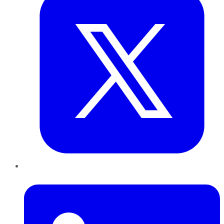
LinkedIn