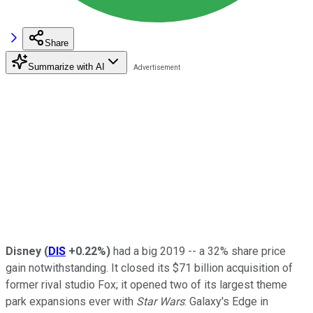
Share
Summarize with AI
Disney
(
DIS
+0.22%
)
had a big 2019 -- a 32% share price
gain notwithstanding. It closed its $71 billion acquisition of
former rival studio Fox; it opened two of its largest theme
park expansions ever with
Star Wars
: Galaxy's Edge in