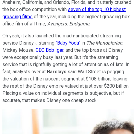
Anaheim, California, and Orlando, Florida; and it utterly crushed
the box office competition with
seven of the top 10 highest
grossing films
of the year, including the highest grossing box
office film of all time,
Avengers: Endgame.
Oh yeah, it also launched the much-anticipated streaming
service Disney+, starring
"Baby Yoda"
in
The Mandalorian
.
Mickey Mouse,
CEO Bob Iger
, and the top brass at Disney
were exceptionally busy last year. But it's the streaming
service that is rightfully getting a lot of attention as of late. In
fact, analysts over at
Barclays
said Wall Street is pegging
the valuation of the nascent segment at $108 billion, leaving
the rest of the Disney empire valued at just over $200 billion.
Placing a value on individual segments is subjective, but if
accurate, that makes Disney one cheap stock.