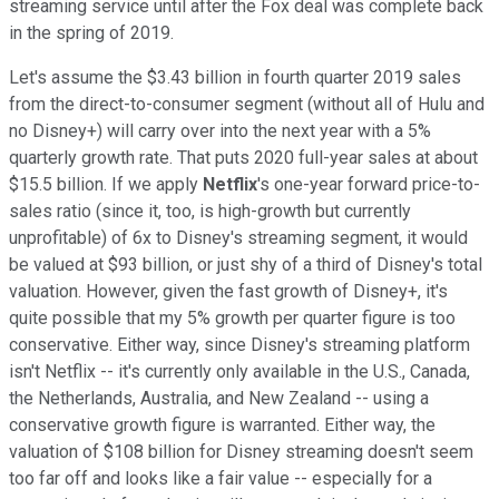
streaming service until after the Fox deal was complete back
in the spring of 2019.
Let's assume the $3.43 billion in fourth quarter 2019 sales
from the direct-to-consumer segment (without all of Hulu and
no Disney+) will carry over into the next year with a 5%
quarterly growth rate. That puts 2020 full-year sales at about
$15.5 billion. If we apply
Netflix
's one-year forward price-to-
sales ratio (since it, too, is high-growth but currently
unprofitable) of 6x to Disney's streaming segment, it would
be valued at $93 billion, or just shy of a third of Disney's total
valuation. However, given the fast growth of Disney+, it's
quite possible that my 5% growth per quarter figure is too
conservative. Either way, since Disney's streaming platform
isn't Netflix -- it's currently only available in the U.S., Canada,
the Netherlands, Australia, and New Zealand -- using a
conservative growth figure is warranted. Either way, the
valuation of $108 billion for Disney streaming doesn't seem
too far off and looks like a fair value -- especially for a