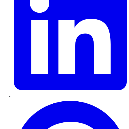
Pinterest