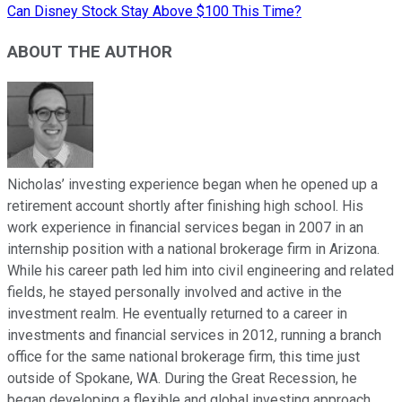
Can Disney Stock Stay Above $100 This Time?
ABOUT THE AUTHOR
Nicholas’ investing experience began when he opened up a
retirement account shortly after finishing high school. His
work experience in financial services began in 2007 in an
internship position with a national brokerage firm in Arizona.
While his career path led him into civil engineering and related
fields, he stayed personally involved and active in the
investment realm. He eventually returned to a career in
investments and financial services in 2012, running a branch
office for the same national brokerage firm, this time just
outside of Spokane, WA. During the Great Recession, he
began developing a flexible and global investing approach