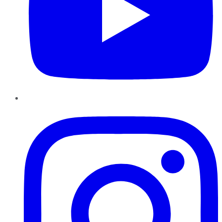
Instagram