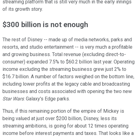
streaming platform that is still very much in the early innings
of its growth story.
$300 billion is not enough
The rest of Disney -- made up of media networks, parks and
resorts, and studio entertainment -- is very much a profitable
and growing business. Total revenue (excluding direct-to-
consumer) expanded 7.5% to $60.2 billion last year. Operating
income excluding the streaming business grew just 2% to
$16.7 billion. A number of factors weighed on the bottom line,
including lower profits at the legacy cable and broadcasting
businesses and costs associated with opening the two new
Star Wars
: Galaxy's Edge parks.
Thus, if this remaining portion of the empire of Mickey is
being valued at just over $200 billion, Disney, less its
streaming ambitions, is going for about 12 times operating
income before interest payments and taxes. That looks like a