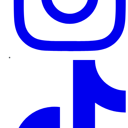
TikTok