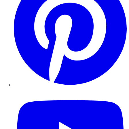
YouTube