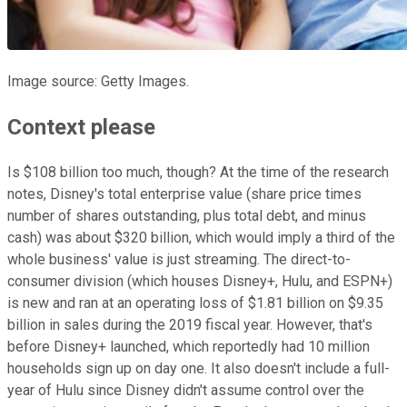
Image source: Getty Images.
Context please
Is $108 billion too much, though? At the time of the research
notes, Disney's total enterprise value (share price times
number of shares outstanding, plus total debt, and minus
cash) was about $320 billion, which would imply a third of the
whole business' value is just streaming. The direct-to-
consumer division (which houses Disney+, Hulu, and ESPN+)
is new and ran at an operating loss of $1.81 billion on $9.35
billion in sales during the 2019 fiscal year. However, that's
before Disney+ launched, which reportedly had 10 million
households sign up on day one. It also doesn't include a full-
year of Hulu since Disney didn't assume control over the