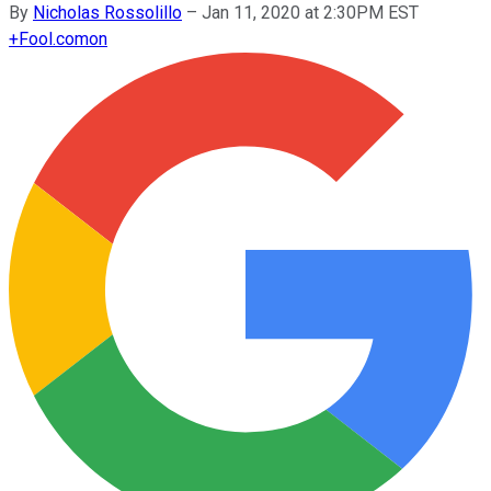
By
Nicholas Rossolillo
–
Jan 11, 2020 at 2:30PM EST
+
Fool.com
on