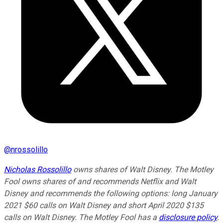
@
nrossolillo
Nicholas Rossolillo
owns shares of Walt Disney. The Motley
Fool owns shares of and recommends Netflix and Walt
Disney and recommends the following options: long January
2021 $60 calls on Walt Disney and short April 2020 $135
calls on Walt Disney. The Motley Fool has a
disclosure policy
.