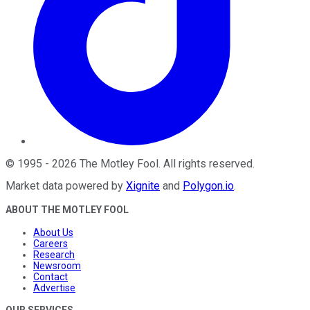
©
1995
-
2026
The Motley Fool
. All rights reserved.
Market data powered by
Xignite
and
Polygon.io
.
ABOUT THE MOTLEY FOOL
About Us
Careers
Research
Newsroom
Contact
Advertise