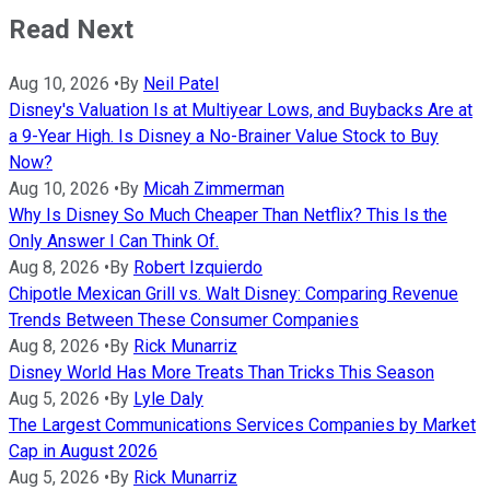
Read Next
Aug 10, 2026
•
By
Neil Patel
Disney's Valuation Is at Multiyear Lows, and Buybacks Are at
a 9-Year High. Is Disney a No-Brainer Value Stock to Buy
Now?
Aug 10, 2026
•
By
Micah Zimmerman
Why Is Disney So Much Cheaper Than Netflix? This Is the
Only Answer I Can Think Of.
Aug 8, 2026
•
By
Robert Izquierdo
Chipotle Mexican Grill vs. Walt Disney: Comparing Revenue
Trends Between These Consumer Companies
Aug 8, 2026
•
By
Rick Munarriz
Disney World Has More Treats Than Tricks This Season
Aug 5, 2026
•
By
Lyle Daly
The Largest Communications Services Companies by Market
Cap in August 2026
Aug 5, 2026
•
By
Rick Munarriz