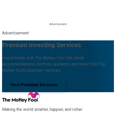
Advertisement
Premium Investing Services
Invest better with The Motley Fool. Get stock
recommendations, portfolio guidance, and more from The
Motley Fool's premium services.
View Premium Services
Making the world smarter, happier, and richer.