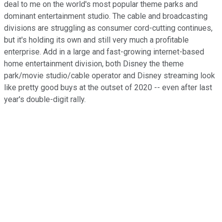
deal to me on the world's most popular theme parks and
dominant entertainment studio. The cable and broadcasting
divisions are struggling as consumer cord-cutting continues,
but it's holding its own and still very much a profitable
enterprise. Add in a large and fast-growing internet-based
home entertainment division, both Disney the theme
park/movie studio/cable operator and Disney streaming look
like pretty good buys at the outset of 2020 -- even after last
year's double-digit rally.