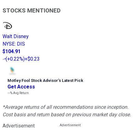
STOCKS MENTIONED
Walt Disney
NYSE
:
DIS
$104.91
(
+0.22%
)
+$0.23
Motley Fool Stock Advisor
’
s Latest Pick
Get Access
---%
Avg Return
*Average returns of all recommendations since inception.
Cost basis and return based on previous market day close.
Advertisement