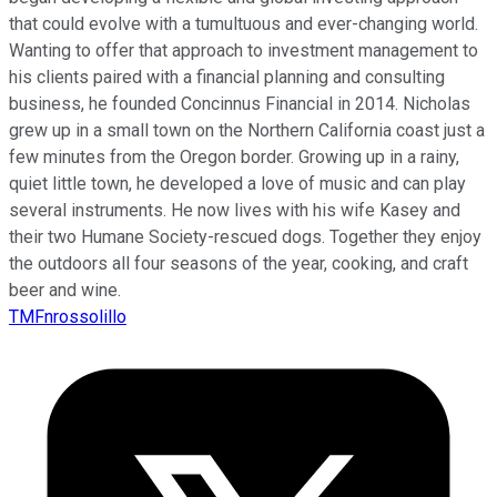
that could evolve with a tumultuous and ever-changing world.
Wanting to offer that approach to investment management to
his clients paired with a financial planning and consulting
business, he founded Concinnus Financial in 2014. Nicholas
grew up in a small town on the Northern California coast just a
few minutes from the Oregon border. Growing up in a rainy,
quiet little town, he developed a love of music and can play
several instruments. He now lives with his wife Kasey and
their two Humane Society-rescued dogs. Together they enjoy
the outdoors all four seasons of the year, cooking, and craft
beer and wine.
TMFnrossolillo