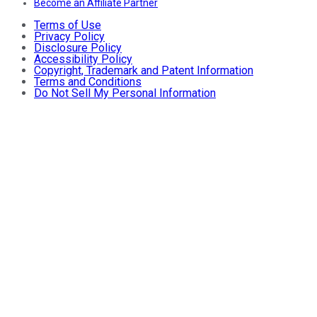
Become an Affiliate Partner
Terms of Use
Privacy Policy
Disclosure Policy
Accessibility Policy
Copyright, Trademark and Patent Information
Terms and Conditions
Do Not Sell My Personal Information