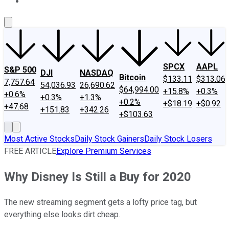
About Us
Contact Us
Investing Philosophy
Motley Fool Mo
SPCX
AAPL
S&P 500
DJI
NASDAQ
Bitcoin
$133.11
$313.06
7,757.64
54,036.93
26,690.62
$64,994.00
+15.8%
+0.3%
+0.6%
+0.3%
+1.3%
+0.2%
+$18.19
+$0.92
+47.68
+151.83
+342.26
+$103.63
Most Active Stocks
Daily Stock Gainers
Daily Stock Losers
FREE ARTICLE
Explore Premium Services
Why Disney Is Still a Buy for 2020
The new streaming segment gets a lofty price tag, but
everything else looks dirt cheap.