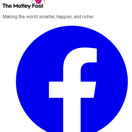
Making the world smarter, happier, and richer.
Facebook