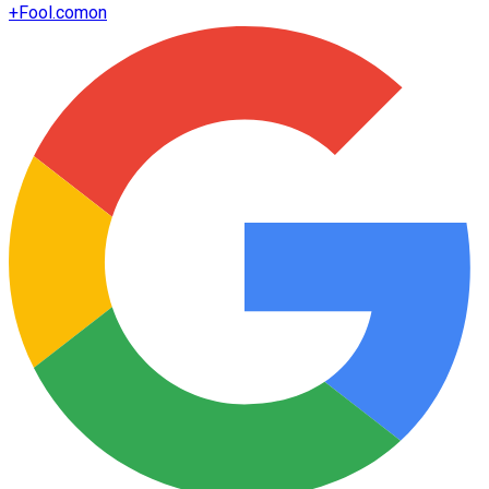
+
Fool.com
on