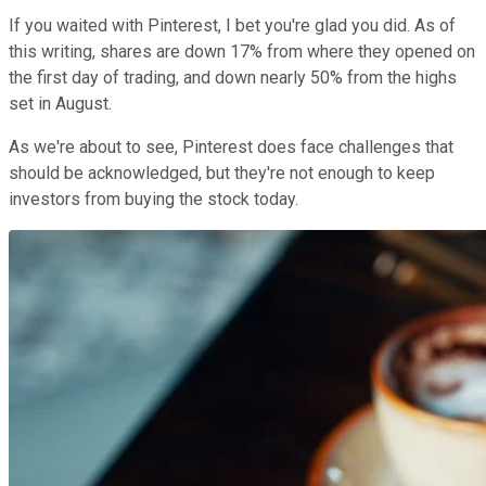
If you waited with Pinterest, I bet you're glad you did. As of
this writing, shares are down 17% from where they opened on
the first day of trading, and down nearly 50% from the highs
set in August.
As we're about to see, Pinterest does face challenges that
should be acknowledged, but they're not enough to keep
investors from buying the stock today.