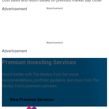
Cost basis and return based on previous market day close.
Advertisement
Advertisement
Premium Investing Services
Invest better with The Motley Fool. Get stock
recommendations, portfolio guidance, and more from The
Motley Fool's premium services.
View Premium Services