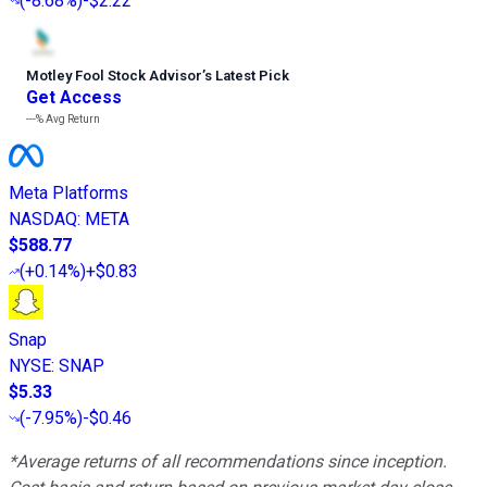
(
-8.68%
)
-$2.22
Motley Fool Stock Advisor
’
s Latest Pick
Get Access
---%
Avg Return
Meta Platforms
NASDAQ
:
META
$588.77
(
+0.14%
)
+$0.83
Snap
NYSE
:
SNAP
$5.33
(
-7.95%
)
-$0.46
*Average returns of all recommendations since inception.