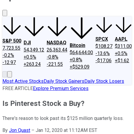
About Us
Contact Us
Investing Philosophy
Motley Fool Mo
SPCX
AAPL
S&P 500
DJI
NASDAQ
Bitcoin
$108.27
$311.00
7,723.55
54,349.12
26,363.44
$64,644.00
-13.6%
+0.5%
-0.2%
+0.5%
-0.8%
+0.8%
-$17.06
+$1.62
-12.97
+263.24
-221.55
+$529.09
Most Active Stocks
Daily Stock Gainers
Daily Stock Losers
FREE ARTICLE
Explore Premium Services
Is Pinterest Stock a Buy?
There's reason to look past its $125 million quarterly loss.
By
Jon Quast
–
Jan 12, 2020 at 11:12AM EST