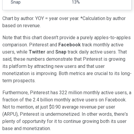
Snap
13%
Chart by author. YOY = year over year. *Calculation by author
based on revenue.
Note that this chart doesn't provide a purely apples-to-apples
comparison. Pinterest and
Facebook
track monthly active
users, while
Twitter
and
Snap
track daily active users. That
said, these numbers demonstrate that Pinterest is growing
its platform by attracting new users and that user
monetization is improving. Both metrics are crucial to its long-
term prospects.
Furthermore, Pinterest has 322 million monthly active users, a
fraction of the 2.4 billion monthly active users on Facebook.
Not to mention, at just $0.90 average revenue per user
(ARPU), Pinterest is undermonetized. In other words, there's
plenty of opportunity for it to continue growing both its user
base and monetization.