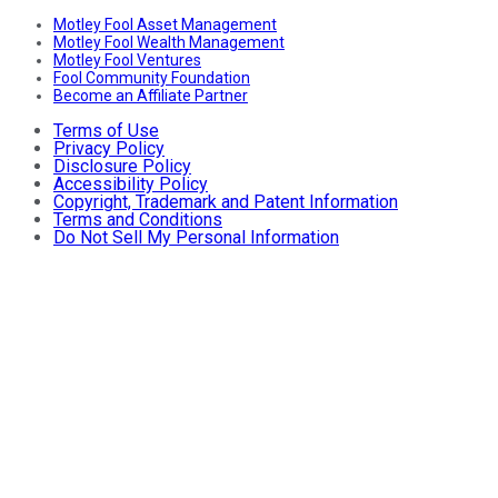
Motley Fool Asset Management
Motley Fool Wealth Management
Motley Fool Ventures
Fool Community Foundation
Become an Affiliate Partner
Terms of Use
Privacy Policy
Disclosure Policy
Accessibility Policy
Copyright, Trademark and Patent Information
Terms and Conditions
Do Not Sell My Personal Information