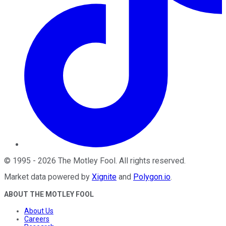
©
1995
-
2026
The Motley Fool
. All rights reserved.
Market data powered by
Xignite
and
Polygon.io
.
ABOUT THE MOTLEY FOOL
About Us
Careers