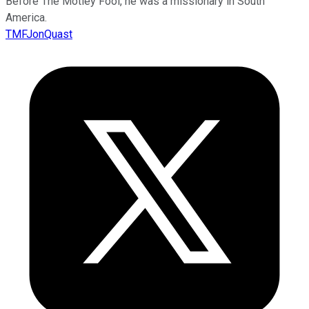
Before The Motley Fool, he was a missionary in South
America.
TMFJonQuast