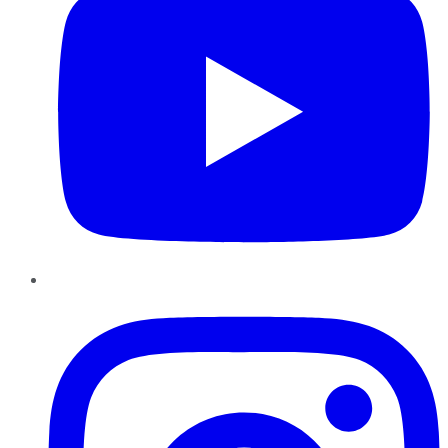
Instagram