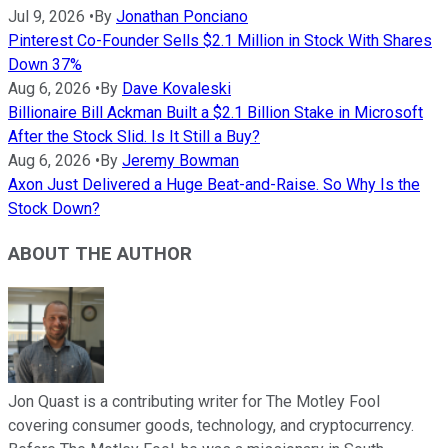
Jul 9, 2026
•
By
Jonathan Ponciano
Pinterest Co-Founder Sells $2.1 Million in Stock With Shares
Down 37%
Aug 6, 2026
•
By
Dave Kovaleski
Billionaire Bill Ackman Built a $2.1 Billion Stake in Microsoft
After the Stock Slid. Is It Still a Buy?
Aug 6, 2026
•
By
Jeremy Bowman
Axon Just Delivered a Huge Beat-and-Raise. So Why Is the
Stock Down?
ABOUT THE AUTHOR
Jon Quast is a contributing writer for The Motley Fool
covering consumer goods, technology, and cryptocurrency.