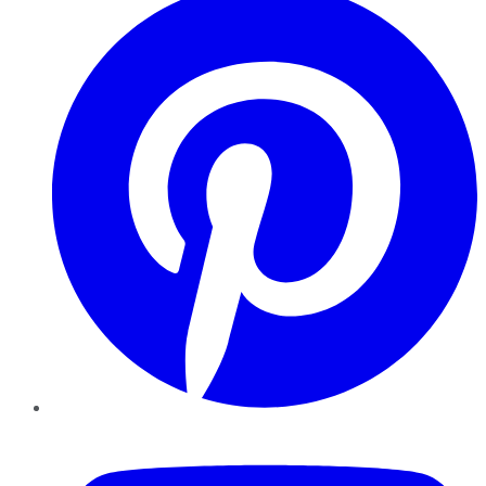
YouTube