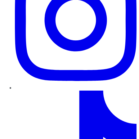
TikTok