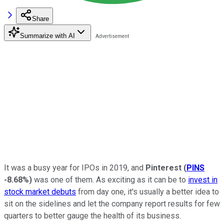
Share
Summarize with AI
It was a busy year for IPOs in 2019, and
Pinterest
(
PINS
-8.68%
)
was one of them. As exciting as it can be to
invest in
stock market debuts
from day one, it's usually a better idea to
sit on the sidelines and let the company report results for few
quarters to better gauge the health of its business.