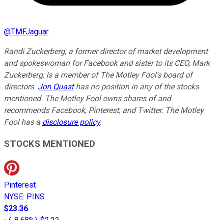
@
TMFJaguar
Randi Zuckerberg, a former director of market development
and spokeswoman for Facebook and sister to its CEO, Mark
Zuckerberg, is a member of The Motley Fool's board of
directors.
Jon Quast
has no position in any of the stocks
mentioned. The Motley Fool owns shares of and
recommends Facebook, Pinterest, and Twitter. The Motley
Fool has a
disclosure policy
.
STOCKS MENTIONED
Pinterest
NYSE
:
PINS
$23.36