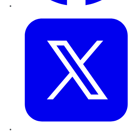
Twitter
LinkedIn