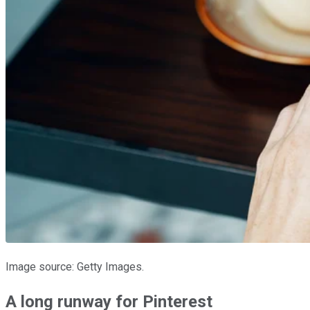
Image source: Getty Images.
A long runway for Pinterest