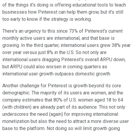
of the things it's doing is offering educational tools to teach
businesses how Pinterest can help them grow, but it's still
too early to know if the strategy is working.
There's an urgency to this since 73% of Pinterest's current
monthly active users are international, and that base is
growing. In the third quarter, international users grew 38% year
over year versus just 8% in the U.S. So not only are
international users dragging Pinterest's overall ARPU down,
but ARPU could also worsen in coming quarters as
international user growth outpaces domestic growth.
Another challenge for Pinterest is growth beyond its core
demographic. The majority of its users are women, and the
company estimates that 80% of U.S. women aged 18 to 64
(with children) are already part of its audience. This not only
underscores the need (again) for improving international
monetization but also the need to attract a more diverse user
base to the platform. Not doing so will limit growth going