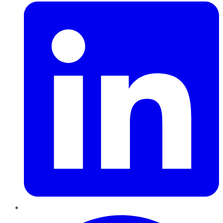
Pinterest