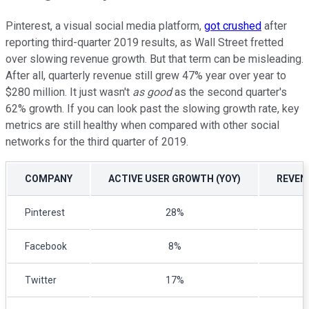
Pinterest, a visual social media platform,
got crushed
after
reporting third-quarter 2019 results, as Wall Street fretted
over slowing revenue growth. But that term can be misleading.
After all, quarterly revenue still grew 47% year over year to
$280 million. It just wasn't
as good
as the second quarter's
62% growth. If you can look past the slowing growth rate, key
metrics are still healthy when compared with other social
networks for the third quarter of 2019.
COMPANY
ACTIVE USER GROWTH (YOY)
REVEN
Pinterest
28%
Facebook
8%
Twitter
17%