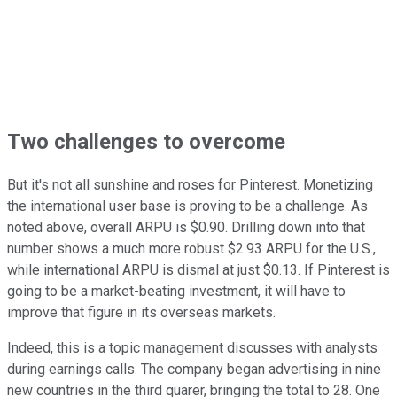
Two challenges to overcome
But it's not all sunshine and roses for Pinterest. Monetizing
the international user base is proving to be a challenge. As
noted above, overall ARPU is $0.90. Drilling down into that
number shows a much more robust $2.93 ARPU for the U.S.,
while international ARPU is dismal at just $0.13. If Pinterest is
going to be a market-beating investment, it will have to
improve that figure in its overseas markets.
Indeed, this is a topic management discusses with analysts
during earnings calls. The company began advertising in nine
new countries in the third quarer, bringing the total to 28. One