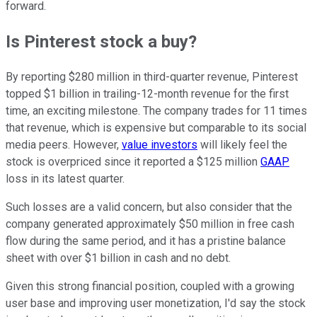
forward.
Is Pinterest stock a buy?
By reporting $280 million in third-quarter revenue, Pinterest
topped $1 billion in trailing-12-month revenue for the first
time, an exciting milestone. The company trades for 11 times
that revenue, which is expensive but comparable to its social
media peers. However,
value investors
will likely feel the
stock is overpriced since it reported a $125 million
GAAP
loss in its latest quarter.
Such losses are a valid concern, but also consider that the
company generated approximately $50 million in free cash
flow during the same period, and it has a pristine balance
sheet with over $1 billion in cash and no debt.
Given this strong financial position, coupled with a growing
user base and improving user monetization, I'd say the stock