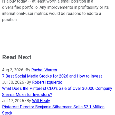
is a buy today -- at least worth a small position in a
diversified portfolio. Any improvements in profitability or its
international-user metrics would be reasons to add to a
position.
Read Next
Aug 2, 2026
•
By
Rachel Warren
7 Best Social Media Stocks for 2026 and How to Invest
Jul 30, 2026
•
By
Robert Izquierdo
What Does the Pinterest CEO's Sale of Over 30,000 Company
Shares Mean for Investors?
Jul 17, 2026
•
By
Will Healy
Pinterest Director Benjamin Silbermann Sells $2.1 Million
Stock