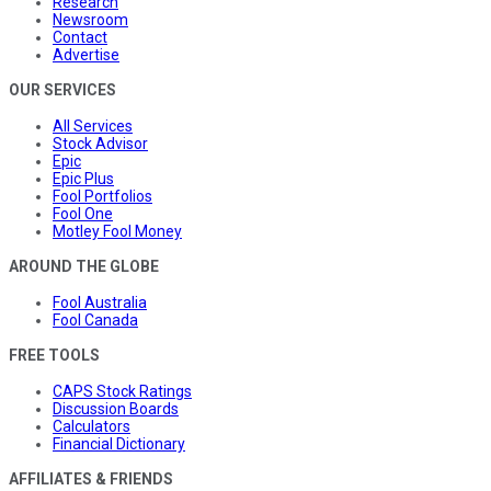
Research
Newsroom
Contact
Advertise
OUR SERVICES
All Services
Stock Advisor
Epic
Epic Plus
Fool Portfolios
Fool One
Motley Fool Money
AROUND THE GLOBE
Fool Australia
Fool Canada
FREE TOOLS
CAPS Stock Ratings
Discussion Boards
Calculators
Financial Dictionary
AFFILIATES & FRIENDS