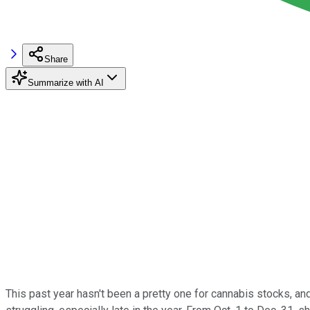
Share
Summarize with AI
This past year hasn't been a pretty one for cannabis stocks, an