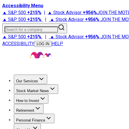
Accessibility Menu
▲ S&P 500
+
215%
|
▲ Stock Advisor
+
956%
JOIN THE MOT
▲ S&P 500
+
215%
|
▲ Stock Advisor
+
956%
JOIN THE MO
Search for a company
▲ S&P 500
+
215%
|
▲ Stock Advisor
+
956%
JOIN THE MO
ACCESSIBILITY
HELP
LOG IN
Our Services
All Services
Stock Advisor
Epic
Epic Plus
Fool Portfolios
Fo
Stock Market News
Trending News
Stock Market News
Market Movers
Tech S
How to Invest
How to Invest Money
What to Invest In
How to Invest in S
Retirement
Retirement News
Retirement 101
Types of Retirement Ac
Personal Finance
Best Credit Cards
Compare Credit Cards
Credit Card Revi