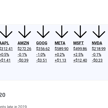
ney
Fool Community Foundation
Reviews
Newsroom
YouTube
Link
AAPL
AMZN
GOOG
META
MSFT
NVDA
$312.41
$272.26
$356.62
$589.90
$499.86
$218.99
+0.5%
-0.1%
-1.0%
+0.2%
+2.5%
-0.1%
+$1.41
-$0.39
-$3.51
+$1.13
+$12.40
-$0.23
020
ts late in 2019.