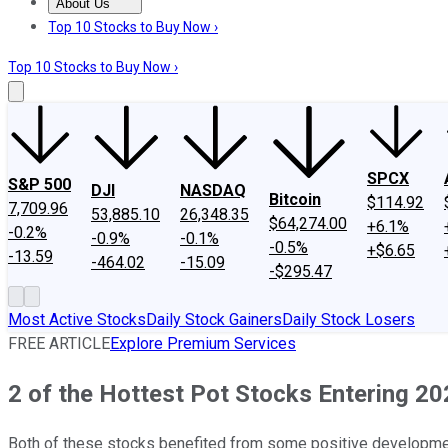
About Us
About Us
Contact Us
Investing Philosophy
Motley Fool Mo
Top 10 Stocks to Buy Now ›
Top 10 Stocks to Buy Now ›
SPCX
S&P 500
DJI
NASDAQ
Bitcoin
$114.92
7,709.96
53,885.10
26,348.35
$64,274.00
+6.1%
-0.2%
-0.9%
-0.1%
-0.5%
+$6.65
-13.59
-464.02
-15.09
-$295.47
Most Active Stocks
Daily Stock Gainers
Daily Stock Losers
FREE ARTICLE
Explore Premium Services
2 of the Hottest Pot Stocks Entering 2
Both of these stocks benefited from some positive developmen