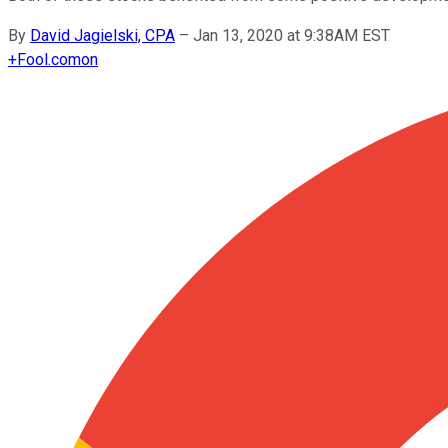
By
David Jagielski, CPA
–
Jan 13, 2020 at 9:38AM EST
+
Fool.com
on