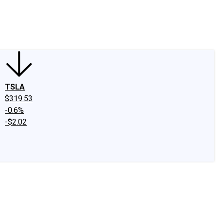
edIn
X
Facebook
Instagram
Discussion Boards
CAPS - Stock Picki
TSLA
$319.53
-0.6%
-$2.02