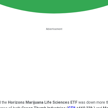
d the
Horizons Marijuana Life Sciences ETF
was down more th