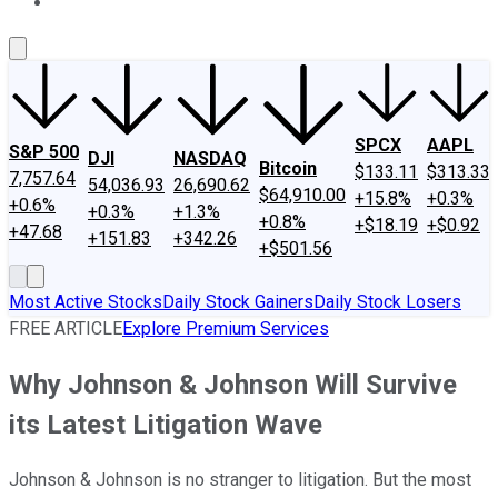
About Us
Contact Us
Investing Philosophy
Motley Fool Mo
SPCX
AAPL
S&P 500
DJI
NASDAQ
Bitcoin
$133.11
$313.33
7,757.64
54,036.93
26,690.62
$64,910.00
+15.8%
+0.3%
+0.6%
+0.3%
+1.3%
+0.8%
+$18.19
+$0.92
+47.68
+151.83
+342.26
+$501.56
Most Active Stocks
Daily Stock Gainers
Daily Stock Losers
FREE ARTICLE
Explore Premium Services
Why Johnson & Johnson Will Survive
its Latest Litigation Wave
Johnson & Johnson is no stranger to litigation. But the most