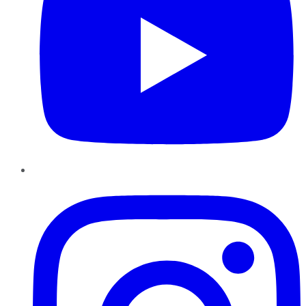
Instagram