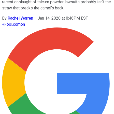
recent onslaught of talcum powder lawsuits probably isn't the
straw that breaks the camel’s back.
By
Rachel Warren
–
Jan 14, 2020 at 8:48PM EST
+
Fool.com
on