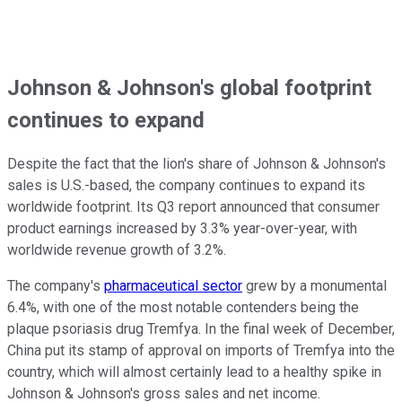
Johnson & Johnson's global footprint
continues to expand
Despite the fact that the lion's share of Johnson & Johnson's
sales is U.S.-based, the company continues to expand its
worldwide footprint. Its Q3 report announced that consumer
product earnings increased by 3.3% year-over-year, with
worldwide revenue growth of 3.2%.
The company's
pharmaceutical sector
grew by a monumental
6.4%, with one of the most notable contenders being the
plaque psoriasis drug Tremfya. In the final week of December,
China put its stamp of approval on imports of Tremfya into the
country, which will almost certainly lead to a healthy spike in
Johnson & Johnson's gross sales and net income.