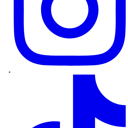
TikTok