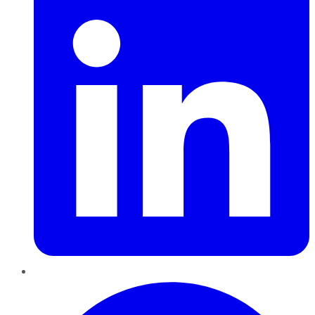
Pinterest