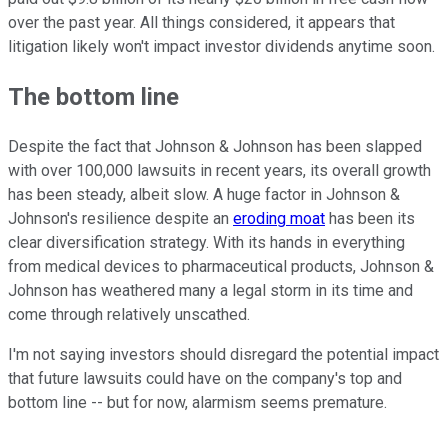
over the past year. All things considered, it appears that
litigation likely won't impact investor dividends anytime soon.
The bottom line
Despite the fact that Johnson & Johnson has been slapped
with over 100,000 lawsuits in recent years, its overall growth
has been steady, albeit slow. A huge factor in Johnson &
Johnson's resilience despite an
eroding moat
has been its
clear diversification strategy. With its hands in everything
from medical devices to pharmaceutical products, Johnson &
Johnson has weathered many a legal storm in its time and
come through relatively unscathed.
I'm not saying investors should disregard the potential impact
that future lawsuits could have on the company's top and
bottom line -- but for now, alarmism seems premature.