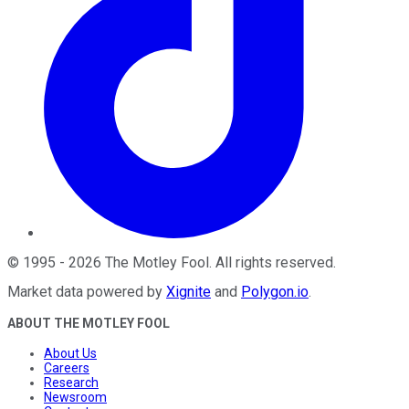
©
1995
-
2026
The Motley Fool
. All rights reserved.
Market data powered by
Xignite
and
Polygon.io
.
ABOUT THE MOTLEY FOOL
About Us
Careers
Research
Newsroom