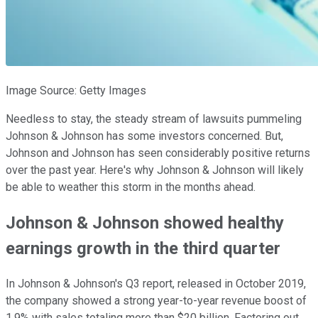
Image Source: Getty Images
Needless to stay, the steady stream of lawsuits pummeling
Johnson & Johnson has some investors concerned. But,
Johnson and Johnson has seen considerably positive returns
over the past year. Here's why Johnson & Johnson will likely
be able to weather this storm in the months ahead.
Johnson & Johnson showed healthy
earnings growth in the third quarter
In Johnson & Johnson's Q3 report, released in October 2019,
the company showed a strong year-to-year revenue boost of
1.9% with sales totaling more than $20 billion. Factoring out