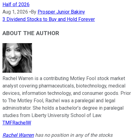
Half of 2026
Aug 1, 2026
•
By
Prosper Junior Bakiny
3 Dividend Stocks to Buy and Hold Forever
ABOUT THE AUTHOR
Rachel Warren is a contributing Motley Fool stock market
analyst covering pharmaceuticals, biotechnology, medical
devices, information technology, and consumer goods. Prior
to The Motley Fool, Rachel was a paralegal and legal
administrator. She holds a bachelor’s degree in paralegal
studies from Liberty University School of Law.
TMFRachelW
Rachel Warren
has no position in any of the stocks