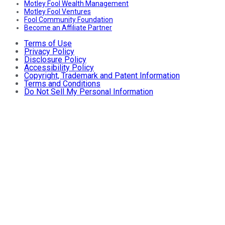
Motley Fool Wealth Management
Motley Fool Ventures
Fool Community Foundation
Become an Affiliate Partner
Terms of Use
Privacy Policy
Disclosure Policy
Accessibility Policy
Copyright, Trademark and Patent Information
Terms and Conditions
Do Not Sell My Personal Information