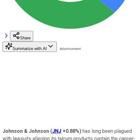
Share
Summarize with AI
Johnson & Johnson
(
JNJ
+0.88%
)
has long been plagued
with lawsuits alleging its talcum products contain the cancer-