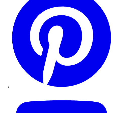
YouTube