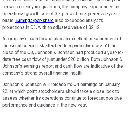
certain currency irregularities, the company experienced an
operational growth rate of 3.2 percent on a year-over-year
basis.
Earnings-per-share
also exceeded analyst's
projections in Q3, with an adjusted value of $2.12.
A company's cash flow is also an excellent measurement of
the valuation and risk attached to a particular stock. At the
close of the Q3, Johnson & Johnson had produced a year-to-
date free cash flow of just under $20 billion. Both Johnson &
Johnson's earnings report and cash flow are indicative of the
company's strong overall financial health.
Johnson & Johnson will release its Q4 earnings on January
22, at which point stockholders should take a close look to
assess whether its operations continue to forecast positive
performance and guidance in the new year.