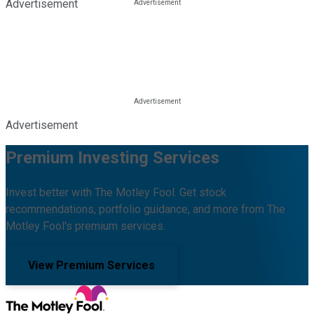
Advertisement
Advertisement
Premium Investing Services
Invest better with The Motley Fool. Get stock
recommendations, portfolio guidance, and more from The
Motley Fool's premium services.
View Premium Services