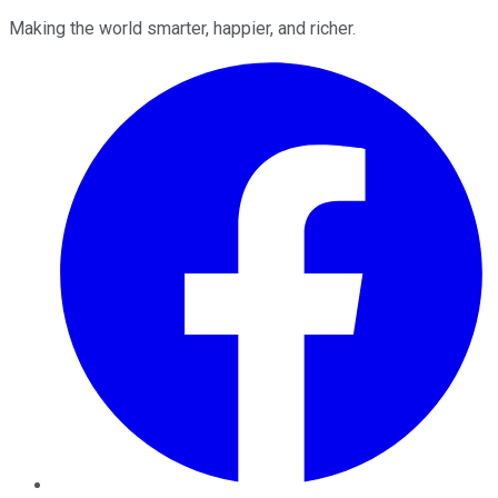
Making the world smarter, happier, and richer.
Facebook