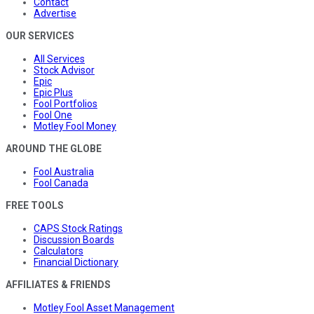
Contact
Advertise
OUR SERVICES
All Services
Stock Advisor
Epic
Epic Plus
Fool Portfolios
Fool One
Motley Fool Money
AROUND THE GLOBE
Fool Australia
Fool Canada
FREE TOOLS
CAPS Stock Ratings
Discussion Boards
Calculators
Financial Dictionary
AFFILIATES & FRIENDS
Motley Fool Asset Management