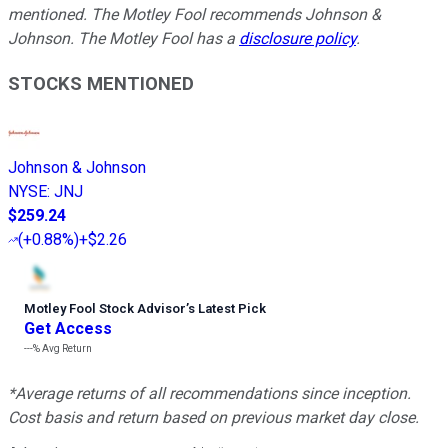
mentioned. The Motley Fool recommends Johnson &
Johnson. The Motley Fool has a
disclosure policy
.
STOCKS MENTIONED
Johnson & Johnson
NYSE
:
JNJ
$259.24
(
+0.88%
)
+$2.26
Motley Fool Stock Advisor
’
s Latest Pick
Get Access
---%
Avg Return
*Average returns of all recommendations since inception.
Cost basis and return based on previous market day close.