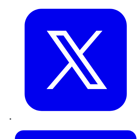
Twitter
LinkedIn