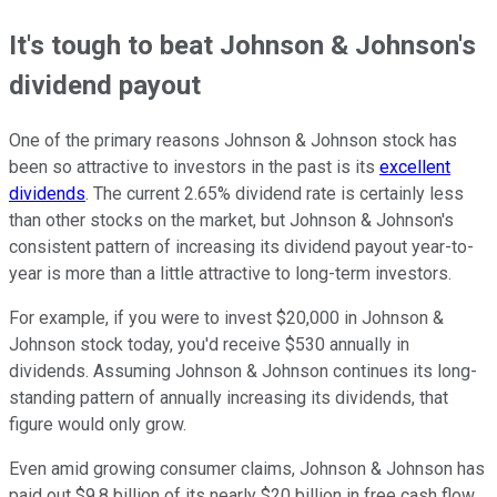
It's tough to beat Johnson & Johnson's
dividend payout
One of the primary reasons Johnson & Johnson stock has
been so attractive to investors in the past is its
excellent
dividends
. The current 2.65% dividend rate is certainly less
than other stocks on the market, but Johnson & Johnson's
consistent pattern of increasing its dividend payout year-to-
year is more than a little attractive to long-term investors.
For example, if you were to invest $20,000 in Johnson &
Johnson stock today, you'd receive $530 annually in
dividends. Assuming Johnson & Johnson continues its long-
standing pattern of annually increasing its dividends, that
figure would only grow.
Even amid growing consumer claims, Johnson & Johnson has
paid out $9.8 billion of its nearly $20 billion in free cash flow