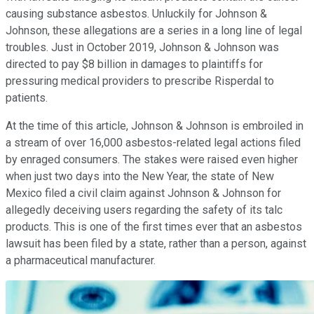
causing substance asbestos. Unluckily for Johnson &
Johnson, these allegations are a series in a long line of legal
troubles. Just in October 2019, Johnson & Johnson was
directed to pay $8 billion in damages to plaintiffs for
pressuring medical providers to prescribe Risperdal to
patients.
At the time of this article, Johnson & Johnson is embroiled in
a stream of over 16,000 asbestos-related legal actions filed
by enraged consumers. The stakes were raised even higher
when just two days into the New Year, the state of New
Mexico filed a civil claim against Johnson & Johnson for
allegedly deceiving users regarding the safety of its talc
products. This is one of the first times ever that an asbestos
lawsuit has been filed by a state, rather than a person, against
a pharmaceutical manufacturer.