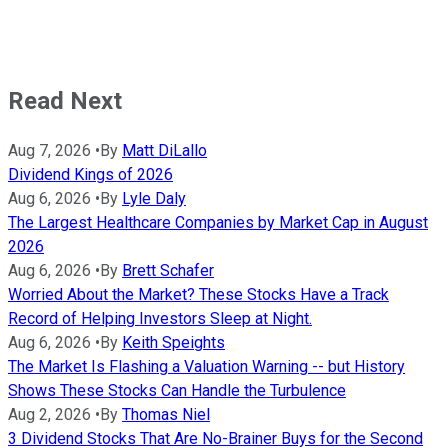
Read Next
Aug 7, 2026
•
By
Matt DiLallo
Dividend Kings of 2026
Aug 6, 2026
•
By
Lyle Daly
The Largest Healthcare Companies by Market Cap in August
2026
Aug 6, 2026
•
By
Brett Schafer
Worried About the Market? These Stocks Have a Track
Record of Helping Investors Sleep at Night.
Aug 6, 2026
•
By
Keith Speights
The Market Is Flashing a Valuation Warning -- but History
Shows These Stocks Can Handle the Turbulence
Aug 2, 2026
•
By
Thomas Niel
3 Dividend Stocks That Are No-Brainer Buys for the Second