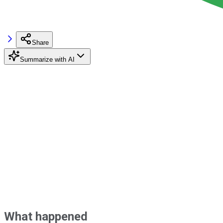
Share
Summarize with AI
What happened