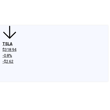
edIn
X
Facebook
Instagram
Discussion Boards
CAPS - Stock Picki
TSLA
$318.94
-0.8%
-$2.62