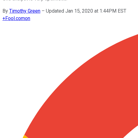
By
Timothy Green
–
Updated Jan 15, 2020 at 1:44PM EST
+
Fool.com
on