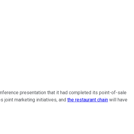
onference presentation that it had completed its point-of-sale
 joint marketing initiatives, and
the restaurant chain
will have