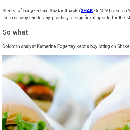
Shares of burger-chain
Shake Shack
(
SHAK
-5.15%
)
rose on W
the company had to say, pointing to significant upside for the 
So what
Goldman analyst Katherine Fogertey kept a buy rating on Shake 