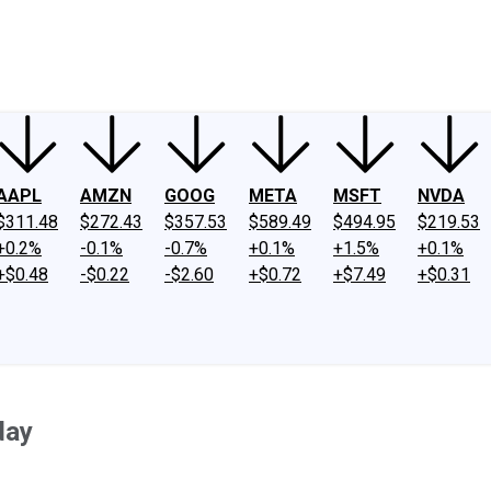
ney
Fool Community Foundation
Reviews
Newsroom
YouTube
Link
AAPL
AMZN
GOOG
META
MSFT
NVDA
$311.48
$272.43
$357.53
$589.49
$494.95
$219.53
+0.2%
-0.1%
-0.7%
+0.1%
+1.5%
+0.1%
+$0.48
-$0.22
-$2.60
+$0.72
+$7.49
+$0.31
day