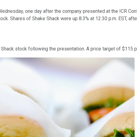
ednesday, one day after the company presented at the ICR Conf
stock. Shares of Shake Shack were up 8.3% at 12:30 p.m. EST, afte
Shack stock following the presentation. A price target of $115 