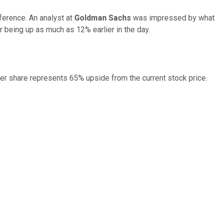
erence. An analyst at
Goldman Sachs
was impressed by what
r being up as much as 12% earlier in the day.
per share represents 65% upside from the current stock price.