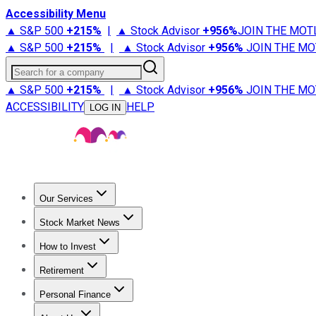
Accessibility Menu
▲ S&P 500
+
215%
|
▲ Stock Advisor
+
956%
JOIN THE MOT
▲ S&P 500
+
215%
|
▲ Stock Advisor
+
956%
JOIN THE MO
Search for a company
▲ S&P 500
+
215%
|
▲ Stock Advisor
+
956%
JOIN THE MO
ACCESSIBILITY
HELP
LOG IN
Our Services
All Services
Stock Advisor
Epic
Epic Plus
Fool Portfolios
Fo
Stock Market News
Trending News
Stock Market News
Market Movers
Tech S
How to Invest
How to Invest Money
What to Invest In
How to Invest in S
Retirement
Retirement News
Retirement 101
Types of Retirement Ac
Personal Finance
Best Credit Cards
Compare Credit Cards
Credit Card Revi