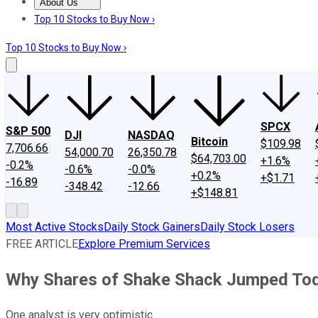
About Us
About Us
Contact Us
Investing Philosophy
Motley Fool Mo
Top 10 Stocks to Buy Now ›
Top 10 Stocks to Buy Now ›
SPCX
S&P 500
DJI
NASDAQ
Bitcoin
$109.98
7,706.66
54,000.70
26,350.78
$64,703.00
+1.6%
-0.2%
-0.6%
-0.0%
+0.2%
+$1.71
-16.89
-348.42
-12.66
+$148.81
Most Active Stocks
Daily Stock Gainers
Daily Stock Losers
FREE ARTICLE
Explore Premium Services
Why Shares of Shake Shack Jumped To
One analyst is very optimistic.