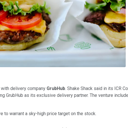
p with delivery company
GrubHub
. Shake Shack said in its ICR C
ng GrubHub as its exclusive delivery partner. The venture includes
 to warrant a sky-high price target on the stock.