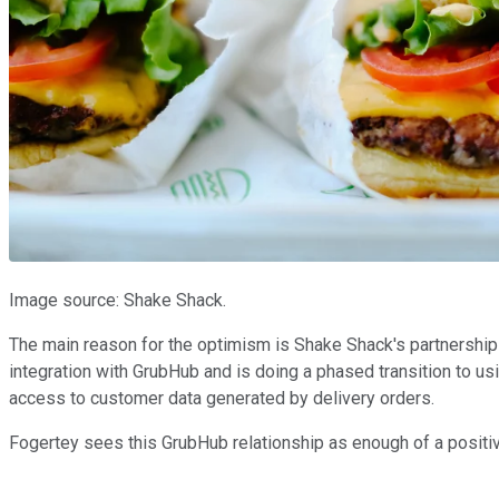
Image source: Shake Shack.
The main reason for the optimism is Shake Shack's partnershi
integration with GrubHub and is doing a phased transition to usi
access to customer data generated by delivery orders.
Fogertey sees this GrubHub relationship as enough of a positive