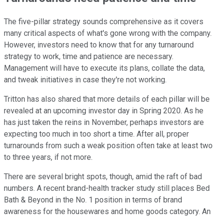
The five-pillar strategy sounds comprehensive as it covers
many critical aspects of what's gone wrong with the company.
However, investors need to know that for any turnaround
strategy to work, time and patience are necessary.
Management will have to execute its plans, collate the data,
and tweak initiatives in case they're not working.
Tritton has also shared that more details of each pillar will be
revealed at an upcoming investor day in Spring 2020. As he
has just taken the reins in November, perhaps investors are
expecting too much in too short a time. After all, proper
turnarounds from such a weak position often take at least two
to three years, if not more.
There are several bright spots, though, amid the raft of bad
numbers. A recent brand-health tracker study still places Bed
Bath & Beyond in the No. 1 position in terms of brand
awareness for the housewares and home goods category. An