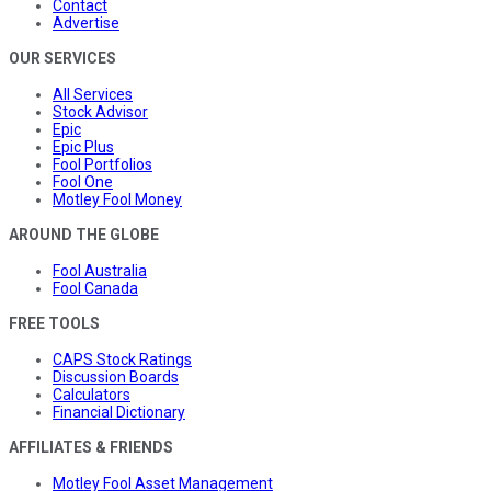
Contact
Advertise
OUR SERVICES
All Services
Stock Advisor
Epic
Epic Plus
Fool Portfolios
Fool One
Motley Fool Money
AROUND THE GLOBE
Fool Australia
Fool Canada
FREE TOOLS
CAPS Stock Ratings
Discussion Boards
Calculators
Financial Dictionary
AFFILIATES & FRIENDS
Motley Fool Asset Management