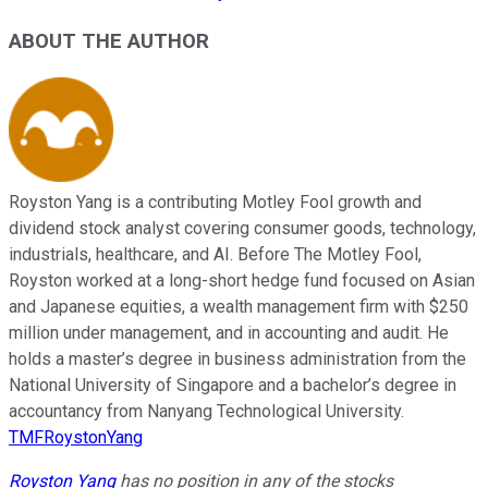
ABOUT THE AUTHOR
Royston Yang is a contributing Motley Fool growth and
dividend stock analyst covering consumer goods, technology,
industrials, healthcare, and AI. Before The Motley Fool,
Royston worked at a long-short hedge fund focused on Asian
and Japanese equities, a wealth management firm with $250
million under management, and in accounting and audit. He
holds a master’s degree in business administration from the
National University of Singapore and a bachelor’s degree in
accountancy from Nanyang Technological University.
TMFRoystonYang
Royston Yang
has no position in any of the stocks