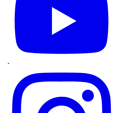
Instagram