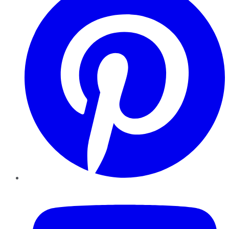
YouTube