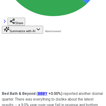
Share
Summarize with AI
Bed Bath & Beyond
(
BBBY
+0.00%
)
reported another dismal
quarter. There was everything to dislike about the latest
results -- a 9.0% year-over-year fall in revenue and bottom