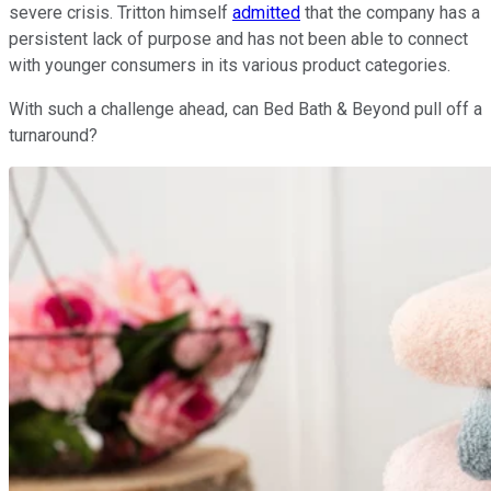
severe crisis. Tritton himself
admitted
that the company has a
persistent lack of purpose and has not been able to connect
with younger consumers in its various product categories.
With such a challenge ahead, can Bed Bath & Beyond pull off a
turnaround?