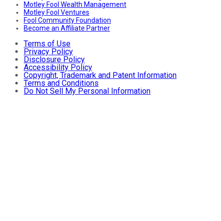
Motley Fool Wealth Management
Motley Fool Ventures
Fool Community Foundation
Become an Affiliate Partner
Terms of Use
Privacy Policy
Disclosure Policy
Accessibility Policy
Copyright, Trademark and Patent Information
Terms and Conditions
Do Not Sell My Personal Information