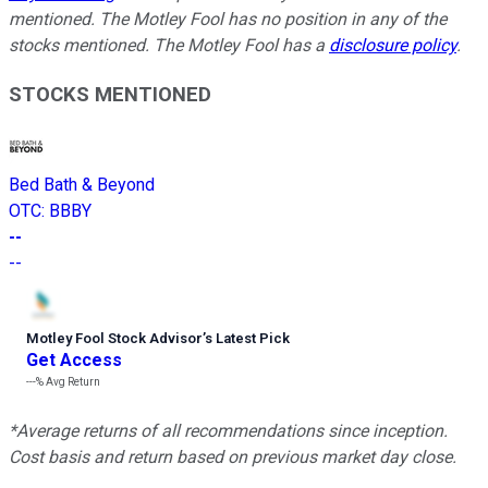
mentioned. The Motley Fool has no position in any of the
stocks mentioned. The Motley Fool has a
disclosure policy
.
STOCKS MENTIONED
Bed Bath & Beyond
OTC
:
BBBY
--
--
Motley Fool Stock Advisor
’
s Latest Pick
Get Access
---%
Avg Return
*Average returns of all recommendations since inception.
Cost basis and return based on previous market day close.