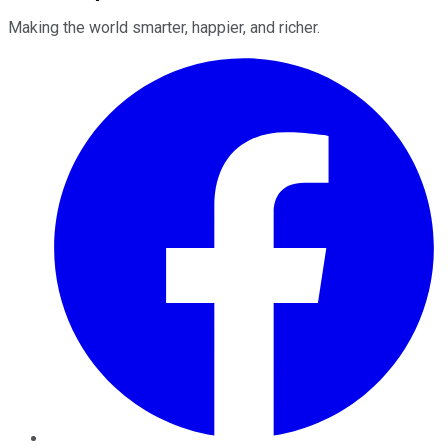
Making the world smarter, happier, and richer.
Facebook