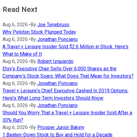
Read Next
Aug 6, 2026
•
By
Joe Tenebruso
Why Peloton Stock Plunged Today
Aug 6, 2026
•
By
Jonathan Ponciano
A Travel + Leisure Insider Sold $2.6 Million in Stock. Here's
What to Make of It
Aug 6, 2026
•
By
Robert Izquierdo
Etsy's Executive Chair Sells Over 6,000 Shares as the
Company's Stock Soars. What Does That Mean for Investors?
Aug 6, 2026
•
By
Jonathan Ponciano
Travel + Leisure's Chief Executive Cashed In 2019 Options.
Here's What Long-Term Investors Should Know
Aug 6, 2026
•
By
Jonathan Ponciano
Should You Worry That a Travel + Leisure Insider Sold After a
30% Run?
Aug 6, 2026
•
By
Prosper Junior Bakiny
1 Beaten-Down Stock to Buy and Hold for a Decade