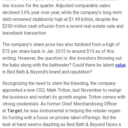
line losses for the quarter. Adjusted comparable sales
declined 3.6% year over year, while the company's long-term
debt remained stubbornly high at $1.49 billion, despite the
$250 million cash infusion from a recent real-estate sale and
leaseback transaction.
The company's share price has also tumbled from a high of
$73 per share back in Jan. 2015 to around $15 as of this
writing. However, the question is: Are investors throwing out
the baby along with the bathwater? Could there be latent
value
in Bed Bath & Beyond's brand and reputation?
Recognizing the need to stem the bleeding, the company
appointed a new CEO, Mark Tritton, last November to realign
the business and restart its growth engine. Tritton comes with
strong credentials. As former Chief Merchandising Officer
at
Target
, he was instrumental in helping the retailer regain
its footing with a focus on private-label offerings. But the
task at hand seems daunting as Bed Bath & Beyond faces a