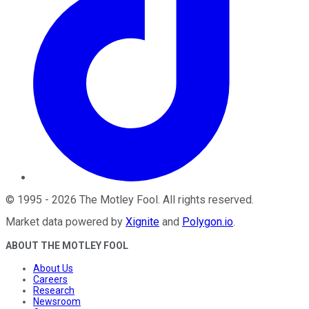
©
1995
-
2026
The Motley Fool
. All rights reserved.
Market data powered by
Xignite
and
Polygon.io
.
ABOUT THE MOTLEY FOOL
About Us
Careers
Research
Newsroom