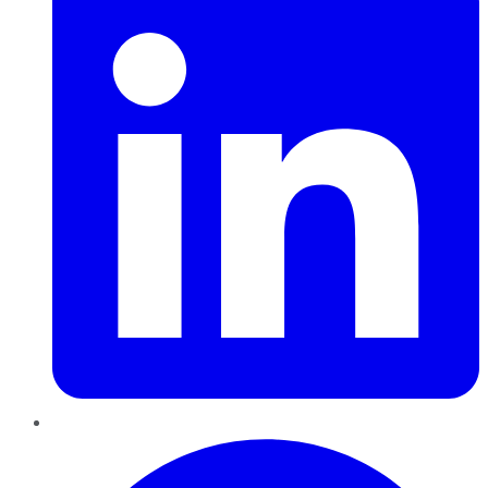
Pinterest