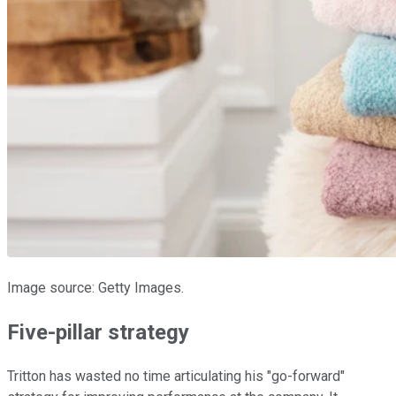
Image source: Getty Images.
Five-pillar strategy
Tritton has wasted no time articulating his "go-forward"