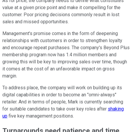
As for price, the company needs to define what constitutes
value at a given price point and make it compelling for the
customer. Poor pricing decisions commonly result in lost
sales and missed opportunities.
Management's promise comes in the form of deepening
relationships with customers in order to strengthen loyalty
and encourage repeat purchases. The company's Beyond Plus
membership program now has 1.4 million members and
growing this will be key to improving sales over time, though
it comes at the cost of an unfavorable impact on gross
margin.
To address place, the company will work on building up its
digital capabilities in order to become an "omni-always"
retailer. And in terms of people, Mark is currently searching
for suitable candidates to take over key roles after
shaking
up
five key management positions.
Turnarounds need patience and time