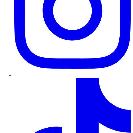
TikTok