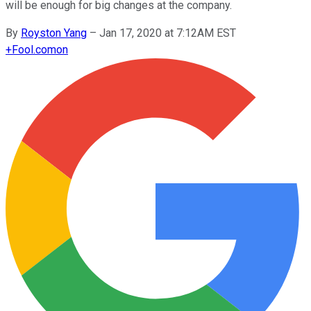
will be enough for big changes at the company.
By
Royston Yang
–
Jan 17, 2020 at 7:12AM EST
+
Fool.com
on