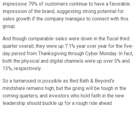
impressive 79% of customers continue to have a favorable
impression of the brand, suggesting strong potential for
sales growth if the company manages to connect with this
group.
And though comparable-sales were down in the fiscal third
quarter overall, they were up 7.1% year over year for the five-
day period from Thanksgiving through Cyber Monday. In fact,
both the physical and digital channels were up over 5% and
13%, respectively.
So a turnaround is possible as Bed Bath & Beyond's
mindshare remains high, but the going will be tough in the
coming quarters, and investors who hold faith in the new
leadership should buckle up for a rough ride ahead.