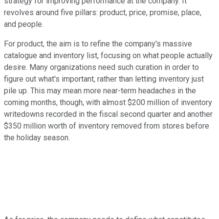
strategy for improving performance at the company. It
revolves around five pillars: product, price, promise, place,
and people.
For product, the aim is to refine the company's massive
catalogue and inventory list, focusing on what people actually
desire. Many organizations need such curation in order to
figure out what's important, rather than letting inventory just
pile up. This may mean more near-term headaches in the
coming months, though, with almost $200 million of inventory
writedowns recorded in the fiscal second quarter and another
$350 million worth of inventory removed from stores before
the holiday season.