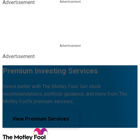
Advertisement
Advertisement
Premium Investing Services
Invest better with The Motley Fool. Get stock
recommendations, portfolio guidance, and more from The
Motley Fool's premium services.
View Premium Services