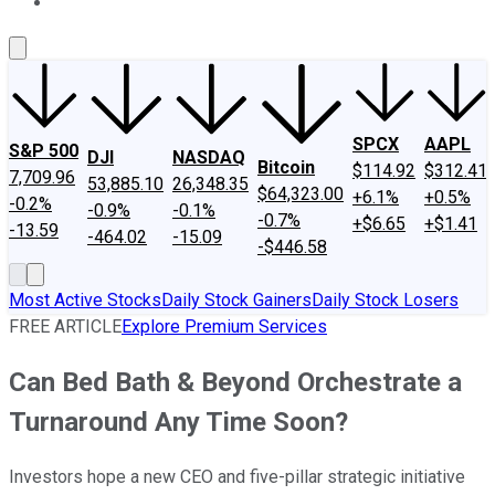
About Us
Contact Us
Investing Philosophy
Motley Fool Mo
SPCX
AAPL
S&P 500
DJI
NASDAQ
Bitcoin
$114.92
$312.41
7,709.96
53,885.10
26,348.35
$64,323.00
+6.1%
+0.5%
-0.2%
-0.9%
-0.1%
-0.7%
+$6.65
+$1.41
-13.59
-464.02
-15.09
-$446.58
Most Active Stocks
Daily Stock Gainers
Daily Stock Losers
FREE ARTICLE
Explore Premium Services
Can Bed Bath & Beyond Orchestrate a
Turnaround Any Time Soon?
Investors hope a new CEO and five-pillar strategic initiative