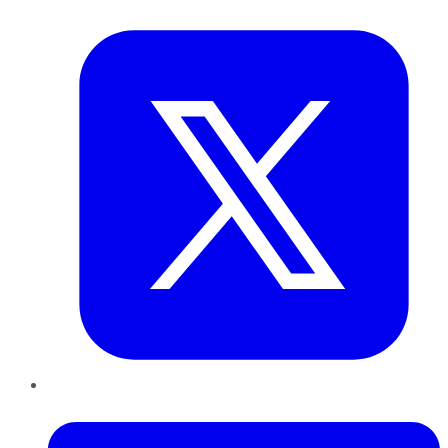
Twitter
LinkedIn