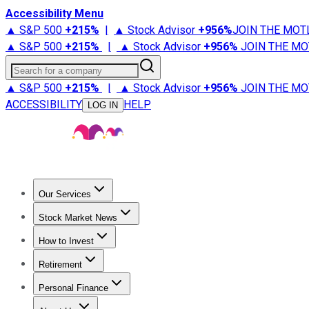
Accessibility Menu
▲ S&P 500
+
215%
|
▲ Stock Advisor
+
956%
JOIN THE MOT
▲ S&P 500
+
215%
|
▲ Stock Advisor
+
956%
JOIN THE MO
Search for a company
▲ S&P 500
+
215%
|
▲ Stock Advisor
+
956%
JOIN THE MO
ACCESSIBILITY
HELP
LOG IN
Our Services
All Services
Stock Advisor
Epic
Epic Plus
Fool Portfolios
Fo
Stock Market News
Trending News
Stock Market News
Market Movers
Tech S
How to Invest
How to Invest Money
What to Invest In
How to Invest in S
Retirement
Retirement News
Retirement 101
Types of Retirement Ac
Personal Finance
Best Credit Cards
Compare Credit Cards
Credit Card Revi