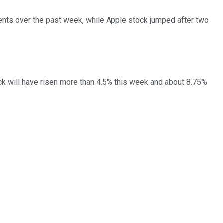
nts over the past week, while Apple stock jumped after two
ock will have risen more than 4.5% this week and about 8.75%