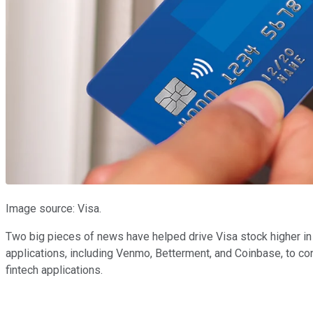
Image source: Visa.
Two big pieces of news have helped drive Visa stock higher in
applications, including Venmo, Betterment, and Coinbase, to co
fintech applications.