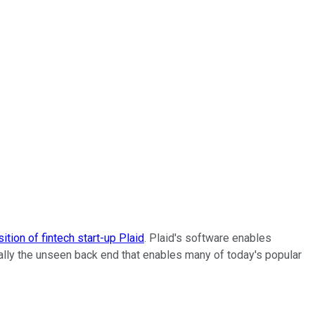
sition of fintech start-up Plaid
. Plaid's software enables
cally the unseen back end that enables many of today's popular