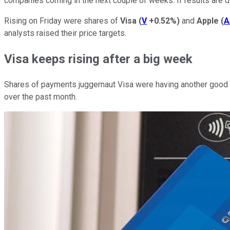
companies coming in the next couple of weeks. If results are di
Rising on Friday were shares of
Visa
(
V
+0.52%
)
and
Apple
(
A
analysts raised their price targets.
Visa keeps rising after a big week
Shares of payments juggernaut Visa were having another good da
over the past month.