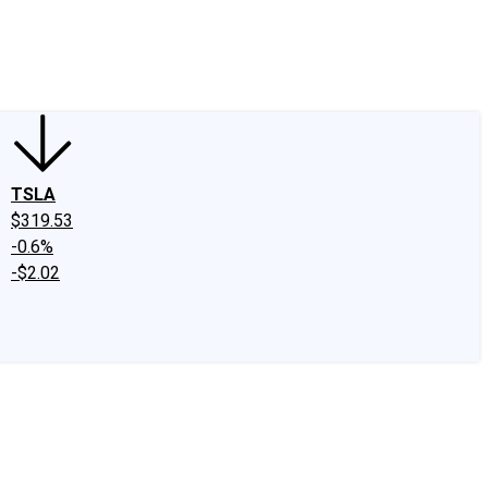
edIn
X
Facebook
Instagram
Discussion Boards
CAPS - Stock Picki
TSLA
$319.53
-0.6%
-$2.02