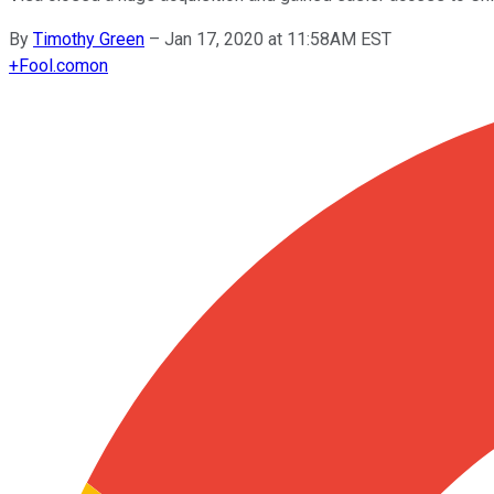
By
Timothy Green
–
Jan 17, 2020 at 11:58AM EST
+
Fool.com
on