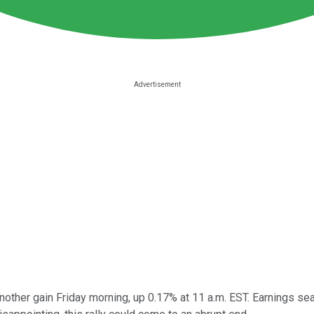
ther gain Friday morning, up 0.17% at 11 a.m. EST. Earnings seas