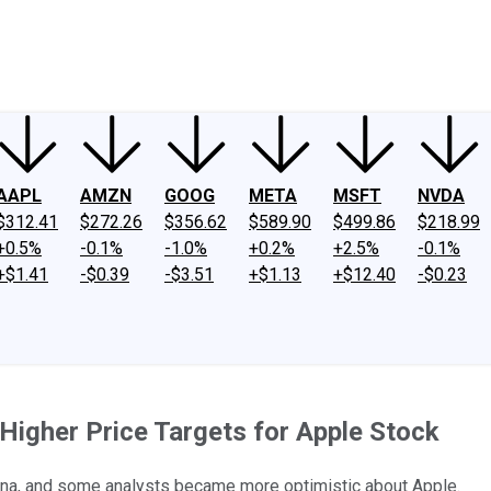
ney
Fool Community Foundation
Reviews
Newsroom
YouTube
Link
AAPL
AMZN
GOOG
META
MSFT
NVDA
$312.41
$272.26
$356.62
$589.90
$499.86
$218.99
+0.5%
-0.1%
-1.0%
+0.2%
+2.5%
-0.1%
+$1.41
-$0.39
-$3.51
+$1.13
+$12.40
-$0.23
igher Price Targets for Apple Stock
hina, and some analysts became more optimistic about Apple.