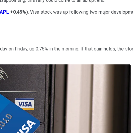
sappointing, this rally could come to an abrupt end.
APL
+0.45%
)
. Visa stock was up following two major developme
y on Friday, up 0.75% in the morning. If that gain holds, the st