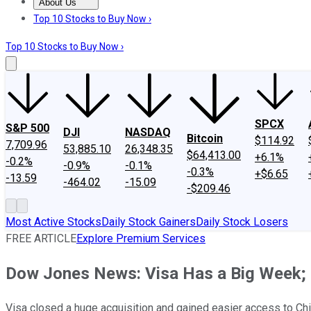
About Us
About Us
Contact Us
Investing Philosophy
Motley Fool Mo
Top 10 Stocks to Buy Now ›
Top 10 Stocks to Buy Now ›
SPCX
S&P 500
DJI
NASDAQ
Bitcoin
$114.92
7,709.96
53,885.10
26,348.35
$64,413.00
+6.1%
-0.2%
-0.9%
-0.1%
-0.3%
+$6.65
-13.59
-464.02
-15.09
-$209.46
Most Active Stocks
Daily Stock Gainers
Daily Stock Losers
FREE ARTICLE
Explore Premium Services
Dow Jones News: Visa Has a Big Week; H
Visa closed a huge acquisition and gained easier access to C