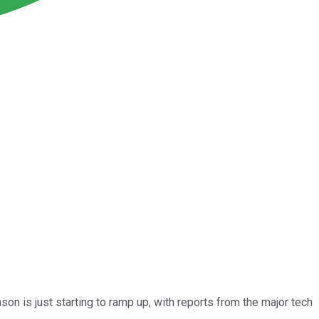
on is just starting to ramp up, with reports from the major tech