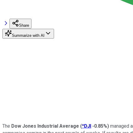
Share
Summarize with AI
The
Dow Jones Industrial Average
(
^DJI
-0.85%
)
managed ano