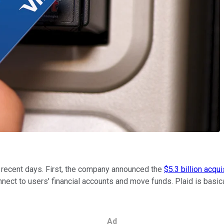
 recent days. First, the company announced the
$5.3 billion acqui
nnect to users' financial accounts and move funds. Plaid is basi
Ad