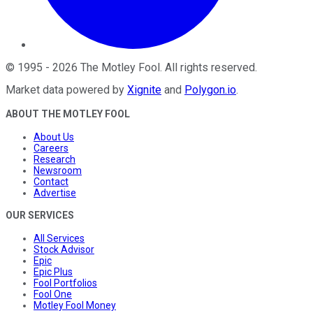
©
1995
-
2026
The Motley Fool
. All rights reserved.
Market data powered by
Xignite
and
Polygon.io
.
ABOUT THE MOTLEY FOOL
About Us
Careers
Research
Newsroom
Contact
Advertise
OUR SERVICES
All Services
Stock Advisor
Epic
Epic Plus
Fool Portfolios
Fool One
Motley Fool Money