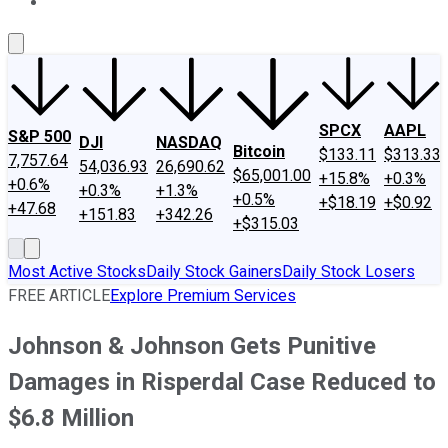
About Us
Contact Us
Investing Philosophy
Motley Fool Mo
SPCX
AAPL
S&P 500
DJI
NASDAQ
Bitcoin
$133.11
$313.33
7,757.64
54,036.93
26,690.62
$65,001.00
+15.8%
+0.3%
+0.6%
+0.3%
+1.3%
+0.5%
+$18.19
+$0.92
+47.68
+151.83
+342.26
+$315.03
Most Active Stocks
Daily Stock Gainers
Daily Stock Losers
FREE ARTICLE
Explore Premium Services
Johnson & Johnson Gets Punitive
Damages in Risperdal Case Reduced to
$6.8 Million