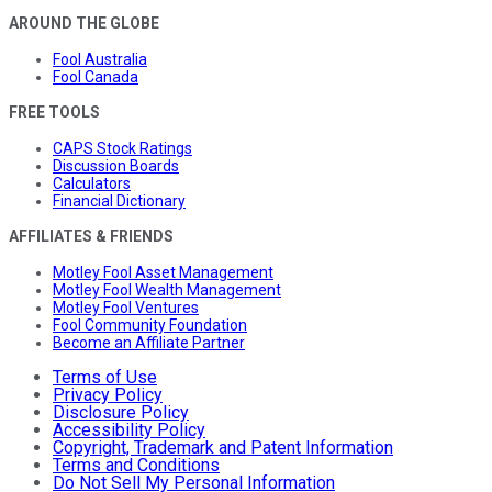
AROUND THE GLOBE
Fool Australia
Fool Canada
FREE TOOLS
CAPS Stock Ratings
Discussion Boards
Calculators
Financial Dictionary
AFFILIATES & FRIENDS
Motley Fool Asset Management
Motley Fool Wealth Management
Motley Fool Ventures
Fool Community Foundation
Become an Affiliate Partner
Terms of Use
Privacy Policy
Disclosure Policy
Accessibility Policy
Copyright, Trademark and Patent Information
Terms and Conditions
Do Not Sell My Personal Information