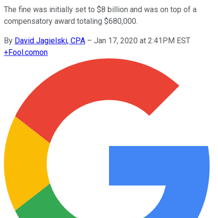
The fine was initially set to $8 billion and was on top of a
compensatory award totaling $680,000.
By
David Jagielski, CPA
–
Jan 17, 2020 at 2:41PM EST
+
Fool.com
on