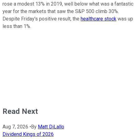
rose a modest 13% in 2019, well below what was a fantastic
year for the markets that saw the S&P 500 climb 30%.
Despite Friday's positive result, the
healthcare stock
was up
less than 1%.
Read Next
Aug 7, 2026
•
By
Matt DiLallo
Dividend Kings of 2026