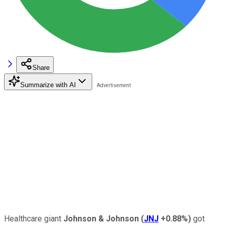
Share
Summarize with AI
Healthcare giant
Johnson & Johnson
(
JNJ
+0.88%
)
got