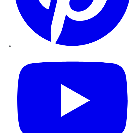
YouTube