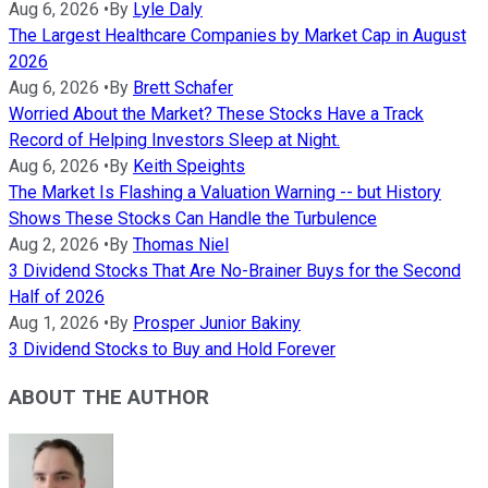
Aug 6, 2026
•
By
Lyle Daly
The Largest Healthcare Companies by Market Cap in August
2026
Aug 6, 2026
•
By
Brett Schafer
Worried About the Market? These Stocks Have a Track
Record of Helping Investors Sleep at Night.
Aug 6, 2026
•
By
Keith Speights
The Market Is Flashing a Valuation Warning -- but History
Shows These Stocks Can Handle the Turbulence
Aug 2, 2026
•
By
Thomas Niel
3 Dividend Stocks That Are No-Brainer Buys for the Second
Half of 2026
Aug 1, 2026
•
By
Prosper Junior Bakiny
3 Dividend Stocks to Buy and Hold Forever
ABOUT THE AUTHOR