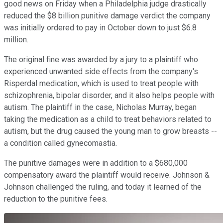
good news on Friday when a Philadelphia judge drastically
reduced the $8 billion punitive damage verdict the company
was initially ordered to pay in October down to just $6.8
million.
The original fine was awarded by a jury to a plaintiff who
experienced unwanted side effects from the company's
Risperdal medication, which is used to treat people with
schizophrenia, bipolar disorder, and it also helps people with
autism. The plaintiff in the case, Nicholas Murray, began
taking the medication as a child to treat behaviors related to
autism, but the drug caused the young man to grow breasts --
a condition called gynecomastia.
The punitive damages were in addition to a $680,000
compensatory award the plaintiff would receive. Johnson &
Johnson challenged the ruling, and today it learned of the
reduction to the punitive fees.