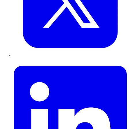
LinkedIn