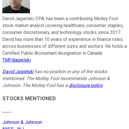
David Jagielski, CPA, has been a contributing Motley Fool
stock market analyst covering healthcare, consumer staples,
consumer discretionary, and technology stocks since 2017.
David has more than 10 years of experience in finance roles
across businesses of different sizes and sectors. He holds a
Certified Public Accountant designation in Canada.
TMFdjagielski
David Jagielski
has no position in any of the stocks
mentioned. The Motley Fool recommends Johnson &
Johnson. The Motley Fool has a
disclosure policy
.
STOCKS MENTIONED
Johnson & Johnson