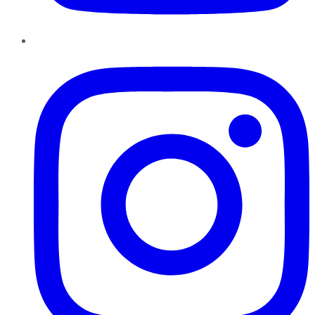
Instagram