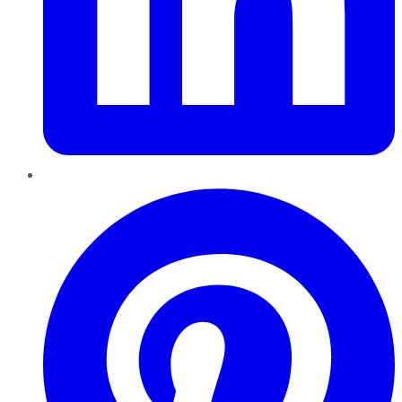
Pinterest