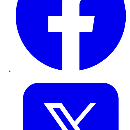
Twitter