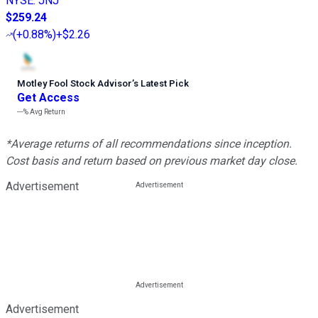
NYSE
:
JNJ
$259.24
(
+0.88%
)
+$2.26
Motley Fool Stock Advisor
’
s Latest Pick
Get Access
---%
Avg Return
*Average returns of all recommendations since inception.
Cost basis and return based on previous market day close.
Advertisement
Advertisement