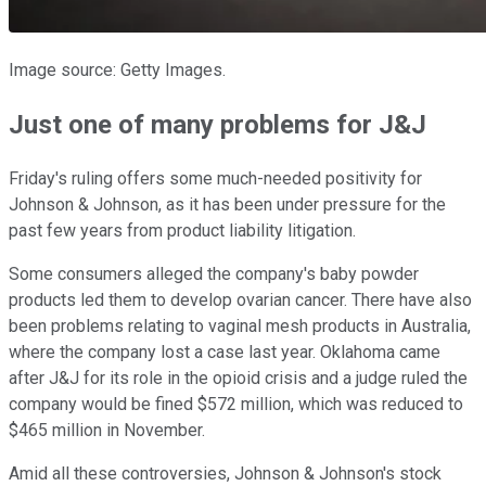
Image source: Getty Images.
Just one of many problems for J&J
Friday's ruling offers some much-needed positivity for
Johnson & Johnson, as it has been under pressure for the
past few years from product liability litigation.
Some consumers alleged the company's baby powder
products led them to develop ovarian cancer. There have also
been problems relating to vaginal mesh products in Australia,
where the company lost a case last year. Oklahoma came
after J&J for its role in the opioid crisis and a judge ruled the
company would be fined $572 million, which was reduced to
$465 million in November.
Amid all these controversies, Johnson & Johnson's stock