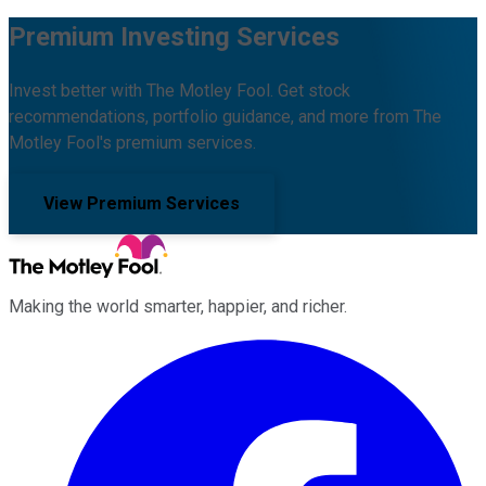
Premium Investing Services
Invest better with The Motley Fool. Get stock
recommendations, portfolio guidance, and more from The
Motley Fool's premium services.
View Premium Services
Making the world smarter, happier, and richer.
Facebook