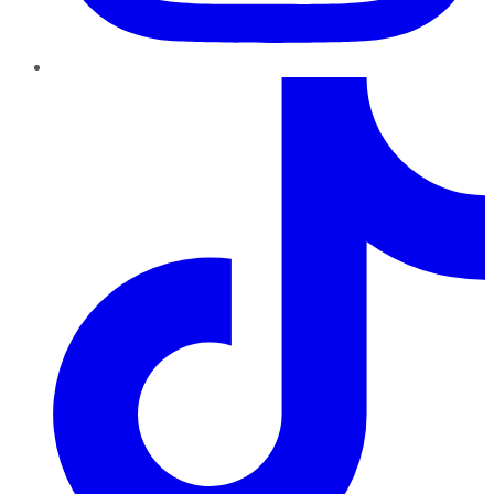
TikTok