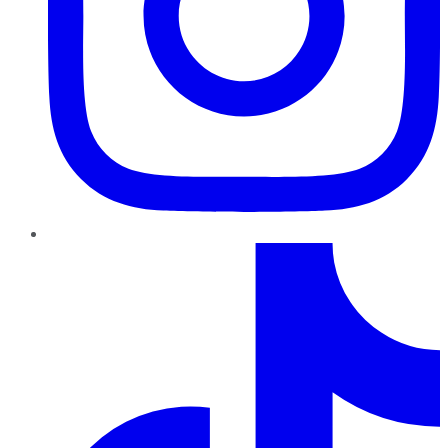
TikTok