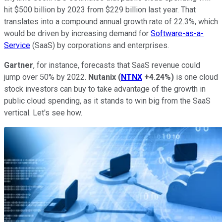
hit $500 billion by 2023 from $229 billion last year. That
translates into a compound annual growth rate of 22.3%, which
would be driven by increasing demand for
Software-as-a-
Service
(SaaS) by corporations and enterprises.
Gartner
, for instance, forecasts that SaaS revenue could
jump over 50% by 2022.
Nutanix
(
NTNX
+4.24%
)
is one cloud
stock investors can buy to take advantage of the growth in
public cloud spending, as it stands to win big from the SaaS
vertical. Let's see how.