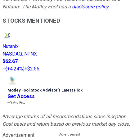
Nutanix. The Motley Fool has a
disclosure policy
.
STOCKS MENTIONED
Nutanix
NASDAQ
:
NTNX
$62.67
(
+4.24%
)
+$2.55
Motley Fool Stock Advisor
’
s Latest Pick
Get Access
---%
Avg Return
*Average returns of all recommendations since inception.
Cost basis and return based on previous market day close.
Advertisement