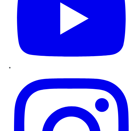
Instagram