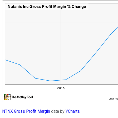
NTNX Gross Profit Margin
data by
YCharts