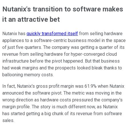
Nutanix's transition to software makes
it an attractive bet
Nutanix has
quickly transformed itself
from selling hardware
appliances to a software-centric business model in the space
of just five quarters. The company was getting a quarter of its
revenue from selling hardware for hyper-converged cloud
infrastructure before the pivot happened. But that business
had weak margins and the prospects looked bleak thanks to
ballooning memory costs.
In fact, Nutanix's gross profit margin was 61.9% when Nutanix
announced the software pivot. The metric was moving in the
wrong direction as hardware costs pressured the company's
margin profile. The story is much different now, as Nutanix
has started getting a big chunk of its revenue from software
sales.