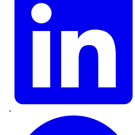
Pinterest