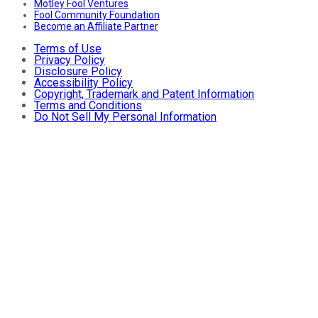
Motley Fool Ventures
Fool Community Foundation
Become an Affiliate Partner
Terms of Use
Privacy Policy
Disclosure Policy
Accessibility Policy
Copyright, Trademark and Patent Information
Terms and Conditions
Do Not Sell My Personal Information