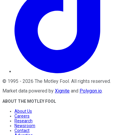
©
1995
-
2026
The Motley Fool
. All rights reserved.
Market data powered by
Xignite
and
Polygon.io
.
ABOUT THE MOTLEY FOOL
About Us
Careers
Research
Newsroom
Contact