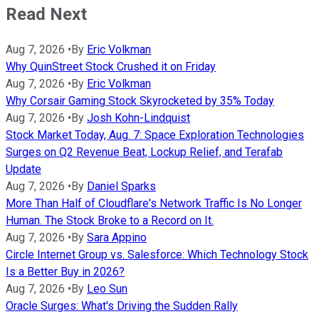
Read Next
Aug 7, 2026
•
By
Eric Volkman
Why QuinStreet Stock Crushed it on Friday
Aug 7, 2026
•
By
Eric Volkman
Why Corsair Gaming Stock Skyrocketed by 35% Today
Aug 7, 2026
•
By
Josh Kohn-Lindquist
Stock Market Today, Aug. 7: Space Exploration Technologies
Surges on Q2 Revenue Beat, Lockup Relief, and Terafab
Update
Aug 7, 2026
•
By
Daniel Sparks
More Than Half of Cloudflare's Network Traffic Is No Longer
Human. The Stock Broke to a Record on It.
Aug 7, 2026
•
By
Sara Appino
Circle Internet Group vs. Salesforce: Which Technology Stock
Is a Better Buy in 2026?
Aug 7, 2026
•
By
Leo Sun
Oracle Surges: What's Driving the Sudden Rally