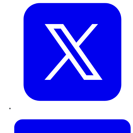
LinkedIn