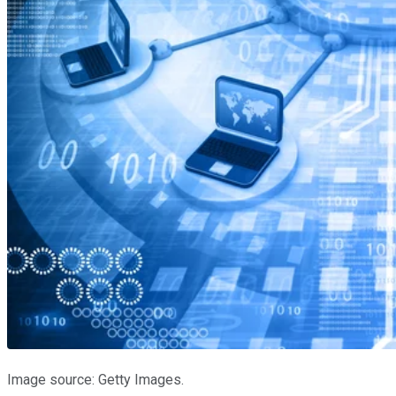
Image source: Getty Images.