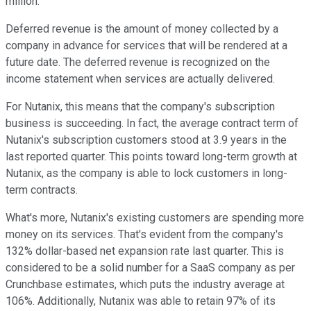
million.
Deferred revenue is the amount of money collected by a
company in advance for services that will be rendered at a
future date. The deferred revenue is recognized on the
income statement when services are actually delivered.
For Nutanix, this means that the company's subscription
business is succeeding. In fact, the average contract term of
Nutanix's subscription customers stood at 3.9 years in the
last reported quarter. This points toward long-term growth at
Nutanix, as the company is able to lock customers in long-
term contracts.
What's more, Nutanix's existing customers are spending more
money on its services. That's evident from the company's
132% dollar-based net expansion rate last quarter. This is
considered to be a solid number for a SaaS company as per
Crunchbase estimates, which puts the industry average at
106%. Additionally, Nutanix was able to retain 97% of its