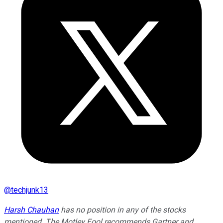
@
techjunk13
Harsh Chauhan
has no position in any of the stocks
mentioned. The Motley Fool recommends Gartner and