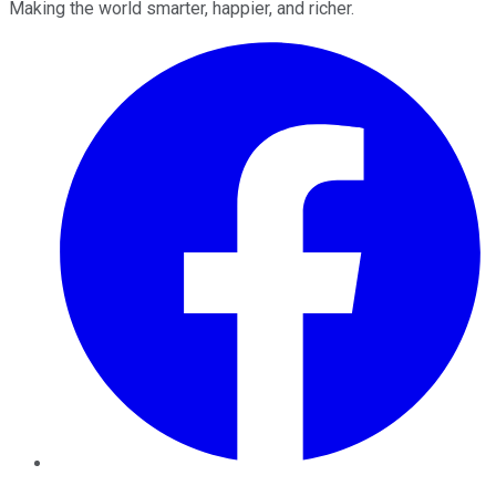
Making the world smarter, happier, and richer.
Facebook
Twitter