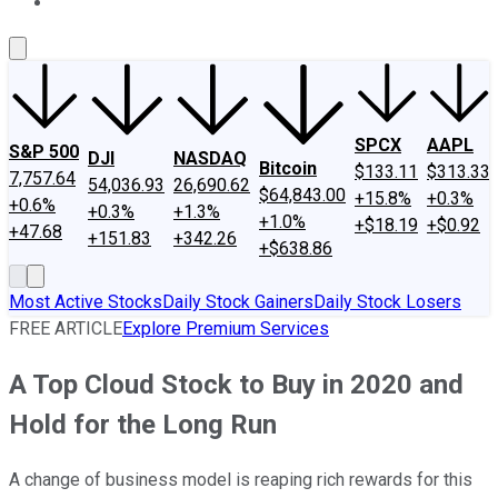
About Us
Contact Us
Investing Philosophy
Motley Fool Mo
SPCX
AAPL
S&P 500
DJI
NASDAQ
Bitcoin
$133.11
$313.33
7,757.64
54,036.93
26,690.62
$64,843.00
+15.8%
+0.3%
+0.6%
+0.3%
+1.3%
+1.0%
+$18.19
+$0.92
+47.68
+151.83
+342.26
+$638.86
Most Active Stocks
Daily Stock Gainers
Daily Stock Losers
FREE ARTICLE
Explore Premium Services
A Top Cloud Stock to Buy in 2020 and
Hold for the Long Run
A change of business model is reaping rich rewards for this