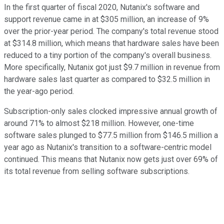
In the first quarter of fiscal 2020, Nutanix's software and
support revenue came in at $305 million, an increase of 9%
over the prior-year period. The company's total revenue stood
at $314.8 million, which means that hardware sales have been
reduced to a tiny portion of the company's overall business.
More specifically, Nutanix got just $9.7 million in revenue from
hardware sales last quarter as compared to $32.5 million in
the year-ago period.
Subscription-only sales clocked impressive annual growth of
around 71% to almost $218 million. However, one-time
software sales plunged to $77.5 million from $146.5 million a
year ago as Nutanix's transition to a software-centric model
continued. This means that Nutanix now gets just over 69% of
its total revenue from selling software subscriptions.