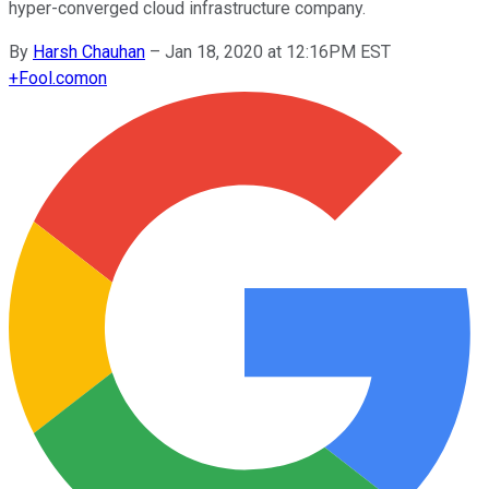
hyper-converged cloud infrastructure company.
By
Harsh Chauhan
–
Jan 18, 2020 at 12:16PM EST
+
Fool.com
on