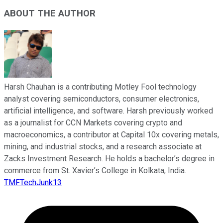
ABOUT THE AUTHOR
Harsh Chauhan is a contributing Motley Fool technology
analyst covering semiconductors, consumer electronics,
artificial intelligence, and software. Harsh previously worked
as a journalist for CCN Markets covering crypto and
macroeconomics, a contributor at Capital 10x covering metals,
mining, and industrial stocks, and a research associate at
Zacks Investment Research. He holds a bachelor’s degree in
commerce from St. Xavier’s College in Kolkata, India.
TMFTechJunk13