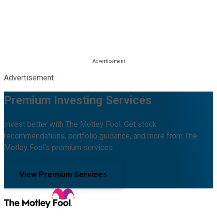
Advertisement
Premium Investing Services
Invest better with The Motley Fool. Get stock
recommendations, portfolio guidance, and more from The
Motley Fool's premium services.
View Premium Services