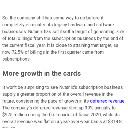
So, the company still has some way to go before it
completely eliminates its legacy hardware and software
businesses. Nutanix has set itself a target of generating 75%
of total billings from the subscription business by the end of
the current fiscal year. It is close to attaining that target, as
now 72.5% of billings in the first quarter came from
subscriptions.
More growth in the cards
It won't be surprising to see Nutanix's subscription business
supply a greater proportion of the overall revenue in the
future, considering the pace of growth in its
deferred revenue
.
The company's deferred revenue shot up 39% annually to
$975 million during the first quarter of fiscal 2020, while its
overall revenue was flat on a year-over-year basis at $314.8