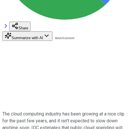
Share
Summarize with AI
The cloud computing industry has been growing at a nice clip
for the past few years, and it isn't expected to slow down
anytime soon. IDC estimates that public cloud spending will