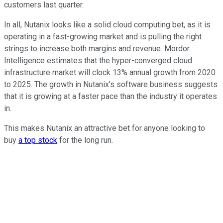
customers last quarter.
In all, Nutanix looks like a solid cloud computing bet, as it is
operating in a fast-growing market and is pulling the right
strings to increase both margins and revenue. Mordor
Intelligence estimates that the hyper-converged cloud
infrastructure market will clock 13% annual growth from 2020
to 2025. The growth in Nutanix's software business suggests
that it is growing at a faster pace than the industry it operates
in.
This makes Nutanix an attractive bet for anyone looking to
buy
a top stock
for the long run.