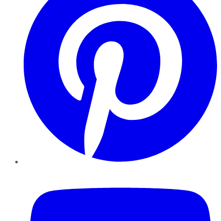
YouTube