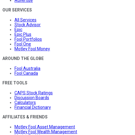
Advertise
OUR SERVICES
All Services
Stock Advisor
Epic
Epic Plus
Fool Portfolios
Fool One
Motley Fool Money
AROUND THE GLOBE
Fool Australia
Fool Canada
FREE TOOLS
CAPS Stock Ratings
Discussion Boards
Calculators
Financial Dictionary
AFFILIATES & FRIENDS
Motley Fool Asset Management
Motley Fool Wealth Management