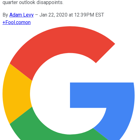
quarter outlook disappoints.
By
Adam Levy
–
Jan 22, 2020 at 12:39PM EST
+
Fool.com
on