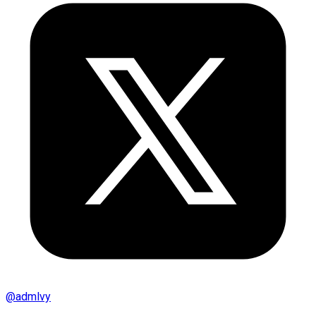
@
admlvy