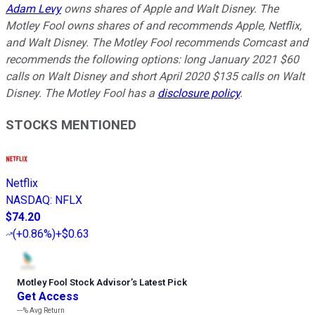
Adam Levy
owns shares of Apple and Walt Disney. The
Motley Fool owns shares of and recommends Apple, Netflix,
and Walt Disney. The Motley Fool recommends Comcast and
recommends the following options: long January 2021 $60
calls on Walt Disney and short April 2020 $135 calls on Walt
Disney. The Motley Fool has a
disclosure policy
.
STOCKS MENTIONED
Netflix
NASDAQ
:
NFLX
$74.20
(
+0.86%
)
+$0.63
Motley Fool Stock Advisor
’
s Latest Pick
Get Access
---%
Avg Return