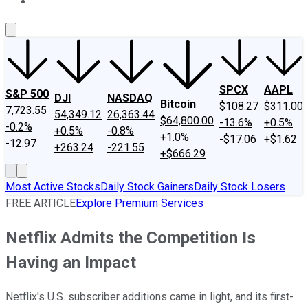
About Us
Contact Us
Investing Philosophy
Motley Fool Mo
SPCX
AAPL
S&P 500
DJI
NASDAQ
Bitcoin
$108.27
$311.00
7,723.55
54,349.12
26,363.44
$64,800.00
-13.6%
+0.5%
-0.2%
+0.5%
-0.8%
+1.0%
-$17.06
+$1.62
-12.97
+263.24
-221.55
+$666.29
Most Active Stocks
Daily Stock Gainers
Daily Stock Losers
FREE ARTICLE
Explore Premium Services
Netflix Admits the Competition Is
Having an Impact
Netflix's U.S. subscriber additions came in light, and its first-