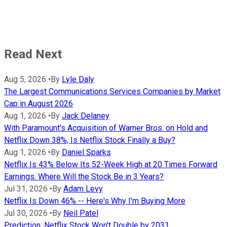
Read Next
Aug 5, 2026
•
By
Lyle Daly
The Largest Communications Services Companies by Market
Cap in August 2026
Aug 1, 2026
•
By
Jack Delaney
With Paramount's Acquisition of Warner Bros. on Hold and
Netflix Down 38%, Is Netflix Stock Finally a Buy?
Aug 1, 2026
•
By
Daniel Sparks
Netflix Is 43% Below Its 52-Week High at 20 Times Forward
Earnings. Where Will the Stock Be in 3 Years?
Jul 31, 2026
•
By
Adam Levy
Netflix Is Down 46% -- Here's Why I'm Buying More
Jul 30, 2026
•
By
Neil Patel
Prediction: Netflix Stock Won't Double by 2031