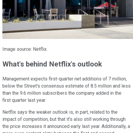
Image source: Netflix.
What's behind Netflix's outlook
Management expects first-quarter net additions of 7 million,
below the Street's consensus estimate of 8.5 million and less
than the 9.6 million subscribers the company added in the
first quarter last year.
Netflix says the weaker outlook is, in part, related to the
impact of competition, but that it's also still working through
the price increases it announced early last year. Additionally, a