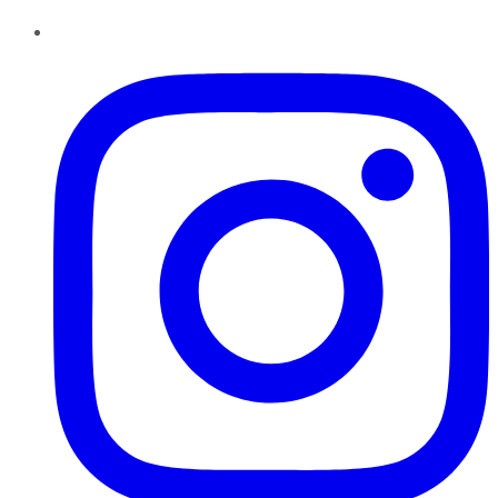
Instagram