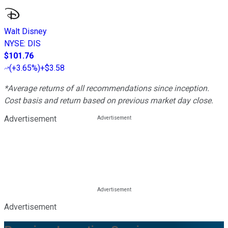
Walt Disney
NYSE
:
DIS
$101.76
(
+3.65%
)
+$3.58
*Average returns of all recommendations since inception.
Cost basis and return based on previous market day close.
Advertisement
Advertisement