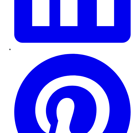
Pinterest