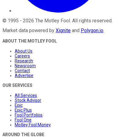
©
1995
-
2026
The Motley Fool
. All rights reserved.
Market data powered by
Xignite
and
Polygon.io
.
ABOUT THE MOTLEY FOOL
About Us
Careers
Research
Newsroom
Contact
Advertise
OUR SERVICES
All Services
Stock Advisor
Epic
Epic Plus
Fool Portfolios
Fool One
Motley Fool Money
AROUND THE GLOBE