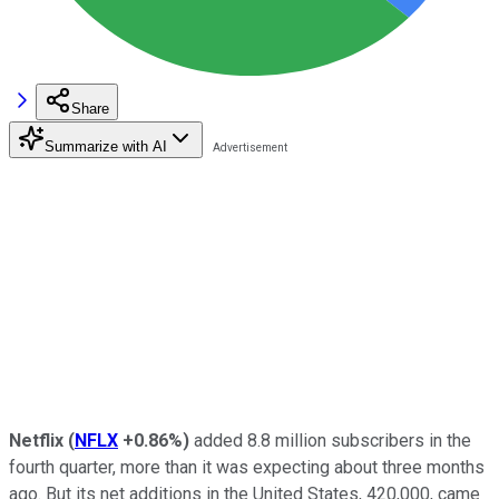
Share
Summarize with AI
Netflix
(
NFLX
+0.86%
)
added 8.8 million subscribers in the
fourth quarter, more than it was expecting about three months
ago. But its net additions in the United States, 420,000, came