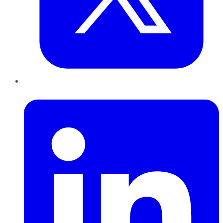
LinkedIn