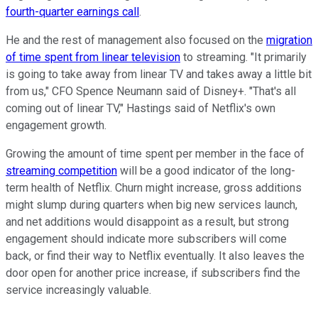
fourth-quarter earnings call
.
He and the rest of management also focused on the
migration
of time spent from linear television
to streaming. "It primarily
is going to take away from linear TV and takes away a little bit
from us," CFO Spence Neumann said of Disney+. "That's all
coming out of linear TV," Hastings said of Netflix's own
engagement growth.
Growing the amount of time spent per member in the face of
streaming competition
will be a good indicator of the long-
term health of Netflix. Churn might increase, gross additions
might slump during quarters when big new services launch,
and net additions would disappoint as a result, but strong
engagement should indicate more subscribers will come
back, or find their way to Netflix eventually. It also leaves the
door open for another price increase, if subscribers find the
service increasingly valuable.