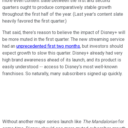
more even content slate between the first and second
quarters ought to produce comparatively stable growth
throughout the first half of the year. (Last year's content slate
heavily favored the first quarter.)
That said, there's reason to believe the impact of Disney+ will
be more muted in the first quarter. The new streaming service
had an
unprecedented first two months
, but investors should
expect growth to slow this quarter. Disney+ already had very
high brand awareness ahead of its launch, and its product is
easily understood -- access to Disney's most well-known
franchises. So naturally, many subscribers signed up quickly.
Without another major series launch like
The Mandalorian
for