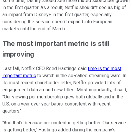
some time, Disney should see more muted subscriber growth
in the first quarter. As a result, Netflix shouldn't see as big of
an impact from Disney+ in the first quarter, especially
considering the service doesn't expand into European
markets until the end of March.
The most important metric is still
improving
Last fall, Netflix CEO Reed Hastings said
time is the most
important metric
to watch in the so-called streaming wars. In
its most recent shareholder letter, Netflix provided lots of
engagement data around new titles. Most importantly, it said,
"Our viewing per membership grew both globally and in the
U.S. on a year over year basis, consistent with recent
quarters."
"And that's because our content is getting better. Our service
is getting better," Hastings added during the company's