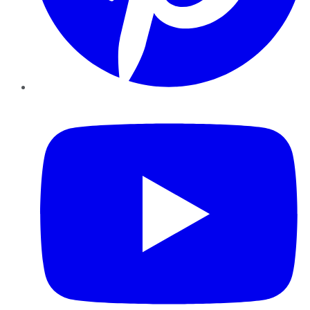
YouTube