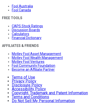
Fool Australia
Fool Canada
FREE TOOLS
CAPS Stock Ratings
Discussion Boards
Calculators
Financial Dictionary
AFFILIATES & FRIENDS
Motley Fool Asset Management
Motley Fool Wealth Management
Motley Fool Ventures
Fool Community Foundation
Become an Affiliate Partner
Terms of Use
Privacy Policy
Disclosure Policy
Accessibility Policy
Copyright, Trademark and Patent Information
Terms and Conditions
Do Not Sell My Personal Information