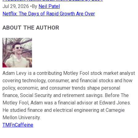
Jul 29, 2026
•
By
Neil Patel
Netflix: The Days of Rapid Growth Are Over
ABOUT THE AUTHOR
Adam Levy is a contributing Motley Fool stock market analyst
covering technology, consumer, and financial stocks and how
policy, economic, and consumer trends shape personal
finance, Social Security and retirement savings. Before The
Motley Fool, Adam was a financial advisor at Edward Jones.
He studied finance and electrical engineering at Carnegie
Mellon University.
TMFnCaffeine