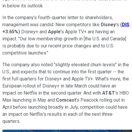
in below its outlook.
In the company's fourth-quarter letter to shareholders,
management was candid. New competitors like
Disney
's
(
DIS
+3.65%
)
Disney+ and
Apple
's Apple TV+ are having an
impact. "Our low membership growth in [the U.S. and Canada]
is probably due to our recent price changes and to U.S.
competitive launches."
The company also noted "slightly elevated churn levels" in the
U.S., and expects that to continue into the first quarter -- the
first full quarters for Disney+ and Apple TV+. What's more, the
European rollout of Disney+ in late March could have an
impact on Netflix in the second quarter. And with
AT&T
's HBO
Max launching in May and
Comcast
's Peacock rolling out in
April before launching broadly in July, competition could have
an impact on Netflix's results in each of the next three
quarters.