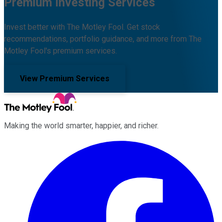
Premium Investing Services
Invest better with The Motley Fool. Get stock
recommendations, portfolio guidance, and more from The
Motley Fool's premium services.
View Premium Services
Making the world smarter, happier, and richer.
Facebook