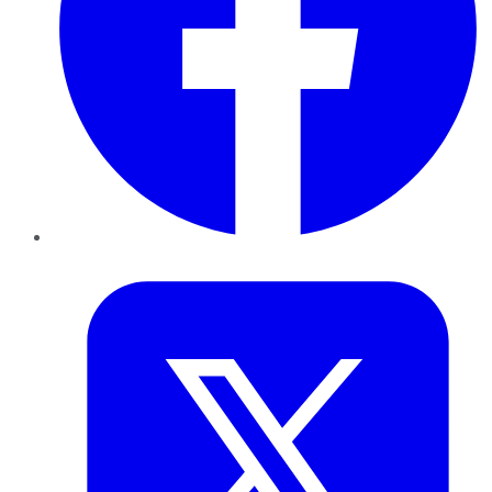
Twitter