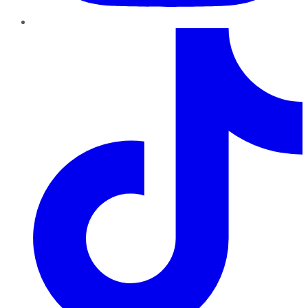
TikTok