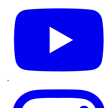
Instagram