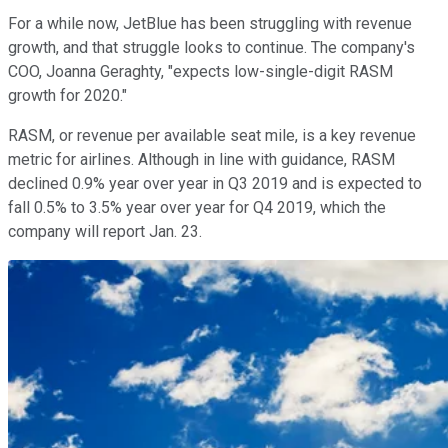
For a while now, JetBlue has been struggling with revenue
growth, and that struggle looks to continue. The company's
COO, Joanna Geraghty, "expects low-single-digit RASM
growth for 2020."
RASM, or revenue per available seat mile, is a key revenue
metric for airlines. Although in line with guidance, RASM
declined 0.9% year over year in Q3 2019 and is expected to
fall 0.5% to 3.5% year over year for Q4 2019, which the
company will report Jan. 23.