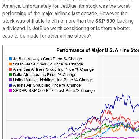
America. Unfortunately for JetBlue, its stock was the worst-
performing of the major airlines last decade. However, the
stock was still able to climb more than the
S&P 500
. Lacking
a dividend, is JetBlue worth considering or is there a better
case to be made for other airline stocks?