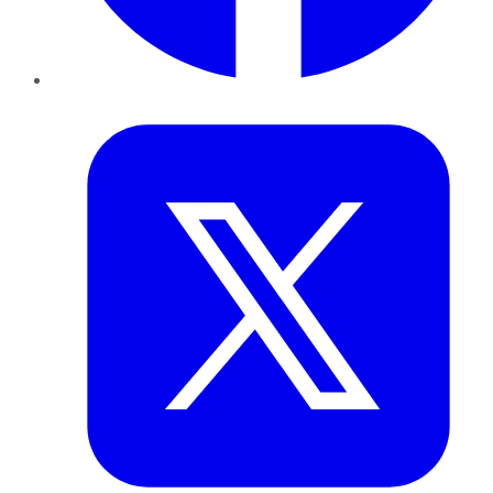
Twitter