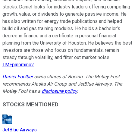
stocks. Daniel looks for industry leaders offering compelling
growth, value, or dividends to generate passive income. He
has also written for energy trade publications and helped
build oil and gas training modules. He holds a bachelor’s
degree in finance and a certificate in personal financial
planning from the University of Houston. He believes the best
investors are those who focus on fundamentals, remain
steady through volatility, and filter out market noise.
TMFpalomino2
Daniel Foelber
owns shares of Boeing. The Motley Fool
recommends Alaska Air Group and JetBlue Airways. The
Motley Fool has a
disclosure policy
.
STOCKS MENTIONED
JetBlue Airways