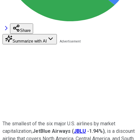
Share
Summarize with AI
The smallest of the six major U.S. airlines by market
capitalization,
JetBlue Airways
(
JBLU
-1.94%
)
, is a discount
airline that covers North America, Central America, and South