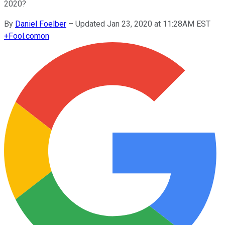
2020?
By
Daniel Foelber
–
Updated Jan 23, 2020 at 11:28AM EST
+
Fool.com
on