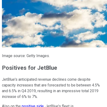
Image source: Getty Images.
Positives for JetBlue
JetBlue's anticipated revenue declines come despite
capacity increases that are forecasted to be between 4.5%
and 6.5% in Q4 2019, resulting in an impressive total 2019
increase of 6% to 7%.
Also on the
positive side
, JetBlue's fleet is