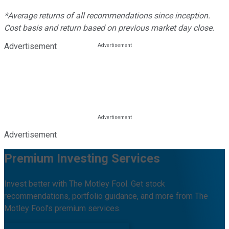
*Average returns of all recommendations since inception.
Cost basis and return based on previous market day close.
Advertisement
Advertisement
Premium Investing Services
Invest better with The Motley Fool. Get stock
recommendations, portfolio guidance, and more from The
Motley Fool's premium services.