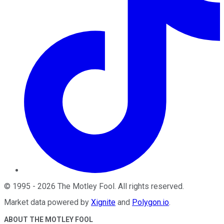
©
1995
-
2026
The Motley Fool
. All rights reserved.
Market data powered by
Xignite
and
Polygon.io
.
ABOUT THE MOTLEY FOOL