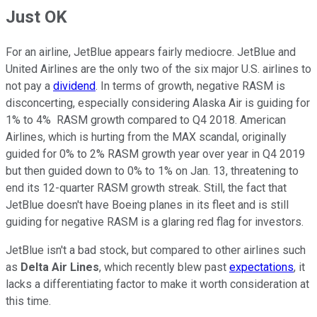
Just OK
For an airline, JetBlue appears fairly mediocre. JetBlue and
United Airlines are the only two of the six major U.S. airlines to
not pay a
dividend
. In terms of growth, negative RASM is
disconcerting, especially considering Alaska Air is guiding for
1% to 4% RASM growth compared to Q4 2018. American
Airlines, which is hurting from the MAX scandal, originally
guided for 0% to 2% RASM growth year over year in Q4 2019
but then guided down to 0% to 1% on Jan. 13, threatening to
end its 12-quarter RASM growth streak. Still, the fact that
JetBlue doesn't have Boeing planes in its fleet and is still
guiding for negative RASM is a glaring red flag for investors.
JetBlue isn't a bad stock, but compared to other airlines such
as
Delta Air Lines
, which recently blew past
expectations
, it
lacks a differentiating factor to make it worth consideration at
this time.