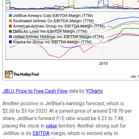
JBLU Price to Free Cash Flow
data by
YCharts
Another positive is JetBlue's earnings forecast, which is
$2.50 to $3 for 2020. At a current price of around $18.70 per
share, JetBlue's forward P/E ratio would be 6.23 to 7.48,
placing the stock in
value
territory. Another strong suit for
JetBlue is its
EBITDA
margin, which is second only to