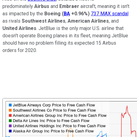
predominately
Airbus
and
Embraer
aircraft, meaning it isn't
as impacted by the
Boeing
(
BA
+0.96%
)
737 MAX scandal
as rivals
Southwest Airlines
,
American Airlines
, and
United Airlines
. JetBlue is the only major U.S. airline that
doesn't operate Boeing planes in its fleet, meaning JetBlue
should have no problem filling its expected 15 Airbus
orders for 2020.