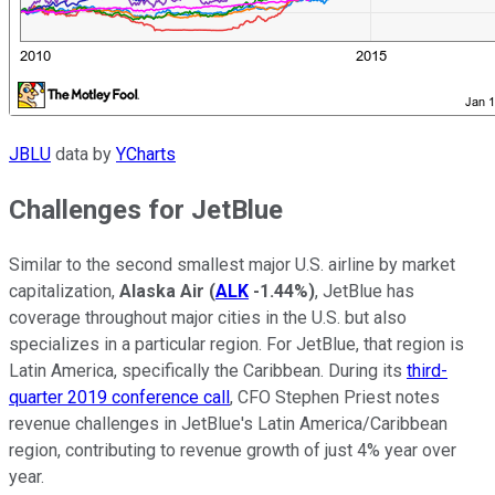
JBLU
data by
YCharts
Challenges for JetBlue
Similar to the second smallest major U.S. airline by market
capitalization,
Alaska Air
(
ALK
-1.44%
)
, JetBlue has
coverage throughout major cities in the U.S. but also
specializes in a particular region. For JetBlue, that region is
Latin America, specifically the Caribbean. During its
third-
quarter 2019 conference call
, CFO Stephen Priest notes
revenue challenges in JetBlue's Latin America/Caribbean
region, contributing to revenue growth of just 4% year over
year.