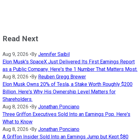
Read Next
Aug 9, 2026
•
By
Jennifer Saibil
Elon Musk's SpaceX Just Delivered Its First Earnings Report
as a Public Company. Here's the 1 Number That Matters Most.
Aug 8, 2026
•
By
Reuben Gregg Brewer
Elon Musk Owns 20% of Tesla, a Stake Worth Roughly $200
Billion. Here's Why His Ownership Level Matters for
Shareholders.
Aug 8, 2026
•
By
Jonathan Ponciano
Three Griffon Executives Sold Into an Earnings Pop. Here's
What to Know
Aug 8, 2026
•
By
Jonathan Ponciano
A Griffon Insider Sold Into an Earnings Jump but Kept $80