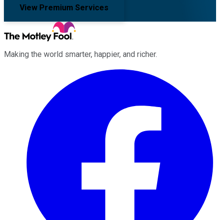
View Premium Services
Making the world smarter, happier, and richer.
Facebook