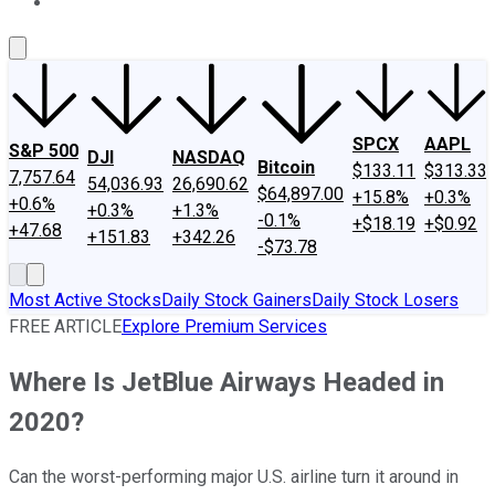
About Us
Contact Us
Investing Philosophy
Motley Fool Mo
SPCX
AAPL
S&P 500
DJI
NASDAQ
Bitcoin
$133.11
$313.33
7,757.64
54,036.93
26,690.62
$64,897.00
+15.8%
+0.3%
+0.6%
+0.3%
+1.3%
-0.1%
+$18.19
+$0.92
+47.68
+151.83
+342.26
-$73.78
Most Active Stocks
Daily Stock Gainers
Daily Stock Losers
FREE ARTICLE
Explore Premium Services
Where Is JetBlue Airways Headed in
2020?
Can the worst-performing major U.S. airline turn it around in