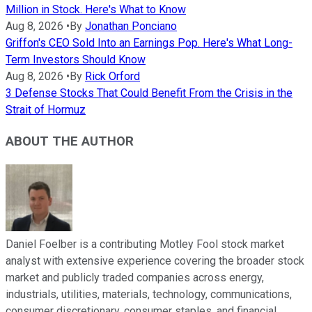
Million in Stock. Here's What to Know
Aug 8, 2026
•
By
Jonathan Ponciano
Griffon's CEO Sold Into an Earnings Pop. Here's What Long-
Term Investors Should Know
Aug 8, 2026
•
By
Rick Orford
3 Defense Stocks That Could Benefit From the Crisis in the
Strait of Hormuz
ABOUT THE AUTHOR
Daniel Foelber is a contributing Motley Fool stock market
analyst with extensive experience covering the broader stock
market and publicly traded companies across energy,
industrials, utilities, materials, technology, communications,
consumer discretionary, consumer staples, and financial