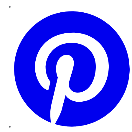
Pinterest
YouTube