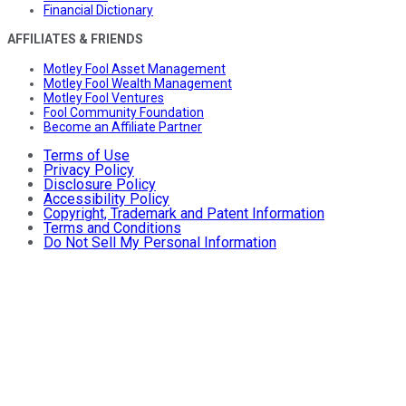
Financial Dictionary
AFFILIATES & FRIENDS
Motley Fool Asset Management
Motley Fool Wealth Management
Motley Fool Ventures
Fool Community Foundation
Become an Affiliate Partner
Terms of Use
Privacy Policy
Disclosure Policy
Accessibility Policy
Copyright, Trademark and Patent Information
Terms and Conditions
Do Not Sell My Personal Information