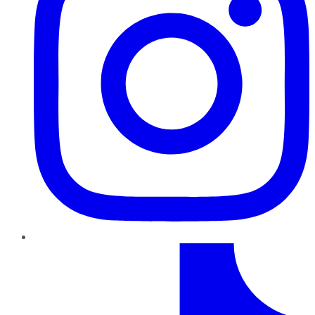
TikTok