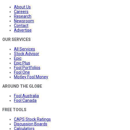
About Us
Careers
Research
Newsroom
Contact
Advertise
OUR SERVICES
All Services
Stock Advisor
Epic
Epic Plus
Fool Portfolios
Fool One
Motley Fool Money
AROUND THE GLOBE
Fool Australia
Fool Canada
FREE TOOLS
CAPS Stock Ratings
Discussion Boards
Calculators