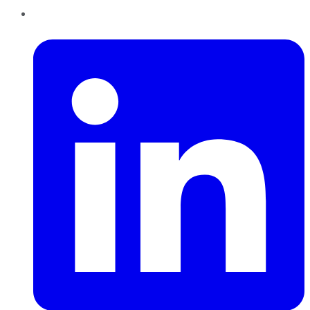
LinkedIn