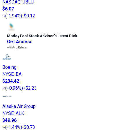
NASDAQ
:
JBLU
$6.07
(
-1.94%
)
-$0.12
Motley Fool Stock Advisor
’
s Latest Pick
Get Access
---%
Avg Return
Boeing
NYSE
:
BA
$234.42
(
+0.96%
)
+$2.23
Alaska Air Group
NYSE
:
ALK
$49.96
(
-1.44%
)
-$0.73