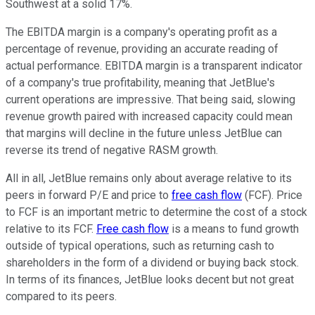
Southwest at a solid 17%.
The EBITDA margin is a company's operating profit as a
percentage of revenue, providing an accurate reading of
actual performance. EBITDA margin is a transparent indicator
of a company's true profitability, meaning that JetBlue's
current operations are impressive. That being said, slowing
revenue growth paired with increased capacity could mean
that margins will decline in the future unless JetBlue can
reverse its trend of negative RASM growth.
All in all, JetBlue remains only about average relative to its
peers in forward P/E and price to
free cash flow
(FCF). Price
to FCF is an important metric to determine the cost of a stock
relative to its FCF.
Free cash flow
is a means to fund growth
outside of typical operations, such as returning cash to
shareholders in the form of a dividend or buying back stock.
In terms of its finances, JetBlue looks decent but not great
compared to its peers.