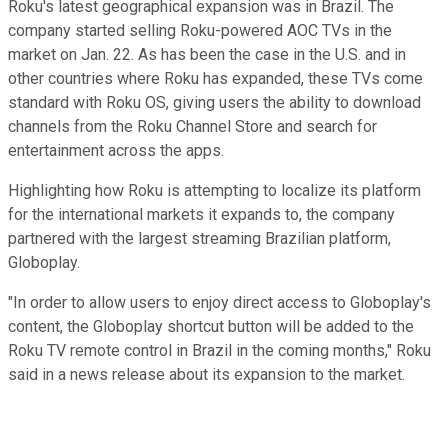
Roku's latest geographical expansion was in Brazil. The
company started selling Roku-powered AOC TVs in the
market on Jan. 22. As has been the case in the U.S. and in
other countries where Roku has expanded, these TVs come
standard with Roku OS, giving users the ability to download
channels from the Roku Channel Store and search for
entertainment across the apps.
Highlighting how Roku is attempting to localize its platform
for the international markets it expands to, the company
partnered with the largest streaming Brazilian platform,
Globoplay.
"In order to allow users to enjoy direct access to Globoplay's
content, the Globoplay shortcut button will be added to the
Roku TV remote control in Brazil in the coming months," Roku
said in a news release about its expansion to the market.