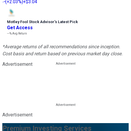
(
+2.03%
)
+$3.04
Motley Fool Stock Advisor
’
s Latest Pick
Get Access
---%
Avg Return
*Average returns of all recommendations since inception.
Cost basis and return based on previous market day close.
Advertisement
Advertisement
Premium Investing Services