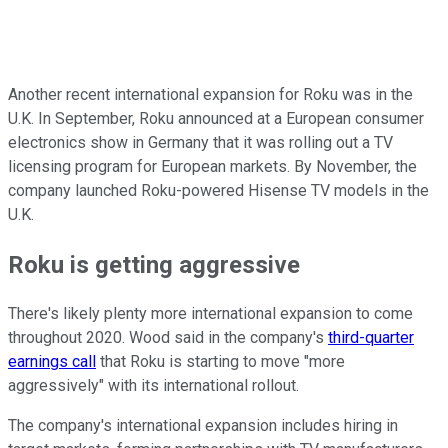
Another recent international expansion for Roku was in the
U.K. In September, Roku announced at a European consumer
electronics show in Germany that it was rolling out a TV
licensing program for European markets. By November, the
company launched Roku-powered Hisense TV models in the
U.K.
Roku is getting aggressive
There's likely plenty more international expansion to come
throughout 2020. Wood said in the company's
third-quarter
earnings call
that Roku is starting to move "more
aggressively" with its international rollout.
The company's international expansion includes hiring in