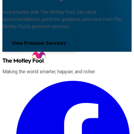
Invest better with The Motley Fool. Get stock
recommendations, portfolio guidance, and more from The
Motley Fool's premium services.
View Premium Services
Making the world smarter, happier, and richer.
Facebook