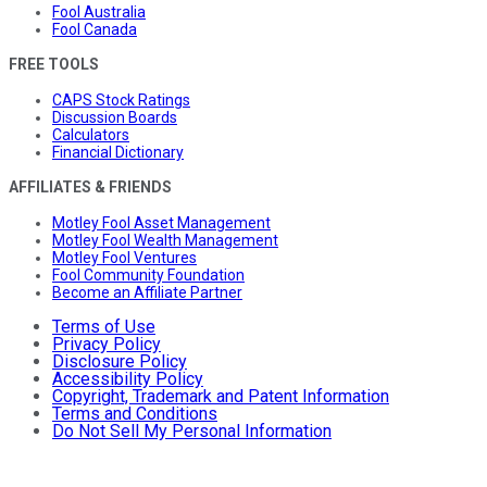
Fool Australia
Fool Canada
FREE TOOLS
CAPS Stock Ratings
Discussion Boards
Calculators
Financial Dictionary
AFFILIATES & FRIENDS
Motley Fool Asset Management
Motley Fool Wealth Management
Motley Fool Ventures
Fool Community Foundation
Become an Affiliate Partner
Terms of Use
Privacy Policy
Disclosure Policy
Accessibility Policy
Copyright, Trademark and Patent Information
Terms and Conditions
Do Not Sell My Personal Information