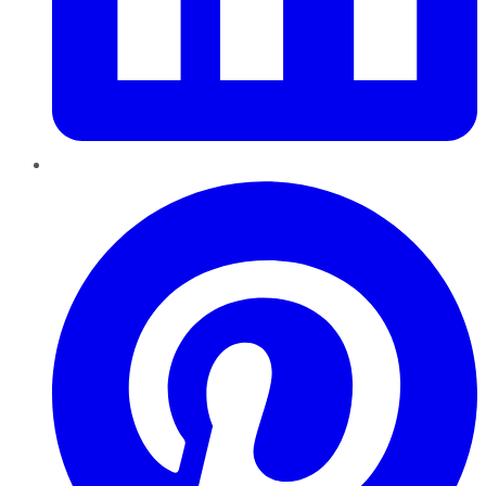
Pinterest