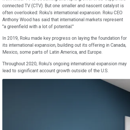
connected TV (CTV). But one smaller and nascent catalyst is
often overlooked: Roku's international expansion. Roku CEO
Anthony Wood has said that international markets represent
"a greenfield with a lot of potential."
In 2019, Roku made key progress on laying the foundation for
its international expansion, building out its offering in Canada,
Mexico, some parts of Latin America, and Europe.
Throughout 2020, Roku's ongoing international expansion may
lead to significant account growth outside of the U.S.