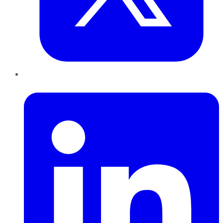
LinkedIn