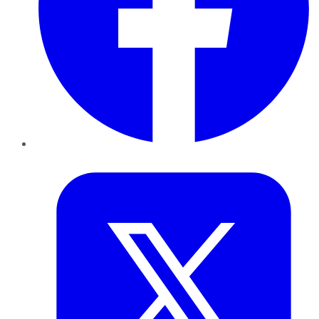
Twitter