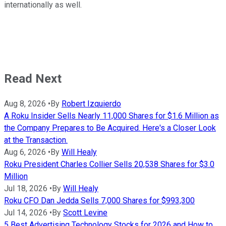
internationally as well.
Read Next
Aug 8, 2026
•
By
Robert Izquierdo
A Roku Insider Sells Nearly 11,000 Shares for $1.6 Million as
the Company Prepares to Be Acquired. Here's a Closer Look
at the Transaction.
Aug 6, 2026
•
By
Will Healy
Roku President Charles Collier Sells 20,538 Shares for $3.0
Million
Jul 18, 2026
•
By
Will Healy
Roku CFO Dan Jedda Sells 7,000 Shares for $993,300
Jul 14, 2026
•
By
Scott Levine
5 Best Advertising Technology Stocks for 2026 and How to