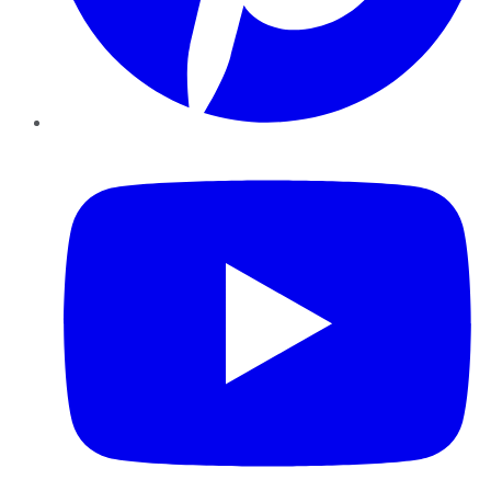
YouTube