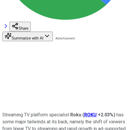
Share
Summarize with AI
Streaming TV platform specialist
Roku
(
ROKU
+2.03%
)
has
some major tailwinds at its back, namely the shift of viewers
from linear TV to streaming and rapid growth in ad-supported