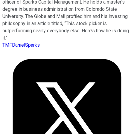
officer of Sparks Capital Management. He holds a master’s
degree in business administration from Colorado State
University. The Globe and Mail profiled him and his investing
philosophy in an article titled, “This stock picker is
outperforming nearly everybody else. Here’s how he is doing
it.”
TMFDanielSparks