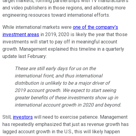
target markets, forming partnerships with TV manufacturers
and video publishers in those regions, and allocating more
engineering resources toward international efforts.
While international markets were
one of the company's
investment areas
in 2019, 2020 is likely the year that those
investments will start to pay off in meaningful account
growth. Management explained this timeline in a quarterly
update last February:
These are still early days for us on the
international front, and thus international
distribution is unlikely to be a major driver of
2019 account growth. We expect to start seeing
greater benefits of these investments show up in
international account growth in 2020 and beyond.
Still,
investors
will need to exercise patience. Management
has repeatedly emphasized that just as revenue growth has
lagged account growth in the U.S., this will likely happen