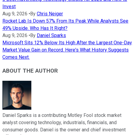
Invest
Aug 9, 2026
•
By
Chris Neiger
Rocket Lab Is Down 57% From Its Peak While Analysts See
49% Upside. Who Has It Right?
Aug 9, 2026
•
By
Daniel Sparks
Microsoft Sits 12% Below Its High After the Largest One-Day
Market Value Gain on Record. Here's What History Suggests
Comes Next.
ABOUT THE AUTHOR
Daniel Sparks is a contributing Motley Fool stock market
analyst covering technology, industrials, financials, and
consumer goods. Daniel is the owner and chief investment