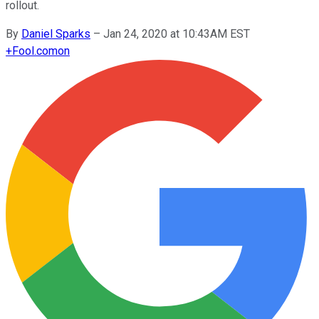
rollout.
By
Daniel Sparks
–
Jan 24, 2020 at 10:43AM EST
+
Fool.com
on