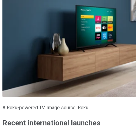
A Roku-powered TV. Image source: Roku.
Recent international launches