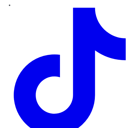
TikTok