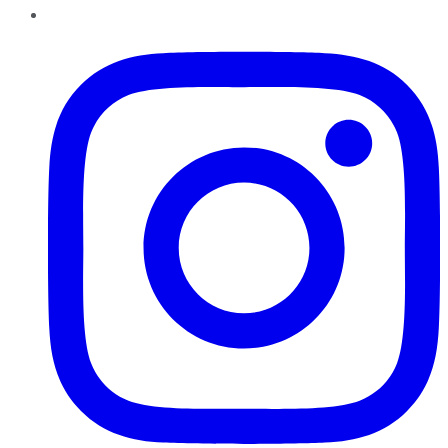
Instagram