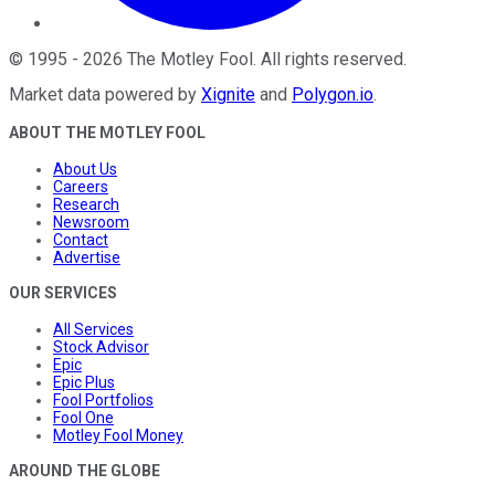
©
1995
-
2026
The Motley Fool
. All rights reserved.
Market data powered by
Xignite
and
Polygon.io
.
ABOUT THE MOTLEY FOOL
About Us
Careers
Research
Newsroom
Contact
Advertise
OUR SERVICES
All Services
Stock Advisor
Epic
Epic Plus
Fool Portfolios
Fool One
Motley Fool Money
AROUND THE GLOBE