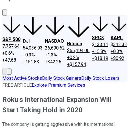
About Us
Contact Us
Investing Philosophy
Motley Fool Mo
SPCX
AAPL
S&P 500
DJI
NASDAQ
Bitcoin
$133.11
$313.33
7,757.64
54,036.93
26,690.62
$65,194.00
+15.8%
+0.3%
+0.6%
+0.3%
+1.3%
+0.2%
+$18.19
+$0.92
+47.68
+151.83
+342.26
+$157.94
Most Active Stocks
Daily Stock Gainers
Daily Stock Losers
FREE ARTICLE
Explore Premium Services
Roku's International Expansion Will
Start Taking Hold in 2020
The company is getting aggressive with its international