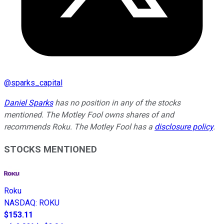
@
sparks_capital
Daniel Sparks
has no position in any of the stocks
mentioned. The Motley Fool owns shares of and
recommends Roku. The Motley Fool has a
disclosure policy
.
STOCKS MENTIONED
Roku
NASDAQ
:
ROKU
$153.11