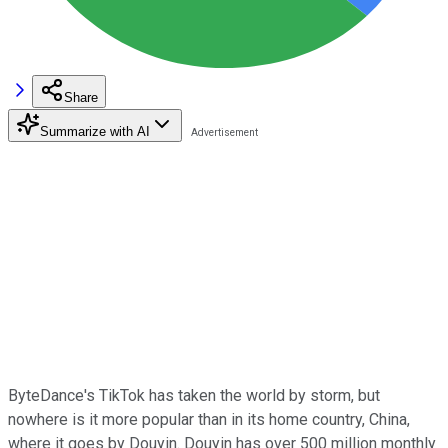
Share
Summarize with AI
ByteDance's TikTok has taken the world by storm, but
nowhere is it more popular than in its home country, China,
where it goes by Douyin. Douyin has over 500 million monthly