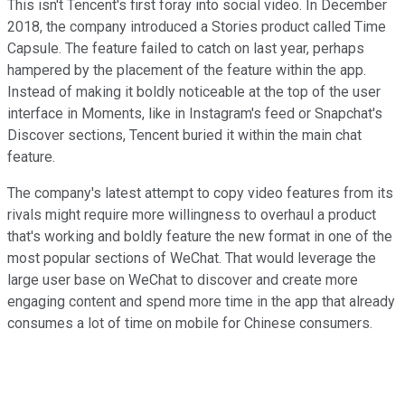
This isn't Tencent's first foray into social video. In December
2018, the company introduced a Stories product called Time
Capsule. The feature failed to catch on last year, perhaps
hampered by the placement of the feature within the app.
Instead of making it boldly noticeable at the top of the user
interface in Moments, like in Instagram's feed or Snapchat's
Discover sections, Tencent buried it within the main chat
feature.
The company's latest attempt to copy video features from its
rivals might require more willingness to overhaul a product
that's working and boldly feature the new format in one of the
most popular sections of WeChat. That would leverage the
large user base on WeChat to discover and create more
engaging content and spend more time in the app that already
consumes a lot of time on mobile for Chinese consumers.