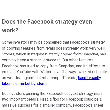
Does the Facebook strategy even
work?
Some investors may be concerned that Facebook's strategy
of copying features from rivals doesn't really work very well.
Stories, which Instagram blatantly copied from Snapchat, has
certainly been a standout success. But other features
Facebook has tried to copy from Snapchat, and its efforts to
emulate YouTube with Watch, haven't always worked out quite
as well. Instagram's latest attempt, Threads,
hasn't exactly
taken the market by storm
.
But investors panning the Facebook copycat strategy miss
two important details. First, a flop for Facebook could be a
massive success for a smaller company. Facebook's sheer