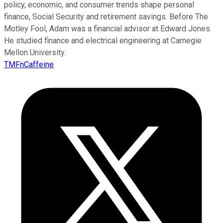
policy, economic, and consumer trends shape personal
finance, Social Security and retirement savings. Before The
Motley Fool, Adam was a financial advisor at Edward Jones.
He studied finance and electrical engineering at Carnegie
Mellon University.
TMFnCaffeine