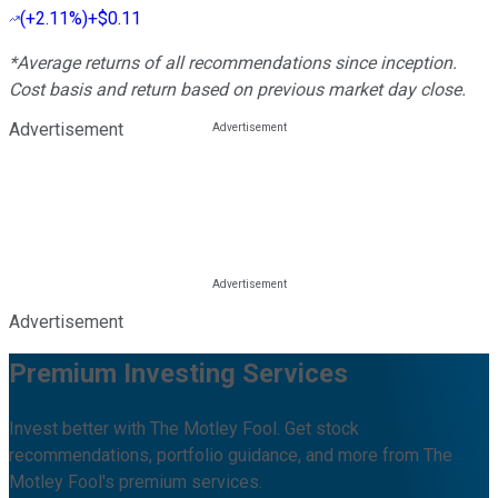
(
+2.11%
)
+$0.11
*Average returns of all recommendations since inception.
Cost basis and return based on previous market day close.
Advertisement
Advertisement
Premium Investing Services
Invest better with The Motley Fool. Get stock
recommendations, portfolio guidance, and more from The
Motley Fool's premium services.