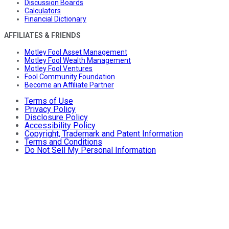
Discussion Boards
Calculators
Financial Dictionary
AFFILIATES & FRIENDS
Motley Fool Asset Management
Motley Fool Wealth Management
Motley Fool Ventures
Fool Community Foundation
Become an Affiliate Partner
Terms of Use
Privacy Policy
Disclosure Policy
Accessibility Policy
Copyright, Trademark and Patent Information
Terms and Conditions
Do Not Sell My Personal Information