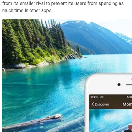
from its smaller rival to prevent its users from spending as
much time in other apps.