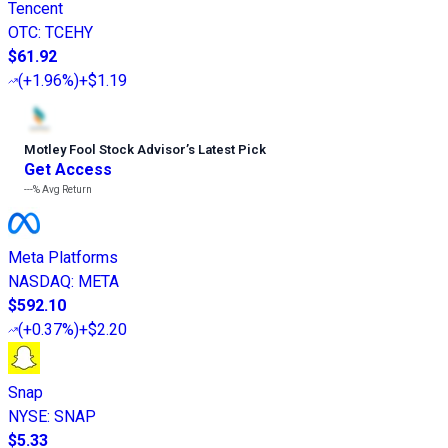
Tencent
OTC
:
TCEHY
$61.92
(
+1.96%
)
+$1.19
Motley Fool Stock Advisor
’
s Latest Pick
Get Access
---%
Avg Return
Meta Platforms
NASDAQ
:
META
$592.10
(
+0.37%
)
+$2.20
Snap
NYSE
:
SNAP
$5.33