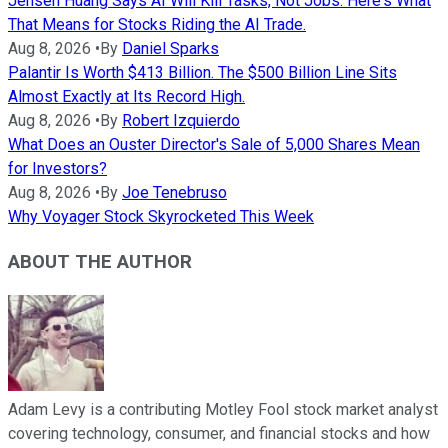
Jensen Huang Says AI Will Kill Tasks, Not Jobs. Here's What
That Means for Stocks Riding the AI Trade.
Aug 8, 2026
•
By
Daniel Sparks
Palantir Is Worth $413 Billion. The $500 Billion Line Sits
Almost Exactly at Its Record High.
Aug 8, 2026
•
By
Robert Izquierdo
What Does an Ouster Director's Sale of 5,000 Shares Mean
for Investors?
Aug 8, 2026
•
By
Joe Tenebruso
Why Voyager Stock Skyrocketed This Week
ABOUT THE AUTHOR
Adam Levy is a contributing Motley Fool stock market analyst
covering technology, consumer, and financial stocks and how