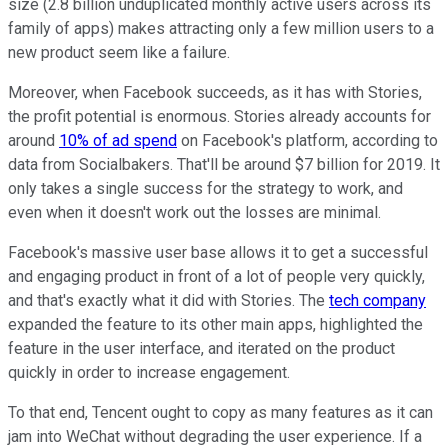
size (2.8 billion unduplicated monthly active users across its
family of apps) makes attracting only a few million users to a
new product seem like a failure.
Moreover, when Facebook succeeds, as it has with Stories,
the profit potential is enormous. Stories already accounts for
around
10% of ad spend
on Facebook's platform, according to
data from Socialbakers. That'll be around $7 billion for 2019. It
only takes a single success for the strategy to work, and
even when it doesn't work out the losses are minimal.
Facebook's massive user base allows it to get a successful
and engaging product in front of a lot of people very quickly,
and that's exactly what it did with Stories. The
tech company
expanded the feature to its other main apps, highlighted the
feature in the user interface, and iterated on the product
quickly in order to increase engagement.
To that end, Tencent ought to copy as many features as it can
jam into WeChat without degrading the user experience. If a