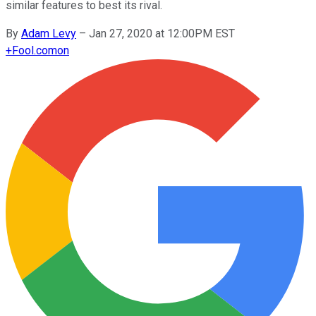
similar features to best its rival.
By
Adam Levy
–
Jan 27, 2020 at 12:00PM EST
+
Fool.com
on