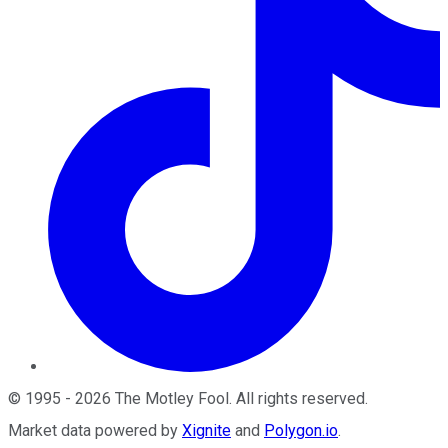
©
1995
-
2026
The Motley Fool
. All rights reserved.
Market data powered by
Xignite
and
Polygon.io
.