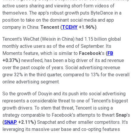
active users sharing and viewing short-form videos of
themselves. The app's robust growth puts ByteDance in a
position to take on the dominant social media and app
company in China:
Tencent
(
TCEHY
+1.96%
)
.
Tencent's WeChat (Weixin in China) had 1.15 billion global
monthly active users as of the end of September. Its
Moments feature, which is similar to
Facebook
's
(
FB
+0.37%
)
newsfeed, has been a big driver of its ad revenue
over the past couple of years. Social advertising revenue
grew 32% in the third quarter, compared to 13% for the overall
online advertising segment.
So the growth of Douyin and its push into social advertising
represents a considerable threat to one of Tencent's biggest
growth drivers. To stem that threat, Tencent is using a
strategy comparable to Facebook's attempts to thwart
Snap
's
(
SNAP
+2.11%
)
Snapchat and other smaller competitors. It's
leveraging its massive user base and co-opting features