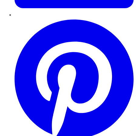
Pinterest