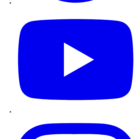
YouTube
Instagram