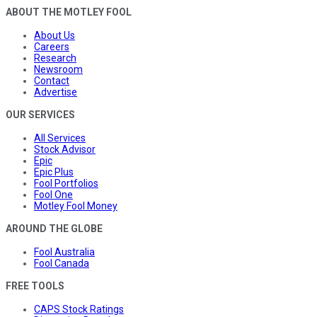
ABOUT THE MOTLEY FOOL
About Us
Careers
Research
Newsroom
Contact
Advertise
OUR SERVICES
All Services
Stock Advisor
Epic
Epic Plus
Fool Portfolios
Fool One
Motley Fool Money
AROUND THE GLOBE
Fool Australia
Fool Canada
FREE TOOLS
CAPS Stock Ratings