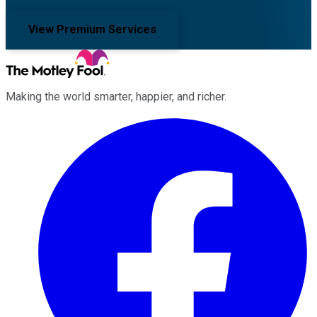
View Premium Services
Making the world smarter, happier, and richer.
Facebook