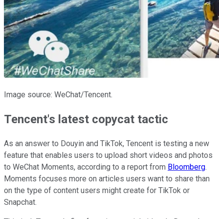
Image source: WeChat/Tencent.
Tencent's latest copycat tactic
As an answer to Douyin and TikTok, Tencent is testing a new
feature that enables users to upload short videos and photos
to WeChat Moments, according to a report from
Bloomberg
.
Moments focuses more on articles users want to share than
on the type of content users might create for TikTok or
Snapchat.