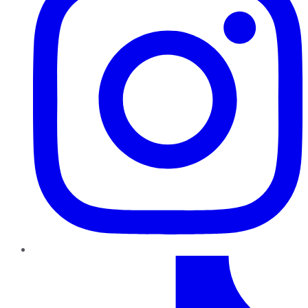
TikTok