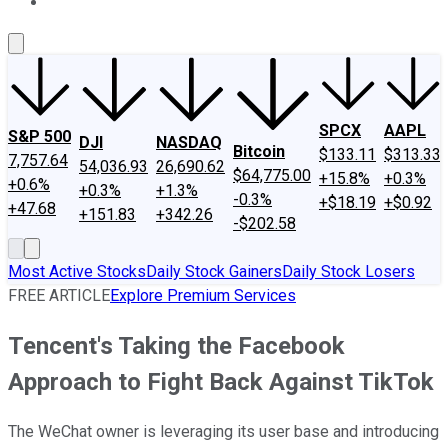
About Us
Contact Us
Investing Philosophy
Motley Fool Mo
SPCX
AAPL
S&P 500
DJI
NASDAQ
Bitcoin
$133.11
$313.33
7,757.64
54,036.93
26,690.62
$64,775.00
+15.8%
+0.3%
+0.6%
+0.3%
+1.3%
-0.3%
+$18.19
+$0.92
+47.68
+151.83
+342.26
-$202.58
Most Active Stocks
Daily Stock Gainers
Daily Stock Losers
FREE ARTICLE
Explore Premium Services
Tencent's Taking the Facebook
Approach to Fight Back Against TikTok
The WeChat owner is leveraging its user base and introducing