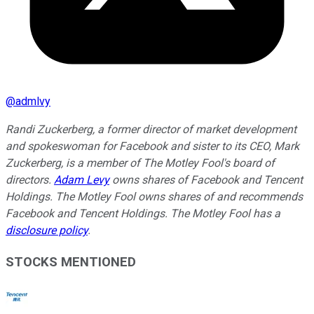
@
admlvy
Randi Zuckerberg, a former director of market development
and spokeswoman for Facebook and sister to its CEO, Mark
Zuckerberg, is a member of The Motley Fool's board of
directors.
Adam Levy
owns shares of Facebook and Tencent
Holdings. The Motley Fool owns shares of and recommends
Facebook and Tencent Holdings. The Motley Fool has a
disclosure policy
.
STOCKS MENTIONED