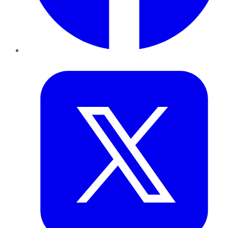
Twitter