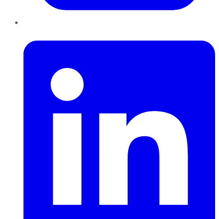
LinkedIn