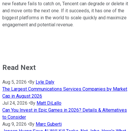
new feature fails to catch on, Tencent can degrade or delete it
and move onto the next one. If it succeeds, it has one of the
biggest platforms in the world to scale quickly and maximize
engagement and potential revenue.
Read Next
Aug 5, 2026
•
By
Lyle Daly
The Largest Communications Services Companies by Market
Cap in August 2026
Jul 24, 2026
•
By
Matt DiLallo
Can You Invest in Epic Games in 2026? Details & Alternatives
to Consider
Aug 9, 2026
•
By
Marc Guberti