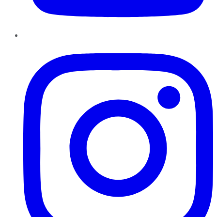
Instagram