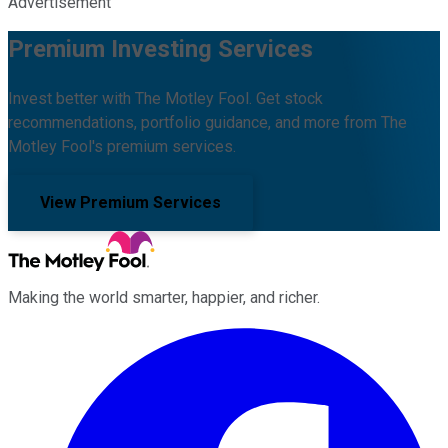
Advertisement
Premium Investing Services
Invest better with The Motley Fool. Get stock
recommendations, portfolio guidance, and more from The
Motley Fool's premium services.
View Premium Services
Making the world smarter, happier, and richer.
Facebook