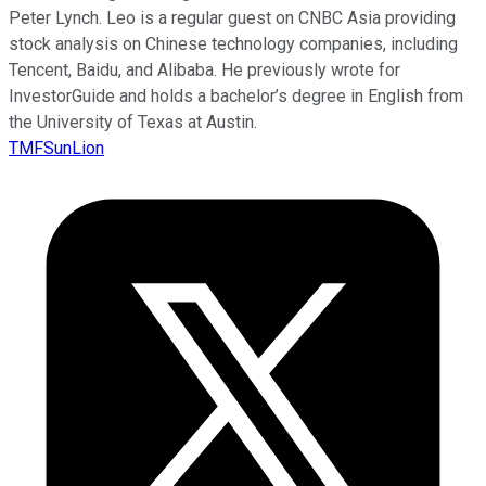
Peter Lynch. Leo is a regular guest on CNBC Asia providing
stock analysis on Chinese technology companies, including
Tencent, Baidu, and Alibaba. He previously wrote for
InvestorGuide and holds a bachelor’s degree in English from
the University of Texas at Austin.
TMFSunLion