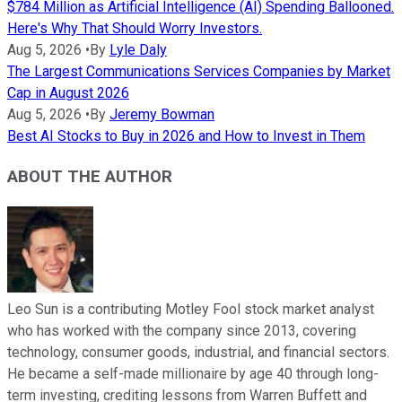
$784 Million as Artificial Intelligence (AI) Spending Ballooned.
Here's Why That Should Worry Investors.
Aug 5, 2026
•
By
Lyle Daly
The Largest Communications Services Companies by Market
Cap in August 2026
Aug 5, 2026
•
By
Jeremy Bowman
Best AI Stocks to Buy in 2026 and How to Invest in Them
ABOUT THE AUTHOR
Leo Sun is a contributing Motley Fool stock market analyst
who has worked with the company since 2013, covering
technology, consumer goods, industrial, and financial sectors.
He became a self-made millionaire by age 40 through long-
term investing, crediting lessons from Warren Buffett and