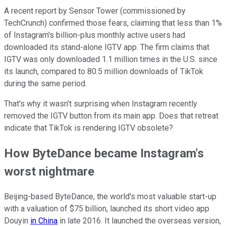
A recent report by Sensor Tower (commissioned by
TechCrunch) confirmed those fears, claiming that less than 1%
of Instagram's billion-plus monthly active users had
downloaded its stand-alone IGTV app. The firm claims that
IGTV was only downloaded 1.1 million times in the U.S. since
its launch, compared to 80.5 million downloads of TikTok
during the same period.
That's why it wasn't surprising when Instagram recently
removed the IGTV button from its main app. Does that retreat
indicate that TikTok is rendering IGTV obsolete?
How ByteDance became Instagram's
worst nightmare
Beijing-based ByteDance, the world's most valuable start-up
with a valuation of $75 billion, launched its short video app
Douyin
in China
in late 2016. It launched the overseas version,