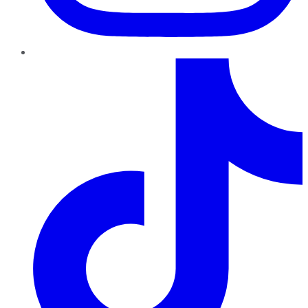
TikTok