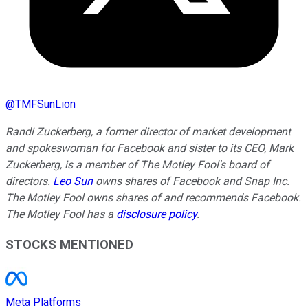
@
TMFSunLion
Randi Zuckerberg, a former director of market development
and spokeswoman for Facebook and sister to its CEO, Mark
Zuckerberg, is a member of The Motley Fool's board of
directors.
Leo Sun
owns shares of Facebook and Snap Inc.
The Motley Fool owns shares of and recommends Facebook.
The Motley Fool has a
disclosure policy
.
STOCKS MENTIONED
Meta Platforms