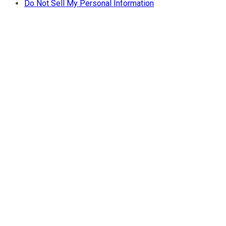
Do Not Sell My Personal Information