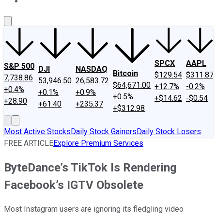
About Us
Contact Us
Investing Philosophy
Motley Fool Mo
SPCX
AAPL
S&P 500
DJI
NASDAQ
Bitcoin
$129.54
$311.87
7,738.86
53,946.50
26,583.72
$64,671.00
+12.7%
-0.2%
+0.4%
+0.1%
+0.9%
+0.5%
+$14.62
-$0.54
+28.90
+61.40
+235.37
+$312.98
Most Active Stocks
Daily Stock Gainers
Daily Stock Losers
FREE ARTICLE
Explore Premium Services
ByteDance’s TikTok Is Rendering
Facebook’s IGTV Obsolete
Most Instagram users are ignoring its fledgling video