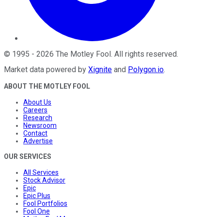
©
1995
-
2026
The Motley Fool
. All rights reserved.
Market data powered by
Xignite
and
Polygon.io
.
ABOUT THE MOTLEY FOOL
About Us
Careers
Research
Newsroom
Contact
Advertise
OUR SERVICES
All Services
Stock Advisor
Epic
Epic Plus
Fool Portfolios
Fool One