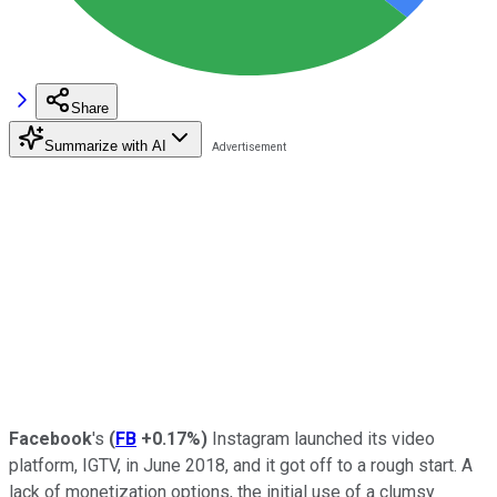
Share
Summarize with AI
Facebook
's
(
FB
+0.17%
)
Instagram launched its video
platform, IGTV, in June 2018, and it got off to a rough start. A
lack of monetization options, the initial use of a clumsy