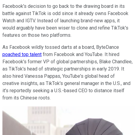
Facebook's decision to go back to the drawing board in its
battle against TikTok is odd since it already owns Facebook
Watch and IGTV. Instead of launching brand-new apps, it
would arguably have been wiser to clone and refine TikTok's
features on those two platforms.
As Facebook wildly tossed darts at a board, ByteDance
poached top talent
from Facebook and YouTube. It hired
Facebook's former VP of global partnerships, Blake Chandlee,
as TikTok's head of strategic partnerships in early 2019. It
also hired Vanessa Pappas, YouTube's global head of
creative insights, as TikTok's general manager in the U.S., and
it's reportedly seeking a U.S.-based CEO to distance itself
from its Chinese roots.