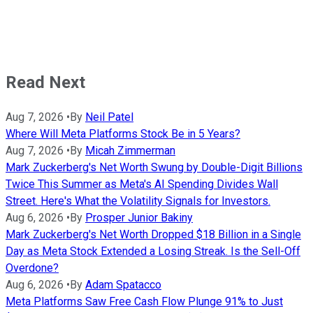
Read Next
Aug 7, 2026
•
By
Neil Patel
Where Will Meta Platforms Stock Be in 5 Years?
Aug 7, 2026
•
By
Micah Zimmerman
Mark Zuckerberg's Net Worth Swung by Double-Digit Billions
Twice This Summer as Meta's AI Spending Divides Wall
Street. Here's What the Volatility Signals for Investors.
Aug 6, 2026
•
By
Prosper Junior Bakiny
Mark Zuckerberg's Net Worth Dropped $18 Billion in a Single
Day as Meta Stock Extended a Losing Streak. Is the Sell-Off
Overdone?
Aug 6, 2026
•
By
Adam Spatacco
Meta Platforms Saw Free Cash Flow Plunge 91% to Just