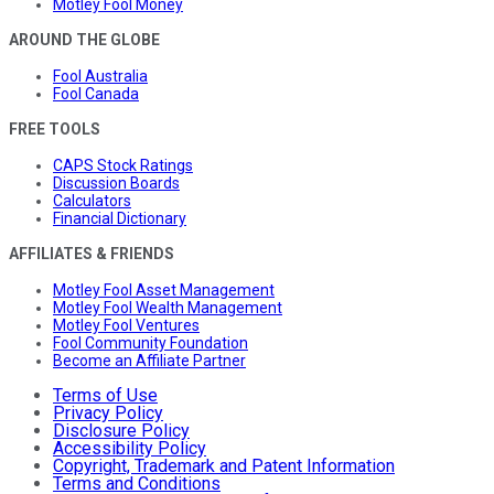
Motley Fool Money
AROUND THE GLOBE
Fool Australia
Fool Canada
FREE TOOLS
CAPS Stock Ratings
Discussion Boards
Calculators
Financial Dictionary
AFFILIATES & FRIENDS
Motley Fool Asset Management
Motley Fool Wealth Management
Motley Fool Ventures
Fool Community Foundation
Become an Affiliate Partner
Terms of Use
Privacy Policy
Disclosure Policy
Accessibility Policy
Copyright, Trademark and Patent Information
Terms and Conditions