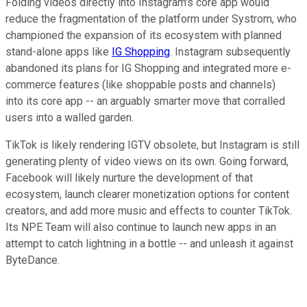
Folding videos directly into Instagram's core app would
reduce the fragmentation of the platform under Systrom, who
championed the expansion of its ecosystem with planned
stand-alone apps like
IG Shopping
. Instagram subsequently
abandoned its plans for IG Shopping and integrated more e-
commerce features (like shoppable posts and channels)
into its core app -- an arguably smarter move that corralled
users into a walled garden.
TikTok is likely rendering IGTV obsolete, but Instagram is still
generating plenty of video views on its own. Going forward,
Facebook will likely nurture the development of that
ecosystem, launch clearer monetization options for content
creators, and add more music and effects to counter TikTok.
Its NPE Team will also continue to launch new apps in an
attempt to catch lightning in a bottle -- and unleash it against
ByteDance.