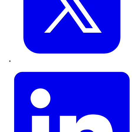
LinkedIn