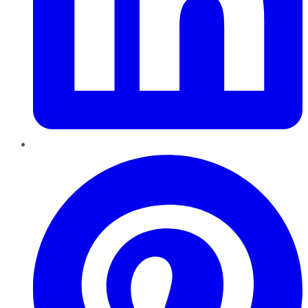
Pinterest