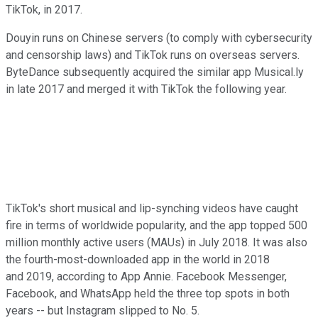
TikTok, in 2017.
Douyin runs on Chinese servers (to comply with cybersecurity
and censorship laws) and TikTok runs on overseas servers.
ByteDance subsequently acquired the similar app Musical.ly
in late 2017 and merged it with TikTok the following year.
TikTok's short musical and lip-synching videos have caught
fire in terms of worldwide popularity, and the app topped 500
million monthly active users (MAUs) in July 2018. It was also
the fourth-most-downloaded app in the world in 2018
and 2019, according to App Annie. Facebook Messenger,
Facebook, and WhatsApp held the three top spots in both
years -- but Instagram slipped to No. 5.