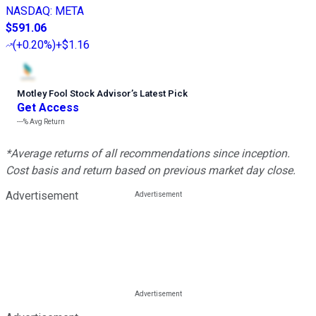
NASDAQ
:
META
$591.06
(
+0.20%
)
+$1.16
Motley Fool Stock Advisor
’
s Latest Pick
Get Access
---%
Avg Return
*Average returns of all recommendations since inception.
Cost basis and return based on previous market day close.
Advertisement