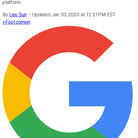
platform.
By
Leo Sun
–
Updated Jan 30, 2020 at 12:21PM EST
+
Fool.com
on