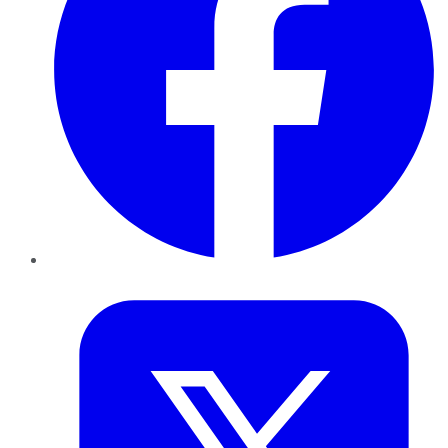
Twitter