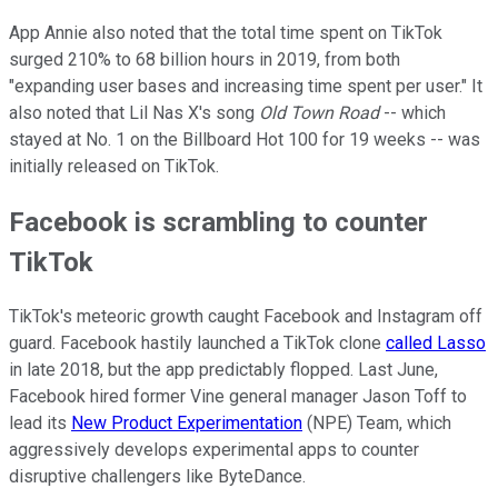
App Annie also noted that the total time spent on TikTok
surged 210% to 68 billion hours in 2019, from both
"expanding user bases and increasing time spent per user." It
also noted that Lil Nas X's song
Old Town Road
-- which
stayed at No. 1 on the Billboard Hot 100 for 19 weeks -- was
initially released on TikTok.
Facebook is scrambling to counter
TikTok
TikTok's meteoric growth caught Facebook and Instagram off
guard. Facebook hastily launched a TikTok clone
called Lasso
in late 2018, but the app predictably flopped. Last June,
Facebook hired former Vine general manager Jason Toff to
lead its
New Product Experimentation
(NPE) Team, which
aggressively develops experimental apps to counter
disruptive challengers like ByteDance.