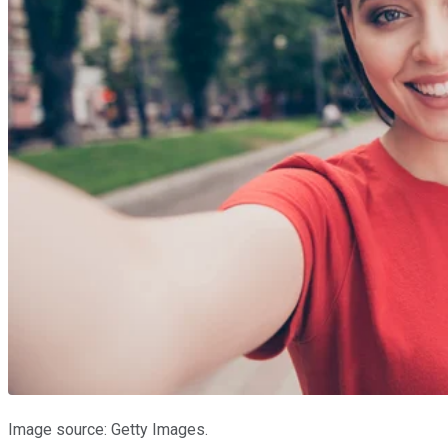
Image source: Getty Images.