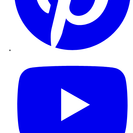
YouTube