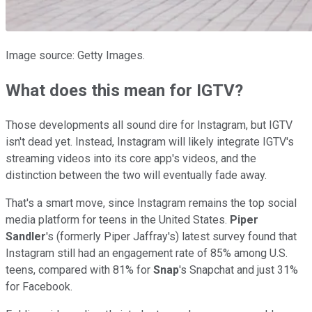
Image source: Getty Images.
What does this mean for IGTV?
Those developments all sound dire for Instagram, but IGTV
isn't dead yet. Instead, Instagram will likely integrate IGTV's
streaming videos into its core app's videos, and the
distinction between the two will eventually fade away.
That's a smart move, since Instagram remains the top social
media platform for teens in the United States.
Piper
Sandler
's (formerly Piper Jaffray's) latest survey found that
Instagram still had an engagement rate of 85% among U.S.
teens, compared with 81% for
Snap
's Snapchat and just 31%
for Facebook.