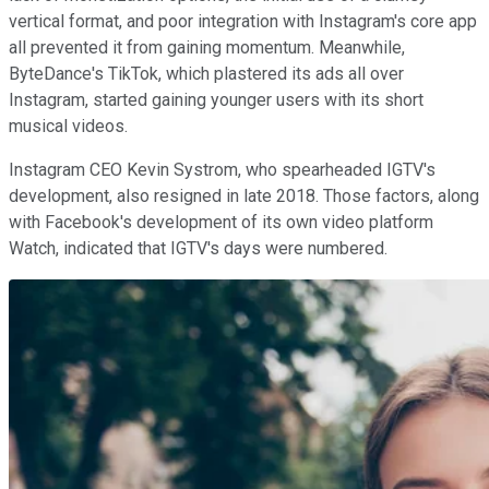
vertical format, and poor integration with Instagram's core app
all prevented it from gaining momentum. Meanwhile,
ByteDance's TikTok, which plastered its ads all over
Instagram, started gaining younger users with its short
musical videos.
Instagram CEO Kevin Systrom, who spearheaded IGTV's
development, also resigned in late 2018. Those factors, along
with Facebook's development of its own video platform
Watch, indicated that IGTV's days were numbered.