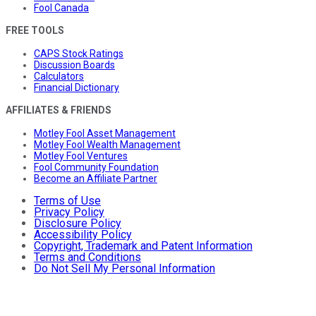
Fool Canada
FREE TOOLS
CAPS Stock Ratings
Discussion Boards
Calculators
Financial Dictionary
AFFILIATES & FRIENDS
Motley Fool Asset Management
Motley Fool Wealth Management
Motley Fool Ventures
Fool Community Foundation
Become an Affiliate Partner
Terms of Use
Privacy Policy
Disclosure Policy
Accessibility Policy
Copyright, Trademark and Patent Information
Terms and Conditions
Do Not Sell My Personal Information