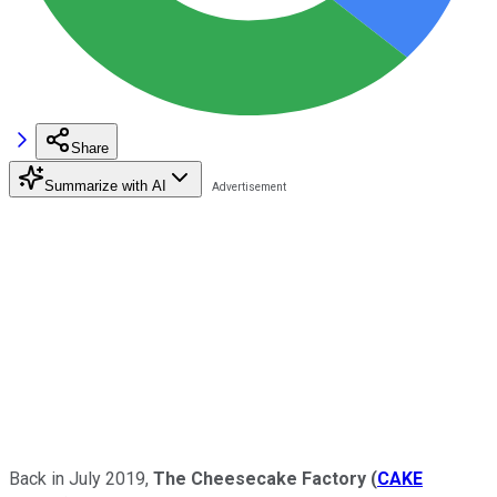
Share
Summarize with AI
Back in July 2019,
The Cheesecake Factory
(
CAKE