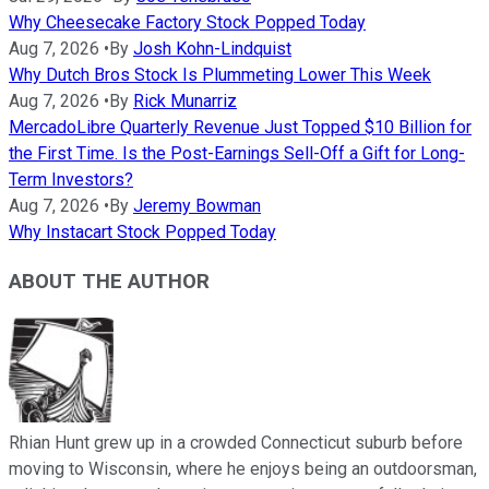
Why Cheesecake Factory Stock Popped Today
Aug 7, 2026
•
By
Josh Kohn-Lindquist
Why Dutch Bros Stock Is Plummeting Lower This Week
Aug 7, 2026
•
By
Rick Munarriz
MercadoLibre Quarterly Revenue Just Topped $10 Billion for
the First Time. Is the Post-Earnings Sell-Off a Gift for Long-
Term Investors?
Aug 7, 2026
•
By
Jeremy Bowman
Why Instacart Stock Popped Today
ABOUT THE AUTHOR
Rhian Hunt grew up in a crowded Connecticut suburb before
moving to Wisconsin, where he enjoys being an outdoorsman,