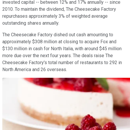
invested capital -- between 12% and 17% annually -- since
2010. To maintain the dividend, The Cheesecake Factory
repurchases approximately 3% of weighted average
outstanding shares annually.
The Cheesecake Factory dished out cash amounting to
approximately $308 million at closing to acquire Fox and
$130 million in cash for North Italia, with around $45 million
more due over the next four years. The deals raise The
Cheesecake Factory's total number of restaurants to 292 in
North America and 26 overseas.