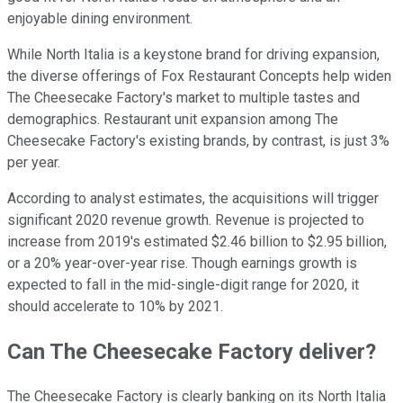
enjoyable dining environment.
While North Italia is a keystone brand for driving expansion,
the diverse offerings of Fox Restaurant Concepts help widen
The Cheesecake Factory's market to multiple tastes and
demographics. Restaurant unit expansion among The
Cheesecake Factory's existing brands, by contrast, is just 3%
per year.
According to analyst estimates, the acquisitions will trigger
significant 2020 revenue growth. Revenue is projected to
increase from 2019's estimated $2.46 billion to $2.95 billion,
or a 20% year-over-year rise. Though earnings growth is
expected to fall in the mid-single-digit range for 2020, it
should accelerate to 10% by 2021.
Can The Cheesecake Factory deliver?
The Cheesecake Factory is clearly banking on its North Italia