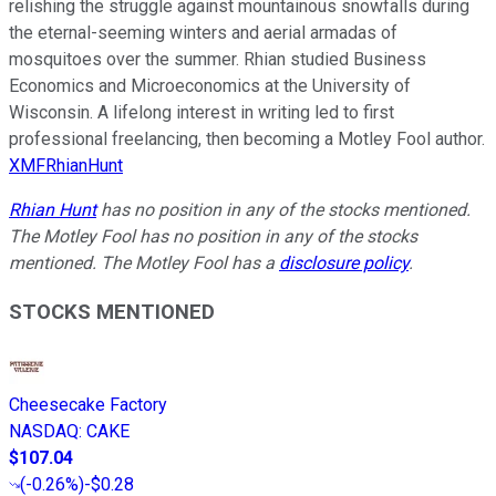
relishing the struggle against mountainous snowfalls during
the eternal-seeming winters and aerial armadas of
mosquitoes over the summer. Rhian studied Business
Economics and Microeconomics at the University of
Wisconsin. A lifelong interest in writing led to first
professional freelancing, then becoming a Motley Fool author.
XMFRhianHunt
Rhian Hunt
has no position in any of the stocks mentioned.
The Motley Fool has no position in any of the stocks
mentioned. The Motley Fool has a
disclosure policy
.
STOCKS MENTIONED
Cheesecake Factory
NASDAQ
:
CAKE
$107.04
(
-0.26%
)
-$0.28