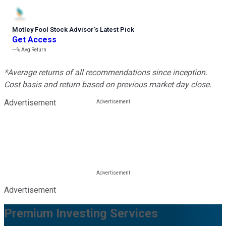
Motley Fool Stock Advisor
’
s Latest Pick
Get Access
---%
Avg Return
*Average returns of all recommendations since inception.
Cost basis and return based on previous market day close.
Advertisement
Advertisement
Premium Investing Services