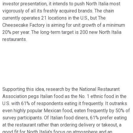
investor presentation, it intends to push North Italia most
vigorously of all its freshly acquired brands. The chain
currently operates 21 locations in the U.S., but The
Cheesecake Factory is aiming for unit growth of a minimum
20% per year. The long-term target is 200 new North Italia
restaurants.
Supporting this idea, research by the National Restaurant
Association pegs Italian food as the No. 1 ethnic food in the
U.S. with 61% of respondents eating it frequently. It outranks
even highly popular Mexican food, eaten frequently by 50% of
survey participants. Of Italian food diners, 61% prefer eating
at the restaurant rather than ordering delivery or takeout, a
good fit for North Italia's focus on atmosphere and an