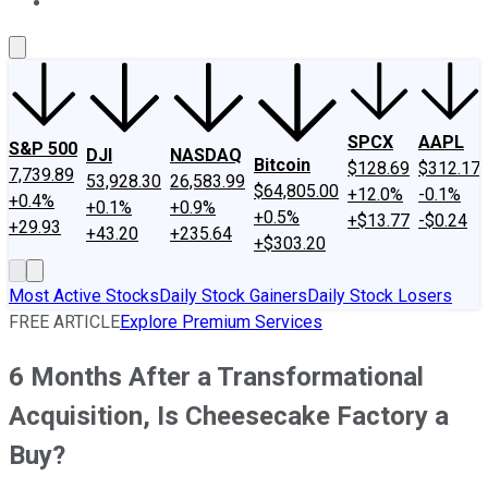
About Us
Contact Us
Investing Philosophy
Motley Fool Mo
SPCX
AAPL
S&P 500
DJI
NASDAQ
Bitcoin
$128.69
$312.17
7,739.89
53,928.30
26,583.99
$64,805.00
+12.0%
-0.1%
+0.4%
+0.1%
+0.9%
+0.5%
+$13.77
-$0.24
+29.93
+43.20
+235.64
+$303.20
Most Active Stocks
Daily Stock Gainers
Daily Stock Losers
FREE ARTICLE
Explore Premium Services
6 Months After a Transformational
Acquisition, Is Cheesecake Factory a
Buy?