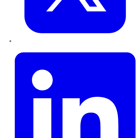
LinkedIn