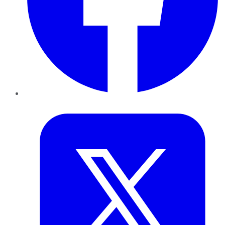
Twitter