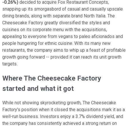
-0.26%
)
decided to acquire Fox Restaurant Concepts,
snapping up its smorgasbord of casual and casually upscale
dining brands, along with separate brand North Italia. The
Cheesecake Factory greatly diversified the styles and
cuisines on its corporate menu with the acquisitions,
appealing to everyone from vegans to paleo aficionados and
people hungering for ethnic cuisine. With its many new
restaurants, the company aims to whip up a feast of profitable
growth going forward -- provided it can reach its unit growth
targets.
Where The Cheesecake Factory
started and what it got
While not showing skyrocketing growth, The Cheesecake
Factory's position when it closed the acquisitions mark it as a
well-run business. Investors enjoy a 3.7% dividend yield, and
the company has consistently achieved a strong return on