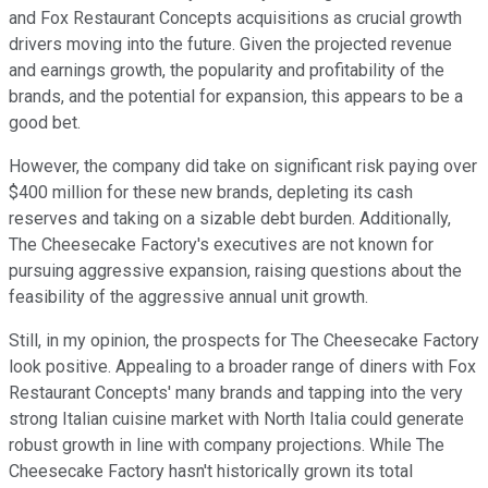
and Fox Restaurant Concepts acquisitions as crucial growth
drivers moving into the future. Given the projected revenue
and earnings growth, the popularity and profitability of the
brands, and the potential for expansion, this appears to be a
good bet.
However, the company did take on significant risk paying over
$400 million for these new brands, depleting its cash
reserves and taking on a sizable debt burden. Additionally,
The Cheesecake Factory's executives are not known for
pursuing aggressive expansion, raising questions about the
feasibility of the aggressive annual unit growth.
Still, in my opinion, the prospects for The Cheesecake Factory
look positive. Appealing to a broader range of diners with Fox
Restaurant Concepts' many brands and tapping into the very
strong Italian cuisine market with North Italia could generate
robust growth in line with company projections. While The
Cheesecake Factory hasn't historically grown its total