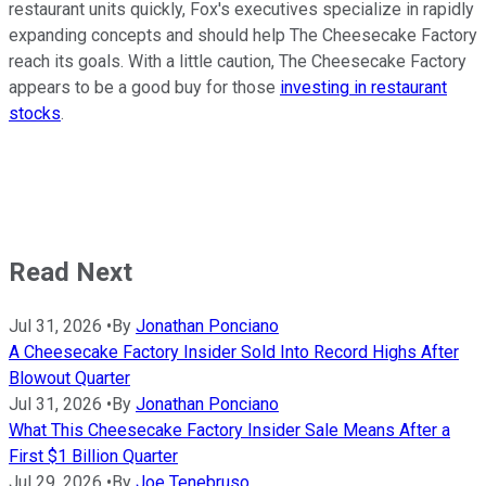
restaurant units quickly, Fox's executives specialize in rapidly
expanding concepts and should help The Cheesecake Factory
reach its goals. With a little caution, The Cheesecake Factory
appears to be a good buy for those
investing in restaurant
stocks
.
Read Next
Jul 31, 2026
•
By
Jonathan Ponciano
A Cheesecake Factory Insider Sold Into Record Highs After
Blowout Quarter
Jul 31, 2026
•
By
Jonathan Ponciano
What This Cheesecake Factory Insider Sale Means After a
First $1 Billion Quarter
Jul 29, 2026
•
By
Joe Tenebruso