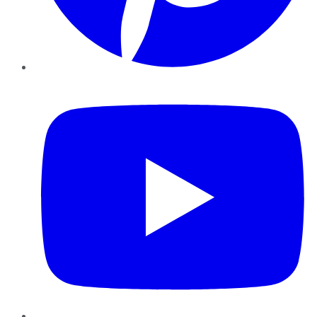
YouTube