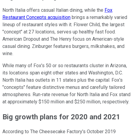
North Italia offers casual Italian dining, while the
Fox
Restaurant Concepts acquisition
brings a remarkably varied
lineup of restaurant styles with it. Flower Child, the largest
"concept" at 27 locations, serves up healthy fast food.
American Dropout and The Henry focus on American-style
casual dining. Zinburger features burgers, milkshakes, and
wine.
While many of Fox's 50 or so restaurants cluster in Arizona,
its locations span eight other states and Washington, D.C.
North Italia has outlets in 11 states plus the capital. Fox's
"concepts" feature distinctive menus and carefully tailored
atmospheres. Run-rate revenue for North Italia and Fox stand
at approximately $150 million and $250 million, respectively.
Big growth plans for 2020 and 2021
According to The Cheesecake Factory's October 2019