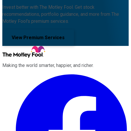
Invest better with The Motley Fool. Get stock
recommendations, portfolio guidance, and more from The
Motley Fool's premium services.
View Premium Services
Making the world smarter, happier, and richer.
Facebook