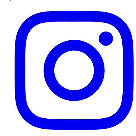
Instagram