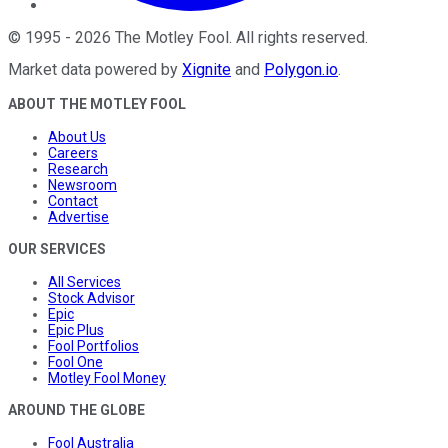
©
1995
-
2026
The Motley Fool
. All rights reserved.
Market data powered by
Xignite
and
Polygon.io
.
ABOUT THE MOTLEY FOOL
About Us
Careers
Research
Newsroom
Contact
Advertise
OUR SERVICES
All Services
Stock Advisor
Epic
Epic Plus
Fool Portfolios
Fool One
Motley Fool Money
AROUND THE GLOBE
Fool Australia