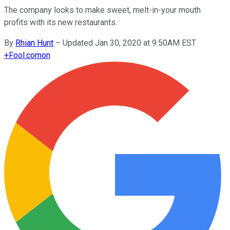
The company looks to make sweet, melt-in-your mouth
profits with its new restaurants.
By
Rhian Hunt
–
Updated Jan 30, 2020 at 9:50AM EST
+
Fool.com
on