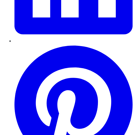
Pinterest