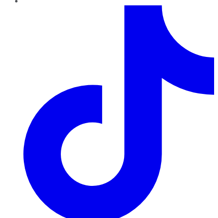
TikTok