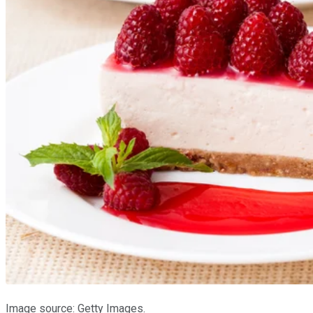
Image source: Getty Images.