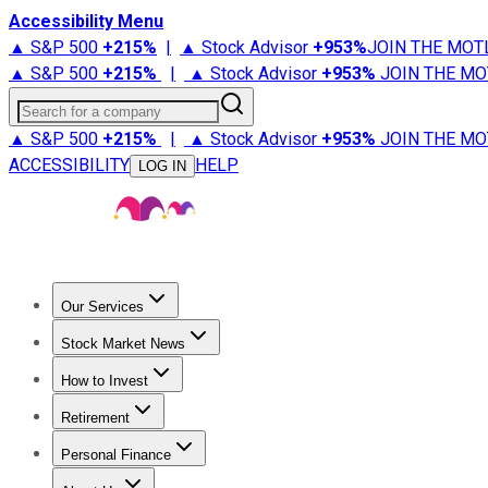
Accessibility Menu
▲ S&P 500
+
215%
|
▲ Stock Advisor
+
953%
JOIN THE MOT
▲ S&P 500
+
215%
|
▲ Stock Advisor
+
953%
JOIN THE MO
Search for a company
▲ S&P 500
+
215%
|
▲ Stock Advisor
+
953%
JOIN THE MO
ACCESSIBILITY
HELP
LOG IN
Our Services
All Services
Stock Advisor
Epic
Epic Plus
Fool Portfolios
Fo
Stock Market News
Trending News
Stock Market News
Market Movers
Tech S
How to Invest
How to Invest Money
What to Invest In
How to Invest in S
Retirement
Retirement News
Retirement 101
Types of Retirement Ac
Personal Finance
Best Credit Cards
Compare Credit Cards
Credit Card Revi