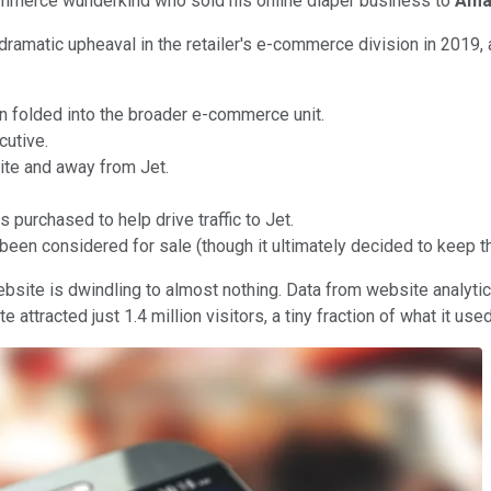
commerce wunderkind who sold his online diaper business to
Ama
 dramatic upheaval in the retailer's e-commerce division in 2019, 
n folded into the broader e-commerce unit.
cutive.
ite and away from Jet.
 purchased to help drive traffic to Jet.
een considered for sale (though it ultimately decided to keep t
om website is dwindling to almost nothing. Data from website analy
racted just 1.4 million visitors, a tiny fraction of what it used 