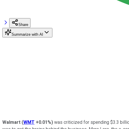
Share
Summarize with AI
Walmart
(
WMT
+0.01%
)
was criticized for spending $3.3 bil