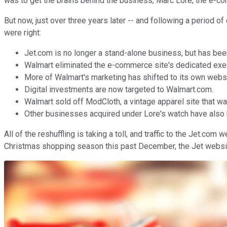
was to get the brains behind the business, Marc Lore, the e-
But now, just over three years later -- and following a period of
were right:
Jet.com is no longer a stand-alone business, but has bee
Walmart eliminated the e-commerce site's dedicated exe
More of Walmart's marketing has shifted to its own webs
Digital investments are now targeted to Walmart.com.
Walmart sold off ModCloth, a vintage apparel site that was
Other businesses acquired under Lore's watch have also b
All of the reshuffling is taking a toll, and traffic to the Jet.c
Christmas shopping season this past December, the Jet website att