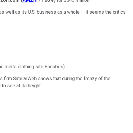
zon.com
(
AMZN
+1.66%
)
for $545 million.
as well as its U.S. business as a whole -- it seems the critics
he men's clothing site Bonobos).
tics firm SimilarWeb shows that during the frenzy of the
to see at its height.