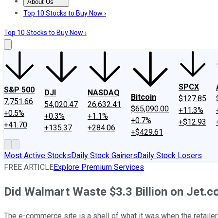
About Us
About Us
Contact Us
Investing Philosophy
Motley Fool Mo
Top 10 Stocks to Buy Now ›
Top 10 Stocks to Buy Now ›
SPCX
S&P 500
DJI
NASDAQ
Bitcoin
$127.85
7,751.66
54,020.47
26,632.41
$65,090.00
+11.3%
+0.5%
+0.3%
+1.1%
+0.7%
+$12.93
+41.70
+135.37
+284.06
+$429.61
Most Active Stocks
Daily Stock Gainers
Daily Stock Losers
FREE ARTICLE
Explore Premium Services
Did Walmart Waste $3.3 Billion on Jet.
The e-commerce site is a shell of what it was when the retailer