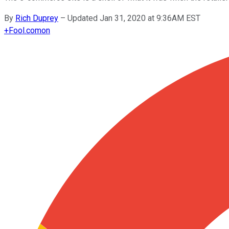
By
Rich Duprey
–
Updated Jan 31, 2020 at 9:36AM EST
+
Fool.com
on