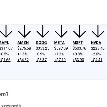
ney
Fool Community Foundation
Reviews
Newsroom
YouTube
Link
AAPL
AMZN
GOOG
META
MSFT
NVDA
$314.07
$276.58
$353.25
$597.09
$503.76
$223.40
+0.5%
+1.6%
-0.9%
+1.2%
+0.8%
+2.0%
+$1.66
+$4.32
-$3.37
+$7.19
+$3.90
+$4.41
com?
 purchased it.