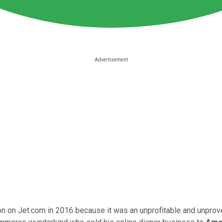
lion on Jet.com in 2016 because it was an unprofitable and unpr