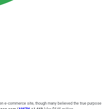
oven e-commerce site, though many believed the true purpose