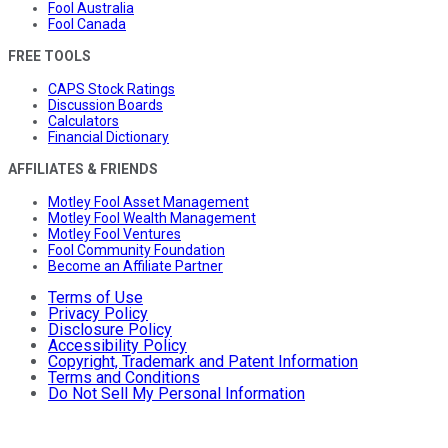
Fool Australia
Fool Canada
FREE TOOLS
CAPS Stock Ratings
Discussion Boards
Calculators
Financial Dictionary
AFFILIATES & FRIENDS
Motley Fool Asset Management
Motley Fool Wealth Management
Motley Fool Ventures
Fool Community Foundation
Become an Affiliate Partner
Terms of Use
Privacy Policy
Disclosure Policy
Accessibility Policy
Copyright, Trademark and Patent Information
Terms and Conditions
Do Not Sell My Personal Information