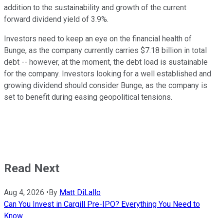
addition to the sustainability and growth of the current
forward dividend yield of 3.9%.
Investors need to keep an eye on the financial health of
Bunge, as the company currently carries $7.18 billion in total
debt -- however, at the moment, the debt load is sustainable
for the company. Investors looking for a well established and
growing dividend should consider Bunge, as the company is
set to benefit during easing geopolitical tensions.
Read Next
Aug 4, 2026
•
By
Matt DiLallo
Can You Invest in Cargill Pre-IPO? Everything You Need to
Know