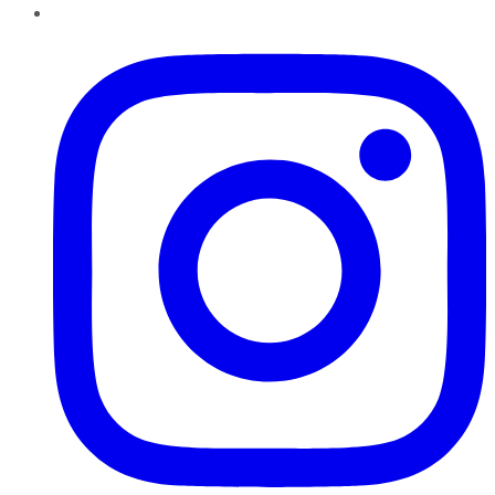
Instagram