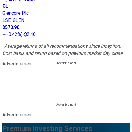
GL
Glencore Plc
LSE
:
GLEN
$570.90
(
-0.42%
)
-$2.40
*Average returns of all recommendations since inception.
Cost basis and return based on previous market day close.
Advertisement
Advertisement
Premium Investing Services