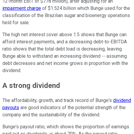
12-month EBIT of $778 million), after adjusting for an
impairment charge
of $1.524 billion which Bunge used for the
classification of the Brazilian sugar and bioenergy operations
held for sale.
The high net interest cover above 1.5 shows that Bunge can
afford interest payments, and a decreasing debt-to-EBITDA
ratio shows that the total debt load is decreasing, leaving
Bunge able to withstand an increasing dividend -- assuming
debt decreases and net income grows in proportion with the
dividend.
A strong dividend
The affordability, growth, and track record of Bunge's
dividend
payouts
are good indicators of the potential strength of the
company and the sustainability of the dividend.
Bunge's payout ratio, which shows the proportion of earnings
paid out as dividends, is about 70%. As the payout ratio