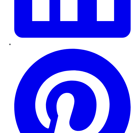
Pinterest