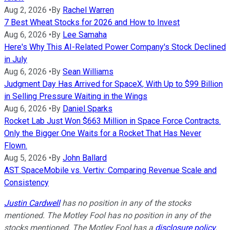
Aug 2, 2026
•
By
Rachel Warren
7 Best Wheat Stocks for 2026 and How to Invest
Aug 6, 2026
•
By
Lee Samaha
Here's Why This AI-Related Power Company's Stock Declined
in July
Aug 6, 2026
•
By
Sean Williams
Judgment Day Has Arrived for SpaceX, With Up to $99 Billion
in Selling Pressure Waiting in the Wings
Aug 6, 2026
•
By
Daniel Sparks
Rocket Lab Just Won $663 Million in Space Force Contracts.
Only the Bigger One Waits for a Rocket That Has Never
Flown.
Aug 5, 2026
•
By
John Ballard
AST SpaceMobile vs. Vertiv: Comparing Revenue Scale and
Consistency
Justin Cardwell
has no position in any of the stocks
mentioned. The Motley Fool has no position in any of the
stocks mentioned. The Motley Fool has a
disclosure policy
.