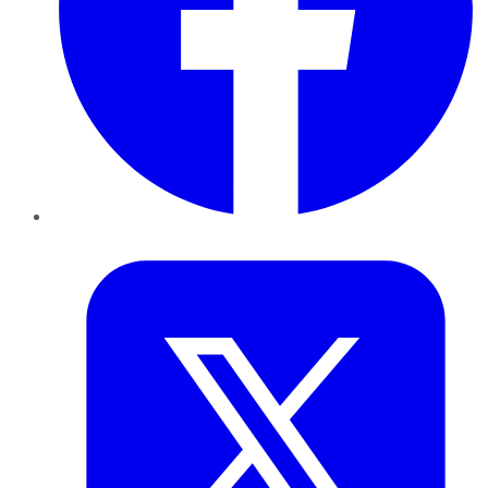
Twitter