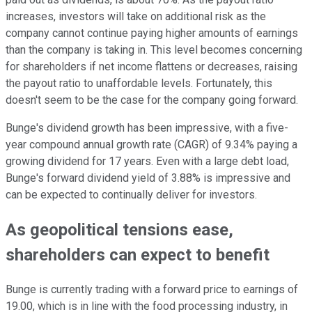
increases, investors will take on additional risk as the
company cannot continue paying higher amounts of earnings
than the company is taking in. This level becomes concerning
for shareholders if net income flattens or decreases, raising
the payout ratio to unaffordable levels. Fortunately, this
doesn't seem to be the case for the company going forward.
Bunge's dividend growth has been impressive, with a five-
year compound annual growth rate (CAGR) of 9.34% paying a
growing dividend for 17 years. Even with a large debt load,
Bunge's forward dividend yield of 3.88% is impressive and
can be expected to continually deliver for investors.
As geopolitical tensions ease,
shareholders can expect to benefit
Bunge is currently trading with a forward price to earnings of
19.00, which is in line with the food processing industry, in