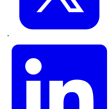
LinkedIn