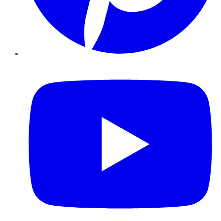
YouTube