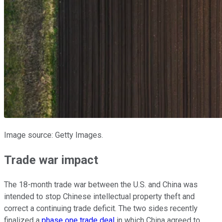
Image source: Getty Images.
Trade war impact
The 18-month trade war between the U.S. and China was
intended to stop Chinese intellectual property theft and
correct a continuing trade deficit. The two sides recently
finalized a
phase one trade deal
in which China agreed to