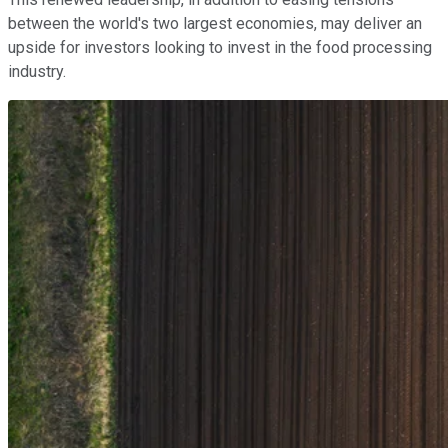
between the world's two largest economies, may deliver an
upside for investors looking to invest in the food processing
industry.