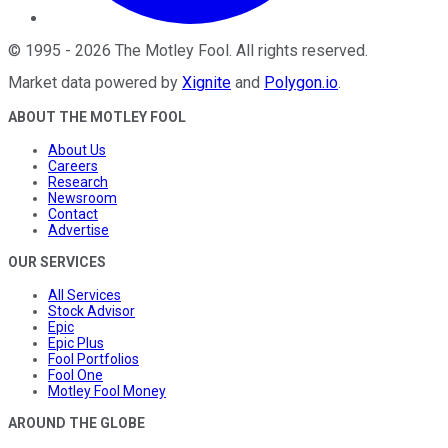
©
1995
-
2026
The Motley Fool
. All rights reserved.
Market data powered by
Xignite
and
Polygon.io
.
ABOUT THE MOTLEY FOOL
About Us
Careers
Research
Newsroom
Contact
Advertise
OUR SERVICES
All Services
Stock Advisor
Epic
Epic Plus
Fool Portfolios
Fool One
Motley Fool Money
AROUND THE GLOBE