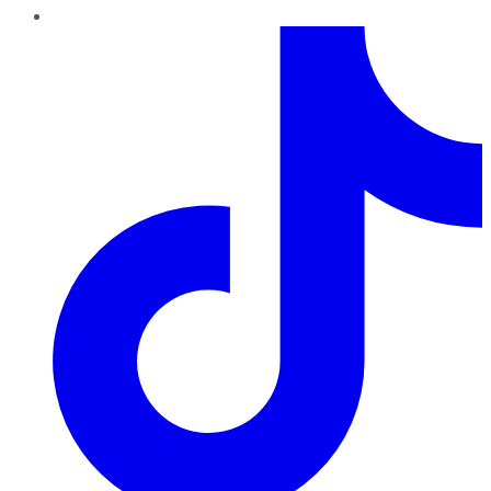
TikTok