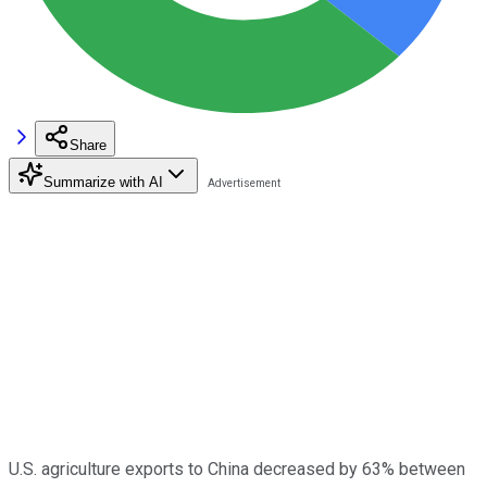
Share
Summarize with AI
U.S. agriculture exports to China decreased by 63% between