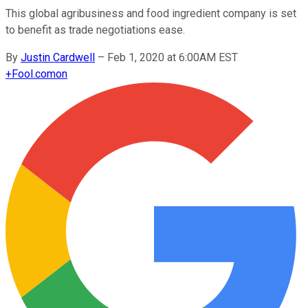
This global agribusiness and food ingredient company is set
to benefit as trade negotiations ease.
By
Justin Cardwell
–
Feb 1, 2020 at 6:00AM EST
+
Fool.com
on