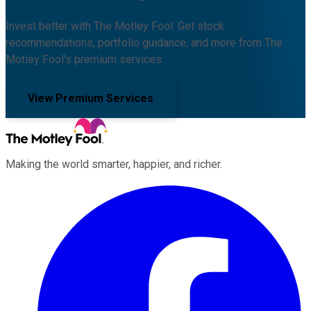
Invest better with The Motley Fool. Get stock
recommendations, portfolio guidance, and more from The
Motley Fool's premium services.
View Premium Services
Making the world smarter, happier, and richer.
Facebook