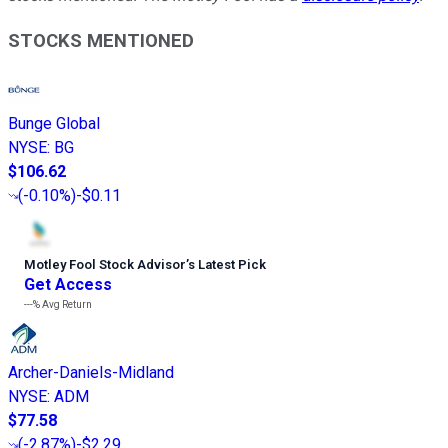
STOCKS MENTIONED
Bunge Global
NYSE
:
BG
$106.62
(
-0.10%
)
-$0.11
Motley Fool Stock Advisor
’
s Latest Pick
Get Access
---%
Avg Return
Archer-Daniels-Midland
NYSE
:
ADM
$77.58
(
-2.87%
)
-$2.29