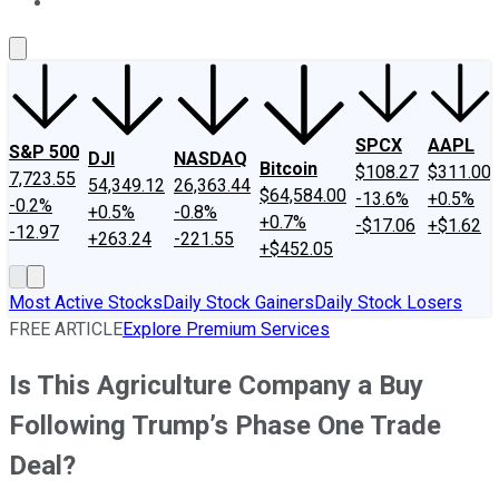
About Us
Contact Us
Investing Philosophy
Motley Fool Mo
SPCX
AAPL
S&P 500
DJI
NASDAQ
Bitcoin
$108.27
$311.00
7,723.55
54,349.12
26,363.44
$64,584.00
-13.6%
+0.5%
-0.2%
+0.5%
-0.8%
+0.7%
-$17.06
+$1.62
-12.97
+263.24
-221.55
+$452.05
Most Active Stocks
Daily Stock Gainers
Daily Stock Losers
FREE ARTICLE
Explore Premium Services
Is This Agriculture Company a Buy
Following Trump’s Phase One Trade
Deal?