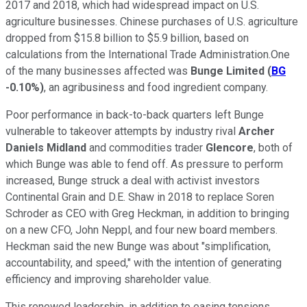
2017 and 2018, which had widespread impact on U.S.
agriculture businesses. Chinese purchases of U.S. agriculture
dropped from $15.8 billion to $5.9 billion, based on
calculations from the International Trade Administration.One
of the many businesses affected was
Bunge Limited
(
BG
-0.10%
)
, an agribusiness and food ingredient company.
Poor performance in back-to-back quarters left Bunge
vulnerable to takeover attempts by industry rival
Archer
Daniels Midland
and commodities trader
Glencore
, both of
which Bunge was able to fend off. As pressure to perform
increased, Bunge struck a deal with activist investors
Continental Grain and D.E. Shaw in 2018 to replace Soren
Schroder as CEO with Greg Heckman, in addition to bringing
on a new CFO, John Neppl, and four new board members.
Heckman said the new Bunge was about "simplification,
accountability, and speed," with the intention of generating
efficiency and improving shareholder value.
This renewed leadership, in addition to easing tensions