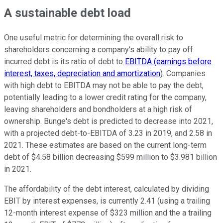
A sustainable debt load
One useful metric for determining the overall risk to
shareholders concerning a company's ability to pay off
incurred debt is its ratio of debt to
EBITDA (earnings before
interest, taxes, depreciation and amortization
). Companies
with high debt to EBITDA may not be able to pay the debt,
potentially leading to a lower credit rating for the company,
leaving shareholders and bondholders at a high risk of
ownership. Bunge's debt is predicted to decrease into 2021,
with a projected debt-to-EBITDA of 3.23 in 2019, and 2.58 in
2021. These estimates are based on the current long-term
debt of $4.58 billion decreasing $599 million to $3.981 billion
in 2021.
The affordability of the debt interest, calculated by dividing
EBIT by interest expenses, is currently 2.41 (using a trailing
12-month interest expense of $323 million and the a trailing