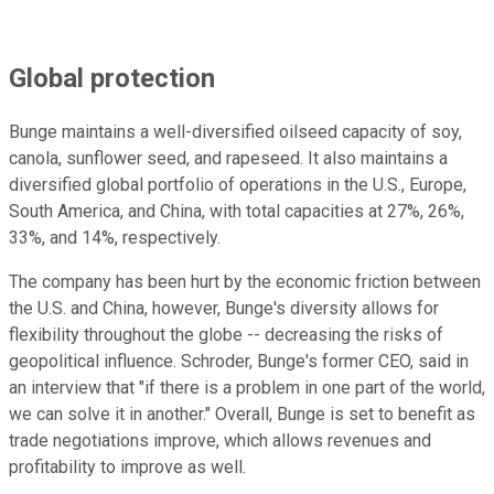
Global protection
Bunge maintains a well-diversified oilseed capacity of soy,
canola, sunflower seed, and rapeseed. It also maintains a
diversified global portfolio of operations in the U.S., Europe,
South America, and China, with total capacities at 27%, 26%,
33%, and 14%, respectively.
The company has been hurt by the economic friction between
the U.S. and China, however, Bunge's diversity allows for
flexibility throughout the globe -- decreasing the risks of
geopolitical influence. Schroder, Bunge's former CEO, said in
an interview that "if there is a problem in one part of the world,
we can solve it in another." Overall, Bunge is set to benefit as
trade negotiations improve, which allows revenues and
profitability to improve as well.