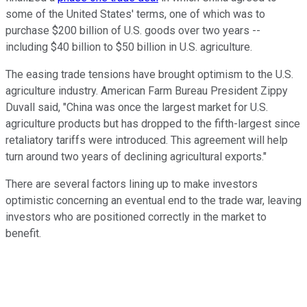
some of the United States' terms, one of which was to
purchase $200 billion of U.S. goods over two years --
including $40 billion to $50 billion in U.S. agriculture.
The easing trade tensions have brought optimism to the U.S.
agriculture industry. American Farm Bureau President Zippy
Duvall said, "China was once the largest market for U.S.
agriculture products but has dropped to the fifth-largest since
retaliatory tariffs were introduced. This agreement will help
turn around two years of declining agricultural exports."
There are several factors lining up to make investors
optimistic concerning an eventual end to the trade war, leaving
investors who are positioned correctly in the market to
benefit.