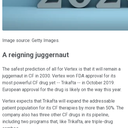
Image source: Getty Images.
A reigning juggernaut
The safest prediction of all for Vertex is that it will remain a
juggernaut in CF in 2030. Vertex won FDA approval for its
most powerful CF drug yet -- Trikafta -- in October 2019.
European approval for the drug is likely on the way this year.
Vertex expects that Trikafta will expand the addressable
patient population for its CF therapies by more than 50%. The
company also has three other CF drugs in its pipeline,
including two programs that, like Trikafta, are triple-drug