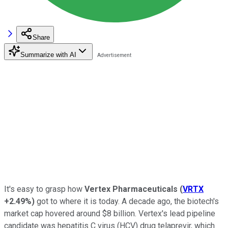
Share
Summarize with AI
It's easy to grasp how
Vertex Pharmaceuticals
(
VRTX
+2.49%
)
got to where it is today. A decade ago, the biotech's
market cap hovered around $8 billion. Vertex's lead pipeline
candidate was hepatitis C virus (HCV) drug telaprevir, which