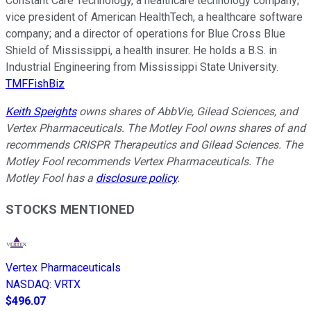
Constant Care Technology, a healthcare technology company;
vice president of American HealthTech, a healthcare software
company; and a director of operations for Blue Cross Blue
Shield of Mississippi, a health insurer. He holds a B.S. in
Industrial Engineering from Mississippi State University.
TMFFishBiz
Keith Speights
owns shares of AbbVie, Gilead Sciences, and
Vertex Pharmaceuticals. The Motley Fool owns shares of and
recommends CRISPR Therapeutics and Gilead Sciences. The
Motley Fool recommends Vertex Pharmaceuticals. The
Motley Fool has a
disclosure policy
.
STOCKS MENTIONED
Vertex Pharmaceuticals
NASDAQ
:
VRTX
$496.07