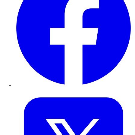
Twitter