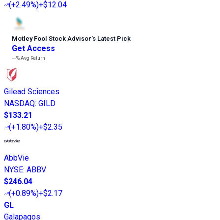
(
+2.49%
)
+$12.04
Motley Fool Stock Advisor
’
s Latest Pick
Get Access
---%
Avg Return
Gilead Sciences
NASDAQ
:
GILD
$133.21
(
+1.80%
)
+$2.35
AbbVie
NYSE
:
ABBV
$246.04
(
+0.89%
)
+$2.17
GL
Galapagos