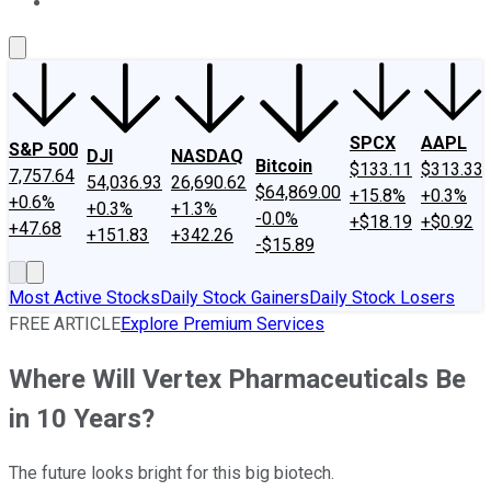
About Us
Contact Us
Investing Philosophy
Motley Fool Mo
SPCX
AAPL
S&P 500
DJI
NASDAQ
Bitcoin
$133.11
$313.33
7,757.64
54,036.93
26,690.62
$64,869.00
+15.8%
+0.3%
+0.6%
+0.3%
+1.3%
-0.0%
+$18.19
+$0.92
+47.68
+151.83
+342.26
-$15.89
Most Active Stocks
Daily Stock Gainers
Daily Stock Losers
FREE ARTICLE
Explore Premium Services
Where Will Vertex Pharmaceuticals Be
in 10 Years?
The future looks bright for this big biotech.