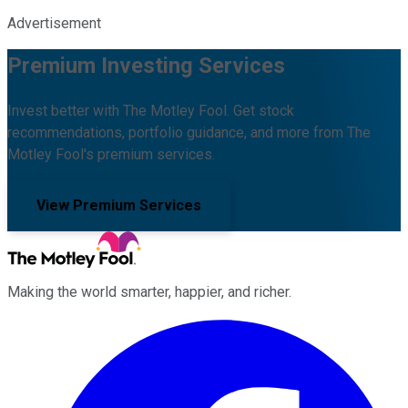
Advertisement
Premium Investing Services
Invest better with The Motley Fool. Get stock
recommendations, portfolio guidance, and more from The
Motley Fool's premium services.
View Premium Services
Making the world smarter, happier, and richer.
Facebook