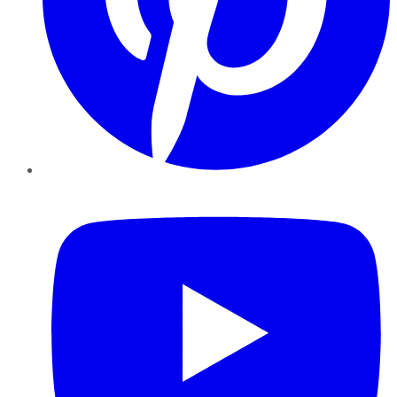
YouTube