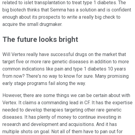
related to islet transplantation to treat type 1 diabetes. The
big biotech thinks that Semma has a solution and is confident
enough about its prospects to write a really big check to
acquire the small drugmaker.
The future looks bright
Will Vertex really have successful drugs on the market that
target five or more rare genetic diseases in addition to more
common indications like pain and type 1 diabetes 10 years
from now? There's no way to know for sure. Many promising
early stage programs fail along the way.
However, there are some things we can be certain about with
Vertex. It claims a commanding lead in CF. It has the expertise
needed to develop therapies targeting other rare genetic
diseases. It has plenty of money to continue investing in
research and development and acquisitions. And it has
multiple shots on goal. Not all of them have to pan out for