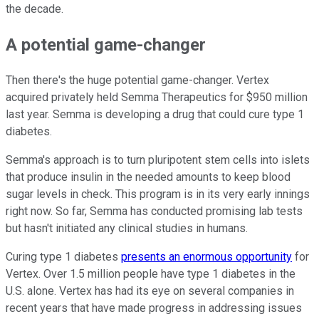
the decade.
A potential game-changer
Then there's the huge potential game-changer. Vertex
acquired privately held Semma Therapeutics for $950 million
last year. Semma is developing a drug that could cure type 1
diabetes.
Semma's approach is to turn pluripotent stem cells into islets
that produce insulin in the needed amounts to keep blood
sugar levels in check. This program is in its very early innings
right now. So far, Semma has conducted promising lab tests
but hasn't initiated any clinical studies in humans.
Curing type 1 diabetes
presents an enormous opportunity
for
Vertex. Over 1.5 million people have type 1 diabetes in the
U.S. alone. Vertex has had its eye on several companies in
recent years that have made progress in addressing issues