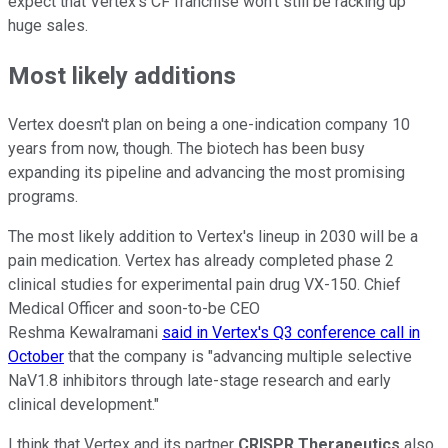
expect that Vertex's CF franchise won't still be racking up
huge sales.
Most likely additions
Vertex doesn't plan on being a one-indication company 10
years from now, though. The biotech has been busy
expanding its pipeline and advancing the most promising
programs.
The most likely addition to Vertex's lineup in 2030 will be a
pain medication. Vertex has already completed phase 2
clinical studies for experimental pain drug VX-150. Chief
Medical Officer and soon-to-be CEO
Reshma Kewalramani
said in Vertex's Q3 conference call in
October
that the company is "advancing multiple selective
NaV1.8 inhibitors through late-stage research and early
clinical development."
I think that Vertex and its partner
CRISPR Therapeutics
also