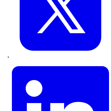
LinkedIn