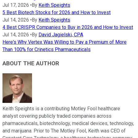
Jul 17, 2026
•
By
Keith Speights
5 Best Biotech Stocks for 2026 and How to Invest
Jul 14, 2026
•
By
Keith Speights
4 Best CRISPR Companies to Buy in 2026 and How to Invest
Jul 14, 2026
•
By
David Jagielski, CPA
Here's Why Vertex Was Willing to Pay a Premium of More
Than 100% for Crinetics Pharmaceuticals
ABOUT THE AUTHOR
Keith Speights is a contributing Motley Fool healthcare
analyst covering publicly traded companies across
pharmaceuticals, biotechnology, medical devices, technology,
and marijuana. Prior to The Motley Fool, Keith was CEO of