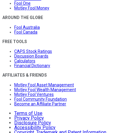
Fool One
Motley Fool Money
AROUND THE GLOBE
Fool Australia
Fool Canada
FREE TOOLS
CAPS Stock Ratings
Discussion Boards
Calculators
Financial Dictionary
AFFILIATES & FRIENDS
Motley Fool Asset Management
Motley Fool Wealth Management
Motley Fool Ventures
Fool Community Foundation
Become an Affiliate Partner
Terms of Use
Privacy Policy
Disclosure Policy
Accessibility Policy
Copyright, Trademark and Patent Information