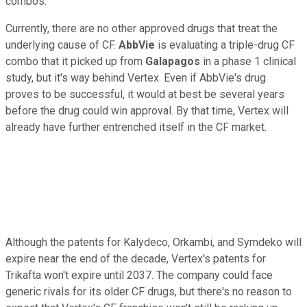
combos.
Currently, there are no other approved drugs that treat the
underlying cause of CF.
AbbVie
is evaluating a triple-drug CF
combo that it picked up from
Galapagos
in a phase 1 clinical
study, but it's way behind Vertex. Even if AbbVie's drug
proves to be successful, it would at best be several years
before the drug could win approval. By that time, Vertex will
already have further entrenched itself in the CF market.
Although the patents for Kalydeco, Orkambi, and Symdeko will
expire near the end of the decade, Vertex's patents for
Trikafta won't expire until 2037. The company could face
generic rivals for its older CF drugs, but there's no reason to