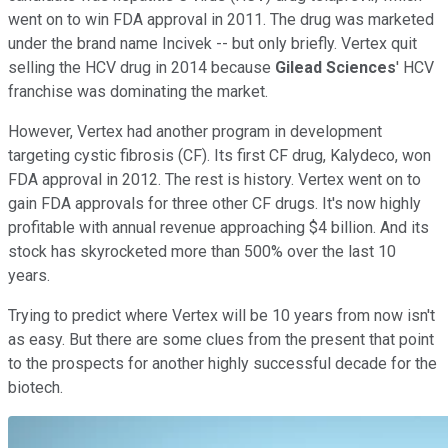
went on to win FDA approval in 2011. The drug was marketed
under the brand name Incivek -- but only briefly. Vertex quit
selling the HCV drug in 2014 because
Gilead Sciences
' HCV
franchise was dominating the market.
However, Vertex had another program in development
targeting cystic fibrosis (CF). Its first CF drug, Kalydeco, won
FDA approval in 2012. The rest is history. Vertex went on to
gain FDA approvals for three other CF drugs. It's now highly
profitable with annual revenue approaching $4 billion. And its
stock has skyrocketed more than 500% over the last 10
years.
Trying to predict where Vertex will be 10 years from now isn't
as easy. But there are some clues from the present that point
to the prospects for another highly successful decade for the
biotech.