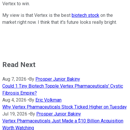
Vertex to win.
My view is that Vertex is the best
biotech stock
on the
market right now. I think that it's future looks really bright.
Read Next
Aug 7, 2026
•
By
Prosper Junior Bakiny
Could 1 Tiny Biotech Topple Vertex Pharmaceuticals' Cystic
Fibrosis Empire?
Aug 4, 2026
•
By
Eric Volkman
Why Vertex Pharmaceuticals Stock Ticked Higher on Tuesday
Jul 19, 2026
•
By
Prosper Junior Bakiny
Vertex Pharmaceuticals Just Made a $10 Billion Acquisition
Worth Watching