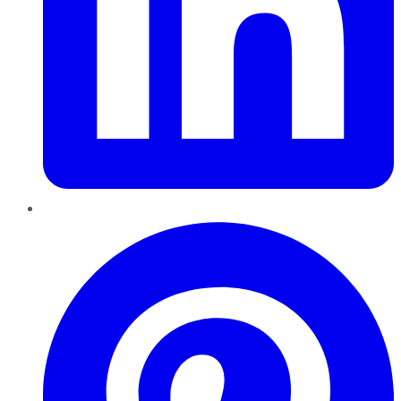
Pinterest