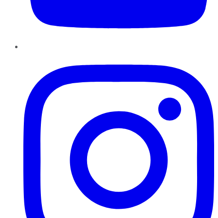
Instagram