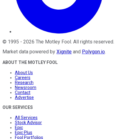
©
1995
-
2026
The Motley Fool
. All rights reserved.
Market data powered by
Xignite
and
Polygon.io
.
ABOUT THE MOTLEY FOOL
About Us
Careers
Research
Newsroom
Contact
Advertise
OUR SERVICES
All Services
Stock Advisor
Epic
Epic Plus
Fool Portfolios