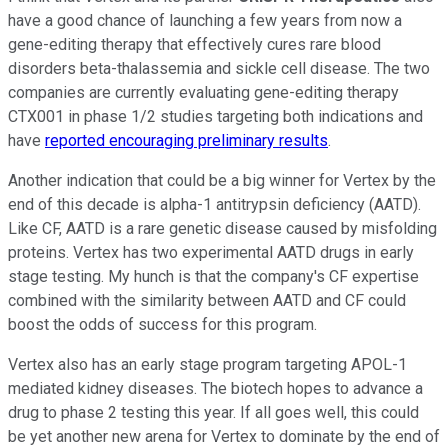
have a good chance of launching a few years from now a
gene-editing therapy that effectively cures rare blood
disorders beta-thalassemia and sickle cell disease. The two
companies are currently evaluating gene-editing therapy
CTX001 in phase 1/2 studies targeting both indications and
have
reported encouraging preliminary results
.
Another indication that could be a big winner for Vertex by the
end of this decade is alpha-1 antitrypsin deficiency (AATD).
Like CF, AATD is a rare genetic disease caused by misfolding
proteins. Vertex has two experimental AATD drugs in early
stage testing. My hunch is that the company's CF expertise
combined with the similarity between AATD and CF could
boost the odds of success for this program.
Vertex also has an early stage program targeting APOL-1
mediated kidney diseases. The biotech hopes to advance a
drug to phase 2 testing this year. If all goes well, this could
be yet another new arena for Vertex to dominate by the end of