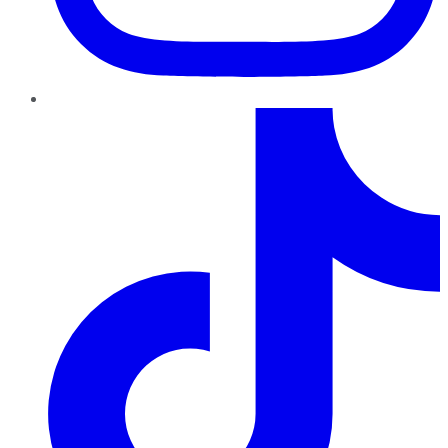
TikTok