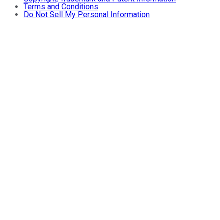
Terms and Conditions
Do Not Sell My Personal Information