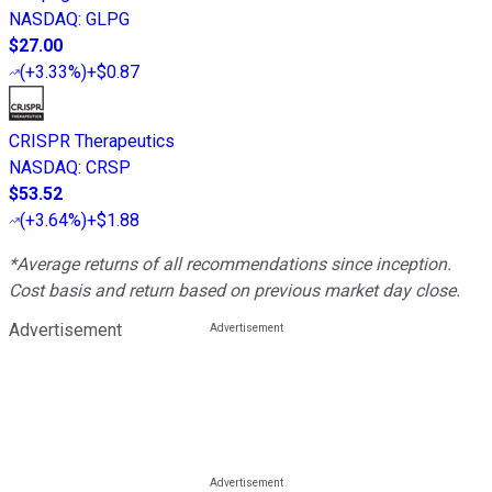
NASDAQ
:
GLPG
$27.00
(
+3.33%
)
+$0.87
CRISPR Therapeutics
NASDAQ
:
CRSP
$53.52
(
+3.64%
)
+$1.88
*Average returns of all recommendations since inception.
Cost basis and return based on previous market day close.
Advertisement