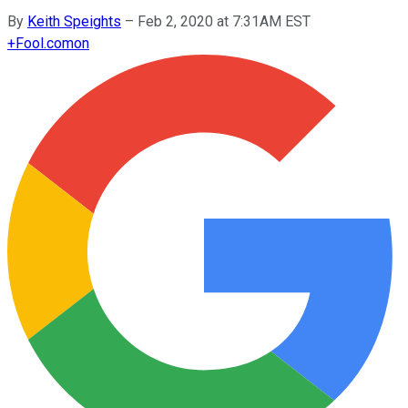
By
Keith Speights
–
Feb 2, 2020 at 7:31AM EST
+
Fool.com
on