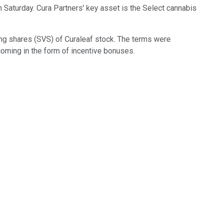
on Saturday. Cura Partners' key asset is the Select cannabis
ing shares (SVS) of Curaleaf stock. The terms were
oming in the form of incentive bonuses.