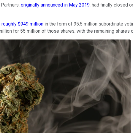
 Partners,
originally announced in May 2019
, had finally closed 
t roughly $949 million
in the form of 95.5 million subordinate vot
lion for 55 million of those shares, with the remaining shares c