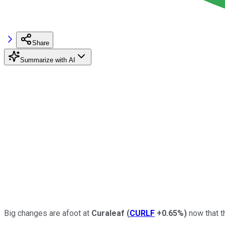
Share
Summarize with AI
Big changes are afoot at
Curaleaf
(
CURLF
+0.65%
)
now that t