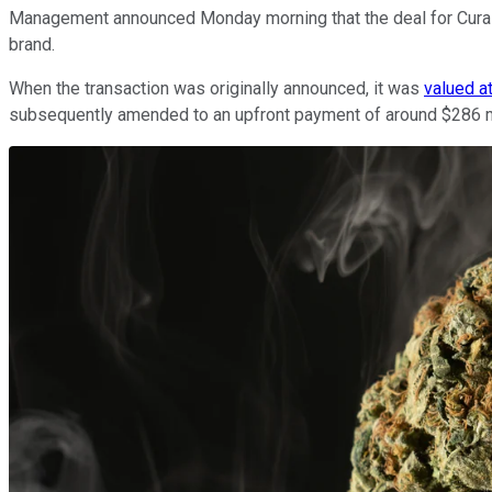
Management announced Monday morning that the deal for Cura
brand.
When the transaction was originally announced, it was
valued a
subsequently amended to an upfront payment of around $286 mil