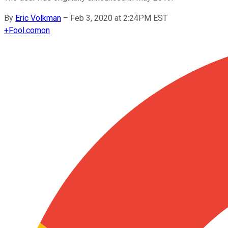
By
Eric Volkman
–
Feb 3, 2020 at 2:24PM EST
+
Fool.com
on