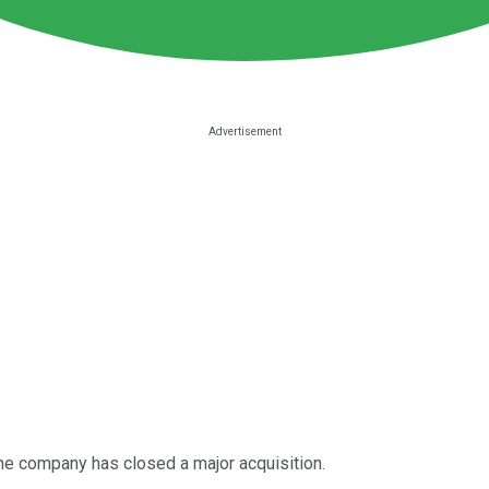
he company has closed a major acquisition.