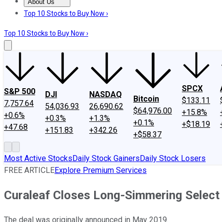
About Us
About Us
Contact Us
Investing Philosophy
Motley Fool Mo
Top 10 Stocks to Buy Now ›
Top 10 Stocks to Buy Now ›
SPCX
S&P 500
DJI
NASDAQ
Bitcoin
$133.11
7,757.64
54,036.93
26,690.62
$64,976.00
+15.8%
+0.6%
+0.3%
+1.3%
+0.1%
+$18.19
+47.68
+151.83
+342.26
+$58.37
Most Active Stocks
Daily Stock Gainers
Daily Stock Losers
FREE ARTICLE
Explore Premium Services
Curaleaf Closes Long-Simmering Select 
The deal was originally announced in May 2019.