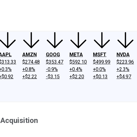
ney
Fool Community Foundation
Reviews
Newsroom
YouTube
Link
AAPL
AMZN
GOOG
META
MSFT
NVDA
$313.33
$274.48
$353.47
$592.10
$499.99
$223.96
+0.3%
+0.8%
-0.9%
+0.4%
+0.0%
+2.3%
+$0.92
+$2.22
-$3.15
+$2.20
+$0.13
+$4.97
Acquisition