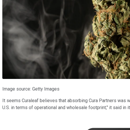
Image source: Getty Images
It seems Curaleaf believes that absorbing Cura Partners was wort
U.S. in terms of operational and wholesale footprint," it said in