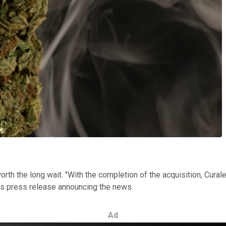
h the long wait. "With the completion of the acquisition, Curalea
 its press release announcing the news.
Ad