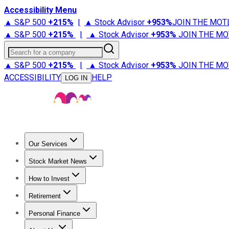
Accessibility Menu
▲ S&P 500
+
215%
|
▲ Stock Advisor
+
953%
JOIN THE MOT
▲ S&P 500
+
215%
|
▲ Stock Advisor
+
953%
JOIN THE MO
Search for a company
▲ S&P 500
+
215%
|
▲ Stock Advisor
+
953%
JOIN THE MO
ACCESSIBILITY
HELP
LOG IN
Our Services
All Services
Stock Advisor
Epic
Epic Plus
Fool Portfolios
Fo
Stock Market News
Trending News
Stock Market News
Market Movers
Tech S
How to Invest
How to Invest Money
What to Invest In
How to Invest in S
Retirement
Retirement News
Retirement 101
Types of Retirement Ac
Personal Finance
Best Credit Cards
Compare Credit Cards
Credit Card Revi