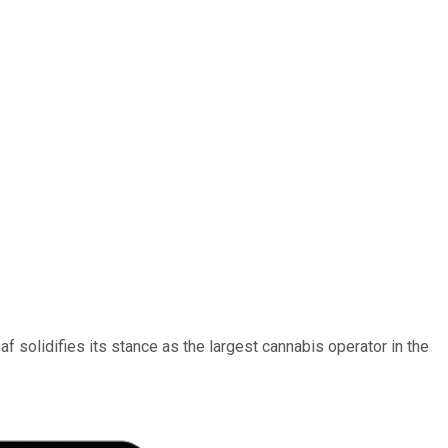
f solidifies its stance as the largest cannabis operator in the