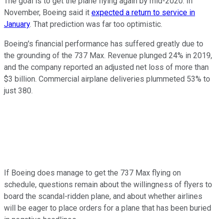
The goal is to get the plane flying again by mid-2020. In
November, Boeing said it
expected a return to service in
January
. That prediction was far too optimistic.
Boeing's financial performance has suffered greatly due to
the grounding of the 737 Max. Revenue plunged 24% in 2019,
and the company reported an adjusted net loss of more than
$3 billion. Commercial airplane deliveries plummeted 53% to
just 380.
If Boeing does manage to get the 737 Max flying on
schedule, questions remain about the willingness of flyers to
board the scandal-ridden plane, and about whether airlines
will be eager to place orders for a plane that has been buried