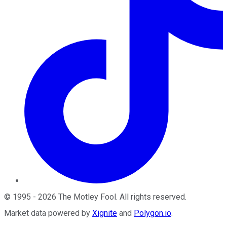
©
1995
-
2026
The Motley Fool
. All rights reserved.
Market data powered by
Xignite
and
Polygon.io
.