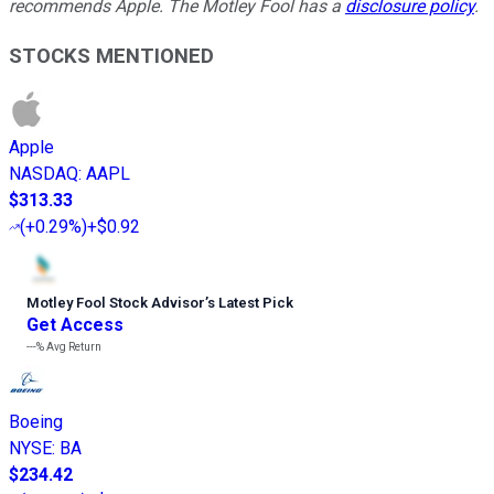
recommends Apple. The Motley Fool has a
disclosure policy
.
STOCKS MENTIONED
Apple
NASDAQ
:
AAPL
$313.33
(
+0.29%
)
+$0.92
Motley Fool Stock Advisor
’
s Latest Pick
Get Access
---%
Avg Return
Boeing
NYSE
:
BA
$234.42