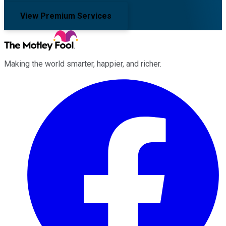
View Premium Services
Making the world smarter, happier, and richer.
Facebook