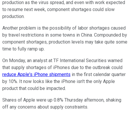
production as the virus spread, and even with work expected
to resume next week, component shortages could slow
production.
Another problem is the possibility of labor shortages caused
by travel restrictions in some towns in China. Compounded by
component shortages, production levels may take quite some
time to fully ramp up.
On Monday, an analyst at TF International Securities warned
that supply shortages of iPhones due to the outbreak could
reduce Apple's iPhone shipments
in the first calendar quarter
by 10%. It now looks like the iPhone isn't the only Apple
product that could be impacted.
Shares of Apple were up 0.8% Thursday afternoon, shaking
off any concerns about supply constraints.