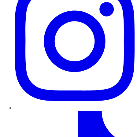
TikTok