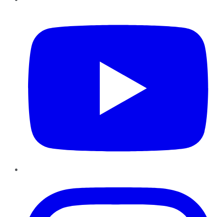
YouTube
Instagram