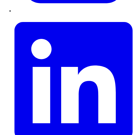
LinkedIn