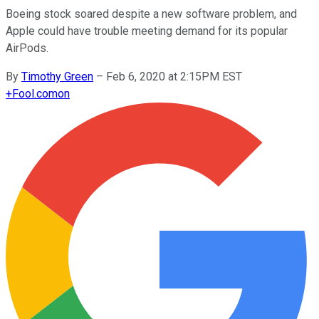
Boeing stock soared despite a new software problem, and
Apple could have trouble meeting demand for its popular
AirPods.
By
Timothy Green
–
Feb 6, 2020 at 2:15PM EST
+
Fool.com
on