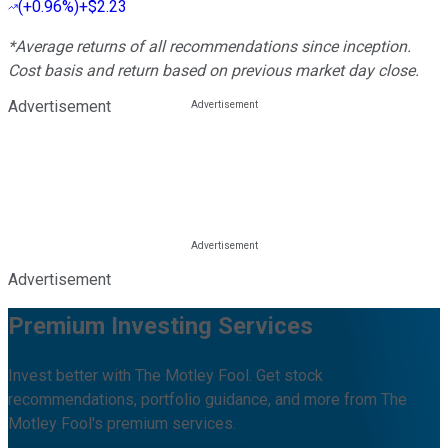
(
+0.96%
)
+$2.23
*Average returns of all recommendations since inception.
Cost basis and return based on previous market day close.
Advertisement
Advertisement
Premium Investing Services
Invest better with The Motley Fool. Get stock
recommendations, portfolio guidance, and more from The
Motley Fool's premium services.