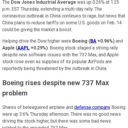
The
Dow Jones Industrial Average
was up 0.26% at 1:25
p.m. EST Thursday, extending a multi-day rally. The
coronavirus outbreak in China continues to rage, but news that
China plans to reduce tariffs on some U.S. goods on Feb. 14
could be giving the market a boost.
Helping drive the Dow higher were
Boeing
(
BA
+0.96%
)
and
Apple
(
AAPL
+0.29%
)
. Boeing stock staged a strong rally
despite new software issues with the 737 Max, and Apple
stock rose even as supplies of its popular AirPods are
reportedly being threatened by the outbreak in China.
Boeing rises despite new 737 Max
problem
Shares of beleaguered airplane and
defense company
Boeing
were up 3.6% Thursday afternoon. There was no good news
driving the stock higher, but there was some bad news
related to the grounded 737 Max.