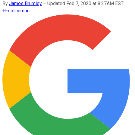
By
James Brumley
–
Updated Feb 7, 2020 at 8:27AM EST
+
Fool.com
on