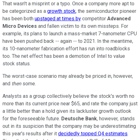
That wasn't a misprint or a typo. Once a company more apt to
be categorized as a
growth stock
, the semiconductor pioneer
has been both
upstaged at times by
competitor
Advanced
Micro Devices
and fallen victim to its own missteps. For
example, its plans to launch a mass-market 7-nanometer CPU
have been pushed back -- again -- to 2021. In the meantime,
its 10-nanometer fabrication effort has run into roadblocks
too. The net effect has been a demotion of Intel to value
stock status.
The worst-case scenario may already be priced in, however,
and
then
some.
Analysts as a group collectively believe the stock's worth no
more than its current price near $65, and rate the company just
a little better than a hold given its lackluster growth outlook
for the foreseeable future.
Deutsche Bank
, however, stands
out in its suspicion that the company may be underestimating
this year's results after it
decidedly topped Q4 estimates
.