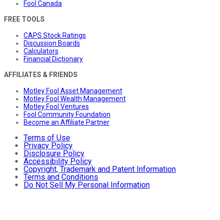
Fool Canada
FREE TOOLS
CAPS Stock Ratings
Discussion Boards
Calculators
Financial Dictionary
AFFILIATES & FRIENDS
Motley Fool Asset Management
Motley Fool Wealth Management
Motley Fool Ventures
Fool Community Foundation
Become an Affiliate Partner
Terms of Use
Privacy Policy
Disclosure Policy
Accessibility Policy
Copyright, Trademark and Patent Information
Terms and Conditions
Do Not Sell My Personal Information