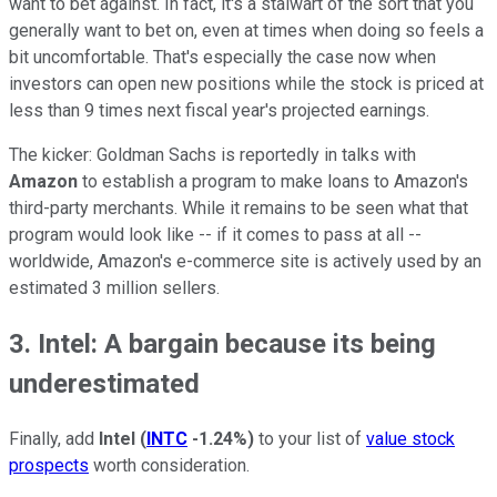
want to bet against. In fact, it's a stalwart of the sort that you
generally want to bet on, even at times when doing so feels a
bit uncomfortable. That's especially the case now when
investors can open new positions while the stock is priced at
less than 9 times next fiscal year's projected earnings.
The kicker: Goldman Sachs is reportedly in talks with
Amazon
to establish a program to make loans to Amazon's
third-party merchants. While it remains to be seen what that
program would look like -- if it comes to pass at all --
worldwide, Amazon's e-commerce site is actively used by an
estimated 3 million sellers.
3. Intel: A bargain because its being
underestimated
Finally, add
Intel
(
INTC
-1.24%
)
to your list of
value stock
prospects
worth consideration.