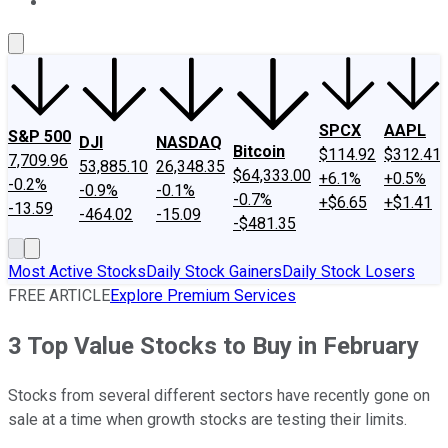
About Us
Contact Us
Investing Philosophy
Motley Fool Mo
SPCX
AAPL
S&P 500
DJI
NASDAQ
Bitcoin
$114.92
$312.41
7,709.96
53,885.10
26,348.35
$64,333.00
+6.1%
+0.5%
-0.2%
-0.9%
-0.1%
-0.7%
+$6.65
+$1.41
-13.59
-464.02
-15.09
-$481.35
Most Active Stocks
Daily Stock Gainers
Daily Stock Losers
FREE ARTICLE
Explore Premium Services
3 Top Value Stocks to Buy in February
Stocks from several different sectors have recently gone on
sale at a time when growth stocks are testing their limits.