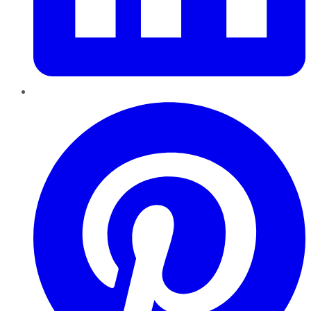
Pinterest