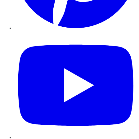
YouTube