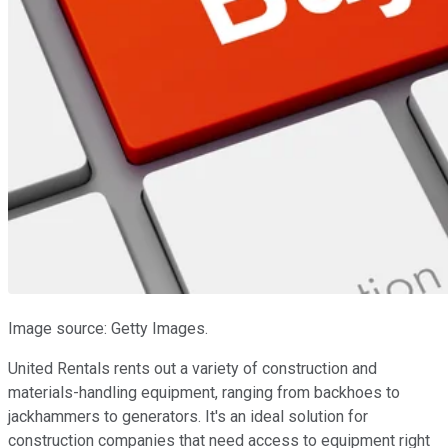
Image source: Getty Images.
United Rentals rents out a variety of construction and
materials-handling equipment, ranging from backhoes to
jackhammers to generators. It's an ideal solution for
construction companies that need access to equipment right