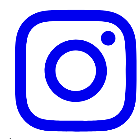
Instagram