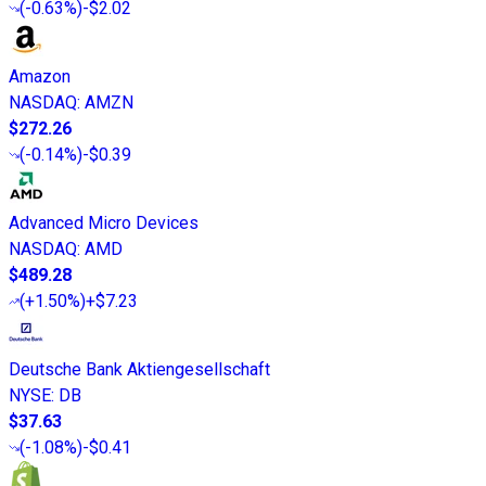
(
-0.63%
)
-$2.02
Amazon
NASDAQ
:
AMZN
$272.26
(
-0.14%
)
-$0.39
Advanced Micro Devices
NASDAQ
:
AMD
$489.28
(
+1.50%
)
+$7.23
Deutsche Bank Aktiengesellschaft
NYSE
:
DB
$37.63
(
-1.08%
)
-$0.41