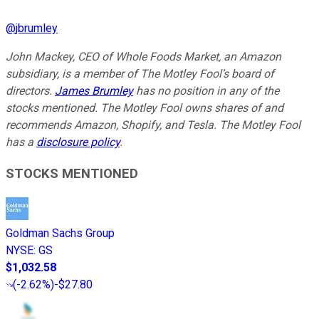
@
jbrumley
John Mackey, CEO of Whole Foods Market, an Amazon
subsidiary, is a member of The Motley Fool’s board of
directors.
James Brumley
has no position in any of the
stocks mentioned. The Motley Fool owns shares of and
recommends Amazon, Shopify, and Tesla. The Motley Fool
has a
disclosure policy
.
STOCKS MENTIONED
Goldman Sachs Group
NYSE
:
GS
$1,032.58
(
-2.62%
)
-$27.80