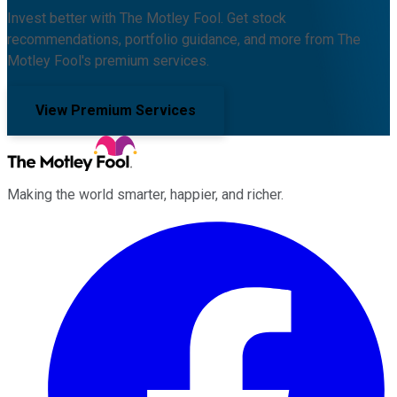
Invest better with The Motley Fool. Get stock
recommendations, portfolio guidance, and more from The
Motley Fool's premium services.
View Premium Services
Making the world smarter, happier, and richer.
Facebook