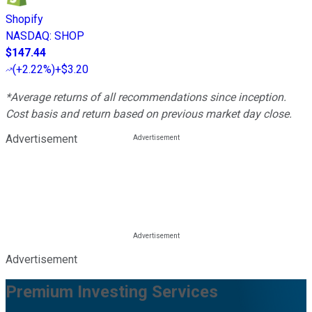
Shopify
NASDAQ
:
SHOP
$147.44
(
+2.22%
)
+$3.20
*Average returns of all recommendations since inception.
Cost basis and return based on previous market day close.
Advertisement
Advertisement
Premium Investing Services