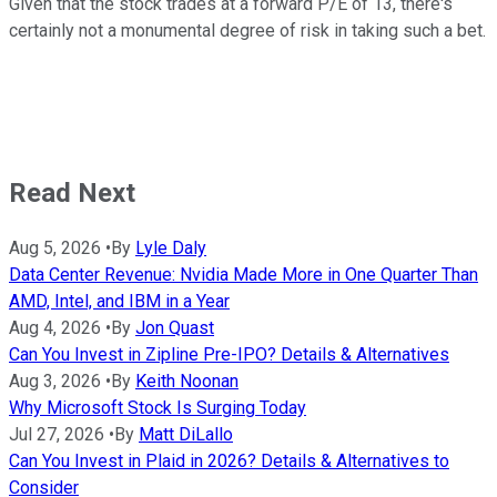
Given that the stock trades at a forward P/E of 13, there's
certainly not a monumental degree of risk in taking such a bet.
Read Next
Aug 5, 2026
•
By
Lyle Daly
Data Center Revenue: Nvidia Made More in One Quarter Than
AMD, Intel, and IBM in a Year
Aug 4, 2026
•
By
Jon Quast
Can You Invest in Zipline Pre-IPO? Details & Alternatives
Aug 3, 2026
•
By
Keith Noonan
Why Microsoft Stock Is Surging Today
Jul 27, 2026
•
By
Matt DiLallo
Can You Invest in Plaid in 2026? Details & Alternatives to
Consider