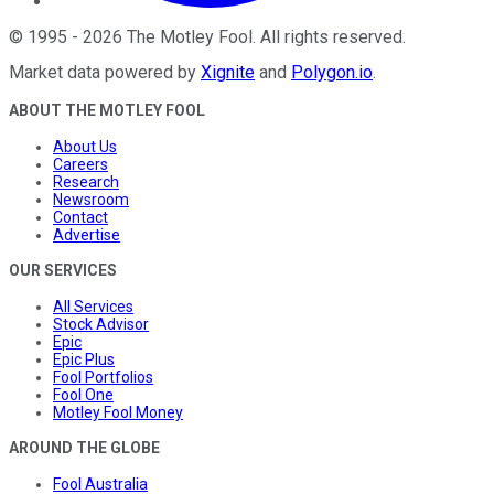
©
1995
-
2026
The Motley Fool
. All rights reserved.
Market data powered by
Xignite
and
Polygon.io
.
ABOUT THE MOTLEY FOOL
About Us
Careers
Research
Newsroom
Contact
Advertise
OUR SERVICES
All Services
Stock Advisor
Epic
Epic Plus
Fool Portfolios
Fool One
Motley Fool Money
AROUND THE GLOBE
Fool Australia