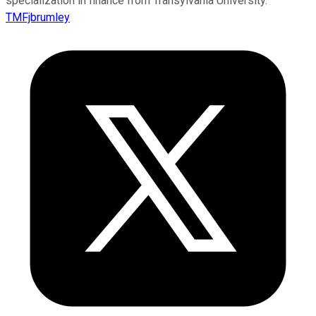
specialization in finance from Transylvania University.
TMFjbrumley