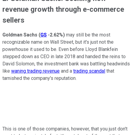
revenue growth through e-commerce
sellers
Goldman Sachs
(
GS
-2.62%
)
may still be the most
recognizable name on Wall Street, but it's just not the
powerhouse it used to be. Even before Lloyd Blankfein
stepped down as CEO in late 2018 and handed the reins to
David Solomon, the investment bank was battling headwinds
like
waning trading revenue
and a
trading scandal
that
tarnished the company's reputation.
This is one of those companies, however, that you just don't