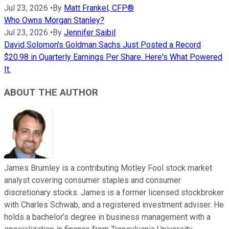
Jul 23, 2026
•
By
Matt Frankel, CFP®
Who Owns Morgan Stanley?
Jul 23, 2026
•
By
Jennifer Saibil
David Solomon's Goldman Sachs Just Posted a Record
$20.98 in Quarterly Earnings Per Share. Here's What Powered
It.
ABOUT THE AUTHOR
James Brumley is a contributing Motley Fool stock market
analyst covering consumer staples and consumer
discretionary stocks. James is a former licensed stockbroker
with Charles Schwab, and a registered investment adviser. He
holds a bachelor’s degree in business management with a