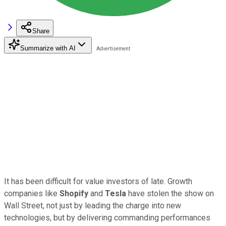
Share
Summarize with AI
It has been difficult for value investors of late. Growth
companies like
Shopify
and
Tesla
have stolen the show on
Wall Street, not just by leading the charge into new
technologies, but by delivering commanding performances