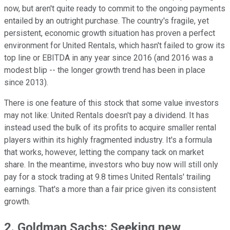
now, but aren't quite ready to commit to the ongoing payments
entailed by an outright purchase. The country's fragile, yet
persistent, economic growth situation has proven a perfect
environment for United Rentals, which hasn't failed to grow its
top line or EBITDA in any year since 2016 (and 2016 was a
modest blip -- the longer growth trend has been in place
since 2013).
There is one feature of this stock that some value investors
may not like: United Rentals doesn't pay a dividend. It has
instead used the bulk of its profits to acquire smaller rental
players within its highly fragmented industry. It's a formula
that works, however, letting the company tack on market
share. In the meantime, investors who buy now will still only
pay for a stock trading at 9.8 times United Rentals' trailing
earnings. That's a more than a fair price given its consistent
growth.
2. Goldman Sachs: Seeking new