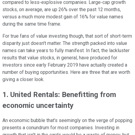
compared to less-explosive companies. Large-cap growth
stocks, on average, are up 26% over the past 12 months,
versus a much more modest gain of 16% for value names
during the same time frame.
For true fans of value investing though, that sort of short-term
disparity just doesn't matter. The strength packed into value
names can take years to fully manifest. In fact, the lackluster
results that value stocks, in general, have produced for
investors since early February 2019 have actually created a
number of buying opportunities. Here are three that are worth
giving a closer look.
1. United Rentals: Benefitting from
economic uncertainty
An economic bubble that's seemingly on the verge of popping
presents a conundrum for most companies. Investing in
growth that isn't in the cards would be a waste of money, but