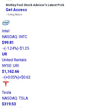
Motley Fool Stock Advisor
’
s Latest Pick
Get Access
---%
Avg Return
Intel
NASDAQ
:
INTC
$99.81
(
-1.24%
)
-$1.25
UR
United Rentals
NYSE
:
URI
$1,162.66
(
+0.05%
)
+$0.62
Tesla
NASDAQ
:
TSLA
$319.53