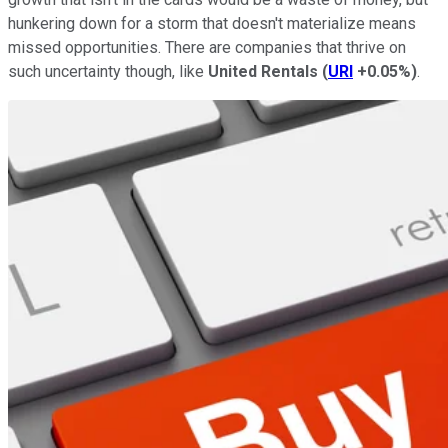
hunkering down for a storm that doesn't materialize means
missed opportunities. There are companies that thrive on
such uncertainty though, like
United Rentals
(
URI
+0.05%
)
.