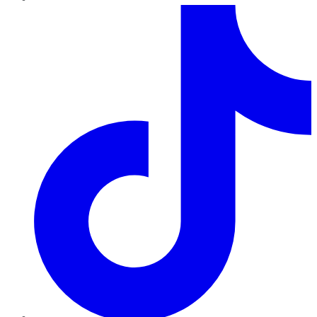
TikTok