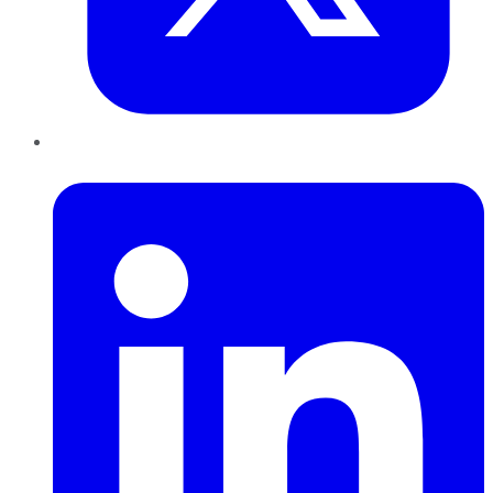
LinkedIn