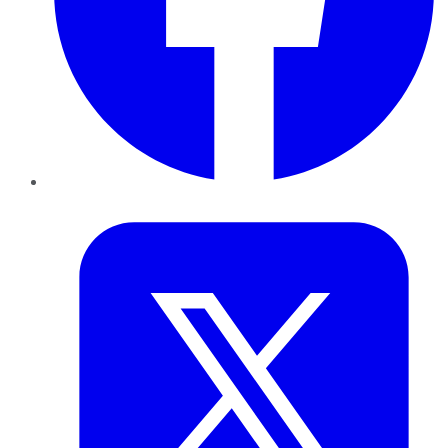
Twitter