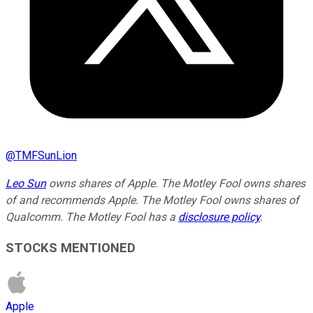
@
TMFSunLion
Leo Sun
owns shares of Apple. The Motley Fool owns shares
of and recommends Apple. The Motley Fool owns shares of
Qualcomm. The Motley Fool has a
disclosure policy
.
STOCKS MENTIONED
Apple