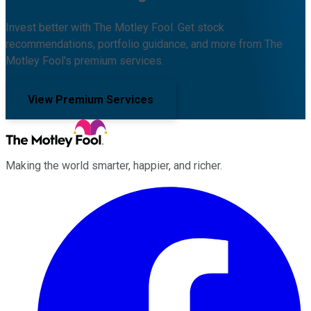
Invest better with The Motley Fool. Get stock
recommendations, portfolio guidance, and more from The
Motley Fool's premium services.
View Premium Services
Making the world smarter, happier, and richer.
Facebook