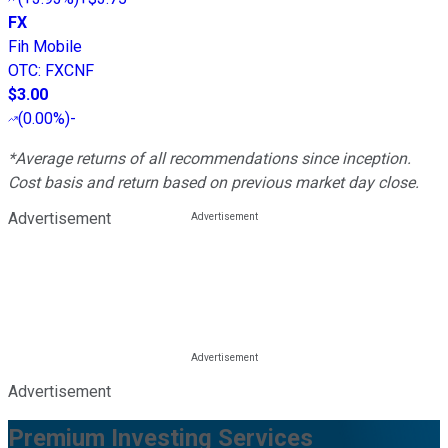
FX
Fih Mobile
OTC
:
FXCNF
$3.00
(
0.00%
)
-
*Average returns of all recommendations since inception.
Cost basis and return based on previous market day close.
Advertisement
Advertisement
Premium Investing Services