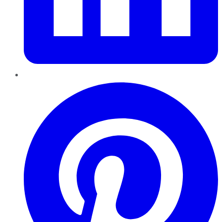
Pinterest