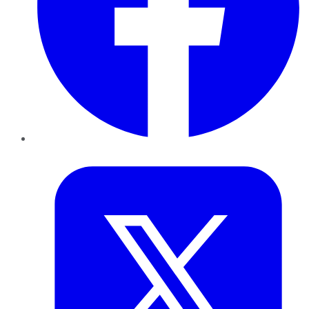
Twitter