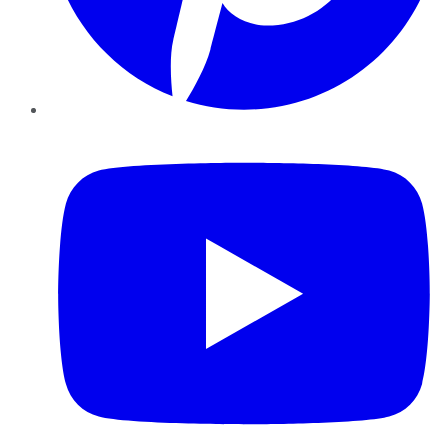
YouTube