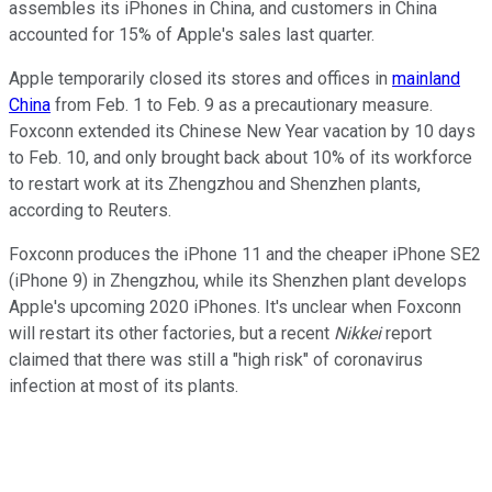
assembles its iPhones in China, and customers in China
accounted for 15% of Apple's sales last quarter.
Apple temporarily closed its stores and offices in
mainland
China
from Feb. 1 to Feb. 9 as a precautionary measure.
Foxconn extended its Chinese New Year vacation by 10 days
to Feb. 10, and only brought back about 10% of its workforce
to restart work at its Zhengzhou and Shenzhen plants,
according to Reuters.
Foxconn produces the iPhone 11 and the cheaper iPhone SE2
(iPhone 9) in Zhengzhou, while its Shenzhen plant develops
Apple's upcoming 2020 iPhones. It's unclear when Foxconn
will restart its other factories, but a recent
Nikkei
report
claimed that there was still a "high risk" of coronavirus
infection at most of its plants.