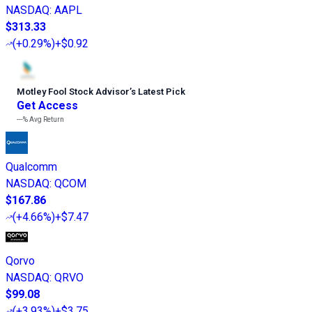
NASDAQ
:
AAPL
$313.33
(
+0.29%
)
+$0.92
Motley Fool Stock Advisor
’
s Latest Pick
Get Access
---%
Avg Return
Qualcomm
NASDAQ
:
QCOM
$167.86
(
+4.66%
)
+$7.47
Qorvo
NASDAQ
:
QRVO
$99.08
(
+3.93%
)
+$3.75