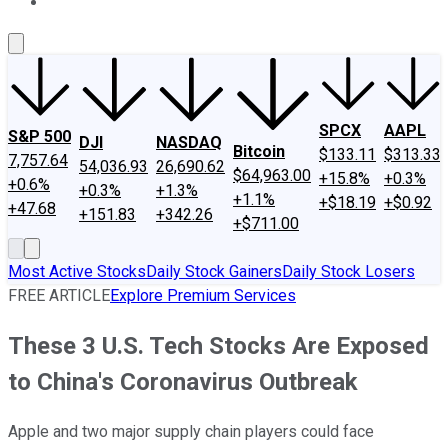
About Us
Contact Us
Investing Philosophy
Motley Fool Mo
SPCX
AAPL
S&P 500
DJI
NASDAQ
Bitcoin
$133.11
$313.33
7,757.64
54,036.93
26,690.62
$64,963.00
+15.8%
+0.3%
+0.6%
+0.3%
+1.3%
+1.1%
+$18.19
+$0.92
+47.68
+151.83
+342.26
+$711.00
Most Active Stocks
Daily Stock Gainers
Daily Stock Losers
FREE ARTICLE
Explore Premium Services
These 3 U.S. Tech Stocks Are Exposed
to China's Coronavirus Outbreak
Apple and two major supply chain players could face