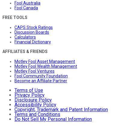
Fool Australia
Fool Canada
FREE TOOLS
CAPS Stock Ratings
Discussion Boards
Calculators
Financial Dictionary
AFFILIATES & FRIENDS
Motley Fool Asset Management
Motley Fool Wealth Management
Motley Fool Ventures
Fool Community Foundation
Become an Affiliate Partner
Terms of Use
Privacy Policy
Disclosure Policy
Accessibility Policy
Copyright, Trademark and Patent Information
Terms and Conditions
Do Not Sell My Personal Information