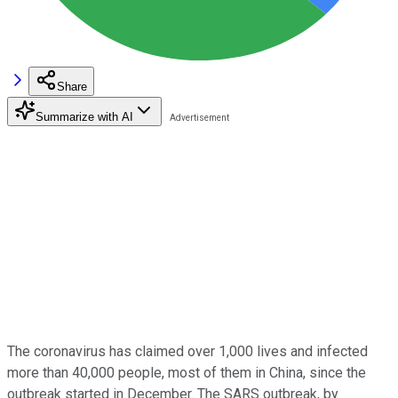
Share
Summarize with AI
The coronavirus has claimed over 1,000 lives and infected
more than 40,000 people, most of them in China, since the
outbreak started in December. The SARS outbreak, by