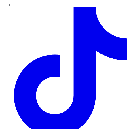
TikTok