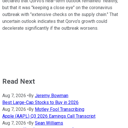
declared that Qorvo's near-term outlook remained "healthy,"
but that it was "keeping a close eye" on the coronavirus
outbreak with "extensive checks on the supply chain." That
uncertain outlook indicates that Qorvo's growth could
decelerate significantly if the outbreak worsens.
Read Next
Aug 7, 2026
•
By
Jeremy Bowman
Best Large-Cap Stocks to Buy in 2026
Aug 7, 2026
•
By
Motley Fool Transcribing
Apple (AAPL) Q3 2026 Earnings Call Transcript
Aug 7, 2026
•
By
Sean Williams