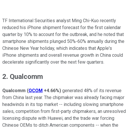
TF International Securities analyst Ming Chi-Kuo recently
reduced his iPhone shipment forecast for the first calendar
quarter by 10% to account for the outbreak, and he noted that
smartphone shipments plunged 50%-60% annually during the
Chinese New Year holiday, which indicates that Apple's
iPhone shipments and overall revenue growth in China could
decelerate significantly over the next few quarters.
2. Qualcomm
Qualcomm
(
QCOM
+4.66%
)
generated 48% of its revenue
from China last year. The chipmaker was already facing major
headwinds in its top market -- including slowing smartphone
sales, competition from first-party chipmakers, an unresolved
licensing dispute with Huawei, and the trade war forcing
Chinese OEMs to ditch American components -- when the