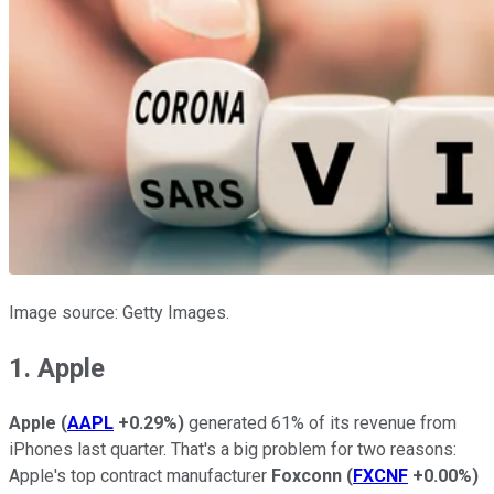
Image source: Getty Images.
1. Apple
Apple
(
AAPL
+0.29%
)
generated 61% of its revenue from
iPhones last quarter. That's a big problem for two reasons:
Apple's top contract manufacturer
Foxconn
(
FXCNF
+0.00%
)