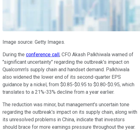
Image source: Getty Images.
During the
conference call
, CFO Akash Palkhiwala warned of
"significant uncertainty" regarding the outbreak's impact on
Qualcomm's supply chain and handset demand. Palkhiwala
also widened the lower end of its second-quarter EPS
guidance by a nickel, from $0.85-$0.95 to $0.80-$0.95, which
translates to a 21%-33% decline from a year earlier.
The reduction was minor, but management's uncertain tone
regarding the outbreak's impact on its supply chain, along with
its unresolved problems in China, indicate that investors
should brace for more earnings pressure throughout the year.