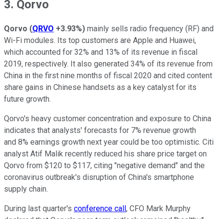
3. Qorvo
Qorvo
(
QRVO
+3.93%
)
mainly sells radio frequency (RF) and
Wi-Fi modules. Its top customers are Apple and Huawei,
which accounted for 32% and 13% of its revenue in fiscal
2019, respectively. It also generated 34% of its revenue from
China in the first nine months of fiscal 2020 and cited content
share gains in Chinese handsets as a key catalyst for its
future growth.
Qorvo's heavy customer concentration and exposure to China
indicates that analysts' forecasts for 7% revenue growth
and 8% earnings growth next year could be too optimistic. Citi
analyst Atif Malik recently reduced his share price target on
Qorvo from $120 to $117, citing "negative demand" and the
coronavirus outbreak's disruption of China's smartphone
supply chain.
During last quarter's
conference call
, CFO Mark Murphy