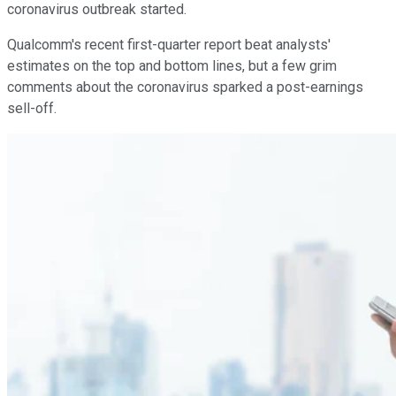
coronavirus outbreak started.
Qualcomm's recent first-quarter report beat analysts'
estimates on the top and bottom lines, but a few grim
comments about the coronavirus sparked a post-earnings
sell-off.