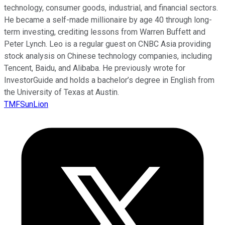
technology, consumer goods, industrial, and financial sectors.
He became a self-made millionaire by age 40 through long-
term investing, crediting lessons from Warren Buffett and
Peter Lynch. Leo is a regular guest on CNBC Asia providing
stock analysis on Chinese technology companies, including
Tencent, Baidu, and Alibaba. He previously wrote for
InvestorGuide and holds a bachelor’s degree in English from
the University of Texas at Austin.
TMFSunLion