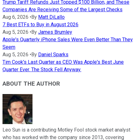
Trump Tariff Refunds Just Topped $100 Billion, and These
Companies Are Receiving Some of the Largest Checks
Aug 6, 2026
•
By
Matt DiLallo
7 Best ETFs to Buy in August 2026
Aug 5, 2026
•
By
James Brumley
Apple's Quarterly iPhone Sales Were Even Better Than They
Seem
Aug 5, 2026
•
By
Daniel Sparks
Tim Cook's Last Quarter as CEO Was Apple's Best June
Quarter Ever. The Stock Fell Anyway.
ABOUT THE AUTHOR
Leo Sun is a contributing Motley Fool stock market analyst
who has worked with the company since 2013, covering