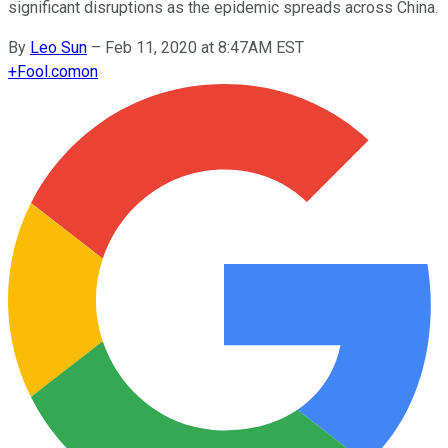
significant disruptions as the epidemic spreads across China.
By
Leo Sun
–
Feb 11, 2020 at 8:47AM EST
+
Fool.com
on