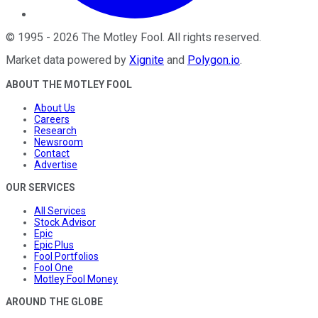
©
1995
-
2026
The Motley Fool
. All rights reserved.
Market data powered by
Xignite
and
Polygon.io
.
ABOUT THE MOTLEY FOOL
About Us
Careers
Research
Newsroom
Contact
Advertise
OUR SERVICES
All Services
Stock Advisor
Epic
Epic Plus
Fool Portfolios
Fool One
Motley Fool Money
AROUND THE GLOBE