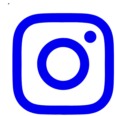
Instagram