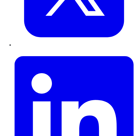
LinkedIn