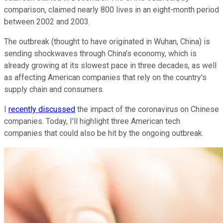
comparison, claimed nearly 800 lives in an eight-month period
between 2002 and 2003.
The outbreak (thought to have originated in Wuhan, China) is
sending shockwaves through China's economy, which is
already growing at its slowest pace in three decades, as well
as affecting American companies that rely on the country's
supply chain and consumers.
I
recently discussed
the impact of the coronavirus on Chinese
companies. Today, I'll highlight three American tech
companies that could also be hit by the ongoing outbreak.