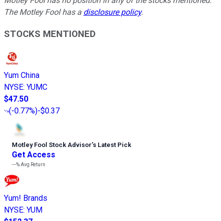
Motley Fool has no position in any of the stocks mentioned.
The Motley Fool has a
disclosure policy
.
STOCKS MENTIONED
Yum China
NYSE
:
YUMC
$47.50
(
-0.77%
)
-$0.37
Motley Fool Stock Advisor
’
s Latest Pick
Get Access
---%
Avg Return
Yum! Brands
NYSE
:
YUM