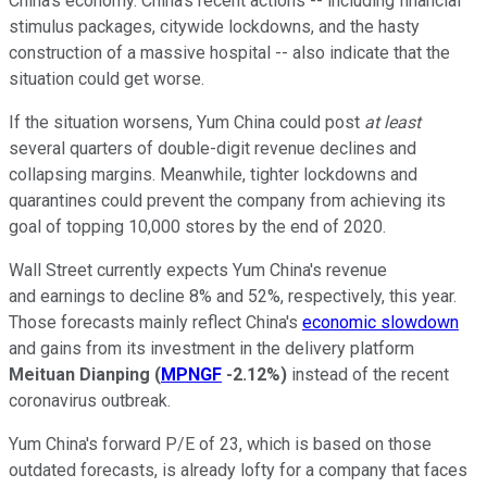
China's economy. China's recent actions -- including financial
stimulus packages, citywide lockdowns, and the hasty
construction of a massive hospital -- also indicate that the
situation could get worse.
If the situation worsens, Yum China could post
at least
several quarters of double-digit revenue declines and
collapsing margins. Meanwhile, tighter lockdowns and
quarantines could prevent the company from achieving its
goal of topping 10,000 stores by the end of 2020.
Wall Street currently expects Yum China's revenue
and earnings to decline 8% and 52%, respectively, this year.
Those forecasts mainly reflect China's
economic slowdown
and gains from its investment in the delivery platform
Meituan Dianping
(
MPNGF
-2.12%
)
instead of the recent
coronavirus outbreak.
Yum China's forward P/E of 23, which is based on those
outdated forecasts, is already lofty for a company that faces