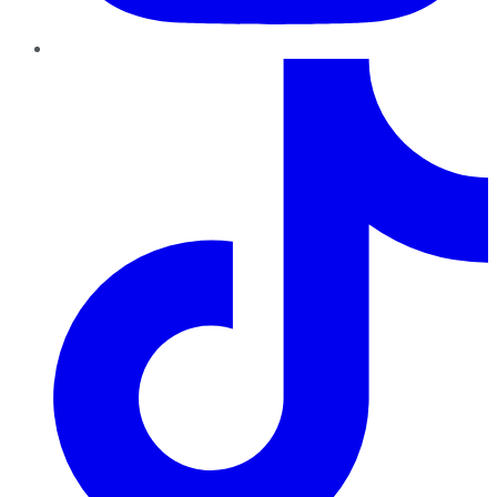
TikTok