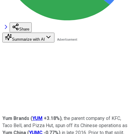
Share
Summarize with AI
Yum Brands
(
YUM
+3.18%
)
, the parent company of KFC,
Taco Bell, and Pizza Hut, spun off its Chinese operations as
Yum China
(
YUMC
-0.77%
)
in late 2016. Prior to that split,