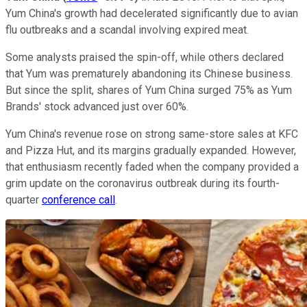
Yum China's growth had decelerated significantly due to avian
flu outbreaks and a scandal involving expired meat.
Some analysts praised the spin-off, while others declared
that Yum was prematurely abandoning its Chinese business.
But since the split, shares of Yum China surged 75% as Yum
Brands' stock advanced just over 60%.
Yum China's revenue rose on strong same-store sales at KFC
and Pizza Hut, and its margins gradually expanded. However,
that enthusiasm recently faded when the company provided a
grim update on the coronavirus outbreak during its fourth-
quarter
conference call
.