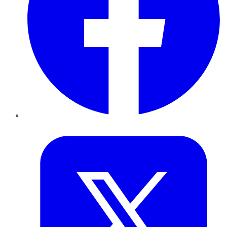
Twitter