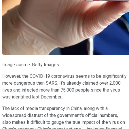
Image source: Getty Images.
However, the COVID-19 coronavirus seems to be significantly
more dangerous than SARS. It's already claimed over 2,000
lives and infected more than 75,000 people since the virus
was identified last December.
The lack of media transparency in China, along with a
widespread distrust of the government's official numbers,
also makes it difficult to gauge the true impact of the virus on