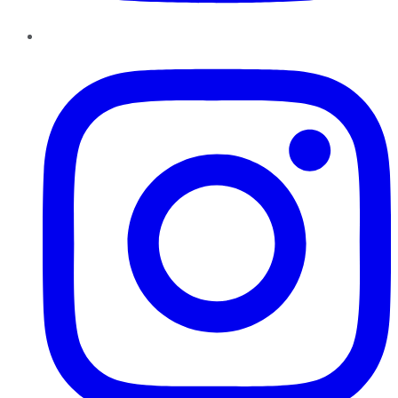
Instagram