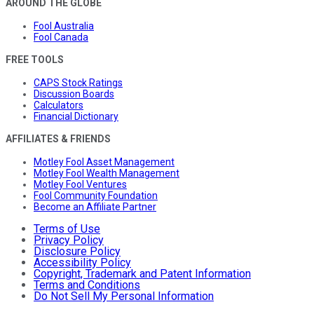
AROUND THE GLOBE
Fool Australia
Fool Canada
FREE TOOLS
CAPS Stock Ratings
Discussion Boards
Calculators
Financial Dictionary
AFFILIATES & FRIENDS
Motley Fool Asset Management
Motley Fool Wealth Management
Motley Fool Ventures
Fool Community Foundation
Become an Affiliate Partner
Terms of Use
Privacy Policy
Disclosure Policy
Accessibility Policy
Copyright, Trademark and Patent Information
Terms and Conditions
Do Not Sell My Personal Information