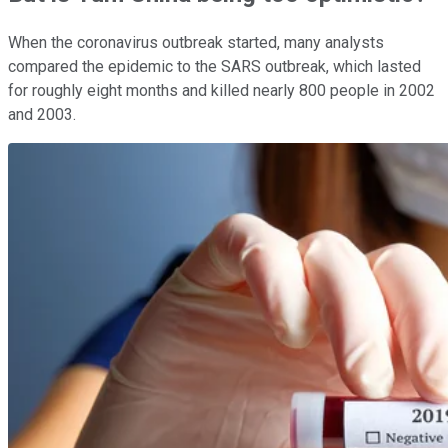
When the coronavirus outbreak started, many analysts
compared the epidemic to the SARS outbreak, which lasted
for roughly eight months and killed nearly 800 people in 2002
and 2003.