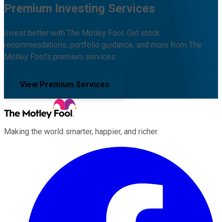
Premium Investing Services
Invest better with The Motley Fool. Get stock
recommendations, portfolio guidance, and more from The
Motley Fool's premium services.
View Premium Services
Making the world smarter, happier, and richer.
Facebook