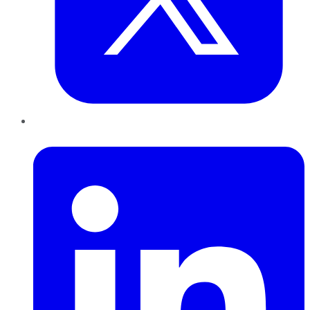
LinkedIn