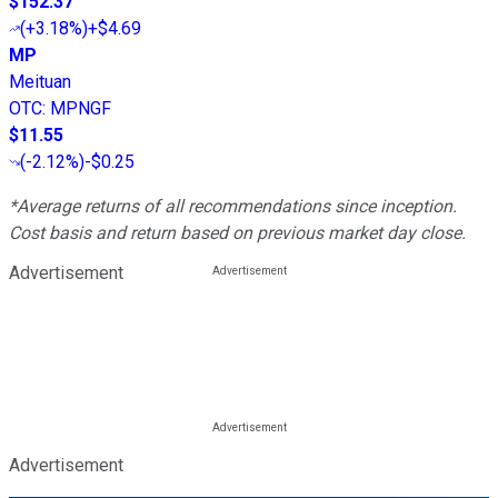
$152.37
(
+3.18%
)
+$4.69
MP
Meituan
OTC
:
MPNGF
$11.55
(
-2.12%
)
-$0.25
*Average returns of all recommendations since inception.
Cost basis and return based on previous market day close.
Advertisement
Advertisement