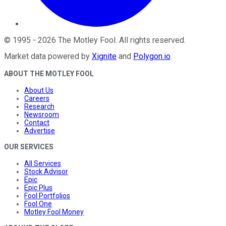
©
1995
-
2026
The Motley Fool
. All rights reserved.
Market data powered by
Xignite
and
Polygon.io
.
ABOUT THE MOTLEY FOOL
About Us
Careers
Research
Newsroom
Contact
Advertise
OUR SERVICES
All Services
Stock Advisor
Epic
Epic Plus
Fool Portfolios
Fool One
Motley Fool Money