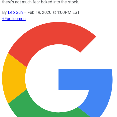
there’s not much fear baked into the stock.
By
Leo Sun
–
Feb 19, 2020 at 1:00PM EST
+
Fool.com
on