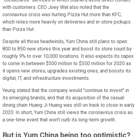
with customers. CEO Joey Wat also noted that the
coronavirus crisis was hurting Pizza Hut more than KFC,
which relies more heavily on deliveries and in-store pickups
than Pizza Hut.
Despite all those headwinds, Yum China still plans to open
800 to 850 new stores this year and boost its store count by
roughly 9% to over 10,000 locations. It also expects its capex
to come in between $500 million to $550 million for 2020 as
it opens new stores, upgrades existing ones, and boosts its
digital, IT, and infrastructure investments.
Yeung stated that the company would "continue to invest" in
its emerging brands, and that its acquisition of the casual
dining chain Huang Ji Huang was still on track to close in early
2020. In short, Yum China still views the coronavirus crisis as
a one-time event that won't curb its long-term growth.
But is Yum China being too optimistic?