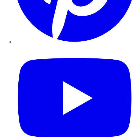
YouTube