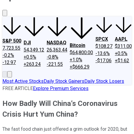
About Us
Contact Us
Investing Philosophy
Motley Fool Mo
SPCX
AAPL
S&P 500
DJI
NASDAQ
Bitcoin
$108.27
$311.00
7,723.55
54,349.12
26,363.44
$64,800.00
-13.6%
+0.5%
-0.2%
+0.5%
-0.8%
+1.0%
-$17.06
+$1.62
-12.97
+263.24
-221.55
+$666.29
Most Active Stocks
Daily Stock Gainers
Daily Stock Losers
FREE ARTICLE
Explore Premium Services
How Badly Will China’s Coronavirus
Crisis Hurt Yum China?
The fast food chain just offered a grim outlook for 2020, but