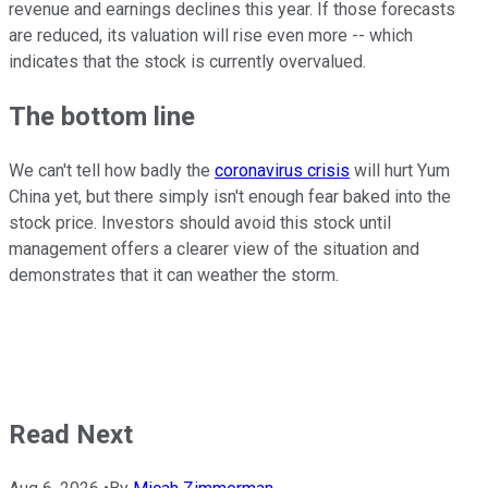
revenue and earnings declines this year. If those forecasts
are reduced, its valuation will rise even more -- which
indicates that the stock is currently overvalued.
The bottom line
We can't tell how badly the
coronavirus crisis
will hurt Yum
China yet, but there simply isn't enough fear baked into the
stock price. Investors should avoid this stock until
management offers a clearer view of the situation and
demonstrates that it can weather the storm.
Read Next