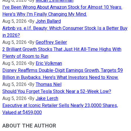
Aug 6, 2026
•
By
Micah Zimmerman
I've Been Wrong About Amazon Stock for Almost 10 Years.
Here's Why I'm Finally Changing My Mind.
Aug 5, 2026
•
By
John Ballard
Airbnb vs. e.l.f. Beauty: Which Consumer Stock Is a Better Buy
in 2026?
Aug 5, 2026
•
By
Geoffrey Seiler
2 Brilliant Growth Stocks That Just Hit All-Time Highs With
Plenty of Room to Run
Aug 5, 2026
•
By
Eric Volkman
Disney Reaffirms Double-Digit Earnings Growth, Targets $9
Billion in Buybacks. Here’s What Investors Need to Know.
Aug 5, 2026
•
By
Thomas Niel
Should You Forget Tesla Stock Near a 52-Week Low?
Aug 5, 2026
•
By
Jake Lerch
Executive at Iconic Retailer Sells Nearly 23,0000 Shares,
Valued at $459,000
ABOUT THE AUTHOR