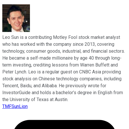
Leo Sun is a contributing Motley Fool stock market analyst
who has worked with the company since 2013, covering
technology, consumer goods, industrial, and financial sectors.
He became a self-made millionaire by age 40 through long-
term investing, crediting lessons from Warren Buffett and
Peter Lynch. Leo is a regular guest on CNBC Asia providing
stock analysis on Chinese technology companies, including
Tencent, Baidu, and Alibaba. He previously wrote for
InvestorGuide and holds a bachelor’s degree in English from
the University of Texas at Austin.
TMFSunLion