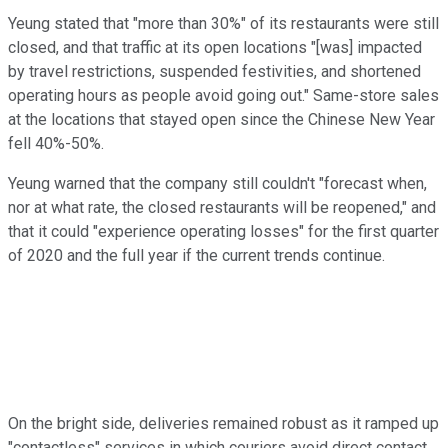
Yeung stated that "more than 30%" of its restaurants were still
closed, and that traffic at its open locations "[was] impacted
by travel restrictions, suspended festivities, and shortened
operating hours as people avoid going out." Same-store sales
at the locations that stayed open since the Chinese New Year
fell 40%-50%.
Yeung warned that the company still couldn't "forecast when,
nor at what rate, the closed restaurants will be reopened," and
that it could "experience operating losses" for the first quarter
of 2020 and the full year if the current trends continue.
On the bright side, deliveries remained robust as it ramped up
"contactless" services in which couriers avoid direct contact