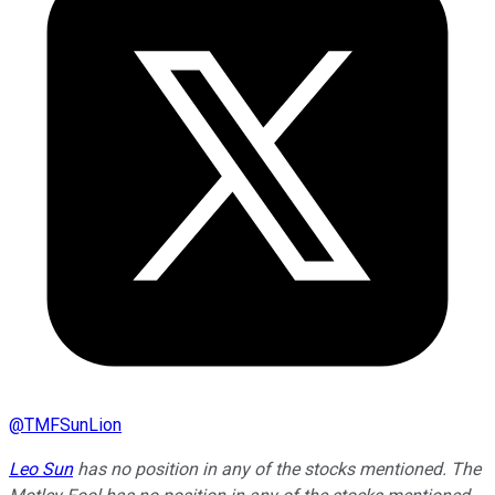
@
TMFSunLion
Leo Sun
has no position in any of the stocks mentioned. The