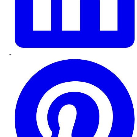
Pinterest