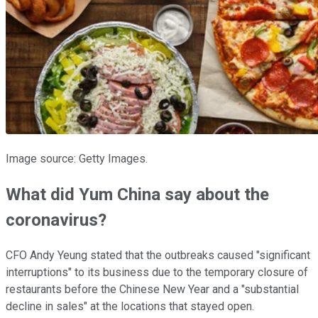
Image source: Getty Images.
What did Yum China say about the
coronavirus?
CFO Andy Yeung stated that the outbreaks caused "significant
interruptions" to its business due to the temporary closure of
restaurants before the Chinese New Year and a "substantial
decline in sales" at the locations that stayed open.