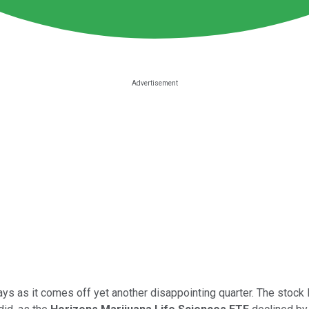
ays as it comes off yet another disappointing quarter. The stock 