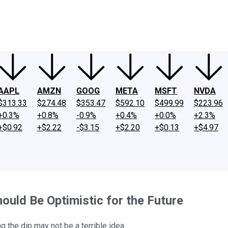
ney
Fool Community Foundation
Reviews
Newsroom
YouTube
Link
AAPL
AMZN
GOOG
META
MSFT
NVDA
$313.33
$274.48
$353.47
$592.10
$499.99
$223.96
+0.3%
+0.8%
-0.9%
+0.4%
+0.0%
+2.3%
+$0.92
+$2.22
-$3.15
+$2.20
+$0.13
+$4.97
uld Be Optimistic for the Future
 the dip may not be a terrible idea.