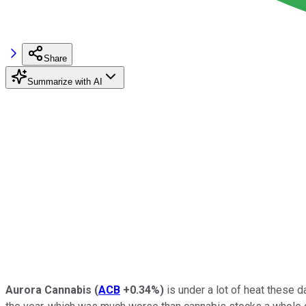
Share
Summarize with AI
Aurora Cannabis
(
ACB
+0.34%
)
is under a lot of heat these d