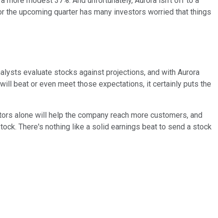
a more modest 37%. And unfortunately, Aurora isn't off to a
r the upcoming quarter has many investors worried that things
Analysts evaluate stocks against projections, and with Aurora
will beat or even meet those expectations, it certainly puts the
ctors alone will help the company reach more customers, and
ock. There's nothing like a solid earnings beat to send a stock