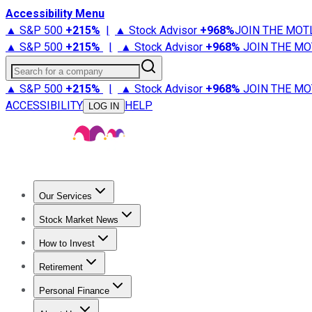
Accessibility Menu
▲ S&P 500
+
215%
|
▲ Stock Advisor
+
968%
JOIN THE MOT
▲ S&P 500
+
215%
|
▲ Stock Advisor
+
968%
JOIN THE MO
Search for a company
▲ S&P 500
+
215%
|
▲ Stock Advisor
+
968%
JOIN THE MO
ACCESSIBILITY
HELP
LOG IN
Our Services
All Services
Stock Advisor
Epic
Epic Plus
Fool Portfolios
Fo
Stock Market News
Trending News
Stock Market News
Market Movers
Tech S
How to Invest
How to Invest Money
What to Invest In
How to Invest in S
Retirement
Retirement News
Retirement 101
Types of Retirement Ac
Personal Finance
Best Credit Cards
Compare Credit Cards
Credit Card Revi