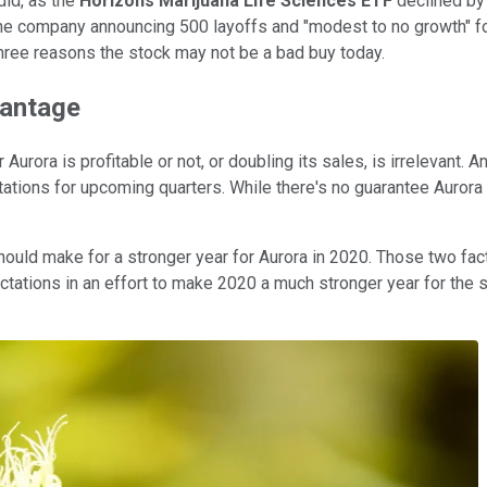
did, as the
Horizons Marijuana Life Sciences ETF
declined by 
he company announcing 500 layoffs and "modest to no growth" fo
hree reasons the stock may not be a bad buy today.
vantage
urora is profitable or not, or doubling its sales, is irrelevant. 
tations for upcoming quarters. While there's no guarantee Aurora 
hould make for a stronger year for Aurora in 2020. Those two fa
ations in an effort to make 2020 a much stronger year for the st