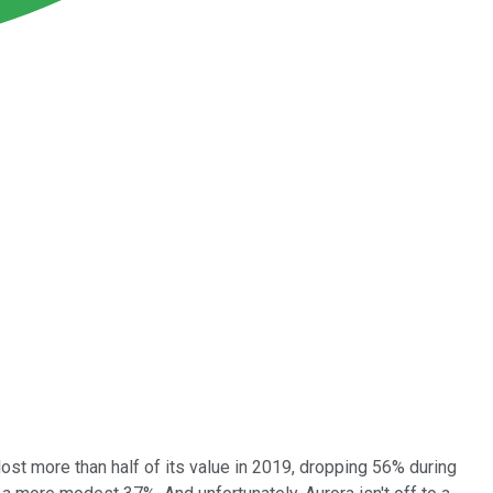
lost more than half of its value in 2019, dropping 56% during