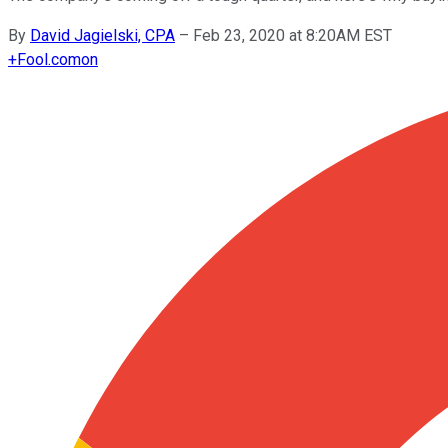
By
David Jagielski, CPA
–
Feb 23, 2020 at 8:20AM EST
+
Fool.com
on