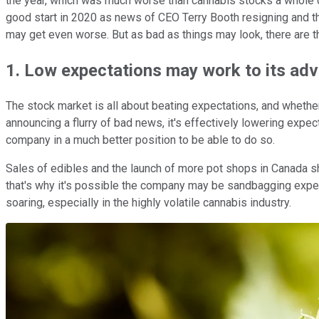
the year, which was much worse than cannabis stocks a whole 
good start in 2020 as news of CEO Terry Booth resigning and t
may get even worse. But as bad as things may look, there are t
1. Low expectations may work to its ad
The stock market is all about beating expectations, and whether A
announcing a flurry of bad news, it's effectively lowering expec
company in a much better position to be able to do so.
Sales of edibles and the launch of more pot shops in Canada s
that's why it's possible the company may be sandbagging expect
soaring, especially in the highly volatile cannabis industry.