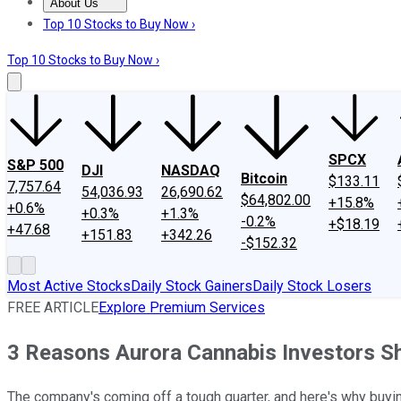
About Us
About Us
Contact Us
Investing Philosophy
Motley Fool Mo
Top 10 Stocks to Buy Now ›
Top 10 Stocks to Buy Now ›
SPCX
S&P 500
DJI
NASDAQ
Bitcoin
$133.11
7,757.64
54,036.93
26,690.62
$64,802.00
+15.8%
+0.6%
+0.3%
+1.3%
-0.2%
+$18.19
+47.68
+151.83
+342.26
-$152.32
Most Active Stocks
Daily Stock Gainers
Daily Stock Losers
FREE ARTICLE
Explore Premium Services
3 Reasons Aurora Cannabis Investors Sho
The company's coming off a tough quarter, and here's why buying