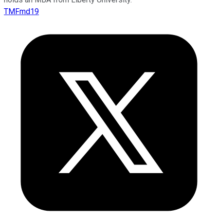
TMFmd19