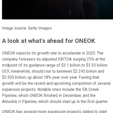
Image source: Getty Images.
A look at what's ahead for ONEOK
ONEOK expects its growth rate to accelerate in 2020. The
company foresees its adjusted EBITDA surging 25% at the
midpoint of its guidance range of $3.1 billion to $3.35 billion.
DCF, meanwhile, should rise to between $2.245 billion and
$2.505 billion, up about 18% year over year. Fueling that
growth will be the recent and upcoming completion of several
expansion projects. Notable ones include the Elk Creek
Pipeline, which ONEOK finished in December, and the
Arbuckle II Pipeline, which should start up in the first quarter.
ONEOK has several more expansion projects slated to start