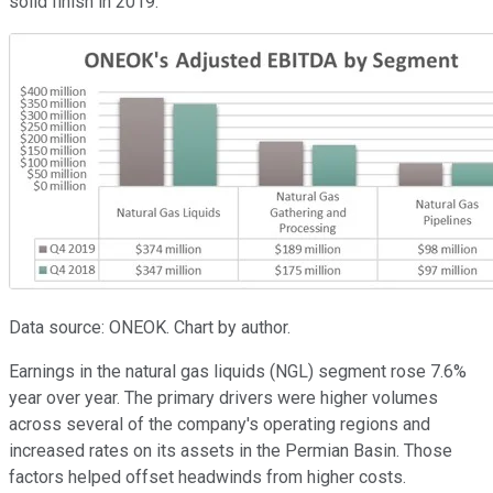
solid finish in 2019:
Data source: ONEOK. Chart by author.
Earnings in the natural gas liquids (NGL) segment rose 7.6%
year over year. The primary drivers were higher volumes
across several of the company's operating regions and
increased rates on its assets in the Permian Basin. Those
factors helped offset headwinds from higher costs.