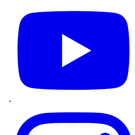
Instagram