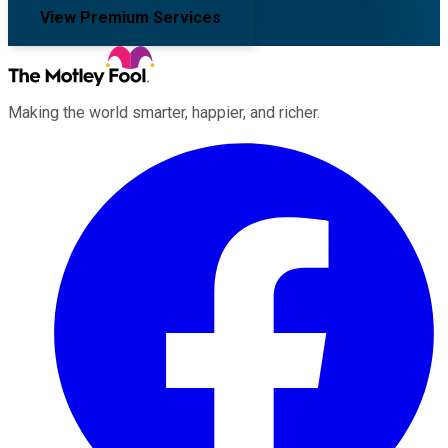
View Premium Services
Making the world smarter, happier, and richer.
Facebook