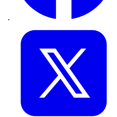
Twitter