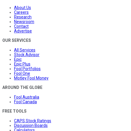
About Us
Careers
Research
Newsroom
Contact
Advertise
OUR SERVICES
All Services
Stock Advisor
Epic
Epic Plus
Fool Portfolios
Fool One
Motley Fool Money
AROUND THE GLOBE
Fool Australia
Fool Canada
FREE TOOLS
CAPS Stock Ratings
Discussion Boards
Calculators