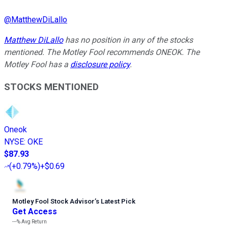
@
MatthewDiLallo
Matthew DiLallo
has no position in any of the stocks
mentioned. The Motley Fool recommends ONEOK. The
Motley Fool has a
disclosure policy
.
STOCKS MENTIONED
Oneok
NYSE
:
OKE
$87.93
(
+0.79%
)
+$0.69
Motley Fool Stock Advisor
’
s Latest Pick
Get Access
---%
Avg Return