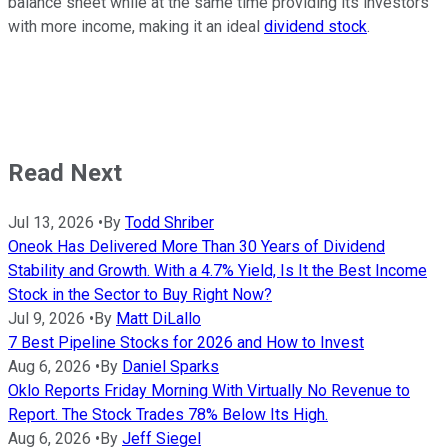
balance sheet while at the same time providing its investors
with more income, making it an ideal
dividend stock
.
Read Next
Jul 13, 2026
•
By
Todd Shriber
Oneok Has Delivered More Than 30 Years of Dividend
Stability and Growth. With a 4.7% Yield, Is It the Best Income
Stock in the Sector to Buy Right Now?
Jul 9, 2026
•
By
Matt DiLallo
7 Best Pipeline Stocks for 2026 and How to Invest
Aug 6, 2026
•
By
Daniel Sparks
Oklo Reports Friday Morning With Virtually No Revenue to
Report. The Stock Trades 78% Below Its High.
Aug 6, 2026
•
By
Jeff Siegel