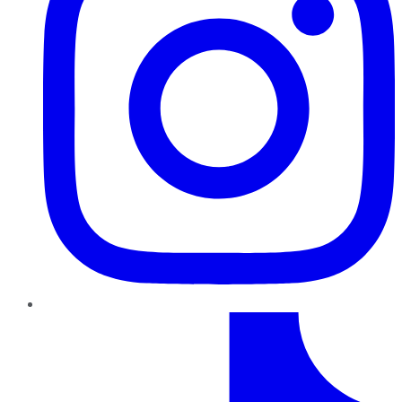
TikTok