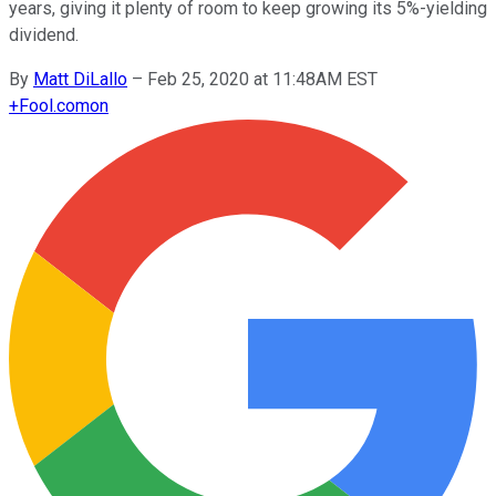
years, giving it plenty of room to keep growing its 5%-yielding
dividend.
By
Matt DiLallo
–
Feb 25, 2020 at 11:48AM EST
+
Fool.com
on