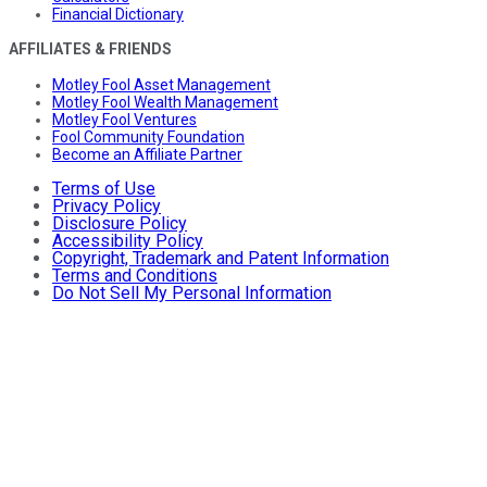
Financial Dictionary
AFFILIATES & FRIENDS
Motley Fool Asset Management
Motley Fool Wealth Management
Motley Fool Ventures
Fool Community Foundation
Become an Affiliate Partner
Terms of Use
Privacy Policy
Disclosure Policy
Accessibility Policy
Copyright, Trademark and Patent Information
Terms and Conditions
Do Not Sell My Personal Information