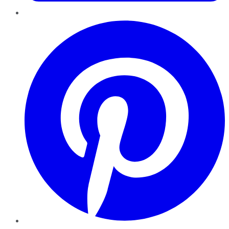
Pinterest
YouTube