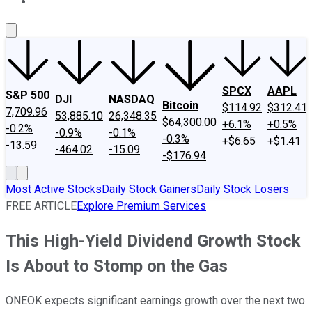
About Us
Contact Us
Investing Philosophy
Motley Fool Mo
SPCX
AAPL
S&P 500
DJI
NASDAQ
Bitcoin
$114.92
$312.41
7,709.96
53,885.10
26,348.35
$64,300.00
+6.1%
+0.5%
-0.2%
-0.9%
-0.1%
-0.3%
+$6.65
+$1.41
-13.59
-464.02
-15.09
-$176.94
Most Active Stocks
Daily Stock Gainers
Daily Stock Losers
FREE ARTICLE
Explore Premium Services
This High-Yield Dividend Growth Stock
Is About to Stomp on the Gas
ONEOK expects significant earnings growth over the next two