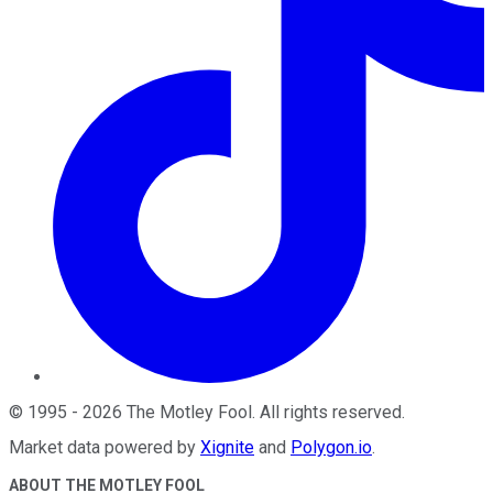
©
1995
-
2026
The Motley Fool
. All rights reserved.
Market data powered by
Xignite
and
Polygon.io
.
ABOUT THE MOTLEY FOOL