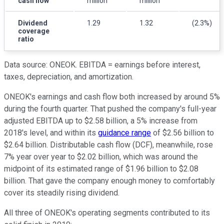
cash flow
million
million
Dividend
1.29
1.32
(2.3%)
coverage
ratio
Data source: ONEOK. EBITDA = earnings before interest,
taxes, depreciation, and amortization.
ONEOK's earnings and cash flow both increased by around 5%
during the fourth quarter. That pushed the company's full-year
adjusted EBITDA up to $2.58 billion, a 5% increase from
2018's level, and within its
guidance range
of $2.56 billion to
$2.64 billion. Distributable cash flow (DCF), meanwhile, rose
7% year over year to $2.02 billion, which was around the
midpoint of its estimated range of $1.96 billion to $2.08
billion. That gave the company enough money to comfortably
cover its steadily rising dividend.
All three of ONEOK's operating segments contributed to its