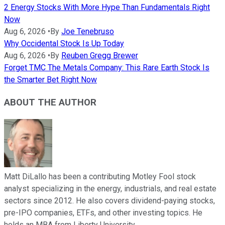
2 Energy Stocks With More Hype Than Fundamentals Right
Now
Aug 6, 2026
•
By
Joe Tenebruso
Why Occidental Stock Is Up Today
Aug 6, 2026
•
By
Reuben Gregg Brewer
Forget TMC The Metals Company: This Rare Earth Stock Is
the Smarter Bet Right Now
ABOUT THE AUTHOR
Matt DiLallo has been a contributing Motley Fool stock
analyst specializing in the energy, industrials, and real estate
sectors since 2012. He also covers dividend-paying stocks,
pre-IPO companies, ETFs, and other investing topics. He
holds an MBA from Liberty University.