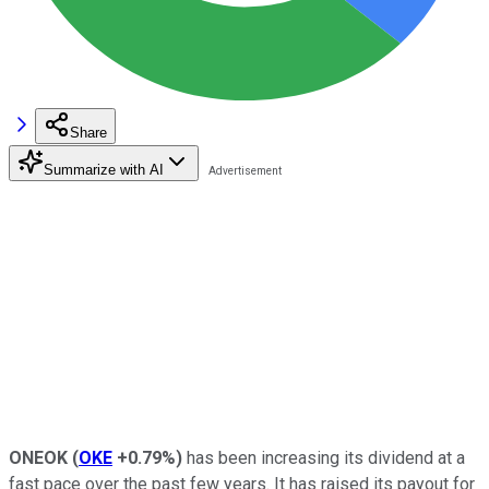
Share
Summarize with AI
ONEOK
(
OKE
+0.79%
)
has been increasing its dividend at a
fast pace over the past few years. It has raised its payout for