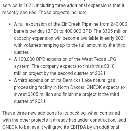
service in 2021, including three additional expansions that it
recently secured. Those projects include:
A full expansion of the Elk Creek Pipeline from 240,000
barrels per day (BPD) to 400,000 BPD. The $305 million
capacity expansion will become available in early 2021
with volumes ramping up to the full amount by the third
quarter.
A 100,000 BPD expansion of the West Texas LPG
system. The company expects to finish this $310
million project by the second quarter of 2021.
A third expansion of its Demicks Lake natural gas
processing facility in North Dakota. ONEOK expects to
invest $305 million and finish the project in the third
quarter of 2021.
These three new additions to its backlog, when combined
with the other projects it already has under construction, lead
ONEOK to believe it will grow its EBITDA by an additional