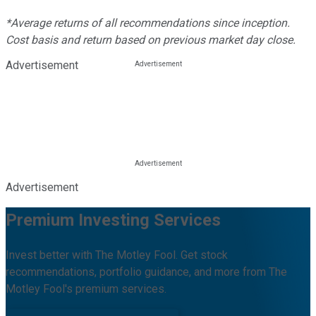
*Average returns of all recommendations since inception.
Cost basis and return based on previous market day close.
Advertisement
Advertisement
Premium Investing Services
Invest better with The Motley Fool. Get stock
recommendations, portfolio guidance, and more from The
Motley Fool's premium services.