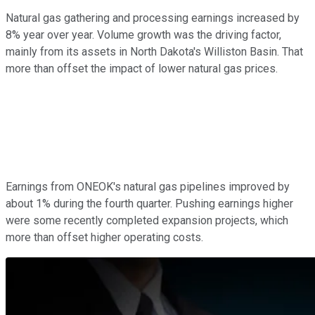
Natural gas gathering and processing earnings increased by
8% year over year. Volume growth was the driving factor,
mainly from its assets in North Dakota's Williston Basin. That
more than offset the impact of lower natural gas prices.
Earnings from ONEOK's natural gas pipelines improved by
about 1% during the fourth quarter. Pushing earnings higher
were some recently completed expansion projects, which
more than offset higher operating costs.