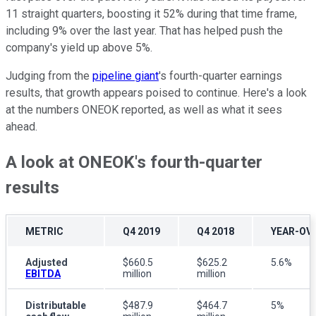
11 straight quarters, boosting it 52% during that time frame,
including 9% over the last year. That has helped push the
company's yield up above 5%.
Judging from the
pipeline giant
's fourth-quarter earnings
results, that growth appears poised to continue
. Here's a look
at the numbers ONEOK reported, as well as what it sees
ahead.
A look at ONEOK's fourth-quarter
results
METRIC
Q4 2019
Q4 2018
YEAR-OV
Adjusted
$660.5
$625.2
5.6%
EBITDA
million
million
Distributable
$487.9
$464.7
5%