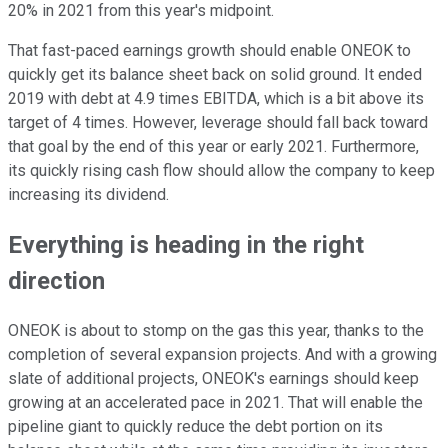
20% in 2021 from this year's midpoint.
That fast-paced earnings growth should enable ONEOK to
quickly get its balance sheet back on solid ground. It ended
2019 with debt at 4.9 times EBITDA, which is a bit above its
target of 4 times. However, leverage should fall back toward
that goal by the end of this year or early 2021. Furthermore,
its quickly rising cash flow should allow the company to keep
increasing its dividend.
Everything is heading in the right
direction
ONEOK is about to stomp on the gas this year, thanks to the
completion of several expansion projects. And with a growing
slate of additional projects, ONEOK's earnings should keep
growing at an accelerated pace in 2021. That will enable the
pipeline giant to quickly reduce the debt portion on its