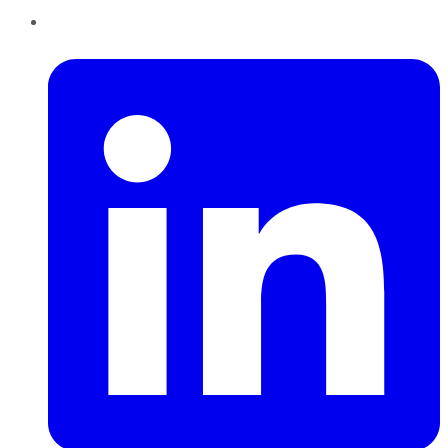
LinkedIn