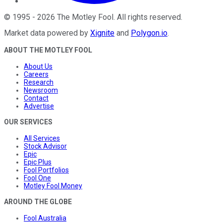
©
1995
-
2026
The Motley Fool
. All rights reserved.
Market data powered by
Xignite
and
Polygon.io
.
ABOUT THE MOTLEY FOOL
About Us
Careers
Research
Newsroom
Contact
Advertise
OUR SERVICES
All Services
Stock Advisor
Epic
Epic Plus
Fool Portfolios
Fool One
Motley Fool Money
AROUND THE GLOBE
Fool Australia