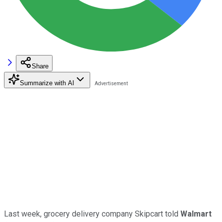
Share
Summarize with AI
Last week, grocery delivery company Skipcart told
Walmart