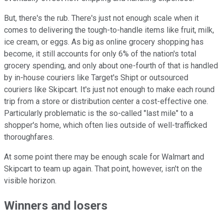
But, there's the rub. There's just not enough scale when it
comes to delivering the tough-to-handle items like fruit, milk,
ice cream, or eggs. As big as online grocery shopping has
become, it still accounts for only 6% of the nation's total
grocery spending, and only about one-fourth of that is handled
by in-house couriers like Target's Shipt or outsourced
couriers like Skipcart. It's just not enough to make each round
trip from a store or distribution center a cost-effective one.
Particularly problematic is the so-called "last mile" to a
shopper's home, which often lies outside of well-trafficked
thoroughfares.
At some point there may be enough scale for Walmart and
Skipcart to team up again. That point, however, isn't on the
visible horizon.
Winners and losers