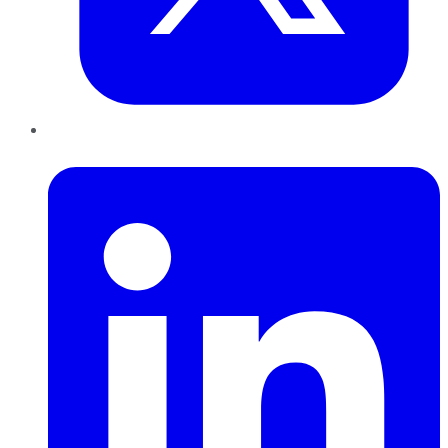
LinkedIn