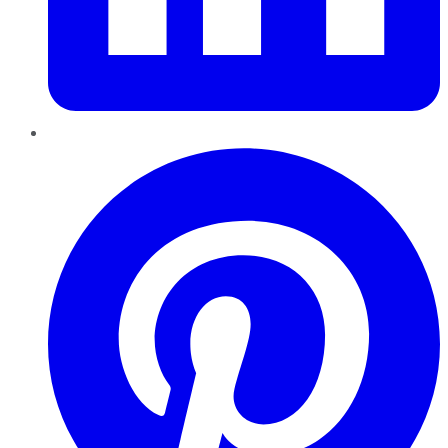
Pinterest