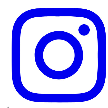
Instagram