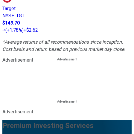
Target
NYSE
:
TGT
$149.70
(
+1.78%
)
+$2.62
*Average returns of all recommendations since inception.
Cost basis and return based on previous market day close.
Advertisement
Advertisement
Premium Investing Services