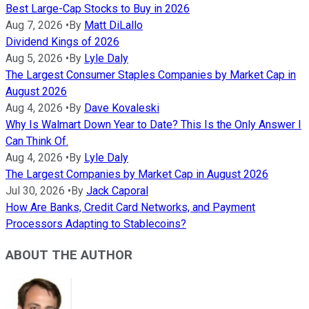
Best Large-Cap Stocks to Buy in 2026
Aug 7, 2026
•
By
Matt DiLallo
Dividend Kings of 2026
Aug 5, 2026
•
By
Lyle Daly
The Largest Consumer Staples Companies by Market Cap in
August 2026
Aug 4, 2026
•
By
Dave Kovaleski
Why Is Walmart Down Year to Date? This Is the Only Answer I
Can Think Of.
Aug 4, 2026
•
By
Lyle Daly
The Largest Companies by Market Cap in August 2026
Jul 30, 2026
•
By
Jack Caporal
How Are Banks, Credit Card Networks, and Payment
Processors Adapting to Stablecoins?
ABOUT THE AUTHOR