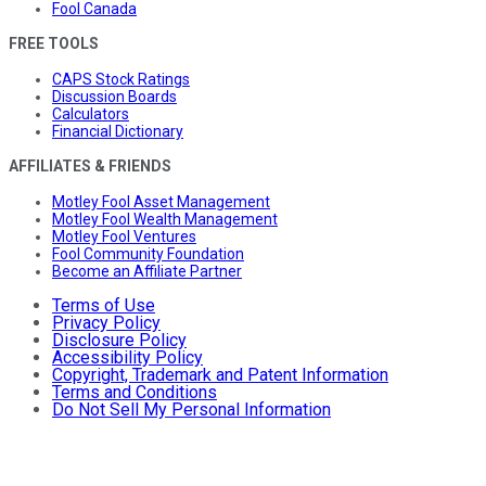
Fool Canada
FREE TOOLS
CAPS Stock Ratings
Discussion Boards
Calculators
Financial Dictionary
AFFILIATES & FRIENDS
Motley Fool Asset Management
Motley Fool Wealth Management
Motley Fool Ventures
Fool Community Foundation
Become an Affiliate Partner
Terms of Use
Privacy Policy
Disclosure Policy
Accessibility Policy
Copyright, Trademark and Patent Information
Terms and Conditions
Do Not Sell My Personal Information