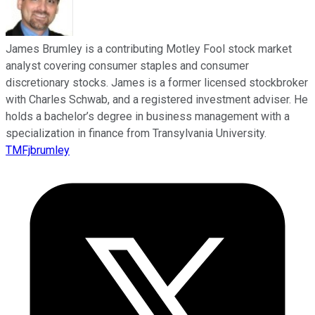
James Brumley is a contributing Motley Fool stock market
analyst covering consumer staples and consumer
discretionary stocks. James is a former licensed stockbroker
with Charles Schwab, and a registered investment adviser. He
holds a bachelor’s degree in business management with a
specialization in finance from Transylvania University.
TMFjbrumley