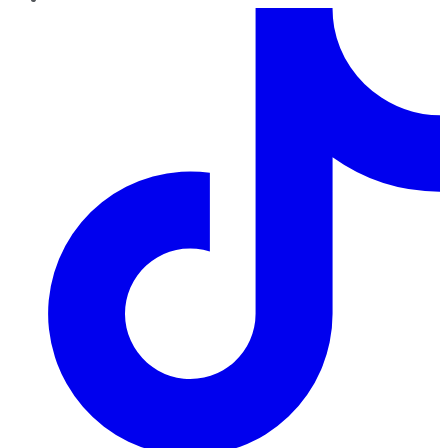
TikTok