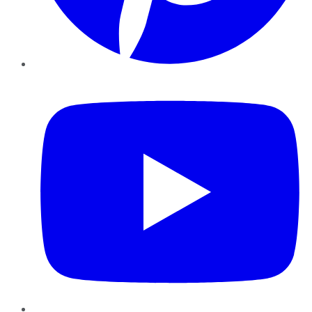
YouTube