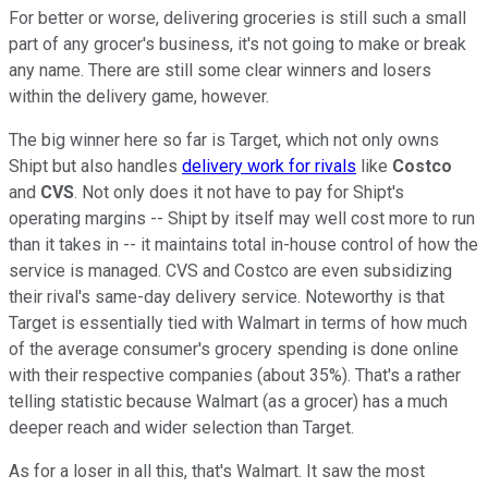
For better or worse, delivering groceries is still such a small
part of any grocer's business, it's not going to make or break
any name. There are still some clear winners and losers
within the delivery game, however.
The big winner here so far is Target, which not only owns
Shipt but also handles
delivery work for rivals
like
Costco
and
CVS
. Not only does it not have to pay for Shipt's
operating margins -- Shipt by itself may well cost more to run
than it takes in -- it maintains total in-house control of how the
service is managed. CVS and Costco are even subsidizing
their rival's same-day delivery service. Noteworthy is that
Target is essentially tied with Walmart in terms of how much
of the average consumer's grocery spending is done online
with their respective companies (about 35%). That's a rather
telling statistic because Walmart (as a grocer) has a much
deeper reach and wider selection than Target.
As for a loser in all this, that's Walmart. It saw the most