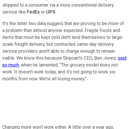
shipped to a consumer via a more conventional delivery
service like
FedEx
or
UPS
.
It's the latter two data nuggets that are proving to be more of
a problem than almost anyone expected. Fragile foods and
items that must be kept cold don't lend themselves to large-
scale freight delivery, but contracted same-day delivery
service providers aren't able to charge enough to remain
viable. We know this because Skipcart's CEO, Ben Jones,
said
as much
, when he lamented, "The grocery model does not
work. It doesn't work today, and it's not going to work six
months from now. We're all losing money."
Charging more won't work either. A little over a year ago,