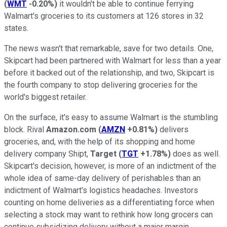
(
WMT
-0.20%
)
it wouldn't be able to continue ferrying
Walmart's groceries to its customers at 126 stores in 32
states.
The news wasn't that remarkable, save for two details. One,
Skipcart had been partnered with Walmart for less than a year
before it backed out of the relationship, and two, Skipcart is
the fourth company to stop delivering groceries for the
world's biggest retailer.
On the surface, it's easy to assume Walmart is the stumbling
block. Rival
Amazon.com
(
AMZN
+0.81%
)
delivers
groceries, and, with the help of its shopping and home
delivery company Shipt,
Target
(
TGT
+1.78%
)
does as well.
Skipcart's decision, however, is more of an indictment of the
whole idea of same-day delivery of perishables than an
indictment of Walmart's logistics headaches. Investors
counting on home deliveries as a differentiating force when
selecting a stock may want to rethink how long grocers can
continue subsidizing delivery without a major margin