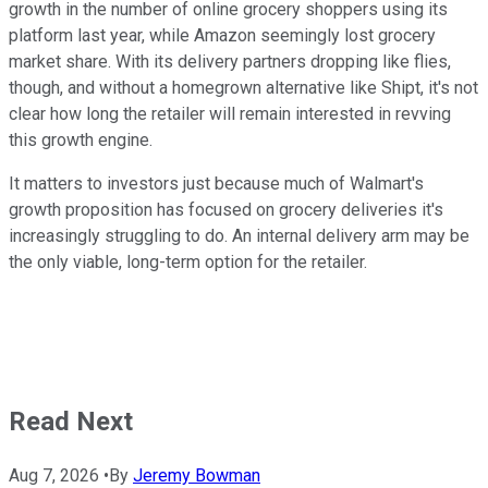
growth in the number of online grocery shoppers using its
platform last year, while Amazon seemingly lost grocery
market share. With its delivery partners dropping like flies,
though, and without a homegrown alternative like Shipt, it's not
clear how long the retailer will remain interested in revving
this growth engine.
It matters to investors just because much of Walmart's
growth proposition has focused on grocery deliveries it's
increasingly struggling to do. An internal delivery arm may be
the only viable, long-term option for the retailer.
Read Next
Aug 7, 2026
•
By
Jeremy Bowman