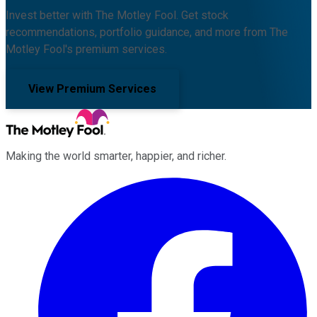
Invest better with The Motley Fool. Get stock
recommendations, portfolio guidance, and more from The
Motley Fool's premium services.
View Premium Services
Making the world smarter, happier, and richer.
Facebook