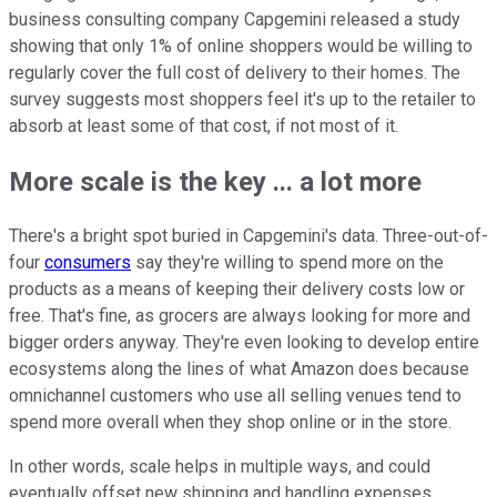
business consulting company Capgemini released a study
showing that only 1% of online shoppers would be willing to
regularly cover the full cost of delivery to their homes. The
survey suggests most shoppers feel it's up to the retailer to
absorb at least some of that cost, if not most of it.
More scale is the key ... a lot more
There's a bright spot buried in Capgemini's data. Three-out-of-
four
consumers
say they're willing to spend more on the
products as a means of keeping their delivery costs low or
free. That's fine, as grocers are always looking for more and
bigger orders anyway. They're even looking to develop entire
ecosystems along the lines of what Amazon does because
omnichannel customers who use all selling venues tend to
spend more overall when they shop online or in the store.
In other words, scale helps in multiple ways, and could
eventually offset new shipping and handling expenses.