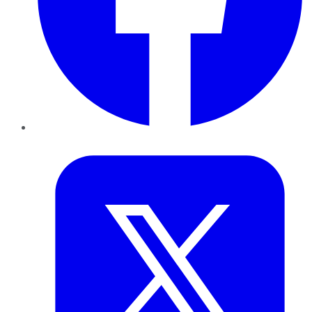
Twitter