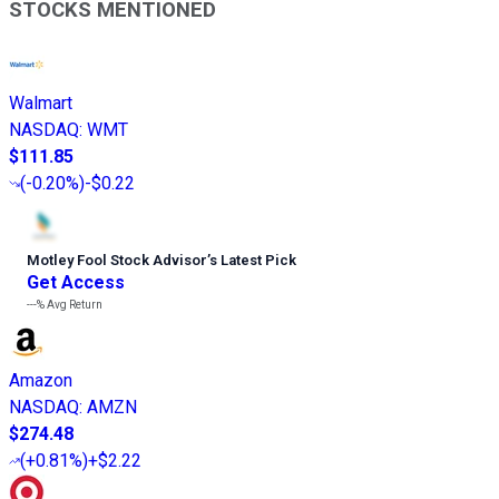
STOCKS MENTIONED
Walmart
NASDAQ
:
WMT
$111.85
(
-0.20%
)
-$0.22
Motley Fool Stock Advisor
’
s Latest Pick
Get Access
---%
Avg Return
Amazon
NASDAQ
:
AMZN
$274.48
(
+0.81%
)
+$2.22