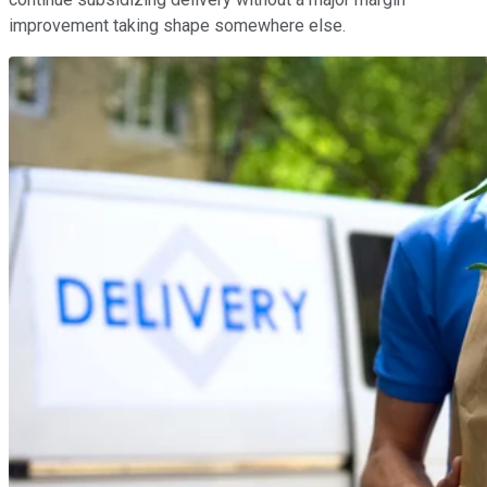
improvement taking shape somewhere else.