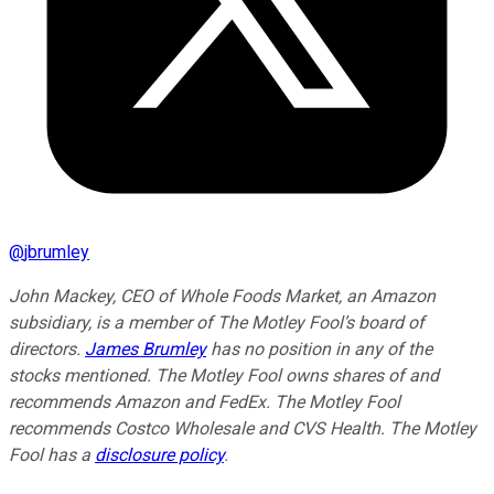
@
jbrumley
John Mackey, CEO of Whole Foods Market, an Amazon
subsidiary, is a member of The Motley Fool’s board of
directors.
James Brumley
has no position in any of the
stocks mentioned. The Motley Fool owns shares of and
recommends Amazon and FedEx. The Motley Fool
recommends Costco Wholesale and CVS Health. The Motley
Fool has a
disclosure policy
.