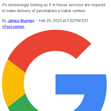
It's increasingly looking as if in-house services are required
to make delivery of perishables a viable venture.
By
James Brumley
–
Feb 26, 2020 at 2:02PM EST
+
Fool.com
on