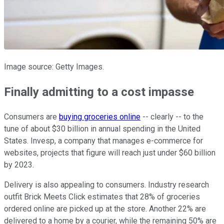
Image source: Getty Images.
Finally admitting to a cost impasse
Consumers are
buying groceries online
-- clearly -- to the
tune of about $30 billion in annual spending in the United
States. Invesp, a company that manages e-commerce for
websites, projects that figure will reach just under $60 billion
by 2023.
Delivery is also appealing to consumers. Industry research
outfit Brick Meets Click estimates that 28% of groceries
ordered online are picked up at the store. Another 22% are
delivered to a home by a courier, while the remaining 50% are