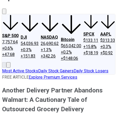
About Us
Contact Us
Investing Philosophy
Motley Fool Mo
SPCX
AAPL
S&P 500
DJI
NASDAQ
Bitcoin
$133.11
$313.33
7,757.64
54,036.93
26,690.62
$65,042.00
+15.8%
+0.3%
+0.6%
+0.3%
+1.3%
+0.2%
+$18.19
+$0.92
+47.68
+151.83
+342.26
+$148.06
Most Active Stocks
Daily Stock Gainers
Daily Stock Losers
FREE ARTICLE
Explore Premium Services
Another Delivery Partner Abandons
Walmart: A Cautionary Tale of
Outsourced Grocery Delivery