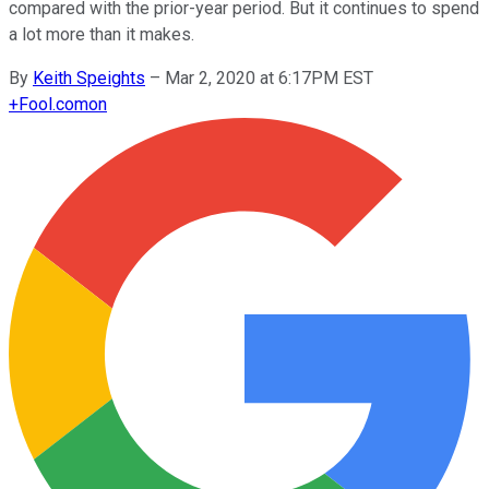
compared with the prior-year period. But it continues to spend
a lot more than it makes.
By
Keith Speights
–
Mar 2, 2020 at 6:17PM EST
+
Fool.com
on