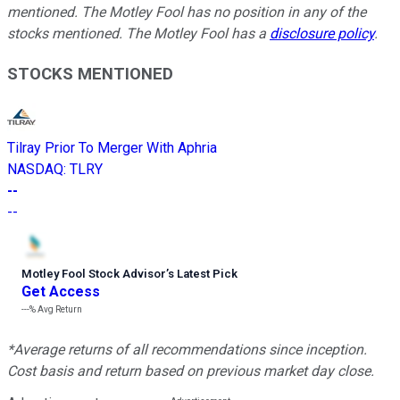
mentioned. The Motley Fool has no position in any of the
stocks mentioned. The Motley Fool has a
disclosure policy
.
STOCKS MENTIONED
Tilray Prior To Merger With Aphria
NASDAQ
:
TLRY
--
--
Motley Fool Stock Advisor
’
s Latest Pick
Get Access
---%
Avg Return
*Average returns of all recommendations since inception.
Cost basis and return based on previous market day close.