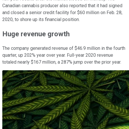
Canadian cannabis producer also reported that it had signed
and closed a senior credit facility for $60 million on Feb. 28,
2020, to shore up its financial position.
Huge revenue growth
The company generated revenue of $46.9 million in the fourth
quarter, up 202% year over year. Full-year 2020 revenue
totaled nearly $167 million, a 287% jump over the prior year.