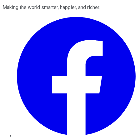
Making the world smarter, happier, and richer.
Facebook