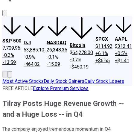
About Us
Contact Us
Investing Philosophy
Motley Fool Mo
SPCX
AAPL
S&P 500
DJI
NASDAQ
Bitcoin
$114.92
$312.41
7,709.96
53,885.10
26,348.35
$64,278.00
+6.1%
+0.5%
-0.2%
-0.9%
-0.1%
-0.7%
+$6.65
+$1.41
-13.59
-464.02
-15.09
-$450.19
Most Active Stocks
Daily Stock Gainers
Daily Stock Losers
FREE ARTICLE
Explore Premium Services
Tilray Posts Huge Revenue Growth --
and a Huge Loss -- in Q4
The company enjoyed tremendous momentum in Q4