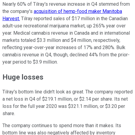
Nearly 60% of Tilray's revenue increase in Q4 stemmed from
the company's
acquisition of hemp-food maker Manitoba
Harvest.
Tilray reported sales of $17 million in the Canadian
adult-use recreational marijuana market, up 265% year over
year. Medical cannabis revenue in Canada and in international
markets totaled $3.3 million and $4 million, respectively,
reflecting year-over-year increases of 17% and 280%. Bulk
cannabis revenue in Q4, though, declined 44% from the prior-
year period to $3.9 million.
Huge losses
Tilray's bottom line didn't look as great. The company reported
a net loss in Q4 of $219.1 million, or $2.14 per share. Its net
loss for the full year 2020 was $321.1 million, or $3.20 per
share.
The company continues to spend more than it makes. Its
bottom line was also negatively affected by inventory