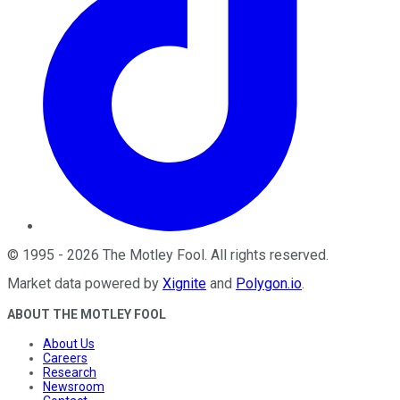
©
1995
-
2026
The Motley Fool
. All rights reserved.
Market data powered by
Xignite
and
Polygon.io
.
ABOUT THE MOTLEY FOOL
About Us
Careers
Research
Newsroom