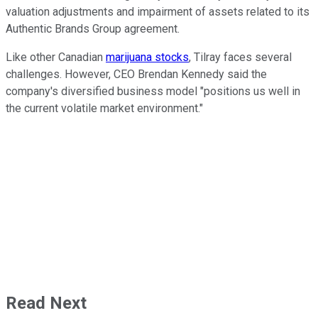
valuation adjustments and impairment of assets related to its
Authentic Brands Group agreement.
Like other Canadian
marijuana stocks
, Tilray faces several
challenges. However, CEO Brendan Kennedy said the
company's diversified business model "positions us well in
the current volatile market environment."
Read Next