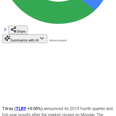
Share
Summarize with AI
Tilray
(
TLRY
+0.00%
)
announced its 2019 fourth-quarter and
full-year results after the market closed on Monday. The