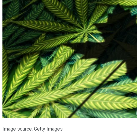
Image source: Getty Images.