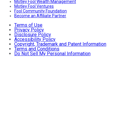
Motley Fool Wealth Management
Motley Fool Ventures
Fool Community Foundation
Become an Affiliate Partner
Terms of Use
Privacy Policy
Disclosure Policy
Accessibility Policy
Copyright, Trademark and Patent Information
Terms and Conditions
Do Not Sell My Personal Information