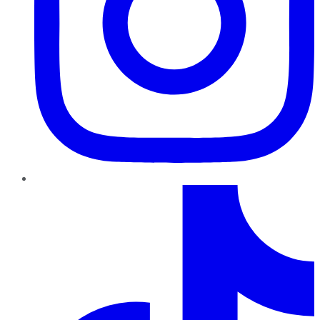
TikTok