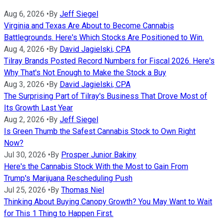
Aug 6, 2026
•
By
Jeff Siegel
Virginia and Texas Are About to Become Cannabis
Battlegrounds. Here's Which Stocks Are Positioned to Win.
Aug 4, 2026
•
By
David Jagielski, CPA
Tilray Brands Posted Record Numbers for Fiscal 2026. Here's
Why That's Not Enough to Make the Stock a Buy
Aug 3, 2026
•
By
David Jagielski, CPA
The Surprising Part of Tilray's Business That Drove Most of
Its Growth Last Year
Aug 2, 2026
•
By
Jeff Siegel
Is Green Thumb the Safest Cannabis Stock to Own Right
Now?
Jul 30, 2026
•
By
Prosper Junior Bakiny
Here's the Cannabis Stock With the Most to Gain From
Trump's Marijuana Rescheduling Push
Jul 25, 2026
•
By
Thomas Niel
Thinking About Buying Canopy Growth? You May Want to Wait
for This 1 Thing to Happen First.