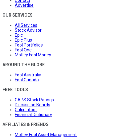
Contact
Advertise
OUR SERVICES
All Services
Stock Advisor
Epic
Epic Plus
Fool Portfolios
Fool One
Motley Fool Money
AROUND THE GLOBE
Fool Australia
Fool Canada
FREE TOOLS
CAPS Stock Ratings
Discussion Boards
Calculators
Financial Dictionary
AFFILIATES & FRIENDS
Motley Fool Asset Management