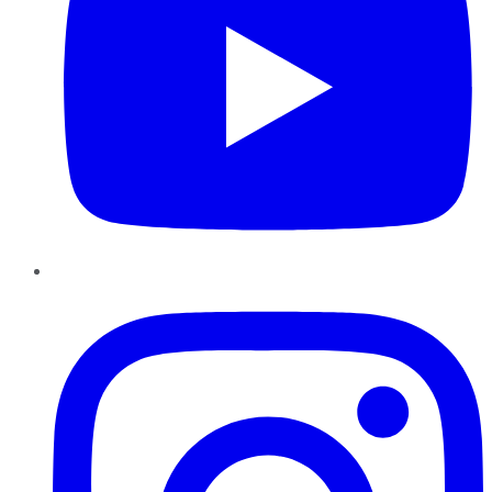
Instagram