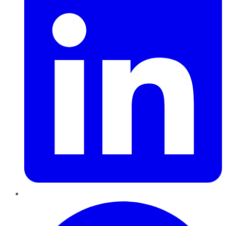
Pinterest