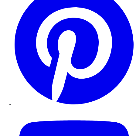
YouTube