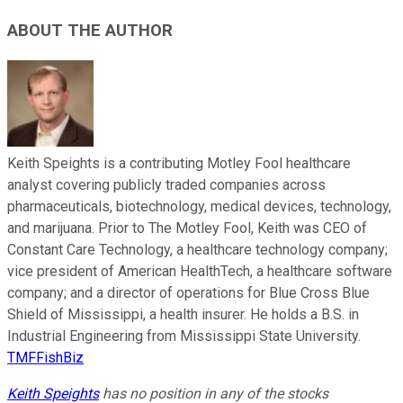
ABOUT THE AUTHOR
Keith Speights is a contributing Motley Fool healthcare
analyst covering publicly traded companies across
pharmaceuticals, biotechnology, medical devices, technology,
and marijuana. Prior to The Motley Fool, Keith was CEO of
Constant Care Technology, a healthcare technology company;
vice president of American HealthTech, a healthcare software
company; and a director of operations for Blue Cross Blue
Shield of Mississippi, a health insurer. He holds a B.S. in
Industrial Engineering from Mississippi State University.
TMFFishBiz
Keith Speights
has no position in any of the stocks