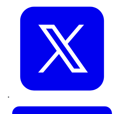
Twitter
LinkedIn