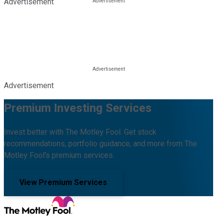
Advertisement
Advertisement
Premium Investing Services
Invest better with The Motley Fool. Get stock
recommendations, portfolio guidance, and more from The
Motley Fool's premium services.
View Premium Services