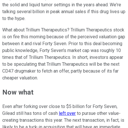
the solid and liquid tumor settings in the years ahead. We're
talking several billion in peak annual sales if this drug lives up
to the hype.
What about Trillium Therapeutics? Trillium Therapeutics stock
is on fire this morning because of the perceived valuation gap
between it and rival Forty Seven. Prior to this deal becoming
public knowledge, Forty Seven's market cap was roughly 10
times that of Trillium Therapeutics. In short, investors appear
to be speculating that Trillium Therapeutics will be the next
CD47 drugmaker to fetch an offer, partly because of its far
cheaper valuation.
Now what
Even after forking over close to $5 billion for Forty Seven,
Gilead still has tons of cash
left over
to pursue other value-
creating transactions this year. The next transaction, in fact, is
likely to be a tuck-in acquisition that will have an immediate