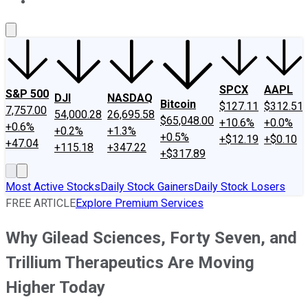
About Us
Contact Us
Investing Philosophy
Motley Fool Mo
SPCX
AAPL
S&P 500
DJI
NASDAQ
Bitcoin
$127.11
$312.51
7,757.00
54,000.28
26,695.58
$65,048.00
+10.6%
+0.0%
+0.6%
+0.2%
+1.3%
+0.5%
+$12.19
+$0.10
+47.04
+115.18
+347.22
+$317.89
Most Active Stocks
Daily Stock Gainers
Daily Stock Losers
FREE ARTICLE
Explore Premium Services
Why Gilead Sciences, Forty Seven, and
Trillium Therapeutics Are Moving
Higher Today