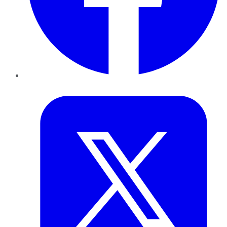
Twitter