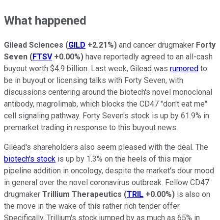
What happened
Gilead Sciences
(
GILD
+2.21%
)
and cancer drugmaker
Forty
Seven
(
FTSV
+0.00%
)
have reportedly agreed to an all-cash
buyout worth $4.9 billion. Last week, Gilead was
rumored
to
be in buyout or licensing talks with Forty Seven, with
discussions centering around the biotech's novel monoclonal
antibody, magrolimab, which blocks the CD47 "don't eat me"
cell signaling pathway. Forty Seven's stock is up by 61.9% in
premarket trading in response to this buyout news.
Gilead's shareholders also seem pleased with the deal. The
biotech's stock
is up by 1.3% on the heels of this major
pipeline addition in oncology, despite the market's dour mood
in general over the novel coronavirus outbreak. Fellow CD47
drugmaker
Trillium Therapeutics
(
TRIL
+0.00%
)
is also on
the move in the wake of this rather rich tender offer.
Specifically, Trillium's stock jumped by as much as 65% in