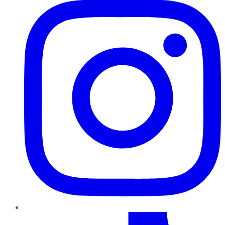
TikTok