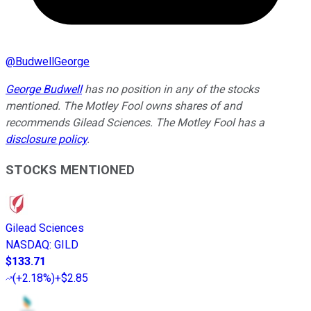
@
BudwellGeorge
George Budwell
has no position in any of the stocks
mentioned. The Motley Fool owns shares of and
recommends Gilead Sciences. The Motley Fool has a
disclosure policy
.
STOCKS MENTIONED
Gilead Sciences
NASDAQ
:
GILD
$133.71
(
+2.18%
)
+$2.85