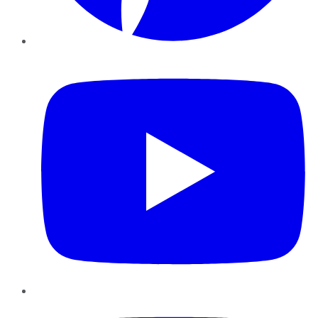
YouTube
Instagram