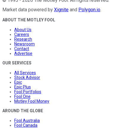
©
1995
-
2026
The Motley Fool
. All rights reserved.
Market data powered by
Xignite
and
Polygon.io
.
ABOUT THE MOTLEY FOOL
About Us
Careers
Research
Newsroom
Contact
Advertise
OUR SERVICES
All Services
Stock Advisor
Epic
Epic Plus
Fool Portfolios
Fool One
Motley Fool Money
AROUND THE GLOBE
Fool Australia
Fool Canada