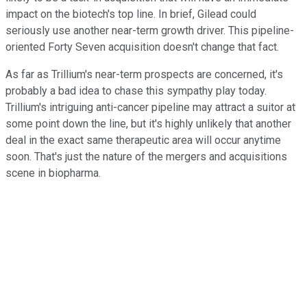
impact on the biotech's top line. In brief, Gilead could
seriously use another near-term growth driver. This pipeline-
oriented Forty Seven acquisition doesn't change that fact.
As far as Trillium's near-term prospects are concerned, it's
probably a bad idea to chase this sympathy play today.
Trillium's intriguing anti-cancer pipeline may attract a suitor at
some point down the line, but it's highly unlikely that another
deal in the exact same therapeutic area will occur anytime
soon. That's just the nature of the mergers and acquisitions
scene in biopharma.