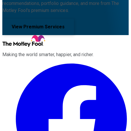
recommendations, portfolio guidance, and more from The
Motley Fool's premium services.
View Premium Services
Making the world smarter, happier, and richer.
Facebook