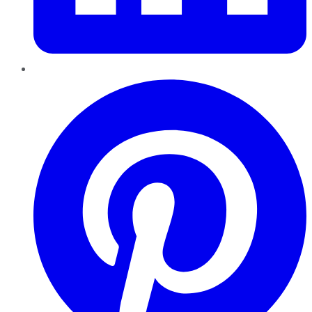
Pinterest