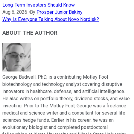
Long-Term Investors Should Know
Aug 6, 2026
•
By
Prosper Junior Bakiny
Why Is Everyone Talking About Novo Nordisk?
ABOUT THE AUTHOR
George Budwell, PhD, is a contributing Motley Fool
biotechnology and technology analyst covering disruptive
innovators in healthcare, defense, and artificial intelligence.
He also writes on portfolio theory, dividend stocks, and value
investing. Prior to The Motley Fool, George was a freelance
medical and science writer and a consultant for several life
sciences hedge funds. Earlier in his career, he was an
evolutionary biologist and completed postdoctoral