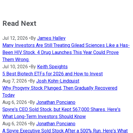
Read Next
Jul 12, 2026
•
By
James Halley
Many Investors Are Still Treating Gilead Sciences Like a Has-
Been HIV Stock. 4 Drug Launches This Year Could Prove
Them Wrong.
Jul 10, 2026
•
By
Keith Speights
5 Best Biotech ETFs for 2026 and How to Invest
Aug 7, 2026
•
By
Josh Kohn-Lindquist
Why Progyny Stock Plunged, Then Gradually Recovered
Today
Aug 6, 2026
•
By
Jonathan Ponciano
Spyre's CEO Sold Stock, but Kept 567,000 Shares. Here's
What Long-Term Investors Should Know
Aug 6, 2026
•
By
Jonathan Ponciano
A Spyre Executive Sold Stock After a 500% Run. Here's What