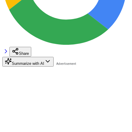
Share
Summarize with AI