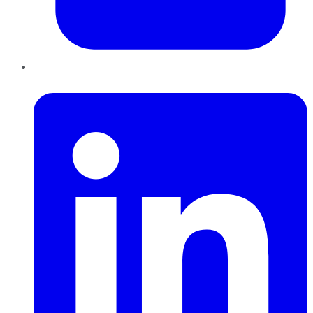
LinkedIn