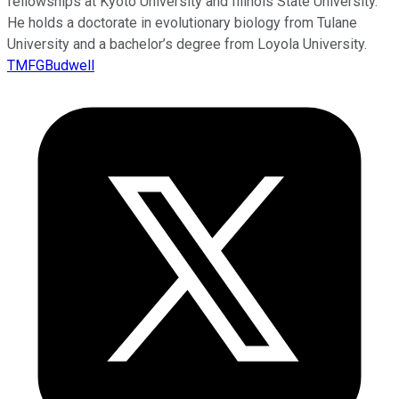
fellowships at Kyoto University and Illinois State University.
He holds a doctorate in evolutionary biology from Tulane
University and a bachelor’s degree from Loyola University.
TMFGBudwell