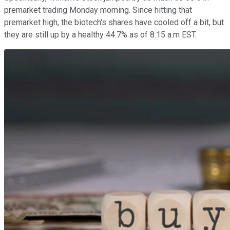
premarket trading Monday morning. Since hitting that
premarket high, the biotech's shares have cooled off a bit, but
they are still up by a healthy 44.7% as of 8:15 a.m EST.