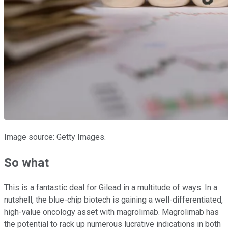
Image source: Getty Images.
So what
This is a fantastic deal for Gilead in a multitude of ways. In a
nutshell, the blue-chip biotech is gaining a well-differentiated,
high-value oncology asset with magrolimab. Magrolimab has
the potential to rack up numerous lucrative indications in both