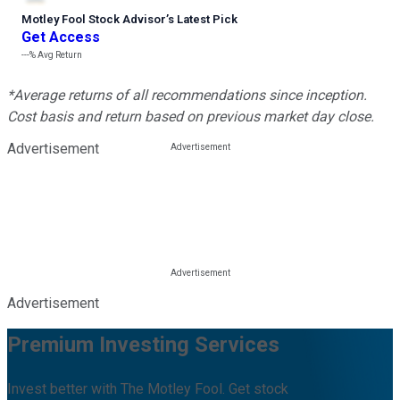
Motley Fool Stock Advisor
’
s Latest Pick
Get Access
---%
Avg Return
*Average returns of all recommendations since inception.
Cost basis and return based on previous market day close.
Advertisement
Advertisement
Premium Investing Services
Invest better with The Motley Fool. Get stock