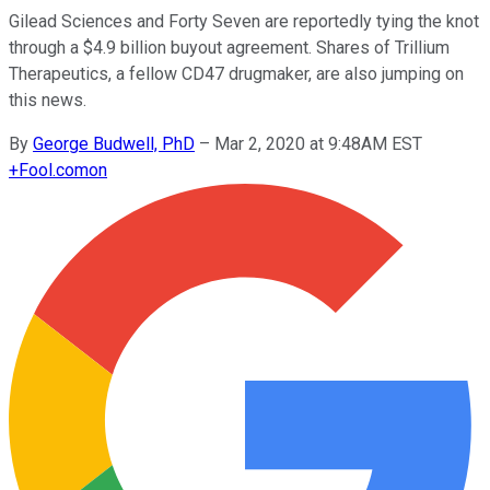
Gilead Sciences and Forty Seven are reportedly tying the knot
through a $4.9 billion buyout agreement. Shares of Trillium
Therapeutics, a fellow CD47 drugmaker, are also jumping on
this news.
By
George Budwell, PhD
–
Mar 2, 2020 at 9:48AM EST
+
Fool.com
on