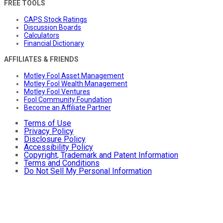
FREE TOOLS
CAPS Stock Ratings
Discussion Boards
Calculators
Financial Dictionary
AFFILIATES & FRIENDS
Motley Fool Asset Management
Motley Fool Wealth Management
Motley Fool Ventures
Fool Community Foundation
Become an Affiliate Partner
Terms of Use
Privacy Policy
Disclosure Policy
Accessibility Policy
Copyright, Trademark and Patent Information
Terms and Conditions
Do Not Sell My Personal Information