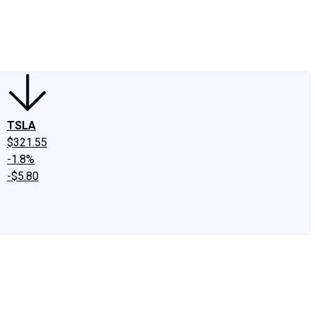
edIn
X
Facebook
Instagram
Discussion Boards
CAPS - Stock Picki
TSLA
$321.55
-1.8%
-$5.80