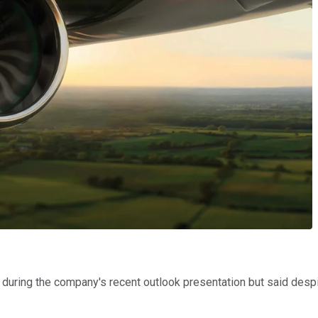
uring the company's recent outlook presentation but said despite