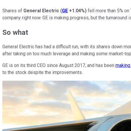
Shares of
General Electric
(
GE
+1.04%
)
fell more than 5% on 
company right now. GE is making progress, but the turnaround is
So what
General Electric has had a difficult run, with its shares down
after taking on too much leverage and making some market-top
GE is on its third CEO since August 2017, and has been
making
to the stock despite the improvements.