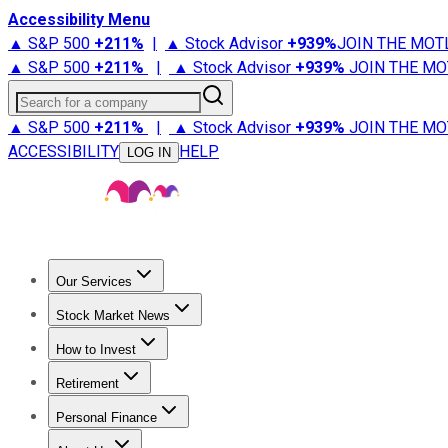
Accessibility Menu
▲ S&P 500
+
211%
|
▲ Stock Advisor
+
939%
JOIN THE MOT
▲ S&P 500
+
211%
|
▲ Stock Advisor
+
939%
JOIN THE MO
Search for a company
▲ S&P 500
+
211%
|
▲ Stock Advisor
+
939%
JOIN THE MO
ACCESSIBILITY
HELP
LOG IN
Our Services
All Services
Stock Advisor
Epic
Epic Plus
Fool Portfolios
Fo
Stock Market News
Trending News
Stock Market News
Market Movers
Tech S
How to Invest
How to Invest Money
What to Invest In
How to Invest in S
Retirement
Retirement News
Retirement 101
Types of Retirement Ac
Personal Finance
Best Credit Cards
Compare Credit Cards
Credit Card Revi