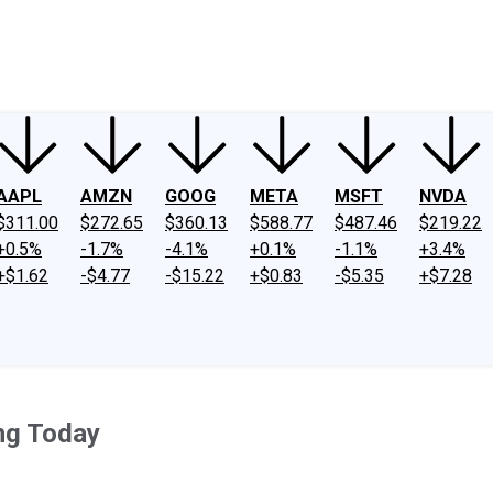
ney
Fool Community Foundation
Reviews
Newsroom
YouTube
Link
AAPL
AMZN
GOOG
META
MSFT
NVDA
$311.00
$272.65
$360.13
$588.77
$487.46
$219.22
+0.5%
-1.7%
-4.1%
+0.1%
-1.1%
+3.4%
+$1.62
-$4.77
-$15.22
+$0.83
-$5.35
+$7.28
ing Today