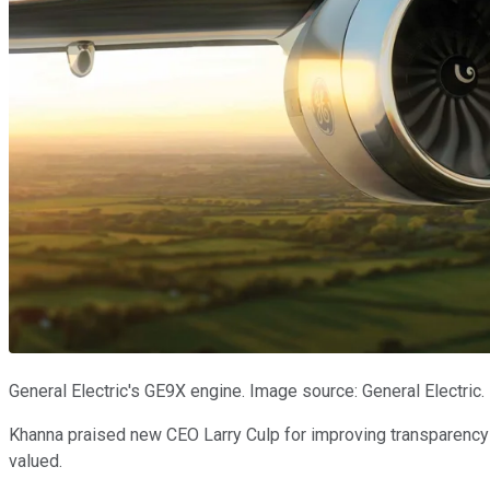
General Electric's GE9X engine. Image source: General Electric.
Khanna praised new CEO Larry Culp for improving transparency d
valued.