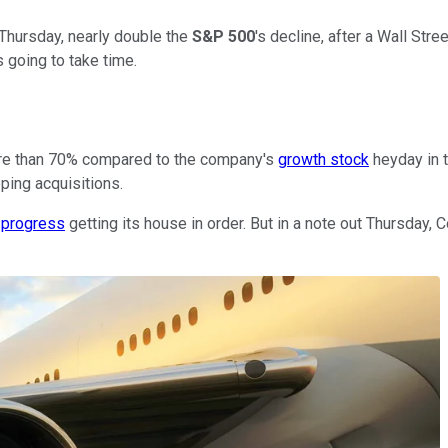
Thursday, nearly double the
S&P 500
's decline, after a Wall Stre
 going to take time.
 more than 70% compared to the company's
growth stock
heyday in t
ping acquisitions.
 progress
getting its house in order. But in a note out Thursday