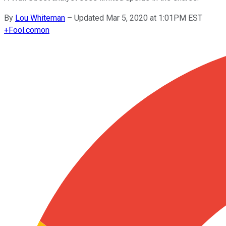
By
Lou Whiteman
–
Updated Mar 5, 2020 at 1:01PM EST
+
Fool.com
on