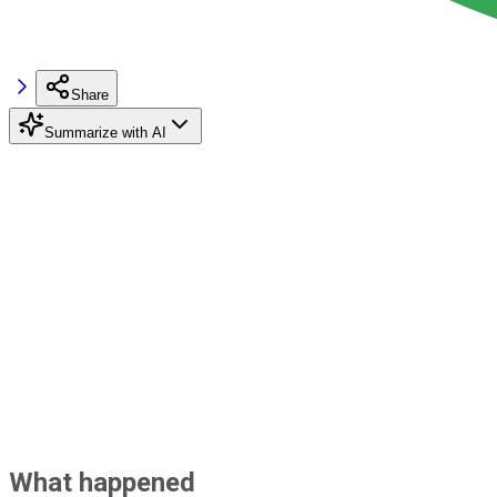
Share
Summarize with AI
What happened