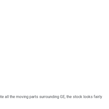
 all the moving parts surrounding GE, the stock looks fairly