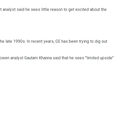
et analyst said he sees little reason to get excited about the
he late 1990s. In recent years, GE has been trying to dig out
, Cowen analyst Gautam Khanna said that he sees "limited upside"