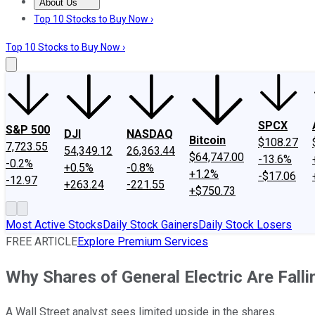
About Us
About Us
Contact Us
Investing Philosophy
Motley Fool Mo
Top 10 Stocks to Buy Now ›
Top 10 Stocks to Buy Now ›
SPCX
S&P 500
DJI
NASDAQ
Bitcoin
$108.27
7,723.55
54,349.12
26,363.44
$64,747.00
-13.6%
-0.2%
+0.5%
-0.8%
+1.2%
-$17.06
-12.97
+263.24
-221.55
+$750.73
Most Active Stocks
Daily Stock Gainers
Daily Stock Losers
FREE ARTICLE
Explore Premium Services
Why Shares of General Electric Are Fall
A Wall Street analyst sees limited upside in the shares.