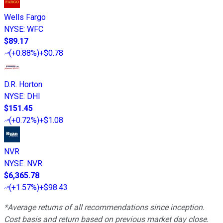
Wells Fargo
NYSE
:
WFC
$89.17
(
+0.88%
)
+$0.78
D.R. Horton
NYSE
:
DHI
$151.45
(
+0.72%
)
+$1.08
NVR
NYSE
:
NVR
$6,365.78
(
+1.57%
)
+$98.43
*Average returns of all recommendations since inception.
Cost basis and return based on previous market day close.