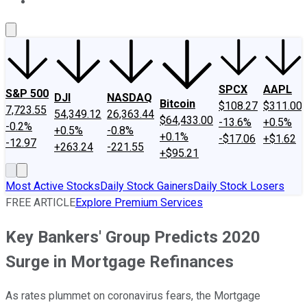
About Us
Contact Us
Investing Philosophy
Motley Fool Mo
SPCX
AAPL
S&P 500
DJI
NASDAQ
Bitcoin
$108.27
$311.00
7,723.55
54,349.12
26,363.44
$64,433.00
-13.6%
+0.5%
-0.2%
+0.5%
-0.8%
+0.1%
-$17.06
+$1.62
-12.97
+263.24
-221.55
+$95.21
Most Active Stocks
Daily Stock Gainers
Daily Stock Losers
FREE ARTICLE
Explore Premium Services
Key Bankers' Group Predicts 2020
Surge in Mortgage Refinances
As rates plummet on coronavirus fears, the Mortgage