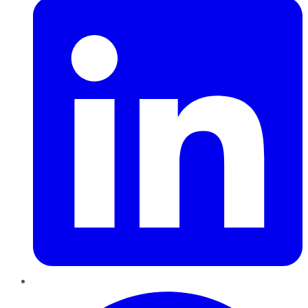
Pinterest