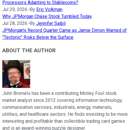
Processors Adapting to Stablecoins?
Jul 29, 2026
•
By
Eric Volkman
Why JPMorgan Chase Stock Tumbled Today
Jul 28, 2026
•
By
Jennifer Saibil
JPMorgan's Record Quarter Came as Jamie Dimon Warned of
"Tectonic" Risks Below the Surface
ABOUT THE AUTHOR
John Bromels has been a contributing Motley Fool stock
market analyst since 2012 covering information technology,
communication services, industrials, energy, materials,
utilities, and healthcare sectors. He finds investing to be more
interesting and profitable than collectible trading card games
and is an award-winning puzzle designer.