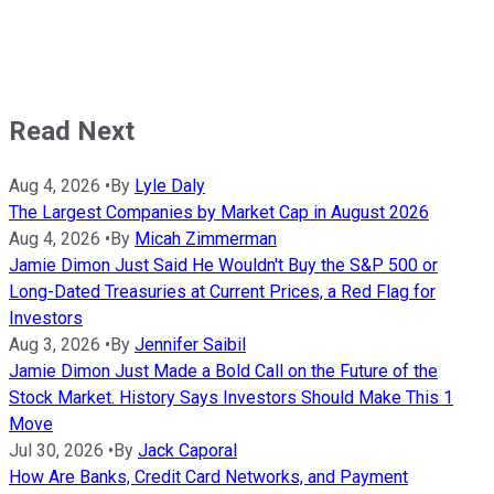
Read Next
Aug 4, 2026
•
By
Lyle Daly
The Largest Companies by Market Cap in August 2026
Aug 4, 2026
•
By
Micah Zimmerman
Jamie Dimon Just Said He Wouldn't Buy the S&P 500 or
Long-Dated Treasuries at Current Prices, a Red Flag for
Investors
Aug 3, 2026
•
By
Jennifer Saibil
Jamie Dimon Just Made a Bold Call on the Future of the
Stock Market. History Says Investors Should Make This 1
Move
Jul 30, 2026
•
By
Jack Caporal
How Are Banks, Credit Card Networks, and Payment