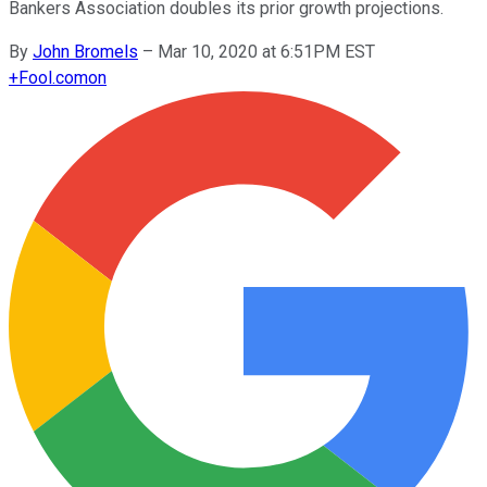
Bankers Association doubles its prior growth projections.
By
John Bromels
–
Mar 10, 2020 at 6:51PM EST
+
Fool.com
on