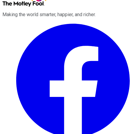
Making the world smarter, happier, and richer.
Facebook