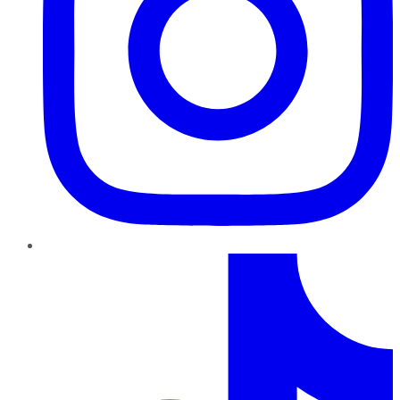
TikTok