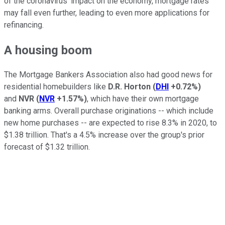
of the coronavirus' impact on the economy, mortgage rates
may fall even further, leading to even more applications for
refinancing.
A housing boom
The Mortgage Bankers Association also had good news for
residential homebuilders like
D.R. Horton
(
DHI
+0.72%
)
and
NVR
(
NVR
+1.57%
)
, which have their own mortgage
banking arms. Overall purchase originations -- which include
new home purchases -- are expected to rise 8.3% in 2020, to
$1.38 trillion. That's a 4.5% increase over the group's prior
forecast of $1.32 trillion.