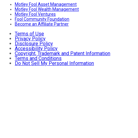
Motley Fool Asset Management
Motley Fool Wealth Management
Motley Fool Ventures
Fool Community Foundation
Become an Affiliate Partner
Terms of Use
Privacy Policy
Disclosure Policy
Accessibility Policy
Copyright, Trademark and Patent Information
Terms and Conditions
Do Not Sell My Personal Information