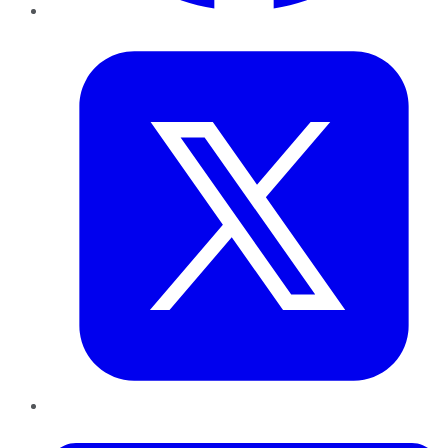
Twitter
LinkedIn