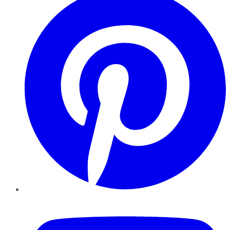
YouTube