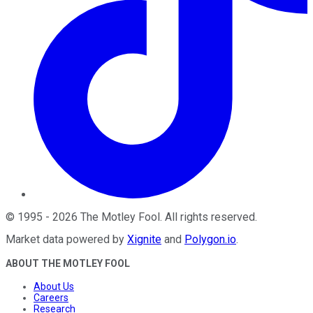
©
1995
-
2026
The Motley Fool
. All rights reserved.
Market data powered by
Xignite
and
Polygon.io
.
ABOUT THE MOTLEY FOOL
About Us
Careers
Research