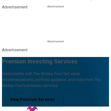
Advertisement
Advertisement
Premium Investing Services
Invest better with The Motley Fool. Get stock
recommendations, portfolio guidance, and more from The
Motley Fool's premium services.
View Premium Services