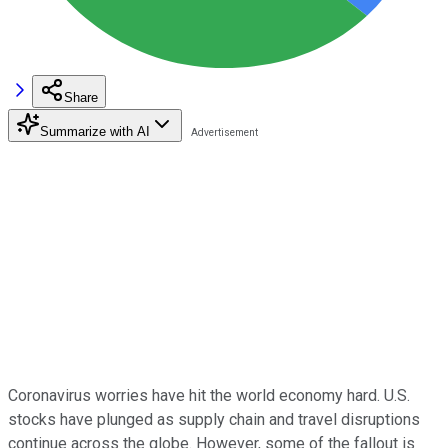
Share
Summarize with AI
Coronavirus worries have hit the world economy hard. U.S.
stocks have plunged as supply chain and travel disruptions
continue across the globe. However, some of the fallout is