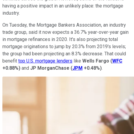
having a positive impact in an unlikely place: the mortgage
industry.
On Tuesday, the Mortgage Bankers Association, an industry
trade group, said it now expects a 36.7% year-over-year gain
in mortgage refinances in 2020. It's also projecting total
mortgage originations to jump by 20.3% from 2019's levels;
the group had been projecting an 8.3% decrease. That could
benefit
top U.S. mortgage lenders
like
Wells Fargo
(
WFC
+0.88%
)
and
JP MorganChase
(
JPM
+0.48%
)
.