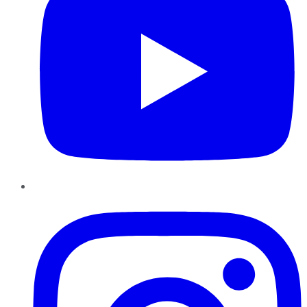
Instagram