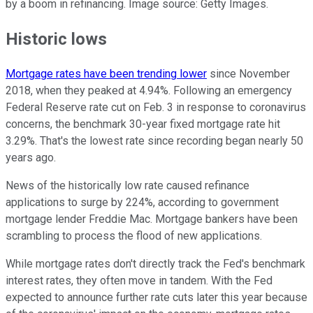
by a boom in refinancing. Image source: Getty Images.
Historic lows
Mortgage rates have been trending lower
since November
2018, when they peaked at 4.94%. Following an emergency
Federal Reserve rate cut on Feb. 3 in response to coronavirus
concerns, the benchmark 30-year fixed mortgage rate hit
3.29%. That's the lowest rate since recording began nearly 50
years ago.
News of the historically low rate caused refinance
applications to surge by 224%, according to government
mortgage lender Freddie Mac. Mortgage bankers have been
scrambling to process the flood of new applications.
While mortgage rates don't directly track the Fed's benchmark
interest rates, they often move in tandem. With the Fed
expected to announce further rate cuts later this year because