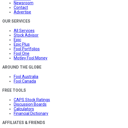
Newsroom
Contact
Advertise
OUR SERVICES
All Services
Stock Advisor
Epic
Epic Plus
Fool Portfolios
Fool One
Motley Fool Money
AROUND THE GLOBE
Fool Australia
Fool Canada
FREE TOOLS
CAPS Stock Ratings
Discussion Boards
Calculators
Financial Dictionary
AFFILIATES & FRIENDS