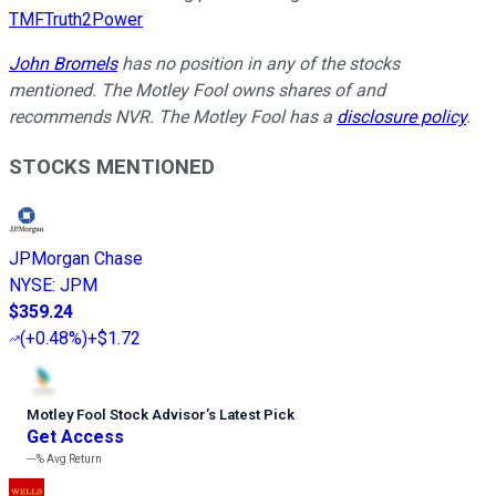
TMFTruth2Power
John Bromels
has no position in any of the stocks
mentioned. The Motley Fool owns shares of and
recommends NVR. The Motley Fool has a
disclosure policy
.
STOCKS MENTIONED
JPMorgan Chase
NYSE
:
JPM
$359.24
(
+0.48%
)
+$1.72
Motley Fool Stock Advisor
’
s Latest Pick
Get Access
---%
Avg Return