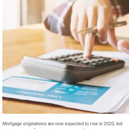
Mortgage originations are now expected to rise in 2020, led