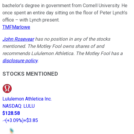
bachelor’s degree in government from Cornell University. He
once spent an entire day sitting on the floor of Peter Lynch’s
office – with Lynch present.
TMFMarlowe
John Rosevear
has no position in any of the stocks
mentioned. The Motley Fool owns shares of and
recommends Lululemon Athletica. The Motley Fool has a
disclosure policy
.
STOCKS MENTIONED
Lululemon Athletica Inc.
NASDAQ
:
LULU
$128.58
(
+3.09%
)
+$3.85