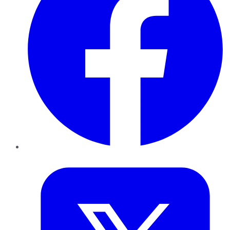
Twitter