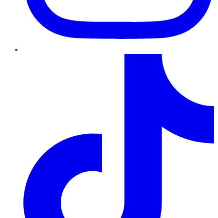
TikTok