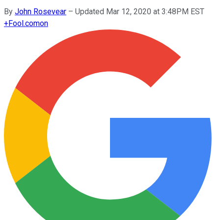
By
John Rosevear
–
Updated Mar 12, 2020 at 3:48PM EST
+
Fool.com
on