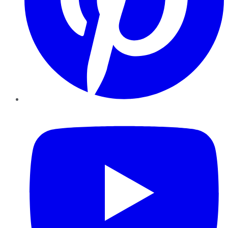
YouTube