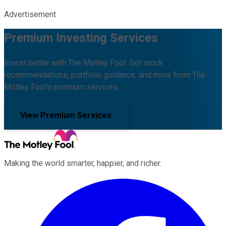
Advertisement
Premium Investing Services
Invest better with The Motley Fool. Get stock
recommendations, portfolio guidance, and more from The
Motley Fool's premium services.
View Premium Services
Making the world smarter, happier, and richer.
Facebook