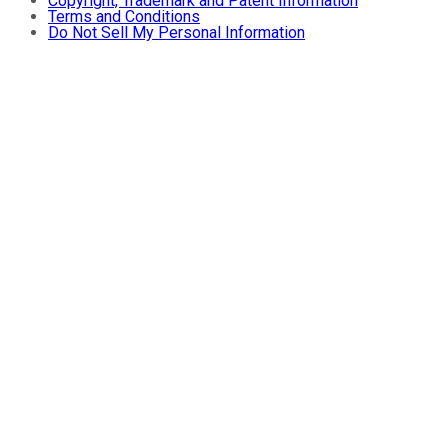
Copyright, Trademark and Patent Information
Terms and Conditions
Do Not Sell My Personal Information