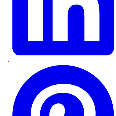
Pinterest