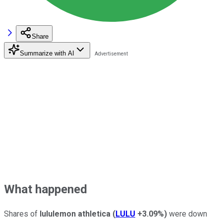
Share
Summarize with AI
What happened
Shares of
lululemon athletica
(
LULU
+3.09%
)
were down