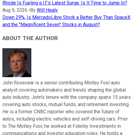
Rhode Is Fueling e.l.f.'s Latest Surge. Is It Time to Jump In?
Aug 9, 2026
•
By
Will Healy
Down 29%, Is MercadoLibre Stock a Better Buy Than SpaceX
and the "Magnificent Seven" Stocks in August?
ABOUT THE AUTHOR
John Rosevear is a senior contributing Motley Fool auto
analyst covering automakers and trends shaping the global
auto industry. John’s tenure with the company spans 15 years
covering auto stocks, mutual funds, and retirement investing.
He is a former CNBC reporter who covered the future of
autos, including electric vehicles and self-driving cars. Prior
to The Motley Fool, he worked at Fidelity Investments in
communications and investor education roles. He holds a