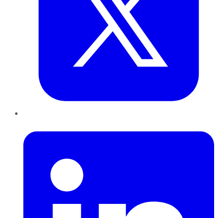
LinkedIn