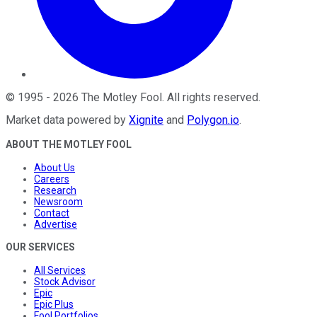
©
1995
-
2026
The Motley Fool
. All rights reserved.
Market data powered by
Xignite
and
Polygon.io
.
ABOUT THE MOTLEY FOOL
About Us
Careers
Research
Newsroom
Contact
Advertise
OUR SERVICES
All Services
Stock Advisor
Epic
Epic Plus
Fool Portfolios