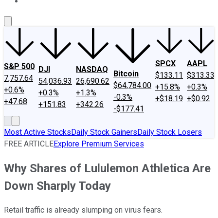
About Us
Contact Us
Investing Philosophy
Motley Fool Mo
SPCX
AAPL
S&P 500
DJI
NASDAQ
Bitcoin
$133.11
$313.33
7,757.64
54,036.93
26,690.62
$64,784.00
+15.8%
+0.3%
+0.6%
+0.3%
+1.3%
-0.3%
+$18.19
+$0.92
+47.68
+151.83
+342.26
-$177.41
Most Active Stocks
Daily Stock Gainers
Daily Stock Losers
FREE ARTICLE
Explore Premium Services
Why Shares of Lululemon Athletica Are
Down Sharply Today
Retail traffic is already slumping on virus fears.