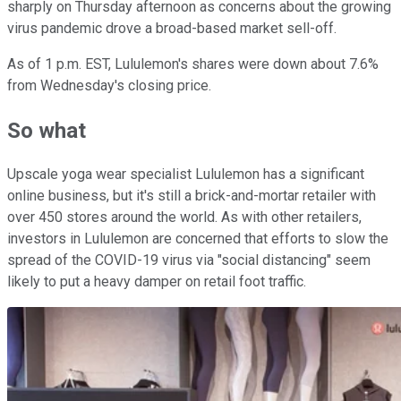
sharply on Thursday afternoon as concerns about the growing
virus pandemic drove a broad-based market sell-off.
As of 1 p.m. EST, Lululemon's shares were down about 7.6%
from Wednesday's closing price.
So what
Upscale yoga wear specialist Lululemon has a significant
online business, but it's still a brick-and-mortar retailer with
over 450 stores around the world. As with other retailers,
investors in Lululemon are concerned that efforts to slow the
spread of the COVID-19 virus via "social distancing" seem
likely to put a heavy damper on retail foot traffic.