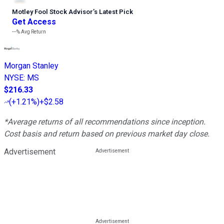
Motley Fool Stock Advisor
’
s Latest Pick
Get Access
---%
Avg Return
Morgan Stanley
NYSE
:
MS
$216.33
(
+1.21%
)
+$2.58
*Average returns of all recommendations since inception.
Cost basis and return based on previous market day close.
Advertisement