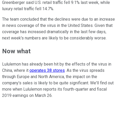
Greenberger said U.S. retail traffic fell 9.1% last week, while
luxury retail traffic fell 14.7%.
The team concluded that the declines were due to an increase
in news coverage of the virus in the United States. Given that
coverage has increased dramatically in the last few days,
next week's numbers are likely to be considerably worse.
Now what
Lululemon has already been hit by the effects of the virus in
China, where it
operates 38 stores
. As the virus spreads
through Europe and North America, the impact on the
company's sales is likely to be quite significant. We'll find out
more when Lululemon reports its fourth-quarter and fiscal
2019 earnings on March 26.