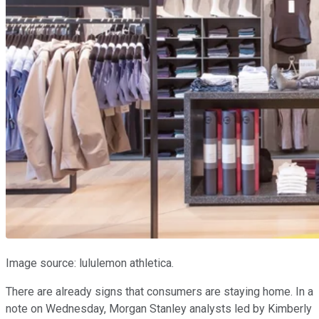
Image source: lululemon athletica.
There are already signs that consumers are staying home. In a
note on Wednesday, Morgan Stanley analysts led by Kimberly