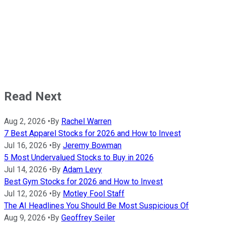
Read Next
Aug 2, 2026
•
By
Rachel Warren
7 Best Apparel Stocks for 2026 and How to Invest
Jul 16, 2026
•
By
Jeremy Bowman
5 Most Undervalued Stocks to Buy in 2026
Jul 14, 2026
•
By
Adam Levy
Best Gym Stocks for 2026 and How to Invest
Jul 12, 2026
•
By
Motley Fool Staff
The AI Headlines You Should Be Most Suspicious Of
Aug 9, 2026
•
By
Geoffrey Seiler