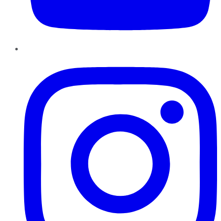
Instagram