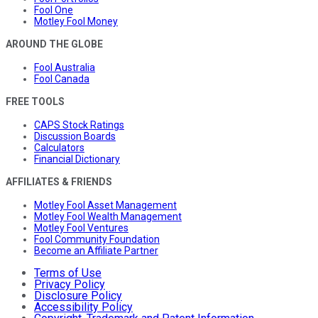
Fool One
Motley Fool Money
AROUND THE GLOBE
Fool Australia
Fool Canada
FREE TOOLS
CAPS Stock Ratings
Discussion Boards
Calculators
Financial Dictionary
AFFILIATES & FRIENDS
Motley Fool Asset Management
Motley Fool Wealth Management
Motley Fool Ventures
Fool Community Foundation
Become an Affiliate Partner
Terms of Use
Privacy Policy
Disclosure Policy
Accessibility Policy