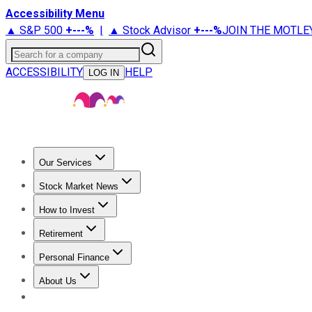
Accessibility Menu
▲ S&P 500
+
---%
|
▲ Stock Advisor
+
---%
JOIN THE MOTLE
Search for a company
ACCESSIBILITY
HELP
LOG IN
Our Services
All Services
Stock Advisor
Epic
Epic Plus
Fool Portfolios
Fo
Stock Market News
Trending News
Stock Market News
Market Movers
Tech S
How to Invest
How to Invest Money
What to Invest In
How to Invest in S
Retirement
Retirement News
Retirement 101
Types of Retirement Ac
Personal Finance
Best Credit Cards
Compare Credit Cards
Credit Card Revi
About Us
About Us
Contact Us
Investing Philosophy
Motley Fool Mo