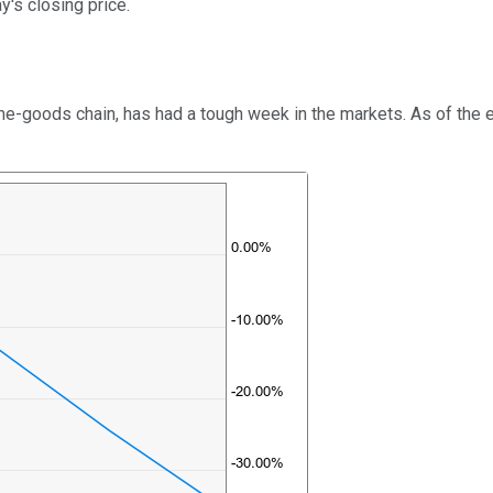
's closing price.
-goods chain, has had a tough week in the markets. As of the en