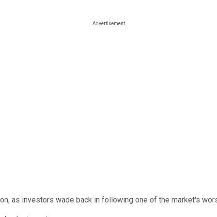
on, as investors wade back in following one of the market's wors