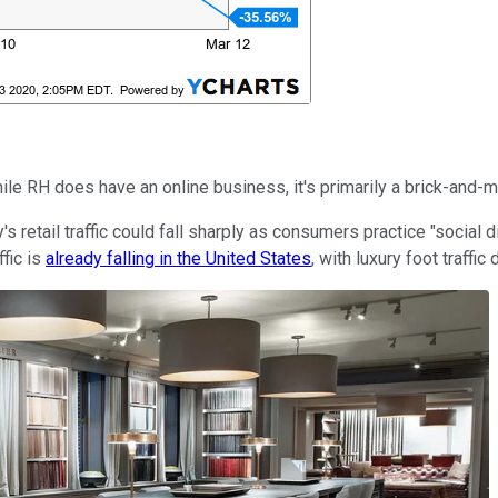
 RH does have an online business, it's primarily a brick-and-mor
's retail traffic could fall sharply as consumers practice "social 
fic is
already falling in the United States
, with luxury foot traffi