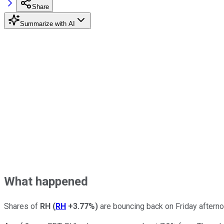
Share
Summarize with AI
What happened
Shares of
RH
(
RH
+3.77%
)
are bouncing back on Friday afterno