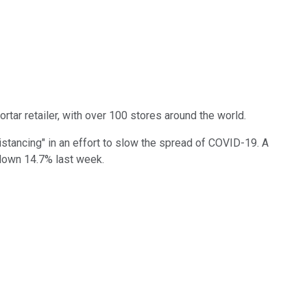
tar retailer, with over 100 stores around the world.
distancing" in an effort to slow the spread of COVID-19. A
c down 14.7% last week.