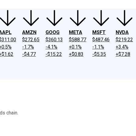
AAPL
AMZN
GOOG
META
MSFT
NVDA
$311.00
$272.65
$360.13
$588.77
$487.46
$219.22
+0.5%
-1.7%
-4.1%
+0.1%
-1.1%
+3.4%
+$1.62
-$4.77
-$15.22
+$0.83
-$5.35
+$7.28
ds chain.