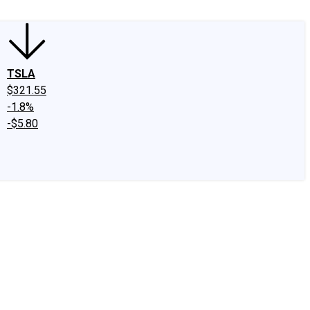
TSLA
$321.55
-1.8%
-$5.80