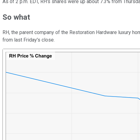
As of 2 p.m. EDT, RH's shares were up about 7.3% from Thursday
So what
RH, the parent company of the Restoration Hardware luxury home
from last Friday's close.