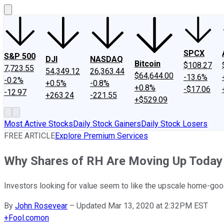
SPCX
S&P 500
DJI
NASDAQ
Bitcoin
$108.27
7,723.55
54,349.12
26,363.44
$64,644.00
-13.6%
-0.2%
+0.5%
-0.8%
+0.8%
-$17.06
-12.97
+263.24
-221.55
+$529.09
Most Active Stocks
Daily Stock Gainers
Daily Stock Losers
FREE ARTICLE
Explore Premium Services
Why Shares of RH Are Moving Up Today
Investors looking for value seem to like the upscale home-goo
By
John Rosevear
–
Updated Mar 13, 2020 at 2:32PM EST
+
Fool.com
on