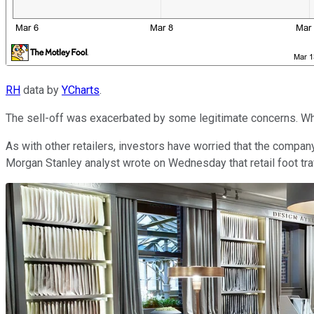
RH
data by
YCharts
.
The sell-off was exacerbated by some legitimate concerns. While
As with other retailers, investors have worried that the company
Morgan Stanley analyst wrote on Wednesday that retail foot traf