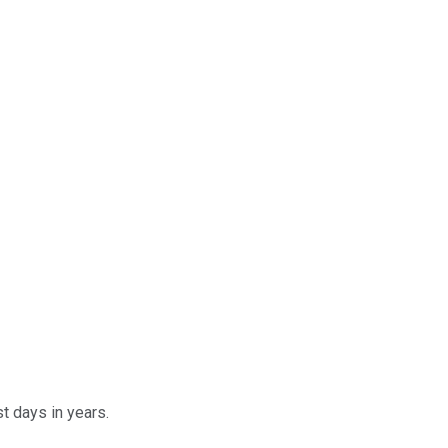
t days in years.