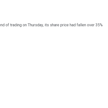
d of trading on Thursday, its share price had fallen over 35%