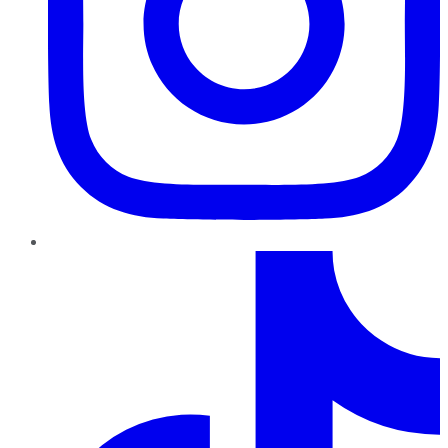
TikTok