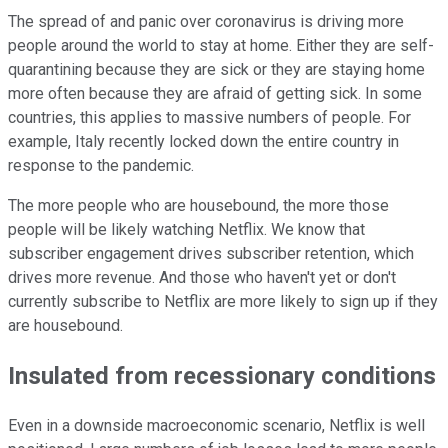
The spread of and panic over coronavirus is driving more
people around the world to stay at home. Either they are self-
quarantining because they are sick or they are staying home
more often because they are afraid of getting sick. In some
countries, this applies to massive numbers of people. For
example, Italy recently locked down the entire country in
response to the pandemic.
The more people who are housebound, the more those
people will be likely watching Netflix. We know that
subscriber engagement drives subscriber retention, which
drives more revenue. And those who haven't yet or don't
currently subscribe to Netflix are more likely to sign up if they
are housebound.
Insulated from recessionary conditions
Even in a downside macroeconomic scenario, Netflix is well