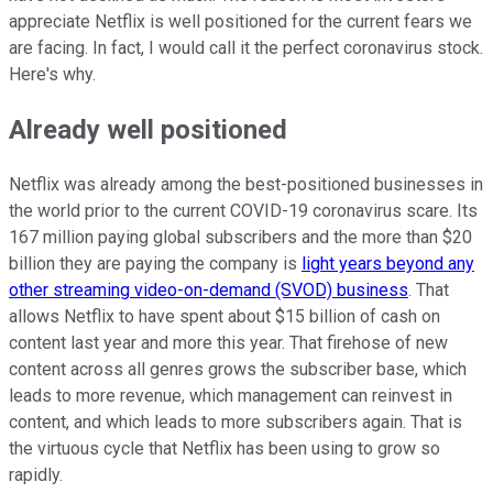
appreciate Netflix is well positioned for the current fears we
are facing. In fact, I would call it the perfect coronavirus stock.
Here's why.
Already well positioned
Netflix was already among the best-positioned businesses in
the world prior to the current COVID-19 coronavirus scare. Its
167 million paying global subscribers and the more than $20
billion they are paying the company is
light years beyond any
other streaming video-on-demand (SVOD) business
. That
allows Netflix to have spent about $15 billion of cash on
content last year and more this year. That firehose of new
content across all genres grows the subscriber base, which
leads to more revenue, which management can reinvest in
content, and which leads to more subscribers again. That is
the virtuous cycle that Netflix has been using to grow so
rapidly.