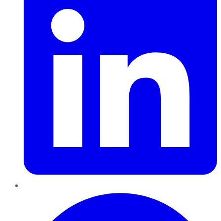
Pinterest