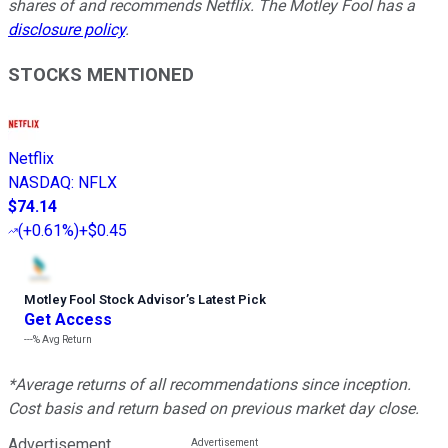
shares of and recommends Netflix. The Motley Fool has a
disclosure policy
.
STOCKS MENTIONED
Netflix
NASDAQ
:
NFLX
$74.14
(
+0.61%
)
+$0.45
Motley Fool Stock Advisor
’
s Latest Pick
Get Access
---%
Avg Return
*Average returns of all recommendations since inception.
Cost basis and return based on previous market day close.
Advertisement