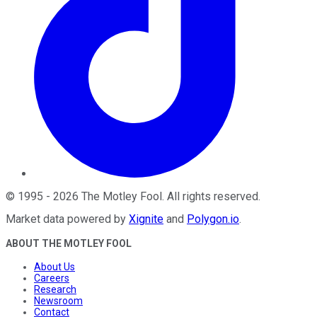
©
1995
-
2026
The Motley Fool
. All rights reserved.
Market data powered by
Xignite
and
Polygon.io
.
ABOUT THE MOTLEY FOOL
About Us
Careers
Research
Newsroom
Contact