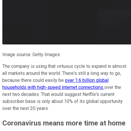
Image source: Getty Images.
The company is using that virtuous cycle to expand in almost
all markets around the world. There's still a long way to go,
because there could easily be
over 1.6 billion global
households with high-speed internet connections
over the
next two decades. That would suggest Netflix's current
subscriber base is only about 10% of its global opportunity
over the next 20 years.
Coronavirus means more time at home