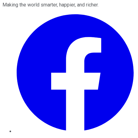
Making the world smarter, happier, and richer.
Facebook
Twitter