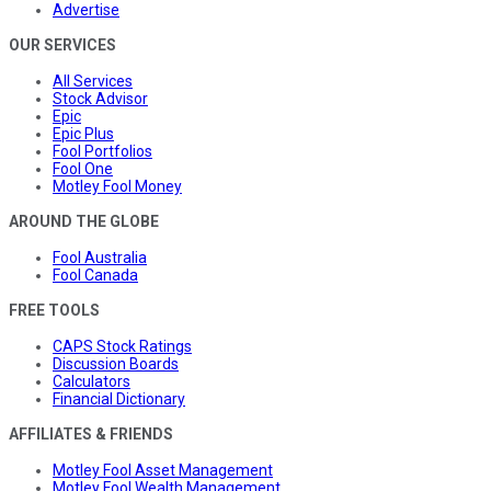
Advertise
OUR SERVICES
All Services
Stock Advisor
Epic
Epic Plus
Fool Portfolios
Fool One
Motley Fool Money
AROUND THE GLOBE
Fool Australia
Fool Canada
FREE TOOLS
CAPS Stock Ratings
Discussion Boards
Calculators
Financial Dictionary
AFFILIATES & FRIENDS
Motley Fool Asset Management
Motley Fool Wealth Management