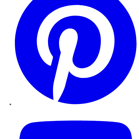
YouTube