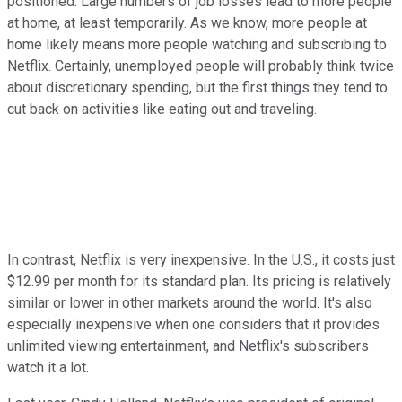
positioned. Large numbers of job losses lead to more people
at home, at least temporarily. As we know, more people at
home likely means more people watching and subscribing to
Netflix. Certainly, unemployed people will probably think twice
about discretionary spending, but the first things they tend to
cut back on activities like eating out and traveling.
In contrast, Netflix is very inexpensive. In the U.S., it costs just
$12.99 per month for its standard plan. Its pricing is relatively
similar or lower in other markets around the world. It's also
especially inexpensive when one considers that it provides
unlimited viewing entertainment, and Netflix's subscribers
watch it a lot.