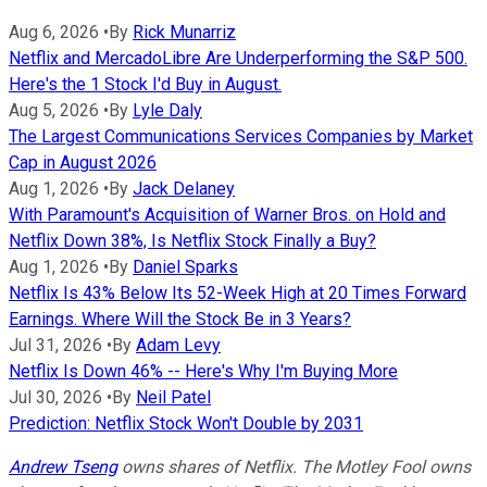
Aug 6, 2026
•
By
Rick Munarriz
Netflix and MercadoLibre Are Underperforming the S&P 500.
Here's the 1 Stock I'd Buy in August.
Aug 5, 2026
•
By
Lyle Daly
The Largest Communications Services Companies by Market
Cap in August 2026
Aug 1, 2026
•
By
Jack Delaney
With Paramount's Acquisition of Warner Bros. on Hold and
Netflix Down 38%, Is Netflix Stock Finally a Buy?
Aug 1, 2026
•
By
Daniel Sparks
Netflix Is 43% Below Its 52-Week High at 20 Times Forward
Earnings. Where Will the Stock Be in 3 Years?
Jul 31, 2026
•
By
Adam Levy
Netflix Is Down 46% -- Here's Why I'm Buying More
Jul 30, 2026
•
By
Neil Patel
Prediction: Netflix Stock Won't Double by 2031
Andrew Tseng
owns shares of Netflix. The Motley Fool owns