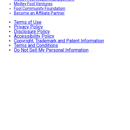
Motley Fool Ventures
Fool Community Foundation
Become an Affiliate Partner
Terms of Use
Privacy Policy
Disclosure Policy
Accessibility Policy
Copyright, Trademark and Patent Information
Terms and Conditions
Do Not Sell My Personal Information