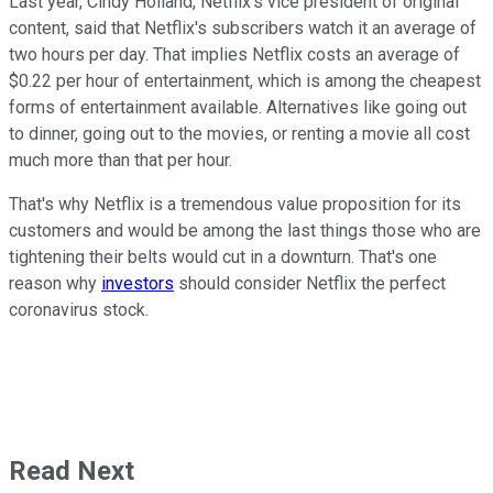
Last year, Cindy Holland, Netflix's vice president of original
content, said that Netflix's subscribers watch it an average of
two hours per day. That implies Netflix costs an average of
$0.22 per hour of entertainment, which is among the cheapest
forms of entertainment available. Alternatives like going out
to dinner, going out to the movies, or renting a movie all cost
much more than that per hour.
That's why Netflix is a tremendous value proposition for its
customers and would be among the last things those who are
tightening their belts would cut in a downturn. That's one
reason why
investors
should consider Netflix the perfect
coronavirus stock.
Read Next