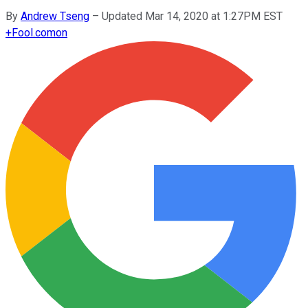
By
Andrew Tseng
–
Updated Mar 14, 2020 at 1:27PM EST
+
Fool.com
on