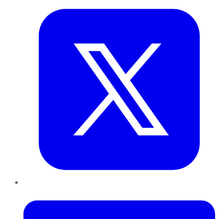
LinkedIn