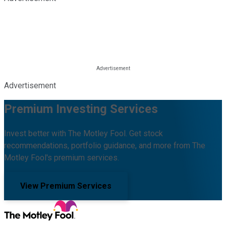
Advertisement
Premium Investing Services
Invest better with The Motley Fool. Get stock
recommendations, portfolio guidance, and more from The
Motley Fool's premium services.
View Premium Services