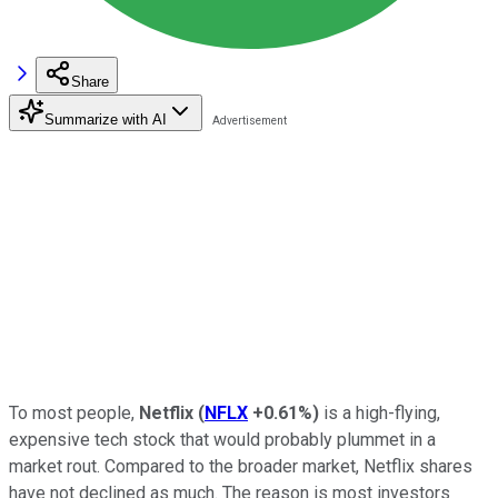
Share
Summarize with AI
To most people,
Netflix
(
NFLX
+0.61%
)
is a high-flying,
expensive tech stock that would probably plummet in a
market rout. Compared to the broader market, Netflix shares
have not declined as much. The reason is most investors