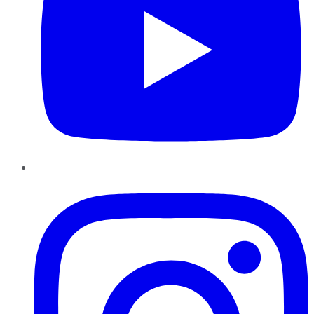
Instagram