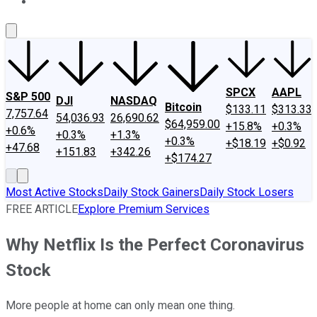
About Us
Contact Us
Investing Philosophy
Motley Fool Mo
SPCX
AAPL
S&P 500
DJI
NASDAQ
Bitcoin
$133.11
$313.33
7,757.64
54,036.93
26,690.62
$64,959.00
+15.8%
+0.3%
+0.6%
+0.3%
+1.3%
+0.3%
+$18.19
+$0.92
+47.68
+151.83
+342.26
+$174.27
Most Active Stocks
Daily Stock Gainers
Daily Stock Losers
FREE ARTICLE
Explore Premium Services
Why Netflix Is the Perfect Coronavirus
Stock
More people at home can only mean one thing.