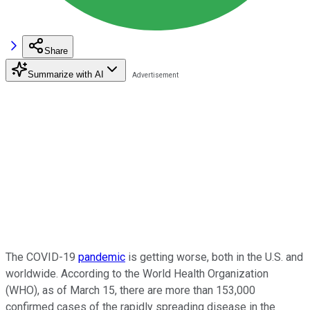
Share
Summarize with AI
The COVID-19
pandemic
is getting worse, both in the U.S. and
worldwide. According to the World Health Organization
(WHO), as of March 15, there are more than 153,000
confirmed cases of the rapidly spreading disease in the