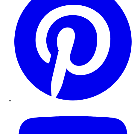
YouTube