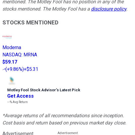
mentioned. The Motley Fool has no position in any of the
stocks mentioned. The Motley Fool has a
disclosure policy
.
STOCKS MENTIONED
Moderna
NASDAQ
:
MRNA
$59.17
(
+9.86%
)
+$5.31
Motley Fool Stock Advisor
’
s Latest Pick
Get Access
---%
Avg Return
*Average returns of all recommendations since inception.
Cost basis and return based on previous market day close.
Advertisement