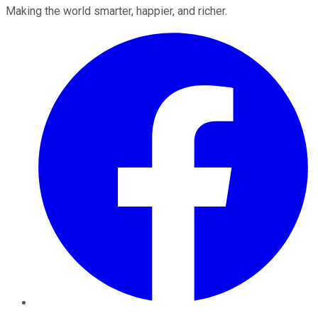
Making the world smarter, happier, and richer.
Facebook
Twitter