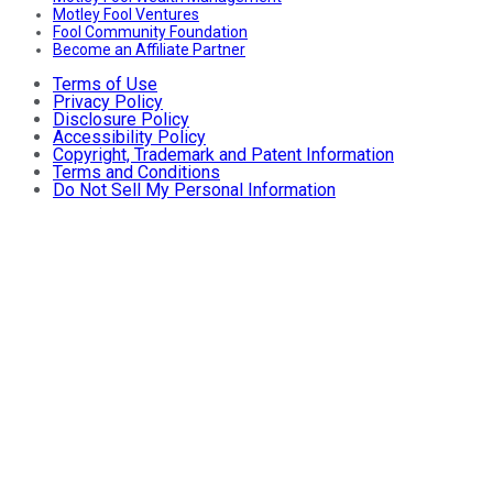
Motley Fool Ventures
Fool Community Foundation
Become an Affiliate Partner
Terms of Use
Privacy Policy
Disclosure Policy
Accessibility Policy
Copyright, Trademark and Patent Information
Terms and Conditions
Do Not Sell My Personal Information