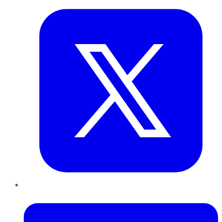
LinkedIn