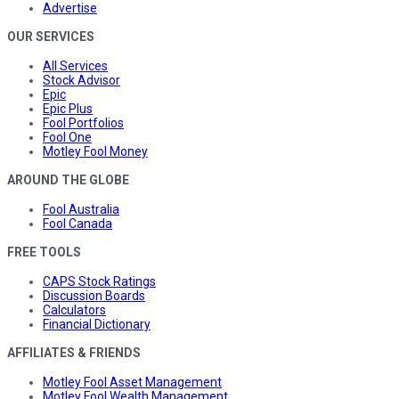
Advertise
OUR SERVICES
All Services
Stock Advisor
Epic
Epic Plus
Fool Portfolios
Fool One
Motley Fool Money
AROUND THE GLOBE
Fool Australia
Fool Canada
FREE TOOLS
CAPS Stock Ratings
Discussion Boards
Calculators
Financial Dictionary
AFFILIATES & FRIENDS
Motley Fool Asset Management
Motley Fool Wealth Management