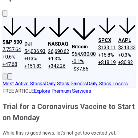
About Us
Contact Us
Investing Philosophy
Motley Fool Mo
SPCX
AAPL
S&P 500
DJI
NASDAQ
Bitcoin
$133.11
$313.33
7,757.64
54,036.93
26,690.62
$64,930.00
+15.8%
+0.3%
+0.6%
+0.3%
+1.3%
-0.1%
+$18.19
+$0.92
+47.68
+151.83
+342.26
-$37.85
Most Active Stocks
Daily Stock Gainers
Daily Stock Losers
FREE ARTICLE
Explore Premium Services
Trial for a Coronavirus Vaccine to Start
on Monday
While this is good news, let's not get too excited yet.