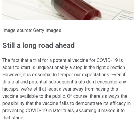
Image source: Getty Images.
Still a long road ahead
The fact that a trial for a potential vaccine for COVID-19 is
about to start is unquestionably a step in the right direction.
However, it is essential to temper our expectations. Even if
this trial and potential subsequent trials don't encounter any
hiccups, we're still at least a year away from having this
vaccine available to the public. Of course, there's always the
possibility that the vaccine fails to demonstrate its efficacy in
preventing COVID-19 in later trials, assuming it makes it to
that stage.