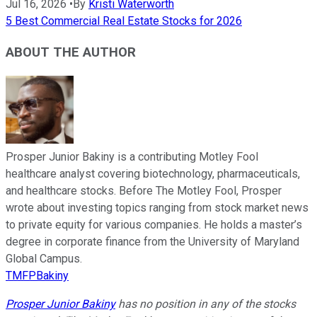
Jul 16, 2026
•
By
Kristi Waterworth
5 Best Commercial Real Estate Stocks for 2026
ABOUT THE AUTHOR
Prosper Junior Bakiny is a contributing Motley Fool
healthcare analyst covering biotechnology, pharmaceuticals,
and healthcare stocks. Before The Motley Fool, Prosper
wrote about investing topics ranging from stock market news
to private equity for various companies. He holds a master’s
degree in corporate finance from the University of Maryland
Global Campus.
TMFPBakiny
Prosper Junior Bakiny
has no position in any of the stocks