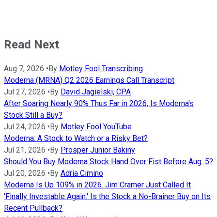
Read Next
Aug 7, 2026
•
By
Motley Fool Transcribing
Moderna (MRNA) Q2 2026 Earnings Call Transcript
Jul 27, 2026
•
By
David Jagielski, CPA
After Soaring Nearly 90% Thus Far in 2026, Is Moderna's
Stock Still a Buy?
Jul 24, 2026
•
By
Motley Fool YouTube
Moderna: A Stock to Watch or a Risky Bet?
Jul 21, 2026
•
By
Prosper Junior Bakiny
Should You Buy Moderna Stock Hand Over Fist Before Aug. 5?
Jul 20, 2026
•
By
Adria Cimino
Moderna Is Up 109% in 2026. Jim Cramer Just Called It
'Finally Investable Again.' Is the Stock a No-Brainer Buy on Its
Recent Pullback?