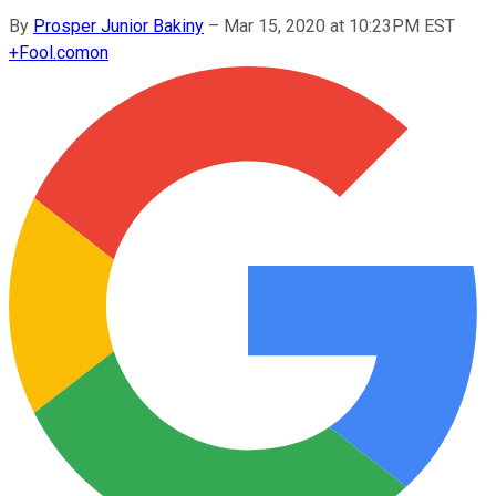
By
Prosper Junior Bakiny
–
Mar 15, 2020 at 10:23PM EST
+
Fool.com
on