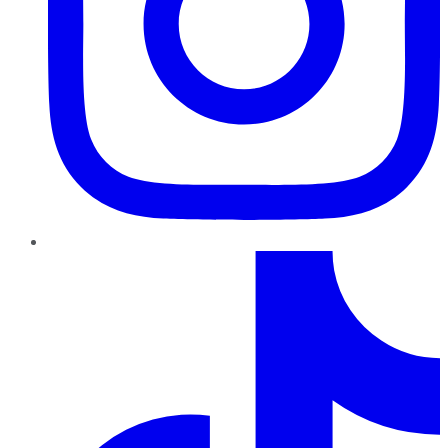
TikTok