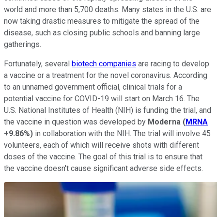
world and more than 5,700 deaths. Many states in the U.S. are
now taking drastic measures to mitigate the spread of the
disease, such as closing public schools and banning large
gatherings.
Fortunately, several
biotech companies
are racing to develop
a vaccine or a treatment for the novel coronavirus. According
to an unnamed government official, clinical trials for a
potential vaccine for COVID-19 will start on March 16. The
U.S. National Institutes of Health (NIH) is funding the trial, and
the vaccine in question was developed by
Moderna
(
MRNA
+9.86%
)
in collaboration with the NIH. The trial will involve 45
volunteers, each of which will receive shots with different
doses of the vaccine. The goal of this trial is to ensure that
the vaccine doesn't cause significant adverse side effects.