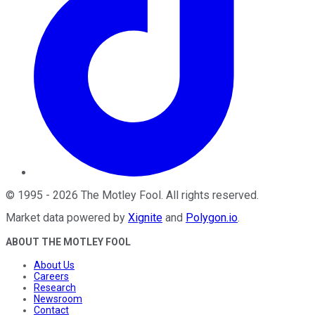
©
1995
-
2026
The Motley Fool
. All rights reserved.
Market data powered by
Xignite
and
Polygon.io
.
ABOUT THE MOTLEY FOOL
About Us
Careers
Research
Newsroom
Contact