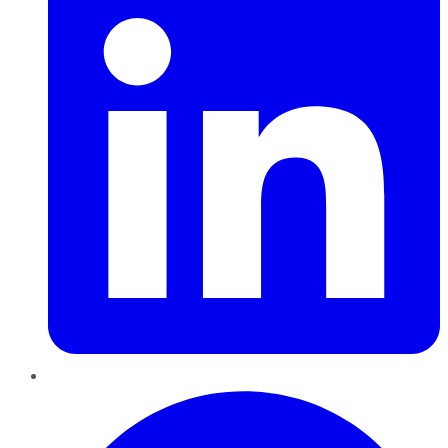
Pinterest