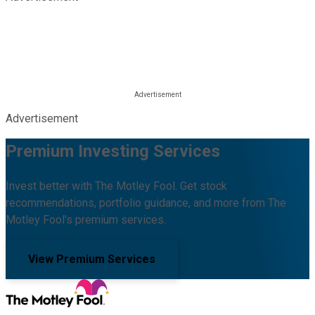
Advertisement
Premium Investing Services
Invest better with The Motley Fool. Get stock
recommendations, portfolio guidance, and more from The
Motley Fool's premium services.
View Premium Services