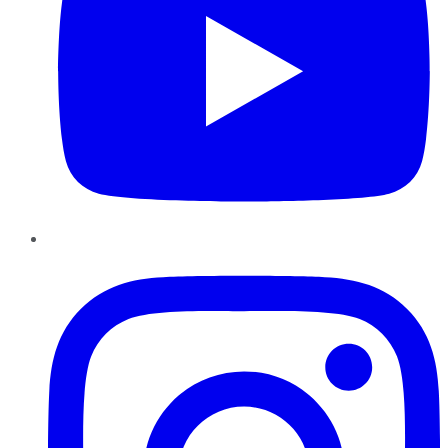
Instagram