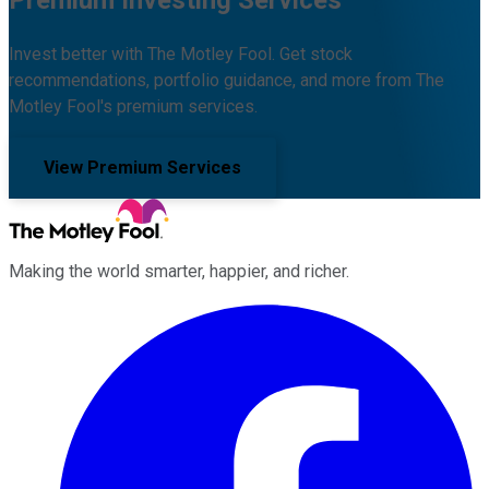
Premium Investing Services
Invest better with The Motley Fool. Get stock
recommendations, portfolio guidance, and more from The
Motley Fool's premium services.
View Premium Services
Making the world smarter, happier, and richer.
Facebook