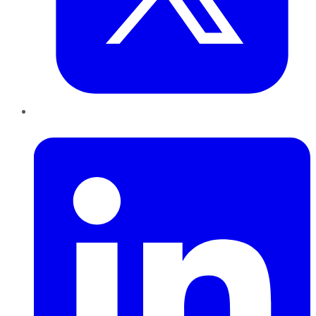
LinkedIn