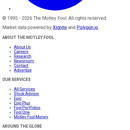
©
1995
-
2026
The Motley Fool
. All rights reserved.
Market data powered by
Xignite
and
Polygon.io
.
ABOUT THE MOTLEY FOOL
About Us
Careers
Research
Newsroom
Contact
Advertise
OUR SERVICES
All Services
Stock Advisor
Epic
Epic Plus
Fool Portfolios
Fool One
Motley Fool Money
AROUND THE GLOBE