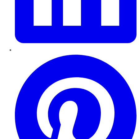
Pinterest