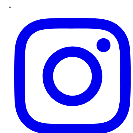
Instagram