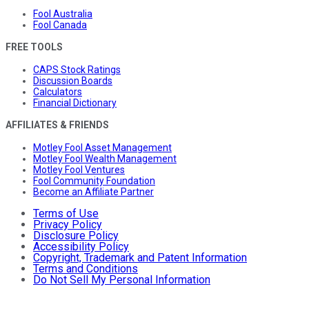
Fool Australia
Fool Canada
FREE TOOLS
CAPS Stock Ratings
Discussion Boards
Calculators
Financial Dictionary
AFFILIATES & FRIENDS
Motley Fool Asset Management
Motley Fool Wealth Management
Motley Fool Ventures
Fool Community Foundation
Become an Affiliate Partner
Terms of Use
Privacy Policy
Disclosure Policy
Accessibility Policy
Copyright, Trademark and Patent Information
Terms and Conditions
Do Not Sell My Personal Information