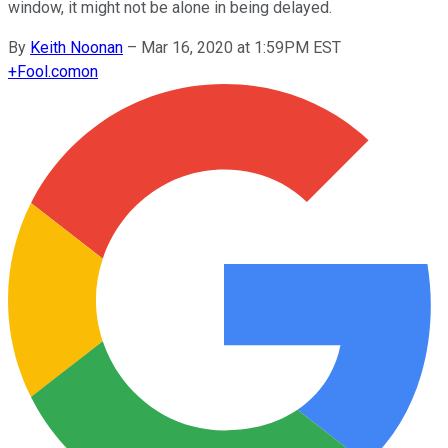
window, it might not be alone in being delayed.
By
Keith Noonan
–
Mar 16, 2020 at 1:59PM EST
+
Fool.com
on