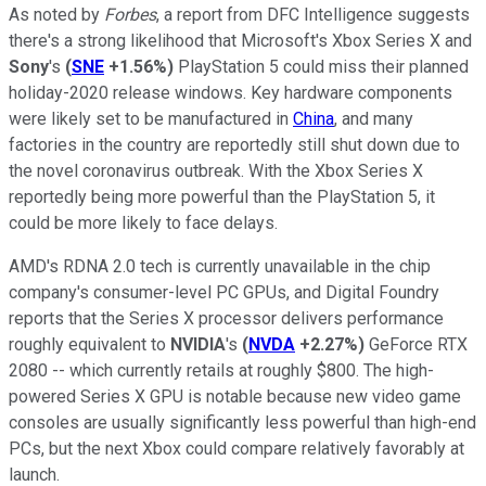
As noted by
Forbes
, a report from DFC Intelligence suggests
there's a strong likelihood that Microsoft's Xbox Series X and
Sony
's
(
SNE
+1.56%
)
PlayStation 5 could miss their planned
holiday-2020 release windows. Key hardware components
were likely set to be manufactured in
China
, and many
factories in the country are reportedly still shut down due to
the novel coronavirus outbreak. With the Xbox Series X
reportedly being more powerful than the PlayStation 5, it
could be more likely to face delays.
AMD's RDNA 2.0 tech is currently unavailable in the chip
company's consumer-level PC GPUs, and Digital Foundry
reports that the Series X processor delivers performance
roughly equivalent to
NVIDIA
's
(
NVDA
+2.27%
)
GeForce RTX
2080 -- which currently retails at roughly $800. The high-
powered Series X GPU is notable because new video game
consoles are usually significantly less powerful than high-end
PCs, but the next Xbox could compare relatively favorably at
launch.