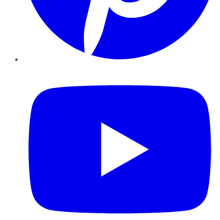
YouTube