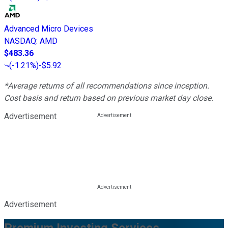
Advanced Micro Devices
NASDAQ
:
AMD
$483.36
(
-1.21%
)
-$5.92
*Average returns of all recommendations since inception.
Cost basis and return based on previous market day close.
Advertisement
Advertisement