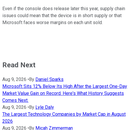
Even if the console does release later this year, supply chain
issues could mean that the device is in short supply or that
Microsoft faces worse margins on each unit sold.
Read Next
Aug 9, 2026
•
By
Daniel Sparks
Microsoft Sits 12% Below Its High After the Largest One-Day
Market Value Gain on Record. Here's What History Suggests
Comes Next.
Aug 9, 2026
•
By
Lyle Daly
The Largest Technology Companies by Market Cap in August
2026
Aug 9, 2026
•
By
Micah Zimmerman