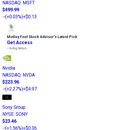
NASDAQ
:
MSFT
$499.99
(
+0.03%
)
+$0.13
Motley Fool Stock Advisor
’
s Latest Pick
Get Access
---%
Avg Return
Nvidia
NASDAQ
:
NVDA
$223.96
(
+2.27%
)
+$4.97
Sony Group
NYSE
:
SONY
$23.46
(
+1.56%
)
+$0.36