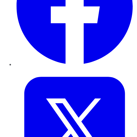
Twitter