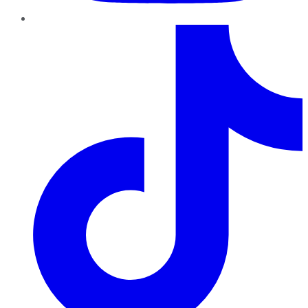
TikTok