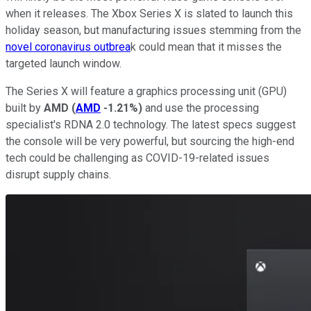
when it releases. The Xbox Series X is slated to launch this
holiday season, but manufacturing issues stemming from the
novel coronavirus outbrea
k could mean that it misses the
targeted launch window.
The Series X will feature a graphics processing unit (GPU)
built by
AMD
(
AMD
-1.21%
)
and use the processing
specialist's RDNA 2.0 technology. The latest specs suggest
the console will be very powerful, but sourcing the high-end
tech could be challenging as COVID-19-related issues
disrupt supply chains.