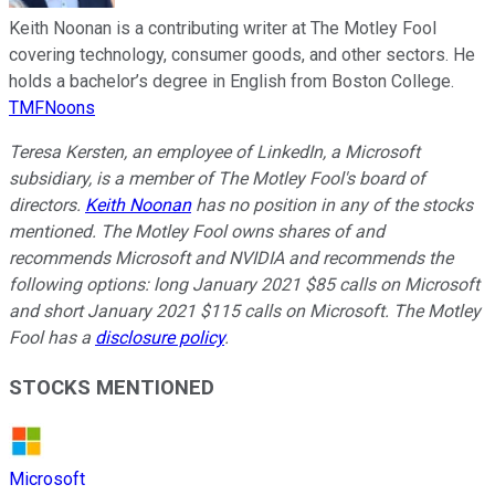
Keith Noonan is a contributing writer at The Motley Fool
covering technology, consumer goods, and other sectors. He
holds a bachelor’s degree in English from Boston College.
TMFNoons
Teresa Kersten, an employee of LinkedIn, a Microsoft
subsidiary, is a member of The Motley Fool's board of
directors.
Keith Noonan
has no position in any of the stocks
mentioned. The Motley Fool owns shares of and
recommends Microsoft and NVIDIA and recommends the
following options: long January 2021 $85 calls on Microsoft
and short January 2021 $115 calls on Microsoft. The Motley
Fool has a
disclosure policy
.
STOCKS MENTIONED
Microsoft