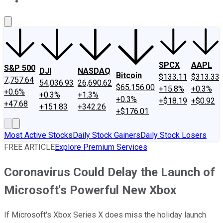
About Us
Contact Us
Investing Philosophy
Motley Fool Mo
SPCX
AAPL
S&P 500
DJI
NASDAQ
Bitcoin
$133.11
$313.33
7,757.64
54,036.93
26,690.62
$65,156.00
+15.8%
+0.3%
+0.6%
+0.3%
+1.3%
+0.3%
+$18.19
+$0.92
+47.68
+151.83
+342.26
+$176.01
Most Active Stocks
Daily Stock Gainers
Daily Stock Losers
FREE ARTICLE
Explore Premium Services
Coronavirus Could Delay the Launch of
Microsoft's Powerful New Xbox
If Microsoft's Xbox Series X does miss the holiday launch