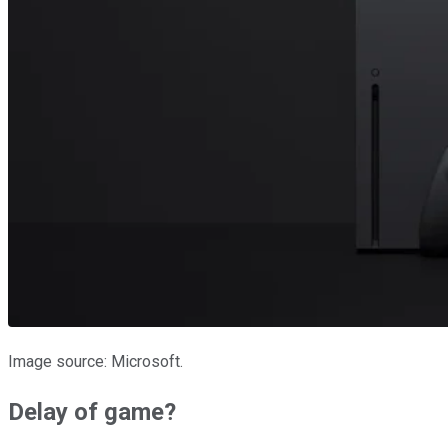
Image source: Microsoft.
Delay of game?