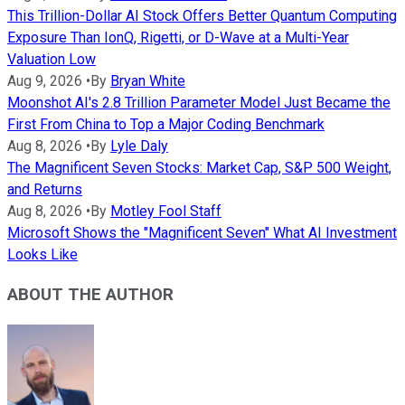
This Trillion-Dollar AI Stock Offers Better Quantum Computing
Exposure Than IonQ, Rigetti, or D-Wave at a Multi-Year
Valuation Low
Aug 9, 2026
•
By
Bryan White
Moonshot AI's 2.8 Trillion Parameter Model Just Became the
First From China to Top a Major Coding Benchmark
Aug 8, 2026
•
By
Lyle Daly
The Magnificent Seven Stocks: Market Cap, S&P 500 Weight,
and Returns
Aug 8, 2026
•
By
Motley Fool Staff
Microsoft Shows the "Magnificent Seven" What AI Investment
Looks Like
ABOUT THE AUTHOR