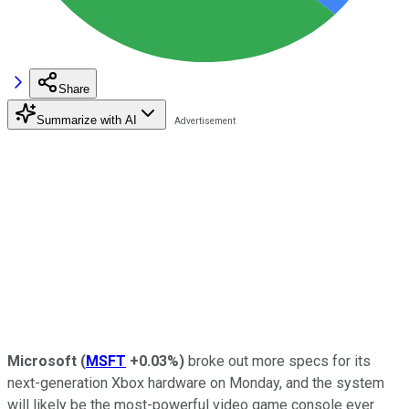
Share
Summarize with AI
Microsoft
(
MSFT
+0.03%
)
broke out more specs for its
next-generation Xbox hardware on Monday, and the system
will likely be the most-powerful video game console ever